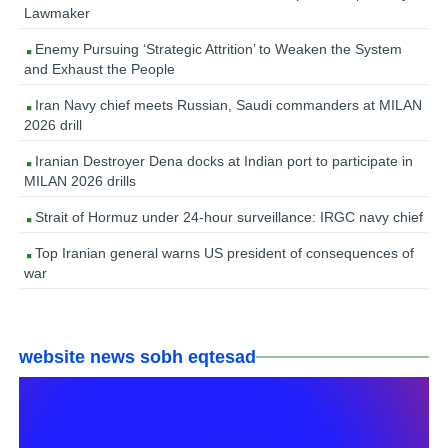
Lawmaker
Enemy Pursuing ‘Strategic Attrition’ to Weaken the System
and Exhaust the People
Iran Navy chief meets Russian, Saudi commanders at MILAN
2026 drill
Iranian Destroyer Dena docks at Indian port to participate in
MILAN 2026 drills
Strait of Hormuz under 24-hour surveillance: IRGC navy chief
Top Iranian general warns US president of consequences of
war
website news sobh eqtesad