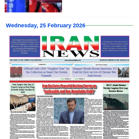
Wednesday, 25 February 2026