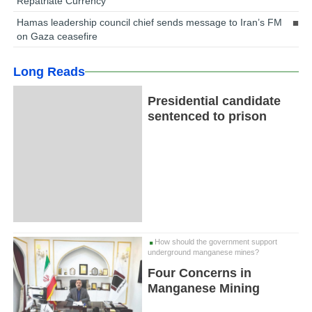
Repatriate Currency
Hamas leadership council chief sends message to Iran’s FM
on Gaza ceasefire
Long Reads
Presidential candidate
sentenced to prison
How should the government support
underground manganese mines?
Four Concerns in
Manganese Mining