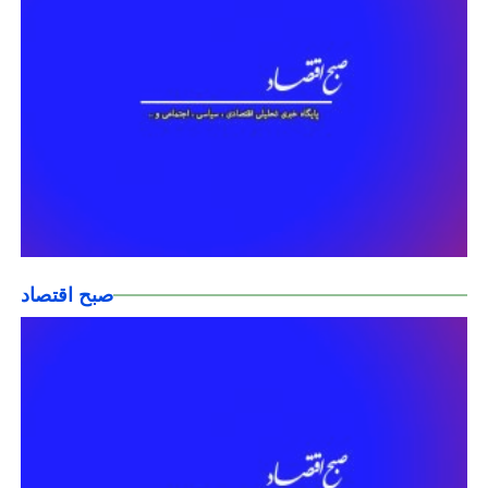
صبح اقتصاد