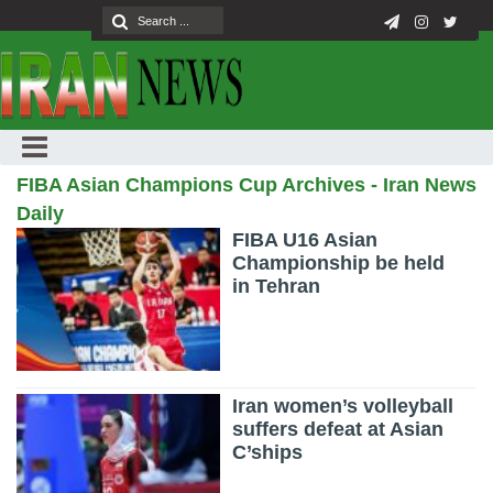
FIBA Asian Champions Cup Archives - Iran News
Daily
FIBA U16 Asian
Championship be held
in Tehran
Iran women’s volleyball
suffers defeat at Asian
C’ships