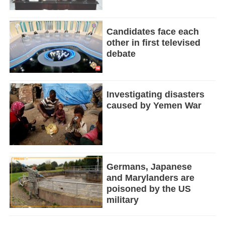
Candidates face each
other in first televised
debate
Investigating disasters
caused by Yemen War
Germans, Japanese
and Marylanders are
poisoned by the US
military