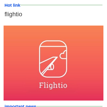
Hot link
flightio
important news