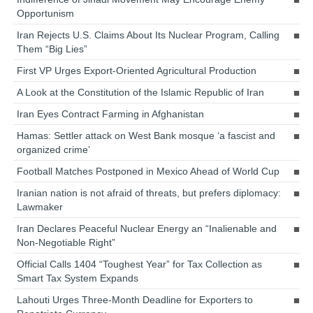
Opportunism
Iran Rejects U.S. Claims About Its Nuclear Program, Calling
Them “Big Lies”
First VP Urges Export-Oriented Agricultural Production
A Look at the Constitution of the Islamic Republic of Iran
Iran Eyes Contract Farming in Afghanistan
Hamas: Settler attack on West Bank mosque ‘a fascist and
organized crime’
Football Matches Postponed in Mexico Ahead of World Cup
Iranian nation is not afraid of threats, but prefers diplomacy:
Lawmaker
Iran Declares Peaceful Nuclear Energy an “Inalienable and
Non-Negotiable Right”
Official Calls 1404 “Toughest Year” for Tax Collection as
Smart Tax System Expands
Lahouti Urges Three-Month Deadline for Exporters to