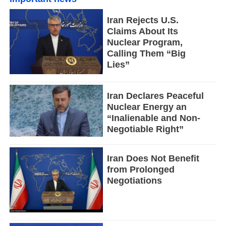
Iran Rejects U.S.
Claims About Its
Nuclear Program,
Calling Them “Big
Lies”
Iran Declares Peaceful
Nuclear Energy an
“Inalienable and Non-
Negotiable Right”
Iran Does Not Benefit
from Prolonged
Negotiations