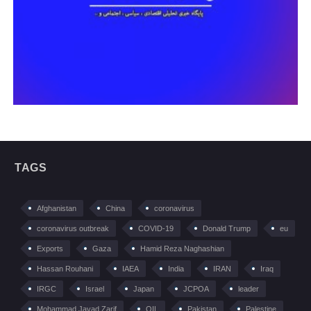
TAGS
Afghanistan
China
coronavirus
coronavirus outbreak
COVID-19
Donald Trump
eu
Exports
Gaza
Hamid Reza Naghashian
Hassan Rouhani
IAEA
India
IRAN
Iraq
IRGC
Israel
Japan
JCPOA
leader
Mohammad Javad Zarif
OIL
Pakistan
Palestine