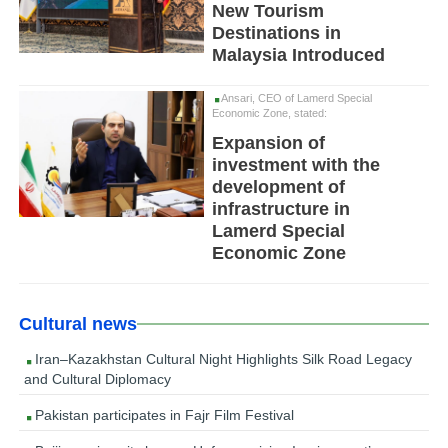
New Tourism
Destinations in
Malaysia Introduced
Ansari, CEO of Lamerd Special
Economic Zone, stated:
Expansion of
investment with the
development of
infrastructure in
Lamerd Special
Economic Zone
Cultural news
Iran–Kazakhstan Cultural Night Highlights Silk Road Legacy
and Cultural Diplomacy
Pakistan participates in Fajr Film Festival