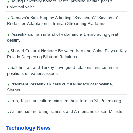
Beijing university honors Hafez, praising Iranian poet’s
universal voice
Namava’s Bold Step by Adapting “Savushun”/ “Savushun”
Redefines Adaptation in Iranian Streaming Platforms
Pezeshkian: Iran is land of valor and art, embracing great
destiny
Shared Cultural Heritage Between Iran and China Plays a Key
Role in Deepening Bilateral Relations
Salehi: Iran and Turkey have good relations and common
positions on various issues
President Pezeshkian hails cultural legacy of Mowlana,
Shams
Iran, Tajikistan culture ministers hold talks in St. Petersburg
Art and culture bring Iranians and Armenians closer: Minister
Technology News