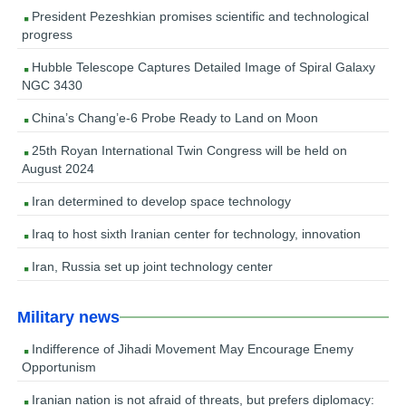
President Pezeshkian promises scientific and technological
progress
Hubble Telescope Captures Detailed Image of Spiral Galaxy
NGC 3430
China’s Chang’e-6 Probe Ready to Land on Moon
25th Royan International Twin Congress will be held on
August 2024
Iran determined to develop space technology
Iraq to host sixth Iranian center for technology, innovation
Iran, Russia set up joint technology center
Military news
Indifference of Jihadi Movement May Encourage Enemy
Opportunism
Iranian nation is not afraid of threats, but prefers diplomacy: