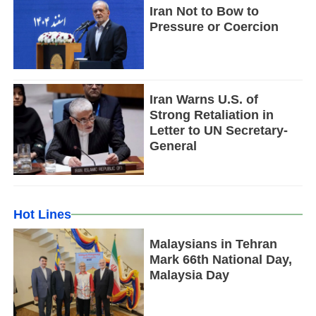
Iran Not to Bow to
Pressure or Coercion
Iran Warns U.S. of
Strong Retaliation in
Letter to UN Secretary-
General
Hot Lines
Malaysians in Tehran
Mark 66th National Day,
Malaysia Day