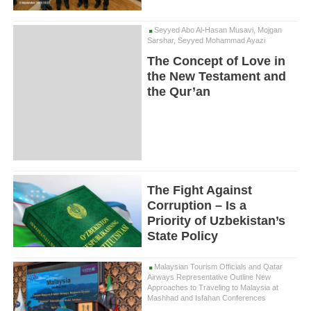
Seyyed Abo Al-Hasan Musavi, Mojgan
Sarshar, Seyyed Mohammad Ayazi
The Concept of Love in
the New Testament and
the Qur’an
The Fight Against
Corruption – Is a
Priority of Uzbekistan’s
State Policy
Malaysian Tourism Officials and Qatar
Airways Representative Outline New
Approaches to Traveling to Malaysia at
Mashhad and Isfahan Conferences