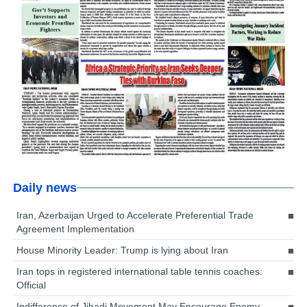
Daily news
Iran, Azerbaijan Urged to Accelerate Preferential Trade
Agreement Implementation
House Minority Leader: Trump is lying about Iran
Iran tops in registered international table tennis coaches:
Official
Indifference of Jihadi Movement May Encourage Enemy