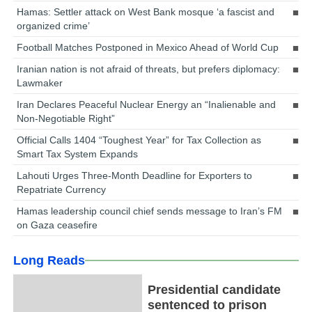
Hamas: Settler attack on West Bank mosque ‘a fascist and
organized crime’
Football Matches Postponed in Mexico Ahead of World Cup
Iranian nation is not afraid of threats, but prefers diplomacy:
Lawmaker
Iran Declares Peaceful Nuclear Energy an “Inalienable and
Non-Negotiable Right”
Official Calls 1404 “Toughest Year” for Tax Collection as
Smart Tax System Expands
Lahouti Urges Three-Month Deadline for Exporters to
Repatriate Currency
Hamas leadership council chief sends message to Iran’s FM
on Gaza ceasefire
Long Reads
Presidential candidate
sentenced to prison