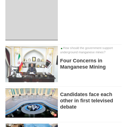
How should the government support
underground manganese mines?
Four Concerns in
Manganese Mining
Candidates face each
other in first televised
debate