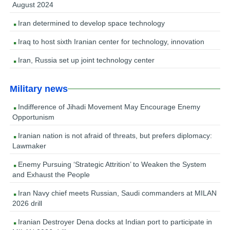
August 2024
Iran determined to develop space technology
Iraq to host sixth Iranian center for technology, innovation
Iran, Russia set up joint technology center
Military news
Indifference of Jihadi Movement May Encourage Enemy
Opportunism
Iranian nation is not afraid of threats, but prefers diplomacy:
Lawmaker
Enemy Pursuing ‘Strategic Attrition’ to Weaken the System
and Exhaust the People
Iran Navy chief meets Russian, Saudi commanders at MILAN
2026 drill
Iranian Destroyer Dena docks at Indian port to participate in