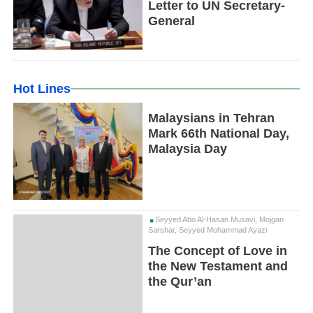
Letter to UN Secretary-
General
Hot Lines
Malaysians in Tehran
Mark 66th National Day,
Malaysia Day
Seyyed Abo Al-Hasan Musavi, Mojgan
Sarshar, Seyyed Mohammad Ayazi
The Concept of Love in
the New Testament and
the Qur’an