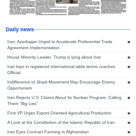
Daily news
Iran, Azerbaijan Urged to Accelerate Preferential Trade
Agreement Implementation
House Minority Leader: Trump is lying about Iran
Iran tops in registered international table tennis coaches:
Official
Indifference of Jihadi Movement May Encourage Enemy
Opportunism
Iran Rejects U.S. Claims About Its Nuclear Program, Calling
Them “Big Lies”
First VP Urges Export-Oriented Agricultural Production
A Look at the Constitution of the Islamic Republic of Iran
Iran Eyes Contract Farming in Afghanistan