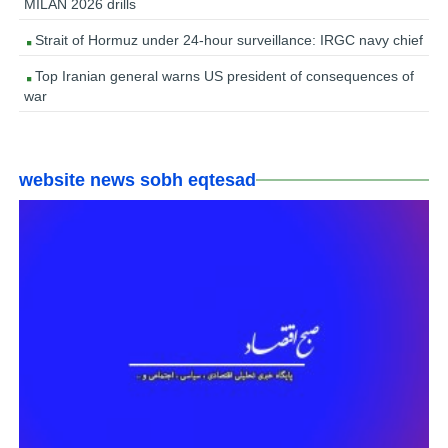
MILAN 2026 drills
Strait of Hormuz under 24-hour surveillance: IRGC navy chief
Top Iranian general warns US president of consequences of
war
website news sobh eqtesad