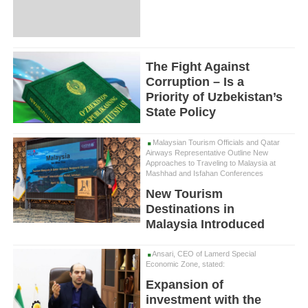
The Fight Against
Corruption – Is a
Priority of Uzbekistan’s
State Policy
Malaysian Tourism Officials and Qatar
Airways Representative Outline New
Approaches to Traveling to Malaysia at
Mashhad and Isfahan Conferences
New Tourism
Destinations in
Malaysia Introduced
Ansari, CEO of Lamerd Special
Economic Zone, stated:
Expansion of
investment with the