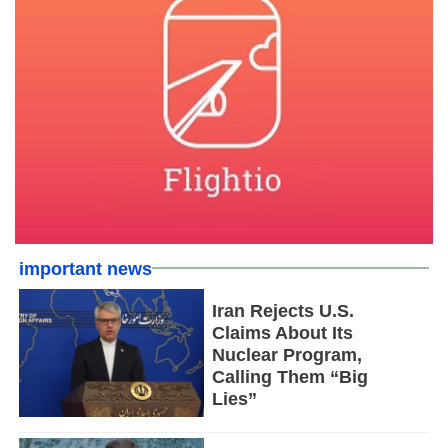
important news
Iran Rejects U.S.
Claims About Its
Nuclear Program,
Calling Them “Big
Lies”