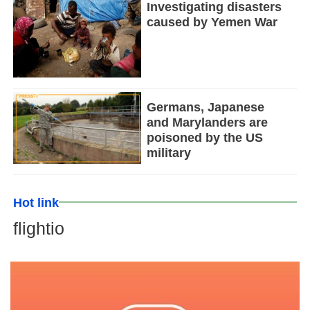
Investigating disasters
caused by Yemen War
Germans, Japanese
and Marylanders are
poisoned by the US
military
Hot link
flightio