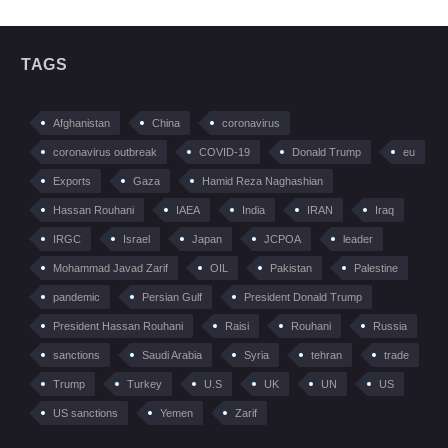
TAGS
Afghanistan
China
coronavirus
coronavirus outbreak
COVID-19
Donald Trump
eu
Exports
Gaza
Hamid Reza Naghashian
Hassan Rouhani
IAEA
India
IRAN
Iraq
IRGC
Israel
Japan
JCPOA
leader
Mohammad Javad Zarif
OIL
Pakistan
Palestine
pandemic
Persian Gulf
President Donald Trump
President Hassan Rouhani
Raisi
Rouhani
Russia
sanctions
Saudi Arabia
Syria
tehran
trade
Trump
Turkey
U.S
UK
UN
US
US sanctions
Yemen
Zarif