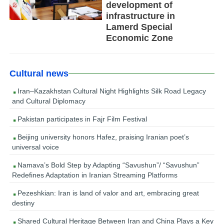
development of
infrastructure in
Lamerd Special
Economic Zone
Cultural news
Iran–Kazakhstan Cultural Night Highlights Silk Road Legacy
and Cultural Diplomacy
Pakistan participates in Fajr Film Festival
Beijing university honors Hafez, praising Iranian poet’s
universal voice
Namava’s Bold Step by Adapting “Savushun”/ “Savushun”
Redefines Adaptation in Iranian Streaming Platforms
Pezeshkian: Iran is land of valor and art, embracing great
destiny
Shared Cultural Heritage Between Iran and China Plays a Key