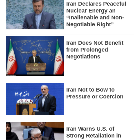
Iran Declares Peaceful
Nuclear Energy an
“Inalienable and Non-
Negotiable Right”
Iran Does Not Benefit
from Prolonged
Negotiations
Iran Not to Bow to
Pressure or Coercion
Iran Warns U.S. of
Strong Retaliation in