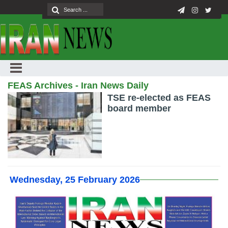
FEAS Archives - Iran News Daily
TSE re-elected as FEAS
board member
Wednesday, 25 February 2026