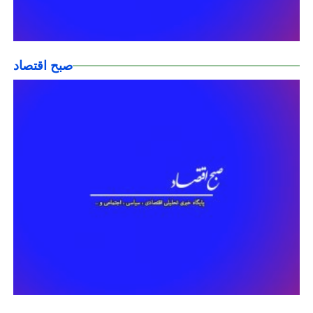
صبح اقتصاد