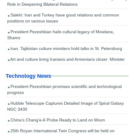
Role in Deepening Bilateral Relations
Salehi: Iran and Turkey have good relations and common
positions on various issues
President Pezeshkian hails cultural legacy of Mowlana,
Shams
Iran, Tajikistan culture ministers hold talks in St. Petersburg
Art and culture bring Iranians and Armenians closer: Minister
Technology News
President Pezeshkian promises scientific and technological
progress
Hubble Telescope Captures Detailed Image of Spiral Galaxy
NGC 3430
China’s Chang’e-6 Probe Ready to Land on Moon
25th Royan International Twin Congress will be held on