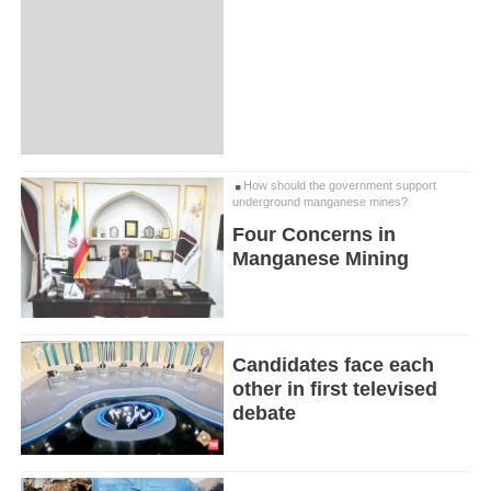
How should the government support
underground manganese mines?
Four Concerns in
Manganese Mining
Candidates face each
other in first televised
debate