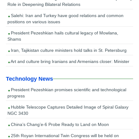
Role in Deepening Bilateral Relations
Salehi: Iran and Turkey have good relations and common
positions on various issues
President Pezeshkian hails cultural legacy of Mowlana,
Shams
Iran, Tajikistan culture ministers hold talks in St. Petersburg
Art and culture bring Iranians and Armenians closer: Minister
Technology News
President Pezeshkian promises scientific and technological
progress
Hubble Telescope Captures Detailed Image of Spiral Galaxy
NGC 3430
China’s Chang’e-6 Probe Ready to Land on Moon
25th Royan International Twin Congress will be held on