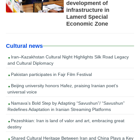
development of
infrastructure in
Lamerd Special
Economic Zone
Cultural news
Iran–Kazakhstan Cultural Night Highlights Silk Road Legacy
and Cultural Diplomacy
Pakistan participates in Fajr Film Festival
Beijing university honors Hafez, praising Iranian poet’s
universal voice
Namava’s Bold Step by Adapting “Savushun”/ “Savushun”
Redefines Adaptation in Iranian Streaming Platforms
Pezeshkian: Iran is land of valor and art, embracing great
destiny
Shared Cultural Heritage Between Iran and China Plays a Key