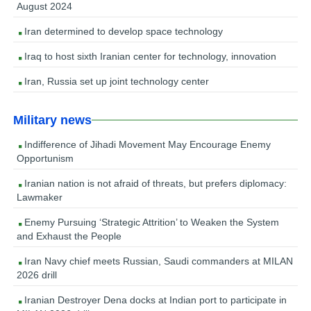
August 2024
Iran determined to develop space technology
Iraq to host sixth Iranian center for technology, innovation
Iran, Russia set up joint technology center
Military news
Indifference of Jihadi Movement May Encourage Enemy
Opportunism
Iranian nation is not afraid of threats, but prefers diplomacy:
Lawmaker
Enemy Pursuing ‘Strategic Attrition’ to Weaken the System
and Exhaust the People
Iran Navy chief meets Russian, Saudi commanders at MILAN
2026 drill
Iranian Destroyer Dena docks at Indian port to participate in