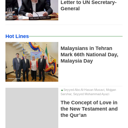
Letter to UN Secretary-
General
Hot Lines
Malaysians in Tehran
Mark 66th National Day,
Malaysia Day
Seyyed Abo Al-Hasan Musavi, Mojgan
Sarshar, Seyyed Mohammad Ayazi
The Concept of Love in
the New Testament and
the Qur’an