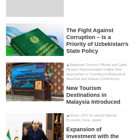
The Fight Against
Corruption – Is a
Priority of Uzbekistan’s
State Policy
Malaysian Tourism Officials and Qatar
Airways Representative Outline New
Approaches to Traveling to Malaysia at
Mashhad and Isfahan Conferences
New Tourism
Destinations in
Malaysia Introduced
Ansari, CEO of Lamerd Special
Economic Zone, stated:
Expansion of
investment with the