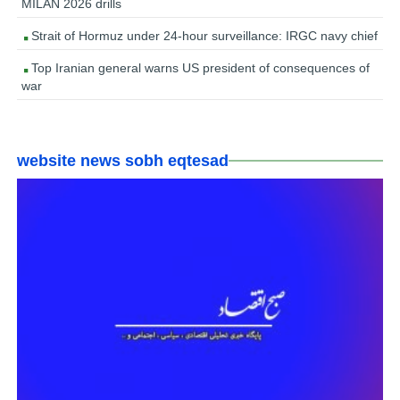
MILAN 2026 drills
Strait of Hormuz under 24-hour surveillance: IRGC navy chief
Top Iranian general warns US president of consequences of
war
website news sobh eqtesad