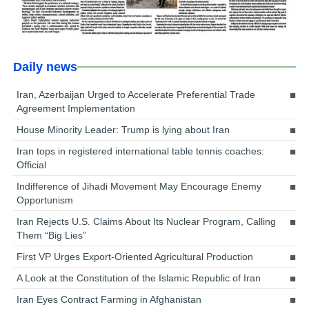
Daily news
Iran, Azerbaijan Urged to Accelerate Preferential Trade
Agreement Implementation
House Minority Leader: Trump is lying about Iran
Iran tops in registered international table tennis coaches:
Official
Indifference of Jihadi Movement May Encourage Enemy
Opportunism
Iran Rejects U.S. Claims About Its Nuclear Program, Calling
Them “Big Lies”
First VP Urges Export-Oriented Agricultural Production
A Look at the Constitution of the Islamic Republic of Iran
Iran Eyes Contract Farming in Afghanistan