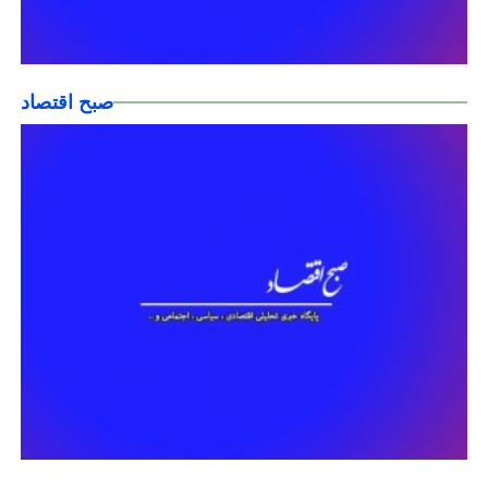
صبح اقتصاد