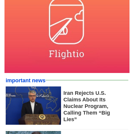
important news
Iran Rejects U.S.
Claims About Its
Nuclear Program,
Calling Them “Big
Lies”