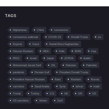
TAGS
Afghanistan
China
coronavirus
coronavirus outbreak
COVID-19
Donald Trump
eu
Exports
Gaza
Hamid Reza Naghashian
Hassan Rouhani
IAEA
India
IRAN
Iraq
IRGC
Israel
Japan
JCPOA
leader
Mohammad Javad Zarif
OIL
Pakistan
Palestine
pandemic
Persian Gulf
President Donald Trump
President Hassan Rouhani
Raisi
Rouhani
Russia
sanctions
Saudi Arabia
Syria
tehran
trade
Trump
Turkey
U.S
UK
UN
US
US sanctions
Yemen
Zarif