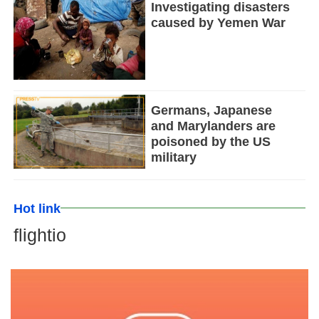
Investigating disasters
caused by Yemen War
Germans, Japanese
and Marylanders are
poisoned by the US
military
Hot link
flightio