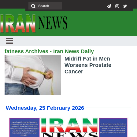
fatness Archives - Iran News Daily
Midriff Fat in Men
Worsens Prostate
Cancer
Wednesday, 25 February 2026