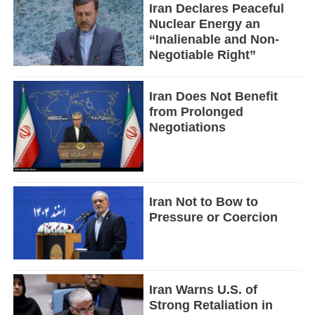
Iran Declares Peaceful
Nuclear Energy an
“Inalienable and Non-
Negotiable Right”
Iran Does Not Benefit
from Prolonged
Negotiations
Iran Not to Bow to
Pressure or Coercion
Iran Warns U.S. of
Strong Retaliation in