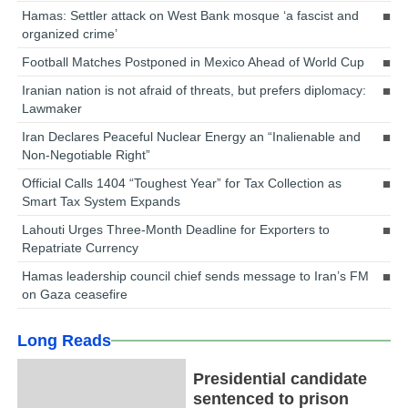
Hamas: Settler attack on West Bank mosque ‘a fascist and
organized crime’
Football Matches Postponed in Mexico Ahead of World Cup
Iranian nation is not afraid of threats, but prefers diplomacy:
Lawmaker
Iran Declares Peaceful Nuclear Energy an “Inalienable and
Non-Negotiable Right”
Official Calls 1404 “Toughest Year” for Tax Collection as
Smart Tax System Expands
Lahouti Urges Three-Month Deadline for Exporters to
Repatriate Currency
Hamas leadership council chief sends message to Iran’s FM
on Gaza ceasefire
Long Reads
Presidential candidate
sentenced to prison