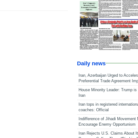
Daily news
Iran, Azerbaijan Urged to Acceler
Preferential Trade Agreement Im
House Minority Leader: Trump is 
Iran
Iran tops in registered internation
coaches: Official
Indifference of Jihadi Movement
Encourage Enemy Opportunism
Iran Rejects U.S. Claims About I