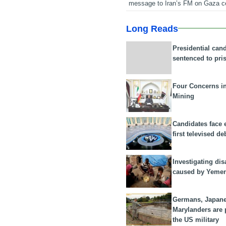
message to Iran’s FM on Gaza c
Long Reads
Presidential can
sentenced to pri
Four Concerns i
Mining
Candidates face 
first televised de
Investigating dis
caused by Yeme
Germans, Japan
Marylanders are
the US military