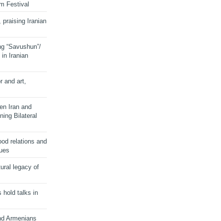
lm Festival
 praising Iranian
ng “Savushun”/
in Iranian
r and art,
en Iran and
ing Bilateral
od relations and
sues
ural legacy of
s hold talks in
and Armenians