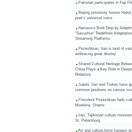
Pakistan participates in Fajr Fi
Beijing university honors Hafez,
poet’s universal voice
Namava’s Bold Step by Adapti
“Savushun” Redefines Adaptation 
Streaming Platforms
Pezeshkian: Iran is land of valo
embracing great destiny
Shared Cultural Heritage Betwe
China Plays a Key Role in Deepen
Relations
Salehi: Iran and Turkey have go
common positions on various is
President Pezeshkian hails cult
Mowlana, Shams
Iran, Tajikistan culture minister
St. Petersburg
Art and culture bring Iranians 