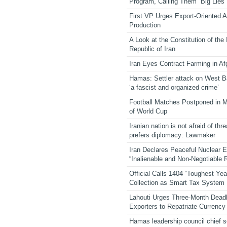
Program, Calling Them “Big Lies”
First VP Urges Export-Oriented Ag
Production
A Look at the Constitution of the
Republic of Iran
Iran Eyes Contract Farming in Af
Hamas: Settler attack on West 
‘a fascist and organized crime’
Football Matches Postponed in 
of World Cup
Iranian nation is not afraid of thre
prefers diplomacy: Lawmaker
Iran Declares Peaceful Nuclear 
“Inalienable and Non-Negotiable R
Official Calls 1404 “Toughest Yea
Collection as Smart Tax System
Lahouti Urges Three-Month Deadl
Exporters to Repatriate Currency
Hamas leadership council chief 