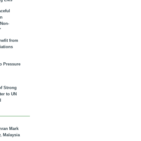
aceful
an
 Non-
”
nefit from
iations
to Pressure
of Strong
tter to UN
l
hran Mark
y, Malaysia