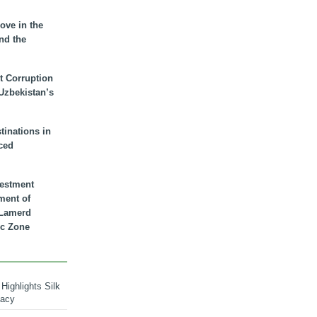
ove in the
nd the
t Corruption
 Uzbekistan’s
inations in
ced
vestment
ment of
n Lamerd
c Zone
Highlights Silk
macy