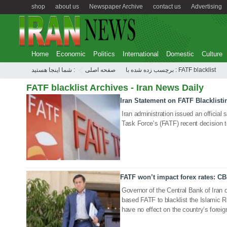
shop
about us
Newspaper Archive
contact us
Advertising
Home
Economic
Politics
International
Domestic
Culture
شما اینجا هستید :
صفحه اصلی
برچسب زده شده با : FATF blacklist
FATF blacklist Archives - Iran News Daily
Iran Statement on FATF Blacklisti
27 Feb 2020
Iran administration issued an official
Task Force’s (FATF) recent decision to
FATF won’t impact forex rates: CB
22 Feb 2020
Governor of the Central Bank of Iran d
based FATF to blacklist the Islamic 
have no effect on the country’s foreig