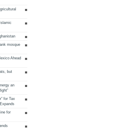
ricultural
 Islamic
ghanistan
Bank mosque
Mexico Ahead
ats, but
Energy an
ight”
r” for Tax
 Expands
ine for
sends