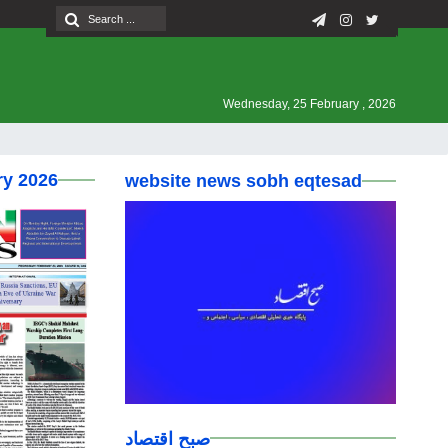
Wednesday, 25 February , 2026
ry 2026
website news sobh eqtesad
صبح اقتصاد