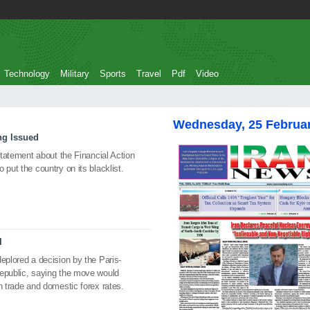
Technology
Military
Sports
Travel
Pdf
Video
Wednesday, 25 Februa
ng Issued
 statement about the Financial Action
 put the country on its blacklist.
I
eplored a decision by the Paris-
Republic, saying the move would
n trade and domestic forex rates.