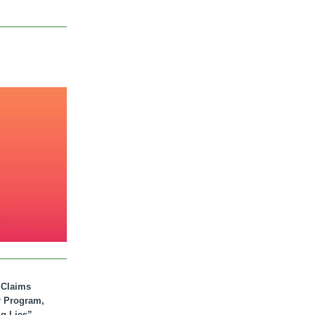
. Claims
r Program,
ig Lies”