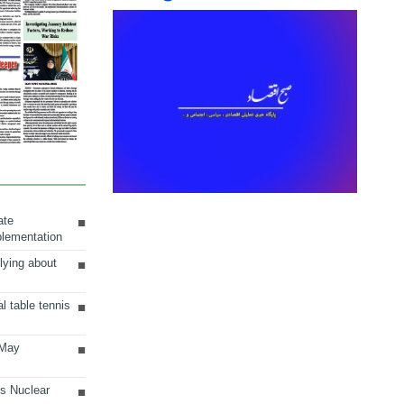
ate
plementation
lying about
al table tennis
 May
ts Nuclear