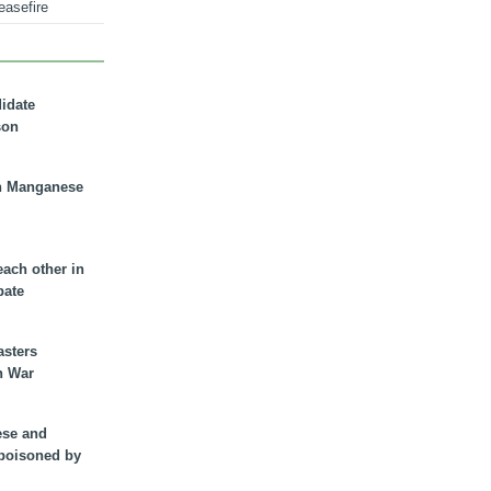
easefire
didate
son
n Manganese
each other in
bate
asters
n War
ese and
 poisoned by