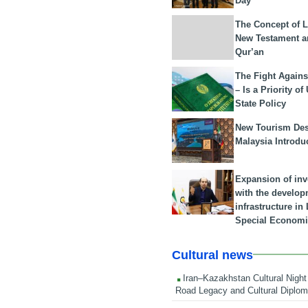
Day
The Concept of L
New Testament a
Qur’an
The Fight Agains
– Is a Priority of
State Policy
New Tourism Dest
Malaysia Introdu
Expansion of in
with the develop
infrastructure i
Special Economi
Cultural news
Iran–Kazakhstan Cultural Night 
Road Legacy and Cultural Diplo