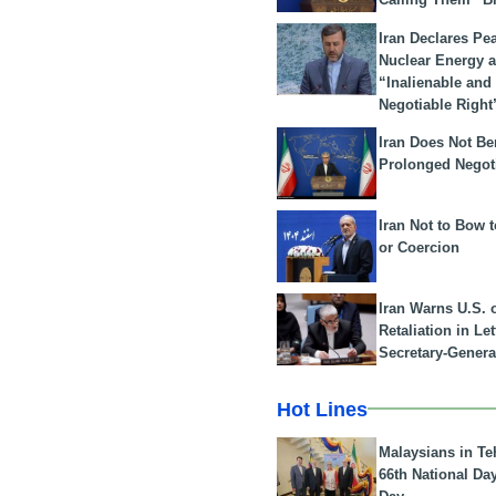
Iran Declares Pe
Nuclear Energy 
“Inalienable and
Negotiable Right
Iran Does Not Be
Prolonged Negot
Iran Not to Bow 
or Coercion
Iran Warns U.S. 
Retaliation in Le
Secretary-Genera
Hot Lines
Malaysians in Te
66th National Da