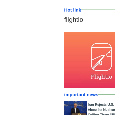
Hot link
flightio
important news
Iran Rejects U.S
About Its Nuclea
Calling Them “B