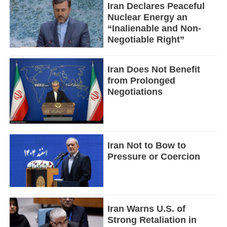
Iran Declares Peaceful
Nuclear Energy an
“Inalienable and Non-
Negotiable Right”
Iran Does Not Benefit
from Prolonged
Negotiations
Iran Not to Bow to
Pressure or Coercion
Iran Warns U.S. of
Strong Retaliation in