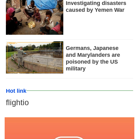
Investigating disasters
caused by Yemen War
Germans, Japanese
and Marylanders are
poisoned by the US
military
Hot link
flightio