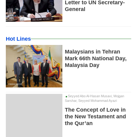
Letter to UN Secretary-
General
Hot Lines
Malaysians in Tehran
Mark 66th National Day,
Malaysia Day
Seyyed Abo Al-Hasan Musavi, Mojgan
Sarshar, Seyyed Mohammad Ayazi
The Concept of Love in
the New Testament and
the Qur’an