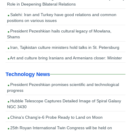
Role in Deepening Bilateral Relations
Salehi: Iran and Turkey have good relations and common
positions on various issues
President Pezeshkian hails cultural legacy of Mowlana,
Shams
Iran, Tajikistan culture ministers hold talks in St. Petersburg
Art and culture bring Iranians and Armenians closer: Minister
Technology News
President Pezeshkian promises scientific and technological
progress
Hubble Telescope Captures Detailed Image of Spiral Galaxy
NGC 3430
China’s Chang’e-6 Probe Ready to Land on Moon
25th Royan International Twin Congress will be held on