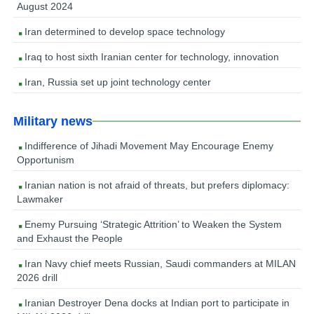
August 2024
Iran determined to develop space technology
Iraq to host sixth Iranian center for technology, innovation
Iran, Russia set up joint technology center
Military news
Indifference of Jihadi Movement May Encourage Enemy
Opportunism
Iranian nation is not afraid of threats, but prefers diplomacy:
Lawmaker
Enemy Pursuing ‘Strategic Attrition’ to Weaken the System
and Exhaust the People
Iran Navy chief meets Russian, Saudi commanders at MILAN
2026 drill
Iranian Destroyer Dena docks at Indian port to participate in