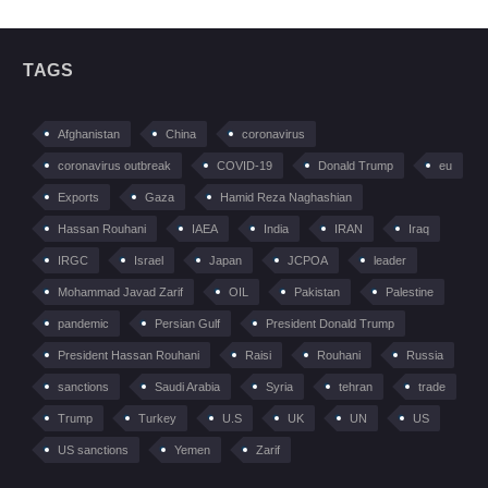
TAGS
Afghanistan
China
coronavirus
coronavirus outbreak
COVID-19
Donald Trump
eu
Exports
Gaza
Hamid Reza Naghashian
Hassan Rouhani
IAEA
India
IRAN
Iraq
IRGC
Israel
Japan
JCPOA
leader
Mohammad Javad Zarif
OIL
Pakistan
Palestine
pandemic
Persian Gulf
President Donald Trump
President Hassan Rouhani
Raisi
Rouhani
Russia
sanctions
Saudi Arabia
Syria
tehran
trade
Trump
Turkey
U.S
UK
UN
US
US sanctions
Yemen
Zarif