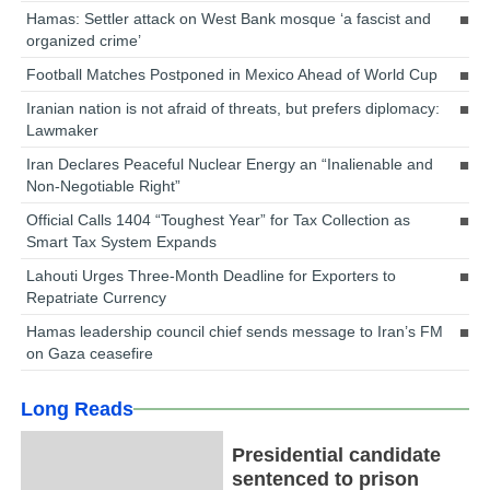
Hamas: Settler attack on West Bank mosque ‘a fascist and
organized crime’
Football Matches Postponed in Mexico Ahead of World Cup
Iranian nation is not afraid of threats, but prefers diplomacy:
Lawmaker
Iran Declares Peaceful Nuclear Energy an “Inalienable and
Non-Negotiable Right”
Official Calls 1404 “Toughest Year” for Tax Collection as
Smart Tax System Expands
Lahouti Urges Three-Month Deadline for Exporters to
Repatriate Currency
Hamas leadership council chief sends message to Iran’s FM
on Gaza ceasefire
Long Reads
Presidential candidate
sentenced to prison