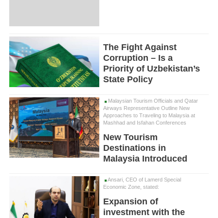
The Fight Against
Corruption – Is a
Priority of Uzbekistan’s
State Policy
Malaysian Tourism Officials and Qatar
Airways Representative Outline New
Approaches to Traveling to Malaysia at
Mashhad and Isfahan Conferences
New Tourism
Destinations in
Malaysia Introduced
Ansari, CEO of Lamerd Special
Economic Zone, stated:
Expansion of
investment with the