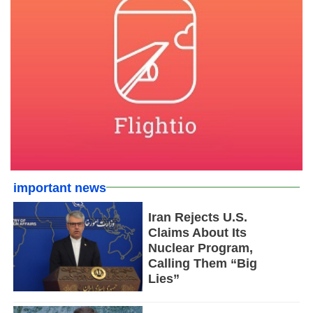
important news
Iran Rejects U.S.
Claims About Its
Nuclear Program,
Calling Them “Big
Lies”