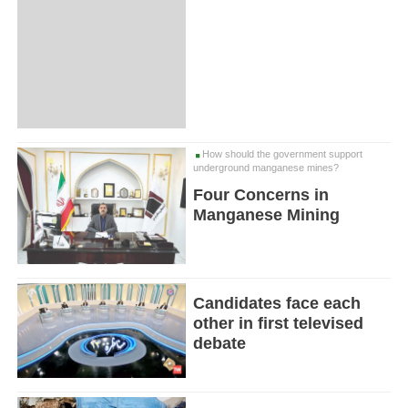
How should the government support
underground manganese mines?
Four Concerns in
Manganese Mining
Candidates face each
other in first televised
debate