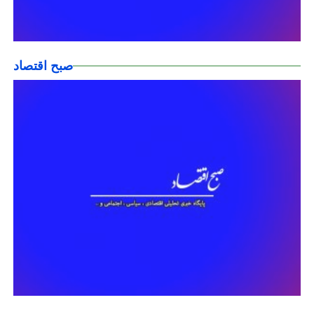
صبح اقتصاد