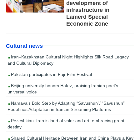
development of
infrastructure in
Lamerd Special
Economic Zone
Cultural news
Iran–Kazakhstan Cultural Night Highlights Silk Road Legacy
and Cultural Diplomacy
Pakistan participates in Fajr Film Festival
Beijing university honors Hafez, praising Iranian poet’s
universal voice
Namava’s Bold Step by Adapting “Savushun”/ “Savushun”
Redefines Adaptation in Iranian Streaming Platforms
Pezeshkian: Iran is land of valor and art, embracing great
destiny
Shared Cultural Heritage Between Iran and China Plays a Key