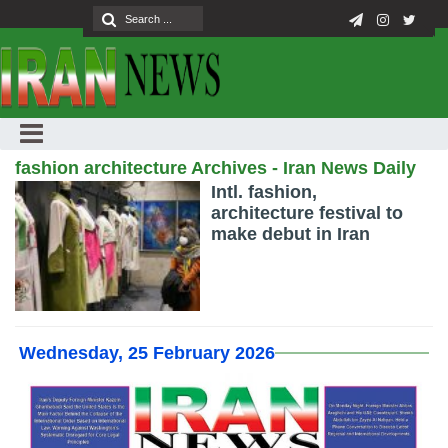
fashion architecture Archives - Iran News Daily
Intl. fashion,
architecture festival to
make debut in Iran
Wednesday, 25 February 2026