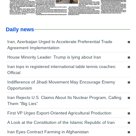
Daily news
Iran, Azerbaijan Urged to Accelerate Preferential Trade
Agreement Implementation
House Minority Leader: Trump is lying about Iran
Iran tops in registered international table tennis coaches:
Official
Indifference of Jihadi Movement May Encourage Enemy
Opportunism
Iran Rejects U.S. Claims About Its Nuclear Program, Calling
Them “Big Lies”
First VP Urges Export-Oriented Agricultural Production
A Look at the Constitution of the Islamic Republic of Iran
Iran Eyes Contract Farming in Afghanistan