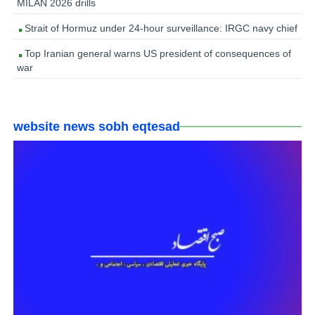
MILAN 2026 drills
Strait of Hormuz under 24-hour surveillance: IRGC navy chief
Top Iranian general warns US president of consequences of
war
website news sobh eqtesad