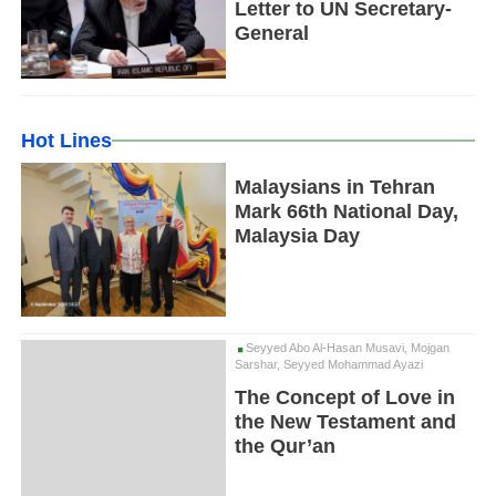
Letter to UN Secretary-
General
Hot Lines
Malaysians in Tehran
Mark 66th National Day,
Malaysia Day
Seyyed Abo Al-Hasan Musavi, Mojgan
Sarshar, Seyyed Mohammad Ayazi
The Concept of Love in
the New Testament and
the Qur’an