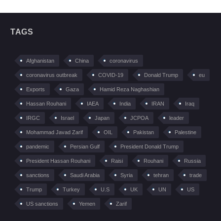
TAGS
Afghanistan
China
coronavirus
coronavirus outbreak
COVID-19
Donald Trump
eu
Exports
Gaza
Hamid Reza Naghashian
Hassan Rouhani
IAEA
India
IRAN
Iraq
IRGC
Israel
Japan
JCPOA
leader
Mohammad Javad Zarif
OIL
Pakistan
Palestine
pandemic
Persian Gulf
President Donald Trump
President Hassan Rouhani
Raisi
Rouhani
Russia
sanctions
Saudi Arabia
Syria
tehran
trade
Trump
Turkey
U.S
UK
UN
US
US sanctions
Yemen
Zarif