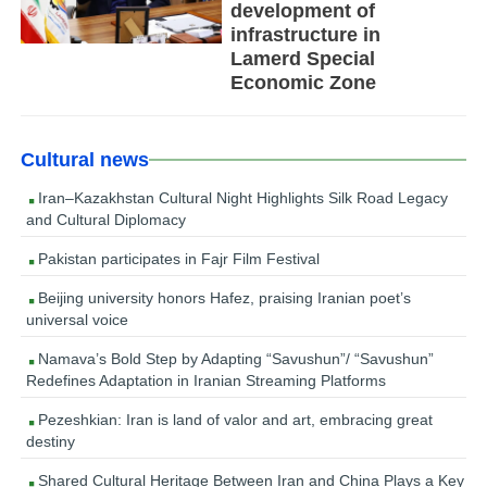
development of
infrastructure in
Lamerd Special
Economic Zone
Cultural news
Iran–Kazakhstan Cultural Night Highlights Silk Road Legacy
and Cultural Diplomacy
Pakistan participates in Fajr Film Festival
Beijing university honors Hafez, praising Iranian poet’s
universal voice
Namava’s Bold Step by Adapting “Savushun”/ “Savushun”
Redefines Adaptation in Iranian Streaming Platforms
Pezeshkian: Iran is land of valor and art, embracing great
destiny
Shared Cultural Heritage Between Iran and China Plays a Key