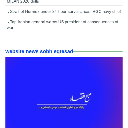
MILAN 2026 drills
Strait of Hormuz under 24-hour surveillance: IRGC navy chief
Top Iranian general warns US president of consequences of
war
website news sobh eqtesad