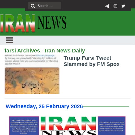
farsi Archives - Iran News Daily
Trump Farsi Tweet
Slammed by FM Spox
Wednesday, 25 February 2026