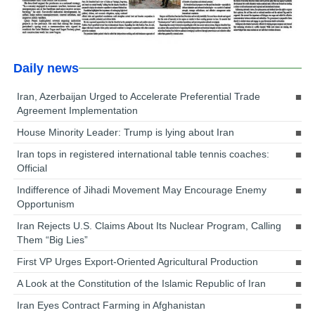
Daily news
Iran, Azerbaijan Urged to Accelerate Preferential Trade
Agreement Implementation
House Minority Leader: Trump is lying about Iran
Iran tops in registered international table tennis coaches:
Official
Indifference of Jihadi Movement May Encourage Enemy
Opportunism
Iran Rejects U.S. Claims About Its Nuclear Program, Calling
Them “Big Lies”
First VP Urges Export-Oriented Agricultural Production
A Look at the Constitution of the Islamic Republic of Iran
Iran Eyes Contract Farming in Afghanistan