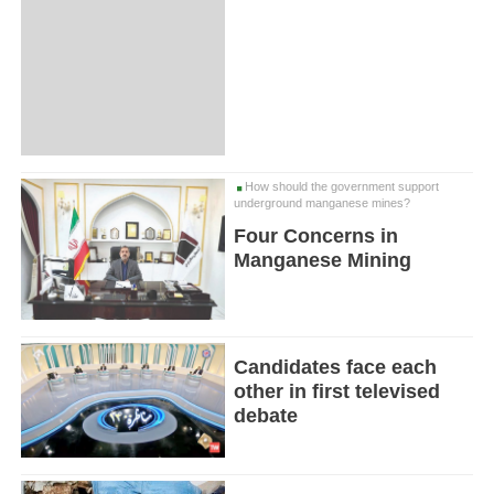
How should the government support
underground manganese mines?
Four Concerns in
Manganese Mining
Candidates face each
other in first televised
debate