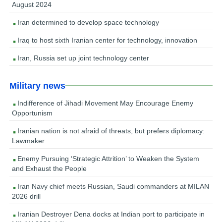
August 2024
Iran determined to develop space technology
Iraq to host sixth Iranian center for technology, innovation
Iran, Russia set up joint technology center
Military news
Indifference of Jihadi Movement May Encourage Enemy
Opportunism
Iranian nation is not afraid of threats, but prefers diplomacy:
Lawmaker
Enemy Pursuing ‘Strategic Attrition’ to Weaken the System
and Exhaust the People
Iran Navy chief meets Russian, Saudi commanders at MILAN
2026 drill
Iranian Destroyer Dena docks at Indian port to participate in