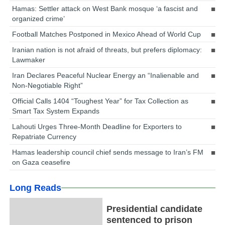
Hamas: Settler attack on West Bank mosque ‘a fascist and
organized crime’
Football Matches Postponed in Mexico Ahead of World Cup
Iranian nation is not afraid of threats, but prefers diplomacy:
Lawmaker
Iran Declares Peaceful Nuclear Energy an “Inalienable and
Non-Negotiable Right”
Official Calls 1404 “Toughest Year” for Tax Collection as
Smart Tax System Expands
Lahouti Urges Three-Month Deadline for Exporters to
Repatriate Currency
Hamas leadership council chief sends message to Iran’s FM
on Gaza ceasefire
Long Reads
Presidential candidate
sentenced to prison