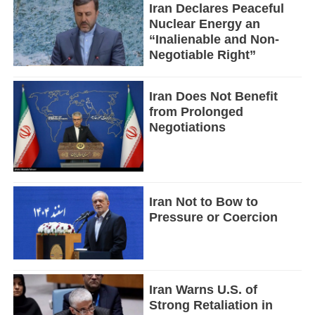
Iran Declares Peaceful
Nuclear Energy an
“Inalienable and Non-
Negotiable Right”
Iran Does Not Benefit
from Prolonged
Negotiations
Iran Not to Bow to
Pressure or Coercion
Iran Warns U.S. of
Strong Retaliation in