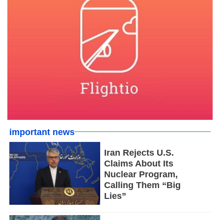
important news
Iran Rejects U.S.
Claims About Its
Nuclear Program,
Calling Them “Big
Lies”