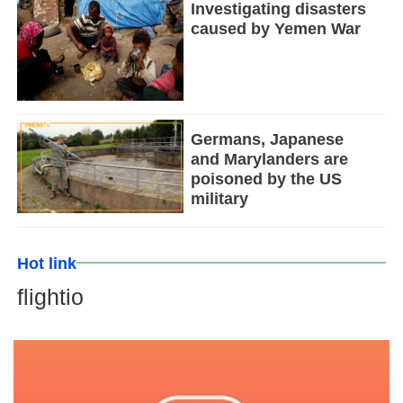
Investigating disasters
caused by Yemen War
Germans, Japanese
and Marylanders are
poisoned by the US
military
Hot link
flightio