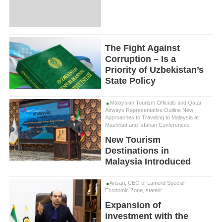
The Fight Against
Corruption – Is a
Priority of Uzbekistan’s
State Policy
Malaysian Tourism Officials and Qatar
Airways Representative Outline New
Approaches to Traveling to Malaysia at
Mashhad and Isfahan Conferences
New Tourism
Destinations in
Malaysia Introduced
Ansari, CEO of Lamerd Special
Economic Zone, stated:
Expansion of
investment with the