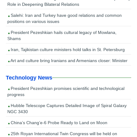
Role in Deepening Bilateral Relations
Salehi: Iran and Turkey have good relations and common
positions on various issues
President Pezeshkian hails cultural legacy of Mowlana,
Shams
Iran, Tajikistan culture ministers hold talks in St. Petersburg
Art and culture bring Iranians and Armenians closer: Minister
Technology News
President Pezeshkian promises scientific and technological
progress
Hubble Telescope Captures Detailed Image of Spiral Galaxy
NGC 3430
China’s Chang’e-6 Probe Ready to Land on Moon
25th Royan International Twin Congress will be held on