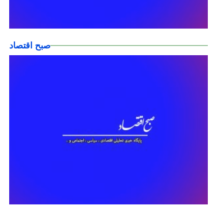
صبح اقتصاد