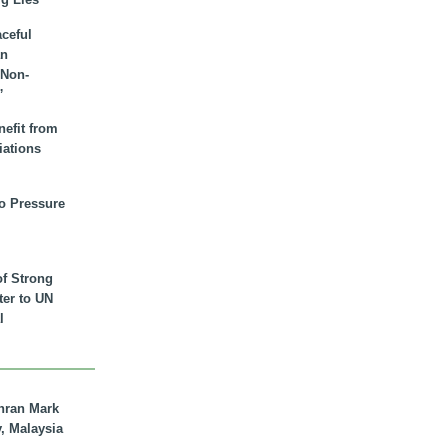
aceful
an
 Non-
”
nefit from
iations
to Pressure
of Strong
tter to UN
l
hran Mark
y, Malaysia