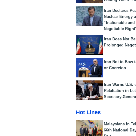
Iran Declares Pe
Nuclear Energy 
“Inalienable and
Negotiable Right
Iran Does Not Be
Prolonged Negot
Iran Not to Bow 
or Coercion
Iran Warns U.S. 
Retaliation in Le
Secretary-Genera
Hot Lines
Malaysians in Te
66th National Da