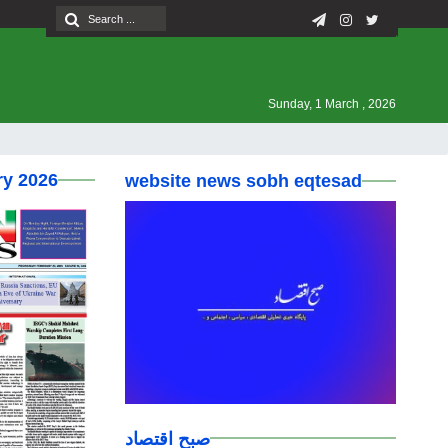
Sunday, 1 March , 2026
ry 2026
website news sobh eqtesad
صبح اقتصاد