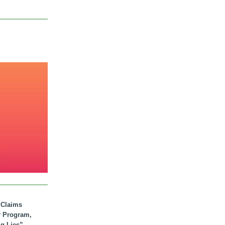
. Claims
r Program,
ig Lies”