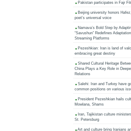
Pakistan participates in Fajr Fi
Beijing university honors Hafez,
poet’s universal voice
Namava’s Bold Step by Adapti
“Savushun” Redefines Adaptation 
Streaming Platforms
Pezeshkian: Iran is land of valo
embracing great destiny
Shared Cultural Heritage Betwe
China Plays a Key Role in Deepen
Relations
Salehi: Iran and Turkey have go
common positions on various is
President Pezeshkian hails cult
Mowlana, Shams
Iran, Tajikistan culture minister
St. Petersburg
Art and culture bring Iranians 