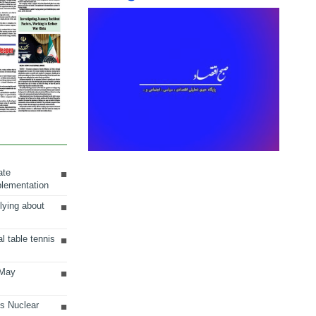
ate
plementation
lying about
al table tennis
 May
ts Nuclear