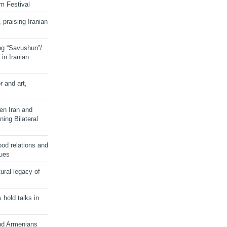
lm Festival
 praising Iranian
ng “Savushun”/
in Iranian
r and art,
en Iran and
ing Bilateral
od relations and
sues
ural legacy of
s hold talks in
and Armenians