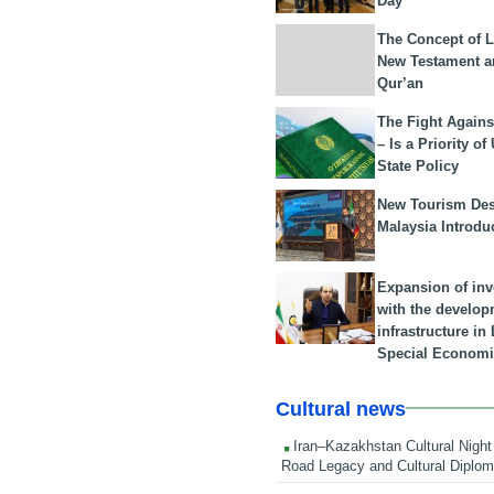
Day
The Concept of L
New Testament a
Qur’an
The Fight Agains
– Is a Priority of
State Policy
New Tourism Dest
Malaysia Introdu
Expansion of in
with the develop
infrastructure i
Special Economi
Cultural news
Iran–Kazakhstan Cultural Night 
Road Legacy and Cultural Diplo