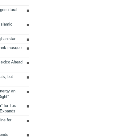
ricultural
 Islamic
ghanistan
Bank mosque
Mexico Ahead
ats, but
Energy an
ight”
r” for Tax
 Expands
ine for
sends