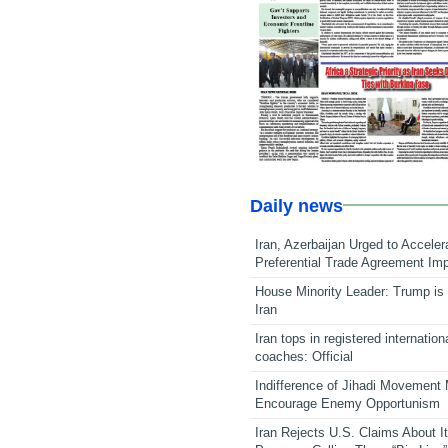
Daily news
Iran, Azerbaijan Urged to Acceler
Preferential Trade Agreement Im
House Minority Leader: Trump is 
Iran
Iran tops in registered internation
coaches: Official
Indifference of Jihadi Movement
Encourage Enemy Opportunism
Iran Rejects U.S. Claims About I