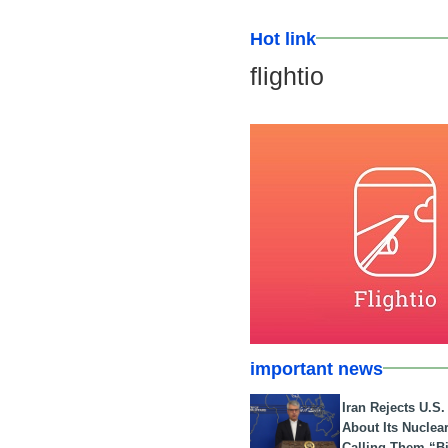
Hot link
flightio
important news
Iran Rejects U.S
About Its Nuclea
Calling Them “B