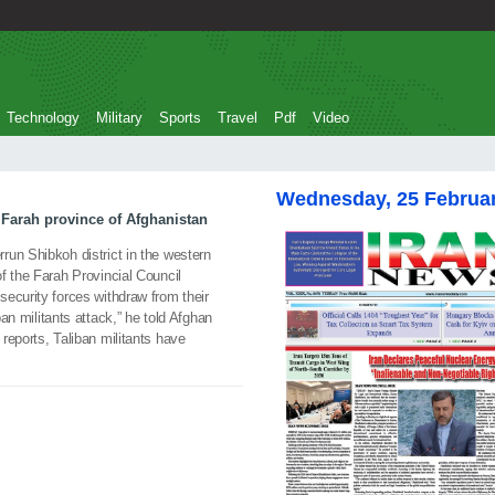
Technology
Military
Sports
Travel
Pdf
Video
Wednesday, 25 Februa
n Farah province of Afghanistan
un Shibkoh district in the western
f the Farah Provincial Council
ecurity forces withdraw from their
ban militants attack,” he told Afghan
reports, Taliban militants have