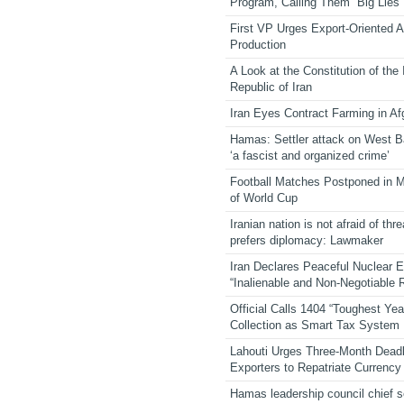
Program, Calling Them “Big Lies”
First VP Urges Export-Oriented Ag
Production
A Look at the Constitution of the
Republic of Iran
Iran Eyes Contract Farming in Af
Hamas: Settler attack on West 
‘a fascist and organized crime’
Football Matches Postponed in 
of World Cup
Iranian nation is not afraid of thre
prefers diplomacy: Lawmaker
Iran Declares Peaceful Nuclear 
“Inalienable and Non-Negotiable R
Official Calls 1404 “Toughest Yea
Collection as Smart Tax System
Lahouti Urges Three-Month Deadl
Exporters to Repatriate Currency
Hamas leadership council chief 