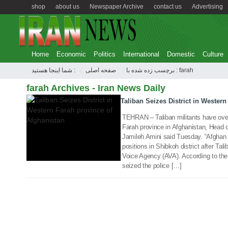
shop
about us
Newspaper Archive
contact us
Advertising
Home
Economic
Politics
International
Domestic
Culture
شما اینجا هستید :
صفحه اصلی
برچسب زده شده با : farah
17 Oct 2017
farah Archives - Iran News Daily
Taliban Seizes District in Wester
TEHRAN – Taliban militants have overr
Farah province in Afghanistan, Head o
Jamileh Amini said Tuesday. “Afghan s
positions in Shibkoh district after Tali
Voice Agency (AVA). According to the 
seized the police […]