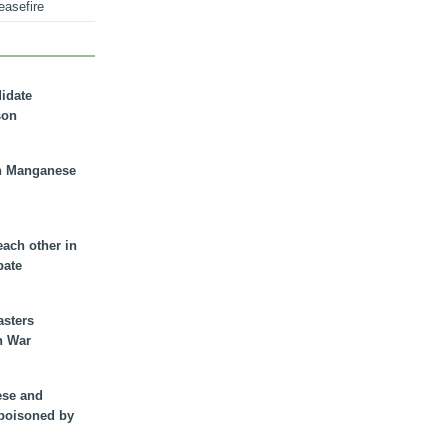
easefire
didate
son
n Manganese
each other in
bate
asters
n War
ese and
 poisoned by