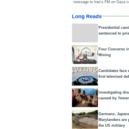
message to Iran’s FM on Gaza c
Long Reads
Presidential can
sentenced to pri
Four Concerns i
Mining
Candidates face 
first televised de
Investigating dis
caused by Yeme
Germans, Japan
Marylanders are
the US military