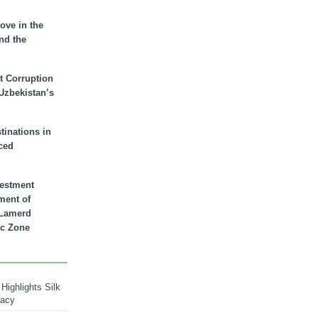
ove in the
nd the
t Corruption
 Uzbekistan’s
inations in
ced
vestment
ment of
n Lamerd
c Zone
Highlights Silk
macy