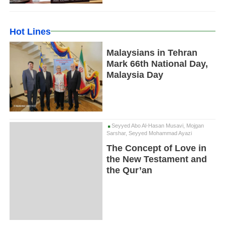
Hot Lines
Malaysians in Tehran
Mark 66th National Day,
Malaysia Day
Seyyed Abo Al-Hasan Musavi, Mojgan
Sarshar, Seyyed Mohammad Ayazi
The Concept of Love in
the New Testament and
the Qur’an