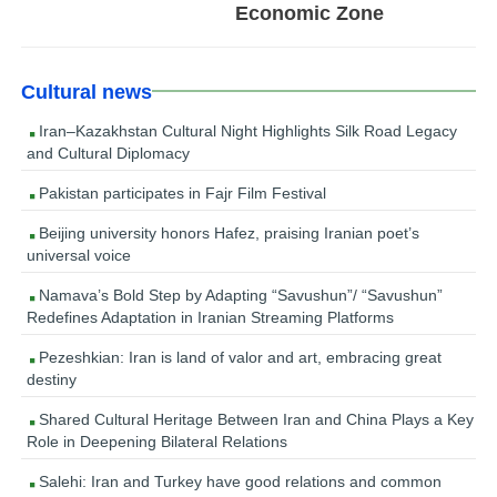
Economic Zone
Cultural news
Iran–Kazakhstan Cultural Night Highlights Silk Road Legacy
and Cultural Diplomacy
Pakistan participates in Fajr Film Festival
Beijing university honors Hafez, praising Iranian poet’s
universal voice
Namava’s Bold Step by Adapting “Savushun”/ “Savushun”
Redefines Adaptation in Iranian Streaming Platforms
Pezeshkian: Iran is land of valor and art, embracing great
destiny
Shared Cultural Heritage Between Iran and China Plays a Key
Role in Deepening Bilateral Relations
Salehi: Iran and Turkey have good relations and common