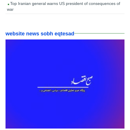
Top Iranian general warns US president of consequences of
war
website news sobh eqtesad