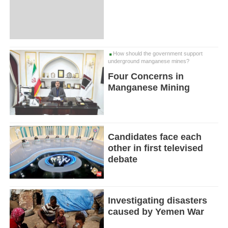
How should the government support
underground manganese mines?
Four Concerns in
Manganese Mining
Candidates face each
other in first televised
debate
Investigating disasters
caused by Yemen War