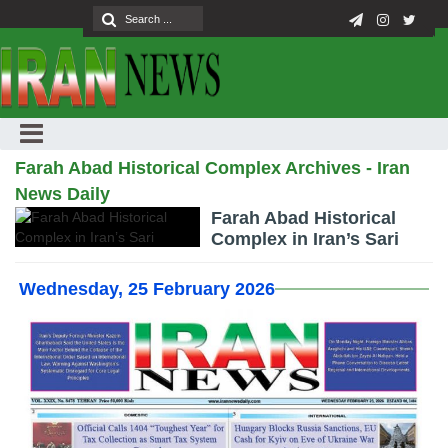
Farah Abad Historical Complex Archives - Iran
News Daily
Farah Abad Historical
Complex in Iran’s Sari
Wednesday, 25 February 2026