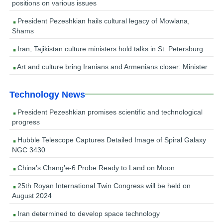
positions on various issues
President Pezeshkian hails cultural legacy of Mowlana,
Shams
Iran, Tajikistan culture ministers hold talks in St. Petersburg
Art and culture bring Iranians and Armenians closer: Minister
Technology News
President Pezeshkian promises scientific and technological
progress
Hubble Telescope Captures Detailed Image of Spiral Galaxy
NGC 3430
China’s Chang’e-6 Probe Ready to Land on Moon
25th Royan International Twin Congress will be held on
August 2024
Iran determined to develop space technology