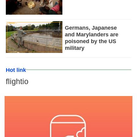
Germans, Japanese
and Marylanders are
poisoned by the US
military
Hot link
flightio