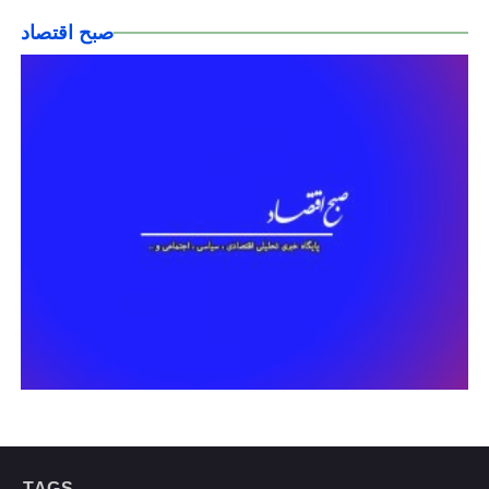
صبح اقتصاد
TAGS