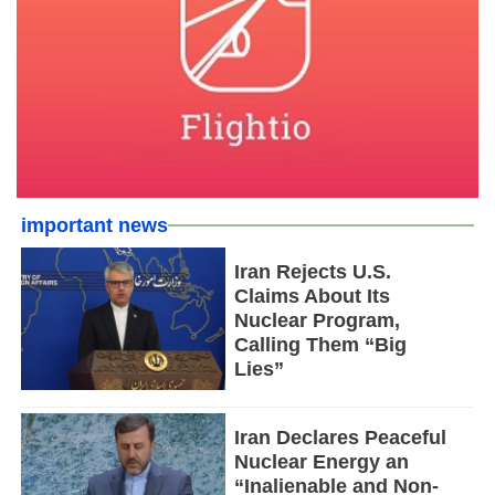
important news
Iran Rejects U.S.
Claims About Its
Nuclear Program,
Calling Them “Big
Lies”
Iran Declares Peaceful
Nuclear Energy an
“Inalienable and Non-