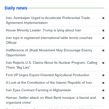
Daily news
Iran, Azerbaijan Urged to Accelerate Preferential Trade
Agreement Implementation
House Minority Leader: Trump is lying about Iran
Iran tops in registered international table tennis coaches:
Official
Indifference of Jihadi Movement May Encourage Enemy
Opportunism
Iran Rejects U.S. Claims About Its Nuclear Program, Calling
Them “Big Lies”
First VP Urges Export-Oriented Agricultural Production
A Look at the Constitution of the Islamic Republic of Iran
Iran Eyes Contract Farming in Afghanistan
Hamas: Settler attack on West Bank mosque ‘a fascist and
organized crime’