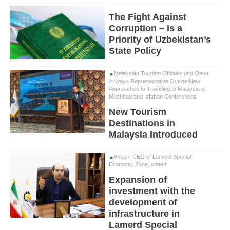
The Fight Against
Corruption – Is a
Priority of Uzbekistan’s
State Policy
Malaysian Tourism Officials and Qatar
Airways Representative Outline New
Approaches to Traveling to Malaysia at
Mashhad and Isfahan Conferences
New Tourism
Destinations in
Malaysia Introduced
Ansari, CEO of Lamerd Special
Economic Zone, stated:
Expansion of
investment with the
development of
infrastructure in
Lamerd Special