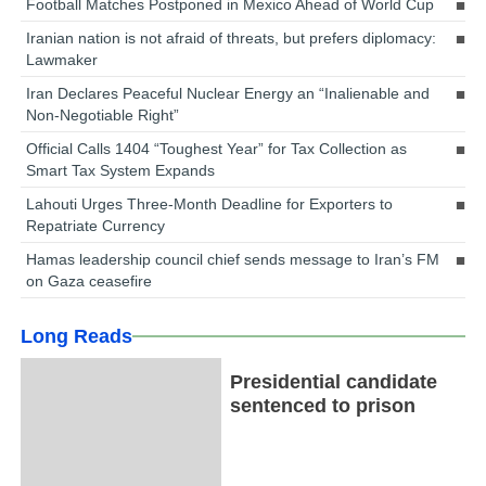
Football Matches Postponed in Mexico Ahead of World Cup
Iranian nation is not afraid of threats, but prefers diplomacy:
Lawmaker
Iran Declares Peaceful Nuclear Energy an “Inalienable and
Non-Negotiable Right”
Official Calls 1404 “Toughest Year” for Tax Collection as
Smart Tax System Expands
Lahouti Urges Three-Month Deadline for Exporters to
Repatriate Currency
Hamas leadership council chief sends message to Iran’s FM
on Gaza ceasefire
Long Reads
Presidential candidate
sentenced to prison