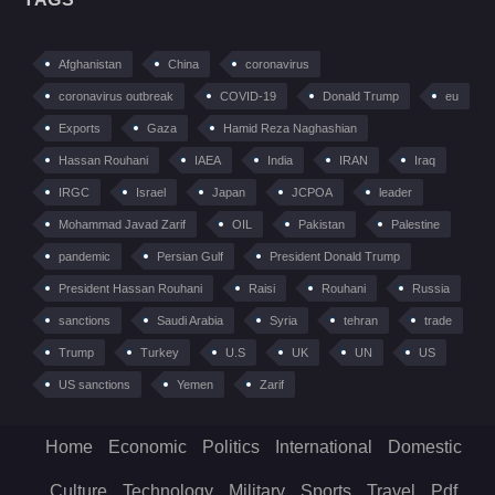
Afghanistan
China
coronavirus
coronavirus outbreak
COVID-19
Donald Trump
eu
Exports
Gaza
Hamid Reza Naghashian
Hassan Rouhani
IAEA
India
IRAN
Iraq
IRGC
Israel
Japan
JCPOA
leader
Mohammad Javad Zarif
OIL
Pakistan
Palestine
pandemic
Persian Gulf
President Donald Trump
President Hassan Rouhani
Raisi
Rouhani
Russia
sanctions
Saudi Arabia
Syria
tehran
trade
Trump
Turkey
U.S
UK
UN
US
US sanctions
Yemen
Zarif
Home
Economic
Politics
International
Domestic
Culture
Technology
Military
Sports
Travel
Pdf