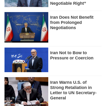
Negotiable Right”
Iran Does Not Benefit
from Prolonged
Negotiations
Iran Not to Bow to
Pressure or Coercion
Iran Warns U.S. of
Strong Retaliation in
Letter to UN Secretary-
General