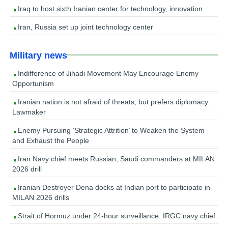
Iraq to host sixth Iranian center for technology, innovation
Iran, Russia set up joint technology center
Military news
Indifference of Jihadi Movement May Encourage Enemy
Opportunism
Iranian nation is not afraid of threats, but prefers diplomacy:
Lawmaker
Enemy Pursuing ‘Strategic Attrition’ to Weaken the System
and Exhaust the People
Iran Navy chief meets Russian, Saudi commanders at MILAN
2026 drill
Iranian Destroyer Dena docks at Indian port to participate in
MILAN 2026 drills
Strait of Hormuz under 24-hour surveillance: IRGC navy chief