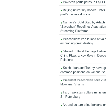
Pakistan participates in Fajr Fi
Beijing university honors Hafez,
poet’s universal voice
Namava’s Bold Step by Adapti
“Savushun” Redefines Adaptation 
Streaming Platforms
Pezeshkian: Iran is land of valo
embracing great destiny
Shared Cultural Heritage Betwe
China Plays a Key Role in Deepen
Relations
Salehi: Iran and Turkey have go
common positions on various is
President Pezeshkian hails cult
Mowlana, Shams
Iran, Tajikistan culture minister
St. Petersburg
Art and culture bring Iranians 