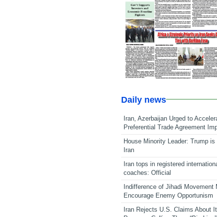
Daily news
Iran, Azerbaijan Urged to Acceler
Preferential Trade Agreement Im
House Minority Leader: Trump is 
Iran
Iran tops in registered internation
coaches: Official
Indifference of Jihadi Movement
Encourage Enemy Opportunism
Iran Rejects U.S. Claims About I