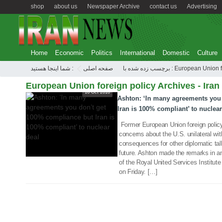
shop
about us
Newspaper Archive
contact us
Advertising
Home
Economic
Politics
International
Domestic
Culture
شما اینجا هستید :
صفحه اصلی
برچسب زده شده با : European 
European Union foreign policy Archives - Iran
16 Oct 2018
Ashton: ‘In many agreements you
Iran is 100% compliant’ to nuclear
Former European Union foreign policy
concerns about the U.S. unilateral wi
consequences for other diplomatic talk
future. Ashton made the remarks in an
of the Royal United Services Institut
on Friday. […]