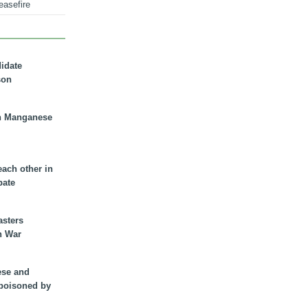
easefire
didate
son
n Manganese
each other in
bate
asters
n War
ese and
 poisoned by