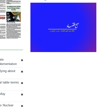
ate
plementation
lying about
al table tennis
 May
ts Nuclear