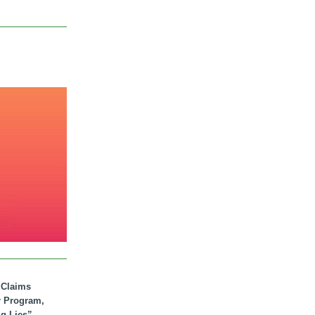
. Claims
r Program,
ig Lies”