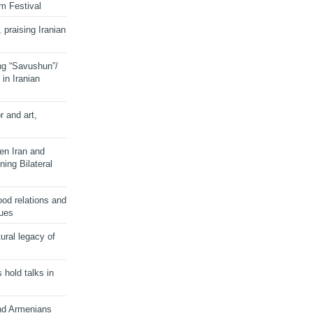
lm Festival
 praising Iranian
ng “Savushun”/
in Iranian
r and art,
en Iran and
ing Bilateral
od relations and
sues
ural legacy of
s hold talks in
and Armenians