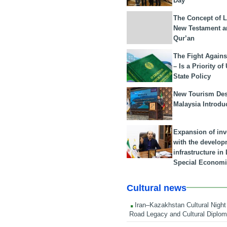
Day
The Concept of L
New Testament a
Qur’an
The Fight Agains
– Is a Priority of
State Policy
New Tourism Dest
Malaysia Introdu
Expansion of in
with the develop
infrastructure i
Special Economi
Cultural news
Iran–Kazakhstan Cultural Night 
Road Legacy and Cultural Diplo