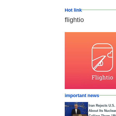
Hot link
flightio
important news
Iran Rejects U.S
About Its Nuclea
Calling Them “B