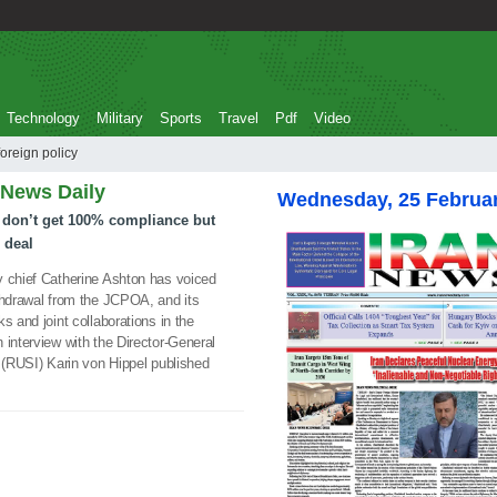
Technology
Military
Sports
Travel
Pdf
Video
Union foreign policy
 News Daily
Wednesday, 25 Februa
 don’t get 100% compliance but
 deal
 chief Catherine Ashton has voiced
thdrawal from the JCPOA, and its
s and joint collaborations in the
 interview with the Director-General
e (RUSI) Karin von Hippel published