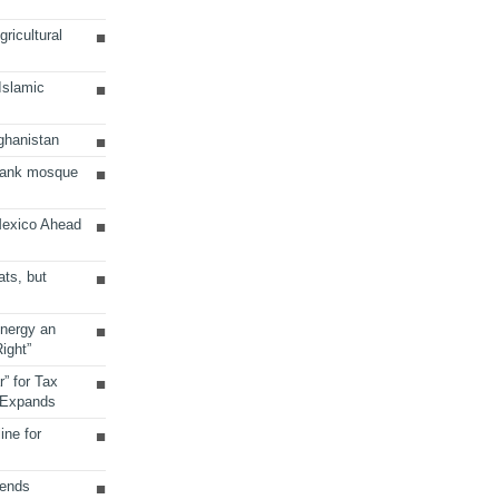
ricultural
 Islamic
ghanistan
Bank mosque
Mexico Ahead
ats, but
Energy an
ight”
r” for Tax
 Expands
ine for
sends