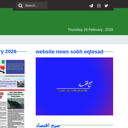
Thursday, 26 February , 2026
ry 2026
website news sobh eqtesad
صبح اقتصاد