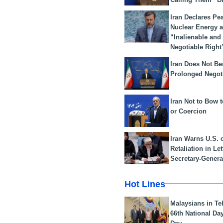
Iran Declares Pe
Nuclear Energy 
“Inalienable and
Negotiable Right
Iran Does Not Be
Prolonged Negot
Iran Not to Bow 
or Coercion
Iran Warns U.S. 
Retaliation in Le
Secretary-Genera
Hot Lines
Malaysians in Te
66th National Da