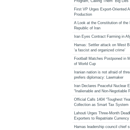
Program, Calling Them “Big Lies”
First VP Urges Export-Oriented Ag
Production
A Look at the Constitution of the
Republic of Iran
Iran Eyes Contract Farming in Af
Hamas: Settler attack on West 
‘a fascist and organized crime’
Football Matches Postponed in 
of World Cup
Iranian nation is not afraid of thre
prefers diplomacy: Lawmaker
Iran Declares Peaceful Nuclear 
“Inalienable and Non-Negotiable R
Official Calls 1404 “Toughest Yea
Collection as Smart Tax System
Lahouti Urges Three-Month Deadl
Exporters to Repatriate Currency
Hamas leadership council chief 