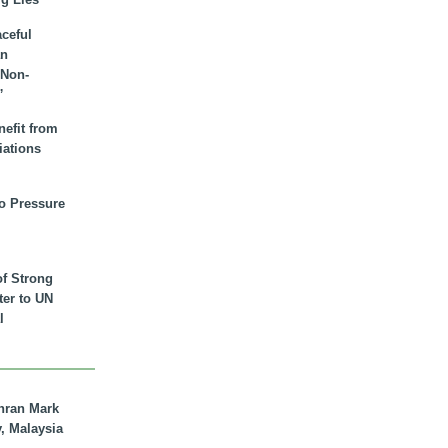
aceful
an
 Non-
”
nefit from
iations
to Pressure
of Strong
tter to UN
l
hran Mark
y, Malaysia