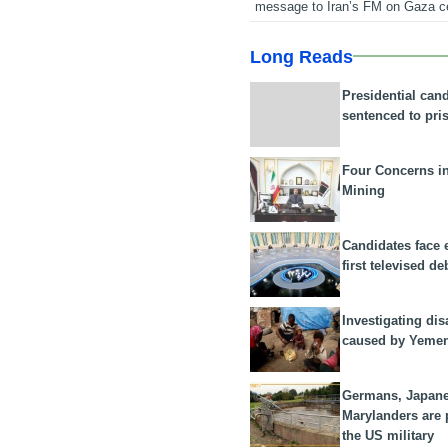
message to Iran’s FM on Gaza c
Long Reads
Presidential can
sentenced to pri
Four Concerns i
Mining
Candidates face 
first televised de
Investigating dis
caused by Yeme
Germans, Japan
Marylanders are
the US military