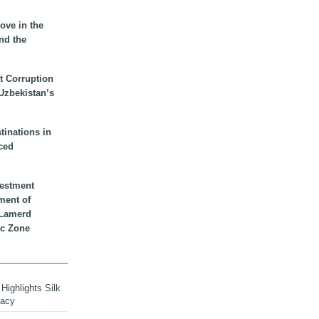
ove in the
nd the
t Corruption
 Uzbekistan’s
inations in
ced
vestment
ment of
n Lamerd
c Zone
Highlights Silk
macy