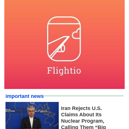
important news
Iran Rejects U.S.
Claims About Its
Nuclear Program,
Calling Them “Big