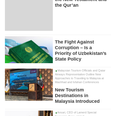
the Qur’an
The Fight Against
Corruption – Is a
Priority of Uzbekistan’s
State Policy
Malaysian Tourism Officials and Qatar
Airways Representative Outline New
Approaches to Traveling to Malaysia at
Mashhad and Isfahan Conferences
New Tourism
Destinations in
Malaysia Introduced
Ansari, CEO of Lamerd Special