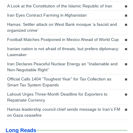
A Look at the Constitution of the Islamic Republic of Iran
Iran Eyes Contract Farming in Afghanistan
Hamas: Settler attack on West Bank mosque ‘a fascist and
organized crime’
Football Matches Postponed in Mexico Ahead of World Cup
Iranian nation is not afraid of threats, but prefers diplomacy:
Lawmaker
Iran Declares Peaceful Nuclear Energy an “Inalienable and
Non-Negotiable Right”
Official Calls 1404 “Toughest Year” for Tax Collection as
Smart Tax System Expands
Lahouti Urges Three-Month Deadline for Exporters to
Repatriate Currency
Hamas leadership council chief sends message to Iran’s FM
on Gaza ceasefire
Long Reads