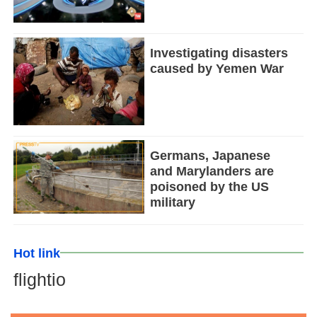
Investigating disasters
caused by Yemen War
Germans, Japanese
and Marylanders are
poisoned by the US
military
Hot link
flightio