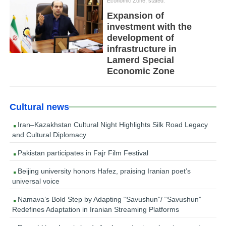
Economic Zone, stated:
Expansion of
investment with the
development of
infrastructure in
Lamerd Special
Economic Zone
Cultural news
Iran–Kazakhstan Cultural Night Highlights Silk Road Legacy
and Cultural Diplomacy
Pakistan participates in Fajr Film Festival
Beijing university honors Hafez, praising Iranian poet’s
universal voice
Namava’s Bold Step by Adapting “Savushun”/ “Savushun”
Redefines Adaptation in Iranian Streaming Platforms