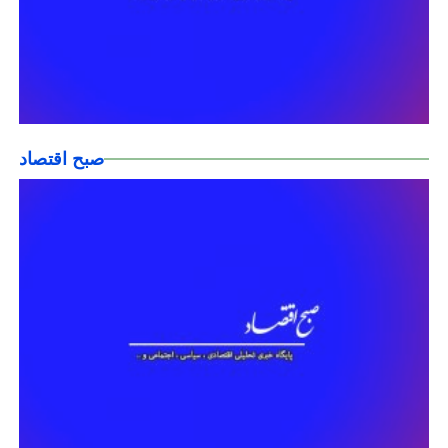
صبح اقتصاد