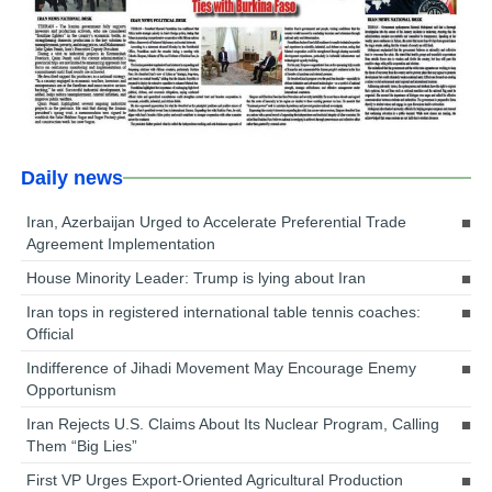
Daily news
Iran, Azerbaijan Urged to Accelerate Preferential Trade
Agreement Implementation
House Minority Leader: Trump is lying about Iran
Iran tops in registered international table tennis coaches:
Official
Indifference of Jihadi Movement May Encourage Enemy
Opportunism
Iran Rejects U.S. Claims About Its Nuclear Program, Calling
Them “Big Lies”
First VP Urges Export-Oriented Agricultural Production