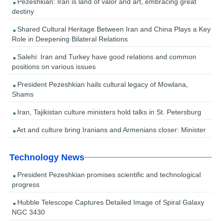
Pezeshkian: Iran is land of valor and art, embracing great
destiny
Shared Cultural Heritage Between Iran and China Plays a Key
Role in Deepening Bilateral Relations
Salehi: Iran and Turkey have good relations and common
positions on various issues
President Pezeshkian hails cultural legacy of Mowlana,
Shams
Iran, Tajikistan culture ministers hold talks in St. Petersburg
Art and culture bring Iranians and Armenians closer: Minister
Technology News
President Pezeshkian promises scientific and technological
progress
Hubble Telescope Captures Detailed Image of Spiral Galaxy
NGC 3430