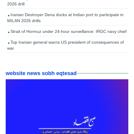
2026 drill
Iranian Destroyer Dena docks at Indian port to participate in
MILAN 2026 drills
Strait of Hormuz under 24-hour surveillance: IRGC navy chief
Top Iranian general warns US president of consequences of
war
website news sobh eqtesad