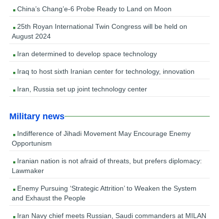
China’s Chang’e-6 Probe Ready to Land on Moon
25th Royan International Twin Congress will be held on
August 2024
Iran determined to develop space technology
Iraq to host sixth Iranian center for technology, innovation
Iran, Russia set up joint technology center
Military news
Indifference of Jihadi Movement May Encourage Enemy
Opportunism
Iranian nation is not afraid of threats, but prefers diplomacy:
Lawmaker
Enemy Pursuing ‘Strategic Attrition’ to Weaken the System
and Exhaust the People
Iran Navy chief meets Russian, Saudi commanders at MILAN