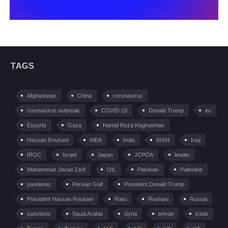
TAGS
Afghanistan
China
coronavirus
coronavirus outbreak
COVID-19
Donald Trump
eu
Exports
Gaza
Hamid Reza Naghashian
Hassan Rouhani
IAEA
India
IRAN
Iraq
IRGC
Israel
Japan
JCPOA
leader
Mohammad Javad Zarif
OIL
Pakistan
Palestine
pandemic
Persian Gulf
President Donald Trump
President Hassan Rouhani
Raisi
Rouhani
Russia
sanctions
Saudi Arabia
Syria
tehran
trade