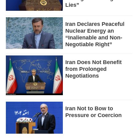
Lies”
Iran Declares Peaceful
Nuclear Energy an
“Inalienable and Non-
Negotiable Right”
Iran Does Not Benefit
from Prolonged
Negotiations
Iran Not to Bow to
Pressure or Coercion