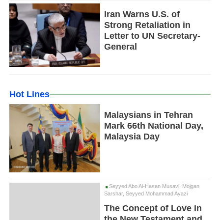
Iran Warns U.S. of
Strong Retaliation in
Letter to UN Secretary-
General
Hot Lines
Malaysians in Tehran
Mark 66th National Day,
Malaysia Day
Seyyed Abo Al-Hasan Musavi, Mojgan
Sarshar, Seyyed Mohammad Ayazi
The Concept of Love in
the New Testament and