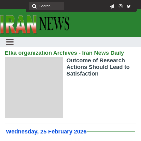
Etka organization Archives - Iran News Daily
Outcome of Research
Actions Should Lead to
Satisfaction
Wednesday, 25 February 2026