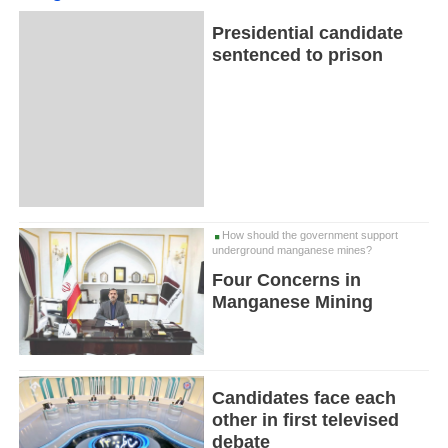
Presidential candidate
sentenced to prison
How should the government support
underground manganese mines?
Four Concerns in
Manganese Mining
Candidates face each
other in first televised
debate