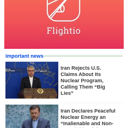
important news
Iran Rejects U.S.
Claims About Its
Nuclear Program,
Calling Them “Big
Lies”
Iran Declares Peaceful
Nuclear Energy an
“Inalienable and Non-