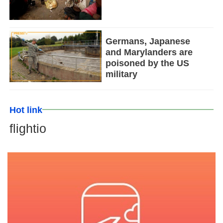
Germans, Japanese
and Marylanders are
poisoned by the US
military
Hot link
flightio