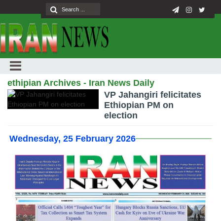
ethipian Archives - Iran News Daily
VP Jahangiri felicitates
Ethiopian PM on
election
Wednesday, 25 February 2026