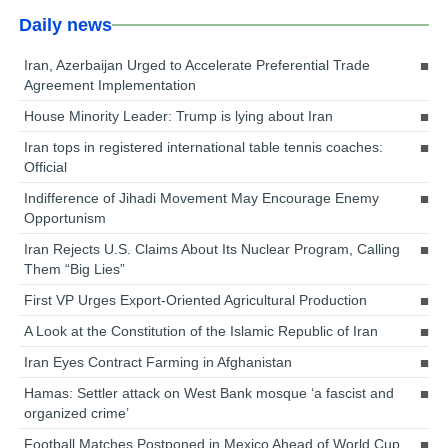
Daily news
Iran, Azerbaijan Urged to Accelerate Preferential Trade
Agreement Implementation
House Minority Leader: Trump is lying about Iran
Iran tops in registered international table tennis coaches:
Official
Indifference of Jihadi Movement May Encourage Enemy
Opportunism
Iran Rejects U.S. Claims About Its Nuclear Program, Calling
Them “Big Lies”
First VP Urges Export-Oriented Agricultural Production
A Look at the Constitution of the Islamic Republic of Iran
Iran Eyes Contract Farming in Afghanistan
Hamas: Settler attack on West Bank mosque ‘a fascist and
organized crime’
Football Matches Postponed in Mexico Ahead of World Cup