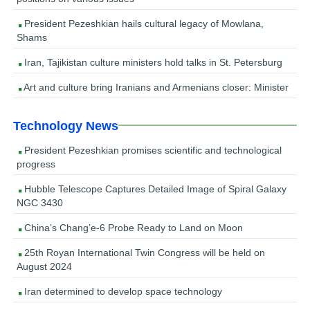
President Pezeshkian hails cultural legacy of Mowlana,
Shams
Iran, Tajikistan culture ministers hold talks in St. Petersburg
Art and culture bring Iranians and Armenians closer: Minister
Technology News
President Pezeshkian promises scientific and technological
progress
Hubble Telescope Captures Detailed Image of Spiral Galaxy
NGC 3430
China’s Chang’e-6 Probe Ready to Land on Moon
25th Royan International Twin Congress will be held on
August 2024
Iran determined to develop space technology