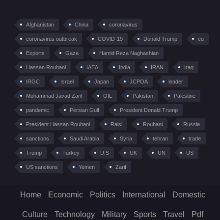
Afghanistan
China
coronavirus
coronavirus outbreak
COVID-19
Donald Trump
eu
Exports
Gaza
Hamid Reza Naghashian
Hassan Rouhani
IAEA
India
IRAN
Iraq
IRGC
Israel
Japan
JCPOA
leader
Mohammad Javad Zarif
OIL
Pakistan
Palestine
pandemic
Persian Gulf
President Donald Trump
President Hassan Rouhani
Raisi
Rouhani
Russia
sanctions
Saudi Arabia
Syria
tehran
trade
Trump
Turkey
U.S
UK
UN
US
US sanctions
Yemen
Zarif
Home
Economic
Politics
International
Domestic
Culture
Technology
Military
Sports
Travel
Pdf