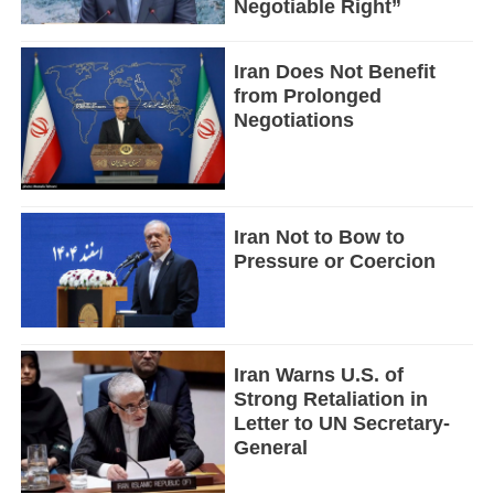
Negotiable Right”
Iran Does Not Benefit
from Prolonged
Negotiations
Iran Not to Bow to
Pressure or Coercion
Iran Warns U.S. of
Strong Retaliation in
Letter to UN Secretary-
General