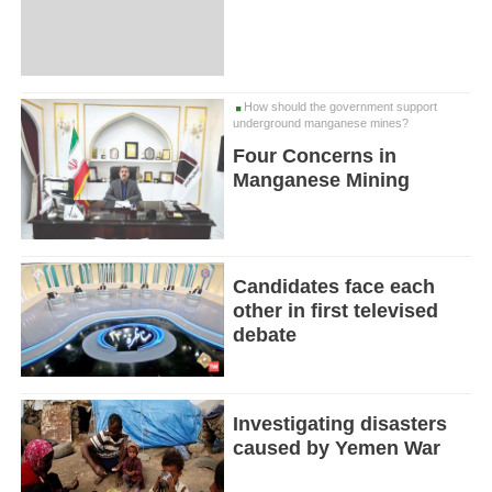
How should the government support
underground manganese mines?
Four Concerns in
Manganese Mining
Candidates face each
other in first televised
debate
Investigating disasters
caused by Yemen War