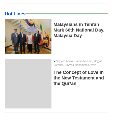
Hot Lines
Malaysians in Tehran
Mark 66th National Day,
Malaysia Day
Seyyed Abo Al-Hasan Musavi, Mojgan
Sarshar, Seyyed Mohammad Ayazi
The Concept of Love in
the New Testament and
the Qur’an