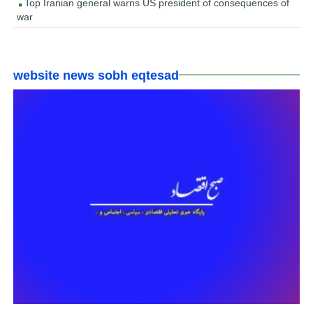
Top Iranian general warns US president of consequences of
war
website news sobh eqtesad