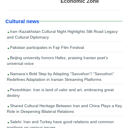
Economic Zone
Cultural news
Iran–Kazakhstan Cultural Night Highlights Silk Road Legacy
and Cultural Diplomacy
Pakistan participates in Fajr Film Festival
Beijing university honors Hafez, praising Iranian poet’s
universal voice
Namava’s Bold Step by Adapting “Savushun”/ “Savushun”
Redefines Adaptation in Iranian Streaming Platforms
Pezeshkian: Iran is land of valor and art, embracing great
destiny
Shared Cultural Heritage Between Iran and China Plays a Key
Role in Deepening Bilateral Relations
Salehi: Iran and Turkey have good relations and common
positions on various issues