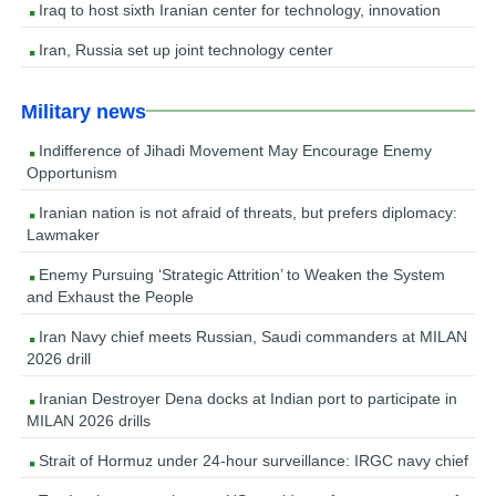
Iraq to host sixth Iranian center for technology, innovation
Iran, Russia set up joint technology center
Military news
Indifference of Jihadi Movement May Encourage Enemy
Opportunism
Iranian nation is not afraid of threats, but prefers diplomacy:
Lawmaker
Enemy Pursuing ‘Strategic Attrition’ to Weaken the System
and Exhaust the People
Iran Navy chief meets Russian, Saudi commanders at MILAN
2026 drill
Iranian Destroyer Dena docks at Indian port to participate in
MILAN 2026 drills
Strait of Hormuz under 24-hour surveillance: IRGC navy chief