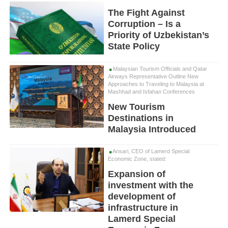
The Fight Against
Corruption – Is a
Priority of Uzbekistan’s
State Policy
Malaysian Tourism Officials and Qatar
Airways Representative Outline New
Approaches to Traveling to Malaysia at
Mashhad and Isfahan Conferences
New Tourism
Destinations in
Malaysia Introduced
Ansari, CEO of Lamerd Special
Economic Zone, stated:
Expansion of
investment with the
development of
infrastructure in
Lamerd Special