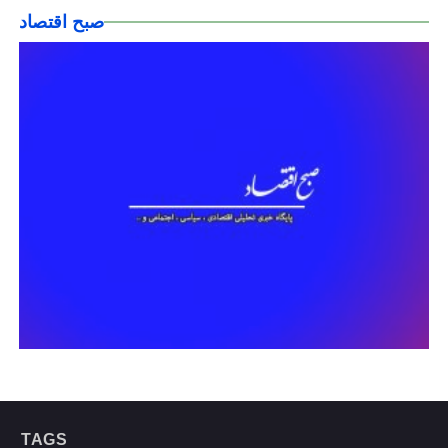
صبح اقتصاد
TAGS