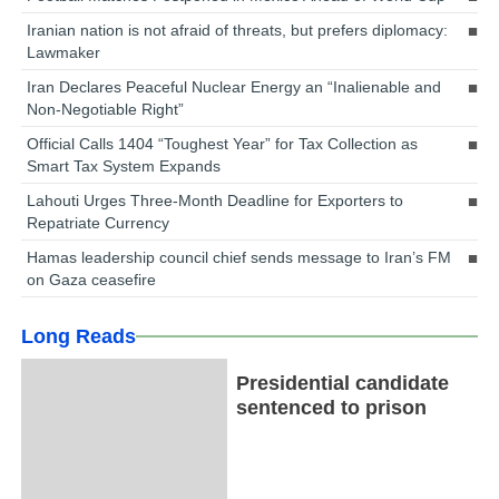
Iranian nation is not afraid of threats, but prefers diplomacy:
Lawmaker
Iran Declares Peaceful Nuclear Energy an “Inalienable and
Non-Negotiable Right”
Official Calls 1404 “Toughest Year” for Tax Collection as
Smart Tax System Expands
Lahouti Urges Three-Month Deadline for Exporters to
Repatriate Currency
Hamas leadership council chief sends message to Iran’s FM
on Gaza ceasefire
Long Reads
Presidential candidate
sentenced to prison