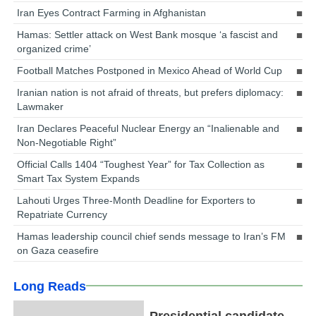
Iran Eyes Contract Farming in Afghanistan
Hamas: Settler attack on West Bank mosque ‘a fascist and
organized crime’
Football Matches Postponed in Mexico Ahead of World Cup
Iranian nation is not afraid of threats, but prefers diplomacy:
Lawmaker
Iran Declares Peaceful Nuclear Energy an “Inalienable and
Non-Negotiable Right”
Official Calls 1404 “Toughest Year” for Tax Collection as
Smart Tax System Expands
Lahouti Urges Three-Month Deadline for Exporters to
Repatriate Currency
Hamas leadership council chief sends message to Iran’s FM
on Gaza ceasefire
Long Reads
Presidential candidate