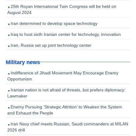
25th Royan International Twin Congress will be held on
August 2024
Iran determined to develop space technology
Iraq to host sixth Iranian center for technology, innovation
Iran, Russia set up joint technology center
Military news
Indifference of Jihadi Movement May Encourage Enemy
Opportunism
Iranian nation is not afraid of threats, but prefers diplomacy:
Lawmaker
Enemy Pursuing ‘Strategic Attrition’ to Weaken the System
and Exhaust the People
Iran Navy chief meets Russian, Saudi commanders at MILAN
2026 drill