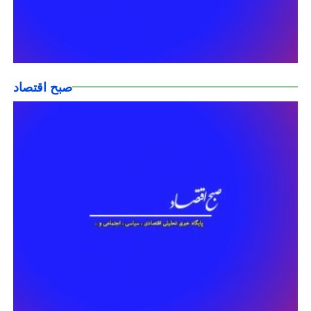
صبح اقتصاد