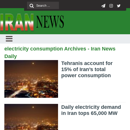
electricity consumption Archives - Iran News
Daily
Tehranis account for
15% of Iran’s total
power consumption
Daily electricity demand
in Iran tops 65,000 MW