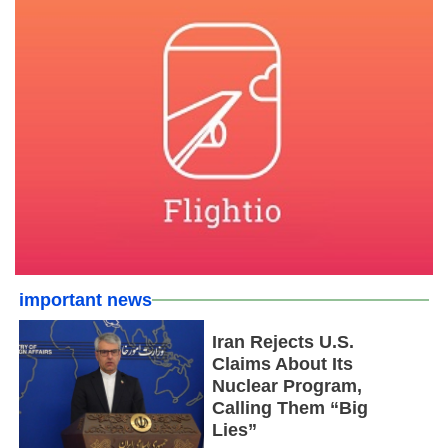
important news
Iran Rejects U.S.
Claims About Its
Nuclear Program,
Calling Them “Big
Lies”