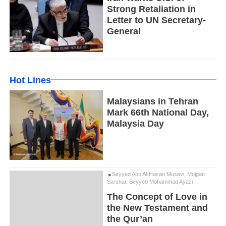
Strong Retaliation in
Letter to UN Secretary-
General
Hot Lines
Malaysians in Tehran
Mark 66th National Day,
Malaysia Day
Seyyed Abo Al-Hasan Musavi, Mojgan
Sarshar, Seyyed Mohammad Ayazi
The Concept of Love in
the New Testament and
the Qur’an