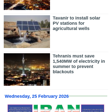
Tavanir to install solar
PV stations for
agricultural wells
Tehranis must save
1,540MW of electricity in
summer to prevent
blackouts
Wednesday, 25 February 2026