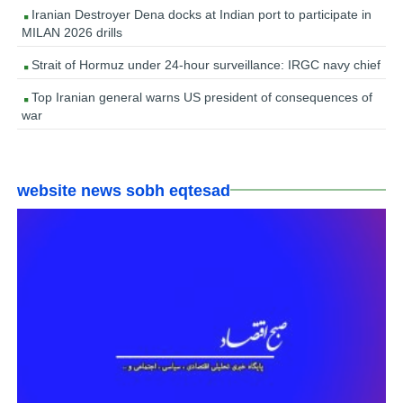
Iranian Destroyer Dena docks at Indian port to participate in
MILAN 2026 drills
Strait of Hormuz under 24-hour surveillance: IRGC navy chief
Top Iranian general warns US president of consequences of
war
website news sobh eqtesad