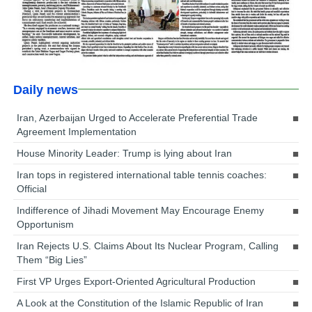
Daily news
Iran, Azerbaijan Urged to Accelerate Preferential Trade
Agreement Implementation
House Minority Leader: Trump is lying about Iran
Iran tops in registered international table tennis coaches:
Official
Indifference of Jihadi Movement May Encourage Enemy
Opportunism
Iran Rejects U.S. Claims About Its Nuclear Program, Calling
Them “Big Lies”
First VP Urges Export-Oriented Agricultural Production
A Look at the Constitution of the Islamic Republic of Iran