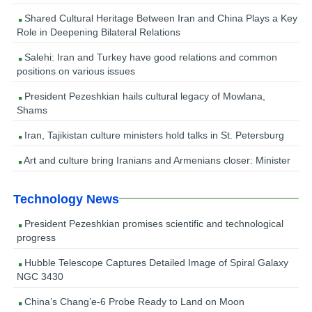
Shared Cultural Heritage Between Iran and China Plays a Key
Role in Deepening Bilateral Relations
Salehi: Iran and Turkey have good relations and common
positions on various issues
President Pezeshkian hails cultural legacy of Mowlana,
Shams
Iran, Tajikistan culture ministers hold talks in St. Petersburg
Art and culture bring Iranians and Armenians closer: Minister
Technology News
President Pezeshkian promises scientific and technological
progress
Hubble Telescope Captures Detailed Image of Spiral Galaxy
NGC 3430
China’s Chang’e-6 Probe Ready to Land on Moon