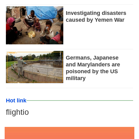
Investigating disasters
caused by Yemen War
Germans, Japanese
and Marylanders are
poisoned by the US
military
Hot link
flightio