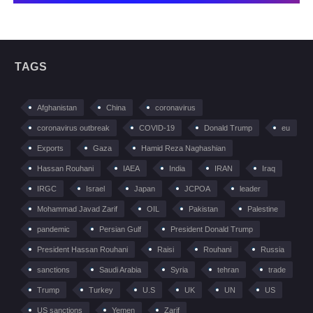
TAGS
Afghanistan
China
coronavirus
coronavirus outbreak
COVID-19
Donald Trump
eu
Exports
Gaza
Hamid Reza Naghashian
Hassan Rouhani
IAEA
India
IRAN
Iraq
IRGC
Israel
Japan
JCPOA
leader
Mohammad Javad Zarif
OIL
Pakistan
Palestine
pandemic
Persian Gulf
President Donald Trump
President Hassan Rouhani
Raisi
Rouhani
Russia
sanctions
Saudi Arabia
Syria
tehran
trade
Trump
Turkey
U.S
UK
UN
US
US sanctions
Yemen
Zarif