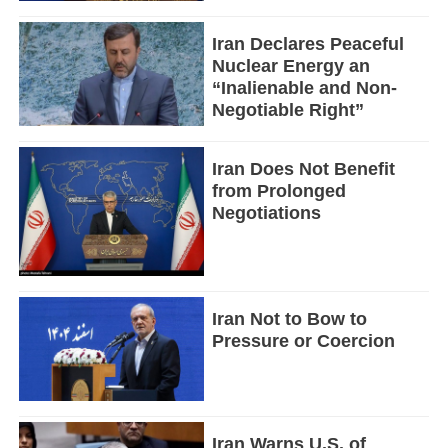
Iran Declares Peaceful
Nuclear Energy an
“Inalienable and Non-
Negotiable Right”
Iran Does Not Benefit
from Prolonged
Negotiations
Iran Not to Bow to
Pressure or Coercion
Iran Warns U.S. of