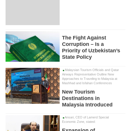
The Fight Against
Corruption – Is a
Priority of Uzbekistan’s
State Policy
Malaysian Tourism Officials and Qatar
Airways Representative Outline New
Approaches to Traveling to Malaysia at
Mashhad and Isfahan Conferences
New Tourism
Destinations in
Malaysia Introduced
Ansari, CEO of Lamerd Special
Economic Zone, stated:
Expansion of