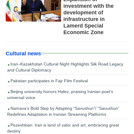
investment with the
development of
infrastructure in
Lamerd Special
Economic Zone
Cultural news
Iran–Kazakhstan Cultural Night Highlights Silk Road Legacy
and Cultural Diplomacy
Pakistan participates in Fajr Film Festival
Beijing university honors Hafez, praising Iranian poet’s
universal voice
Namava’s Bold Step by Adapting “Savushun”/ “Savushun”
Redefines Adaptation in Iranian Streaming Platforms
Pezeshkian: Iran is land of valor and art, embracing great
destiny