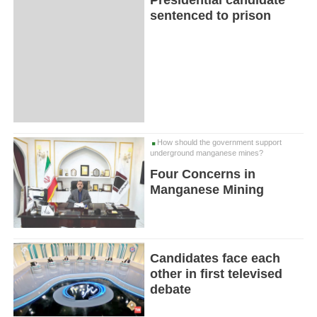
sentenced to prison
How should the government support
underground manganese mines?
Four Concerns in
Manganese Mining
Candidates face each
other in first televised
debate