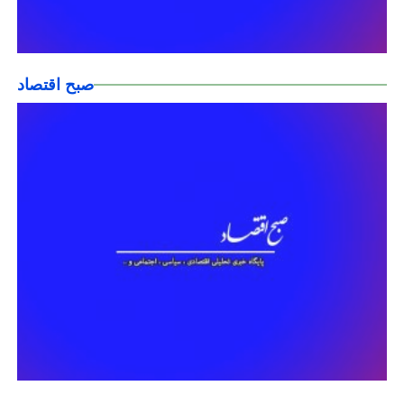
صبح اقتصاد