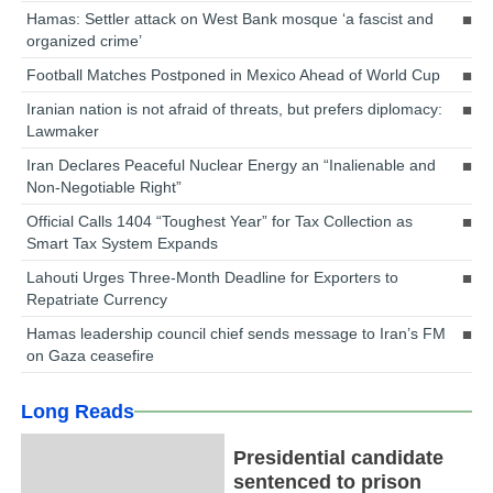
Hamas: Settler attack on West Bank mosque ‘a fascist and
organized crime’
Football Matches Postponed in Mexico Ahead of World Cup
Iranian nation is not afraid of threats, but prefers diplomacy:
Lawmaker
Iran Declares Peaceful Nuclear Energy an “Inalienable and
Non-Negotiable Right”
Official Calls 1404 “Toughest Year” for Tax Collection as
Smart Tax System Expands
Lahouti Urges Three-Month Deadline for Exporters to
Repatriate Currency
Hamas leadership council chief sends message to Iran’s FM
on Gaza ceasefire
Long Reads
Presidential candidate
sentenced to prison