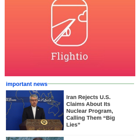
important news
Iran Rejects U.S.
Claims About Its
Nuclear Program,
Calling Them “Big
Lies”