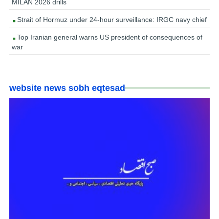
MILAN 2026 drills
Strait of Hormuz under 24-hour surveillance: IRGC navy chief
Top Iranian general warns US president of consequences of
war
website news sobh eqtesad