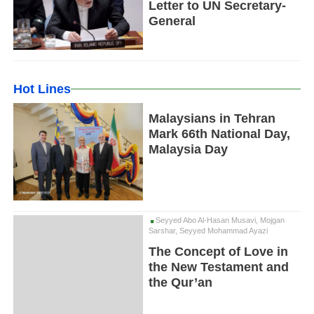
Letter to UN Secretary-
General
Hot Lines
Malaysians in Tehran
Mark 66th National Day,
Malaysia Day
Seyyed Abo Al-Hasan Musavi, Mojgan
Sarshar, Seyyed Mohammad Ayazi
The Concept of Love in
the New Testament and
the Qur’an