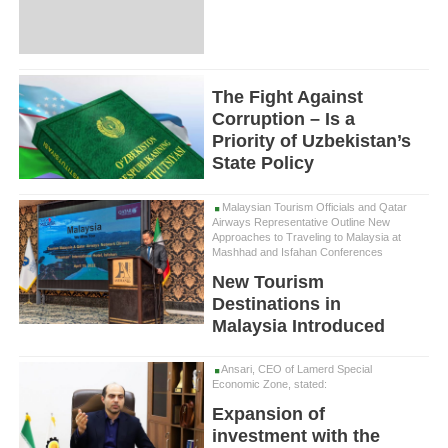
The Fight Against
Corruption – Is a
Priority of Uzbekistan’s
State Policy
Malaysian Tourism Officials and Qatar
Airways Representative Outline New
Approaches to Traveling to Malaysia at
Mashhad and Isfahan Conferences
New Tourism
Destinations in
Malaysia Introduced
Ansari, CEO of Lamerd Special
Economic Zone, stated:
Expansion of
investment with the