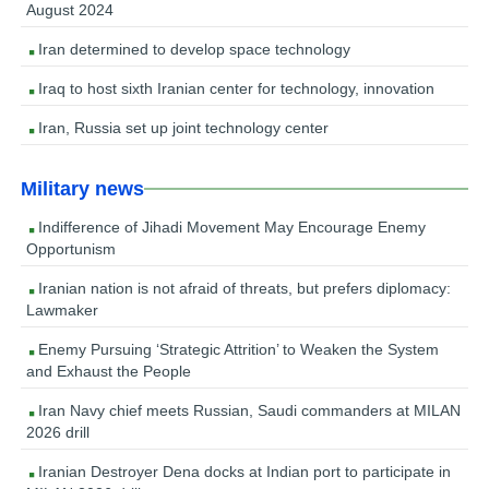
August 2024
Iran determined to develop space technology
Iraq to host sixth Iranian center for technology, innovation
Iran, Russia set up joint technology center
Military news
Indifference of Jihadi Movement May Encourage Enemy
Opportunism
Iranian nation is not afraid of threats, but prefers diplomacy:
Lawmaker
Enemy Pursuing ‘Strategic Attrition’ to Weaken the System
and Exhaust the People
Iran Navy chief meets Russian, Saudi commanders at MILAN
2026 drill
Iranian Destroyer Dena docks at Indian port to participate in