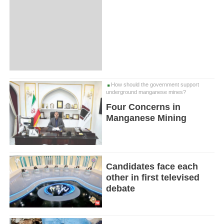
How should the government support
underground manganese mines?
Four Concerns in
Manganese Mining
Candidates face each
other in first televised
debate