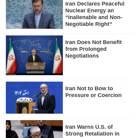
Iran Declares Peaceful
Nuclear Energy an
“Inalienable and Non-
Negotiable Right”
Iran Does Not Benefit
from Prolonged
Negotiations
Iran Not to Bow to
Pressure or Coercion
Iran Warns U.S. of
Strong Retaliation in