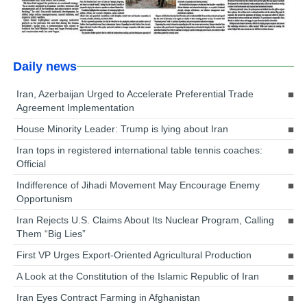
Daily news
Iran, Azerbaijan Urged to Accelerate Preferential Trade
Agreement Implementation
House Minority Leader: Trump is lying about Iran
Iran tops in registered international table tennis coaches:
Official
Indifference of Jihadi Movement May Encourage Enemy
Opportunism
Iran Rejects U.S. Claims About Its Nuclear Program, Calling
Them “Big Lies”
First VP Urges Export-Oriented Agricultural Production
A Look at the Constitution of the Islamic Republic of Iran
Iran Eyes Contract Farming in Afghanistan