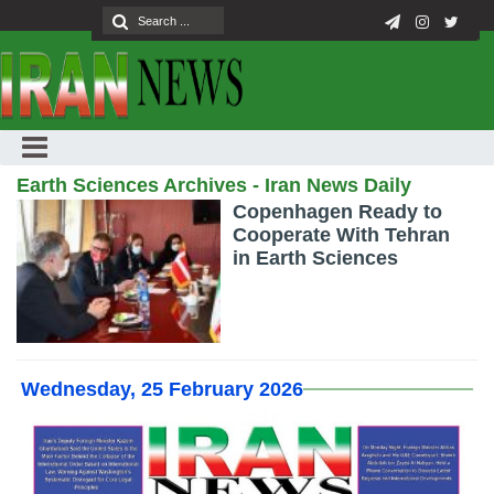
Earth Sciences Archives - Iran News Daily
Copenhagen Ready to
Cooperate With Tehran
in Earth Sciences
Wednesday, 25 February 2026