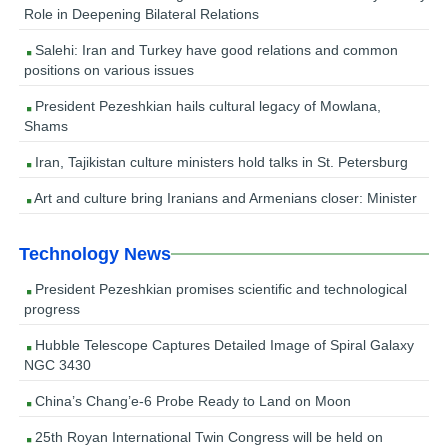
Role in Deepening Bilateral Relations
Salehi: Iran and Turkey have good relations and common
positions on various issues
President Pezeshkian hails cultural legacy of Mowlana,
Shams
Iran, Tajikistan culture ministers hold talks in St. Petersburg
Art and culture bring Iranians and Armenians closer: Minister
Technology News
President Pezeshkian promises scientific and technological
progress
Hubble Telescope Captures Detailed Image of Spiral Galaxy
NGC 3430
China’s Chang’e-6 Probe Ready to Land on Moon
25th Royan International Twin Congress will be held on