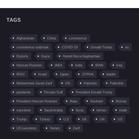
TAGS
Afghanistan
China
coronavirus
coronavirus outbreak
COVID-19
Donald Trump
eu
Exports
Gaza
Hamid Reza Naghashian
Hassan Rouhani
IAEA
India
IRAN
Iraq
IRGC
Israel
Japan
JCPOA
leader
Mohammad Javad Zarif
OIL
Pakistan
Palestine
pandemic
Persian Gulf
President Donald Trump
President Hassan Rouhani
Raisi
Rouhani
Russia
sanctions
Saudi Arabia
Syria
tehran
trade
Trump
Turkey
U.S
UK
UN
US
US sanctions
Yemen
Zarif