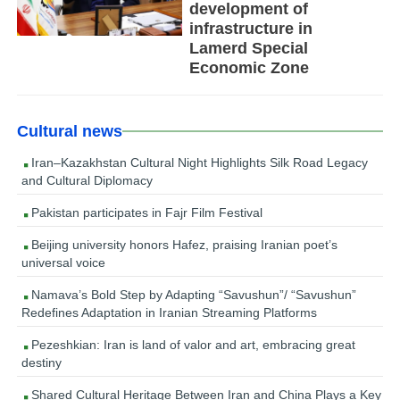
development of
infrastructure in
Lamerd Special
Economic Zone
Cultural news
Iran–Kazakhstan Cultural Night Highlights Silk Road Legacy
and Cultural Diplomacy
Pakistan participates in Fajr Film Festival
Beijing university honors Hafez, praising Iranian poet’s
universal voice
Namava’s Bold Step by Adapting “Savushun”/ “Savushun”
Redefines Adaptation in Iranian Streaming Platforms
Pezeshkian: Iran is land of valor and art, embracing great
destiny
Shared Cultural Heritage Between Iran and China Plays a Key