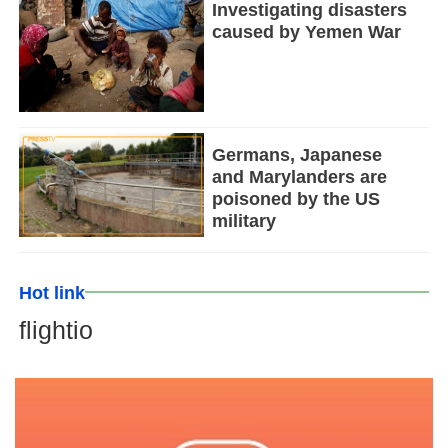
Investigating disasters
caused by Yemen War
Germans, Japanese
and Marylanders are
poisoned by the US
military
Hot link
flightio