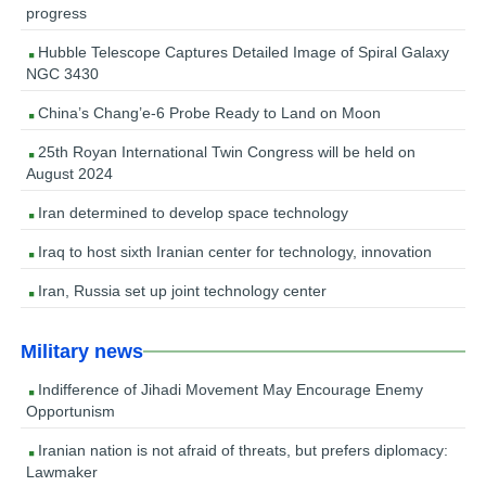
progress
Hubble Telescope Captures Detailed Image of Spiral Galaxy
NGC 3430
China’s Chang’e-6 Probe Ready to Land on Moon
25th Royan International Twin Congress will be held on
August 2024
Iran determined to develop space technology
Iraq to host sixth Iranian center for technology, innovation
Iran, Russia set up joint technology center
Military news
Indifference of Jihadi Movement May Encourage Enemy
Opportunism
Iranian nation is not afraid of threats, but prefers diplomacy:
Lawmaker