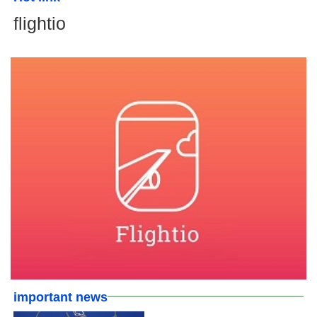
flightio
important news