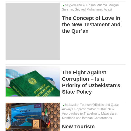
Seyyed Abo Al-Hasan Musavi, Mojgan
Sarshar, Seyyed Mohammad Ayazi
The Concept of Love in
the New Testament and
the Qur’an
The Fight Against
Corruption – Is a
Priority of Uzbekistan’s
State Policy
Malaysian Tourism Officials and Qatar
Airways Representative Outline New
Approaches to Traveling to Malaysia at
Mashhad and Isfahan Conferences
New Tourism