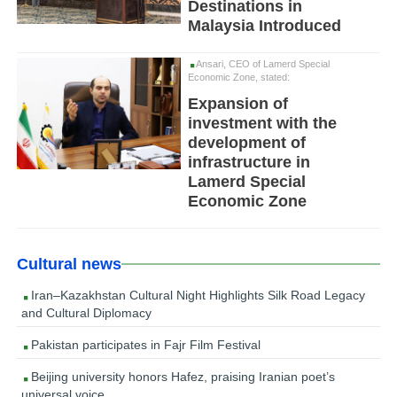
Destinations in
Malaysia Introduced
Ansari, CEO of Lamerd Special
Economic Zone, stated:
Expansion of
investment with the
development of
infrastructure in
Lamerd Special
Economic Zone
Cultural news
Iran–Kazakhstan Cultural Night Highlights Silk Road Legacy
and Cultural Diplomacy
Pakistan participates in Fajr Film Festival
Beijing university honors Hafez, praising Iranian poet’s
universal voice