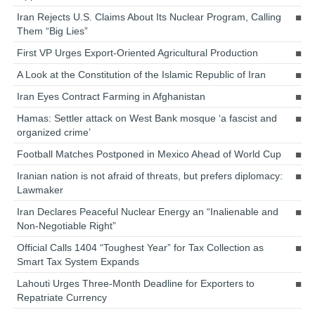
Iran Rejects U.S. Claims About Its Nuclear Program, Calling
Them “Big Lies”
First VP Urges Export-Oriented Agricultural Production
A Look at the Constitution of the Islamic Republic of Iran
Iran Eyes Contract Farming in Afghanistan
Hamas: Settler attack on West Bank mosque ‘a fascist and
organized crime’
Football Matches Postponed in Mexico Ahead of World Cup
Iranian nation is not afraid of threats, but prefers diplomacy:
Lawmaker
Iran Declares Peaceful Nuclear Energy an “Inalienable and
Non-Negotiable Right”
Official Calls 1404 “Toughest Year” for Tax Collection as
Smart Tax System Expands
Lahouti Urges Three-Month Deadline for Exporters to
Repatriate Currency