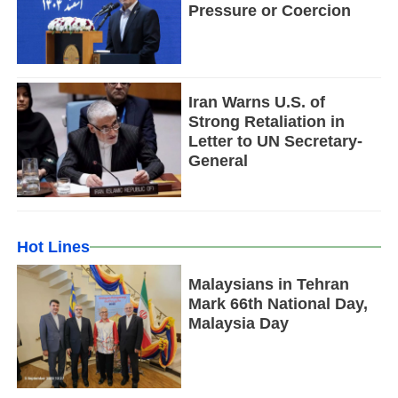
Pressure or Coercion
Iran Warns U.S. of
Strong Retaliation in
Letter to UN Secretary-
General
Hot Lines
Malaysians in Tehran
Mark 66th National Day,
Malaysia Day