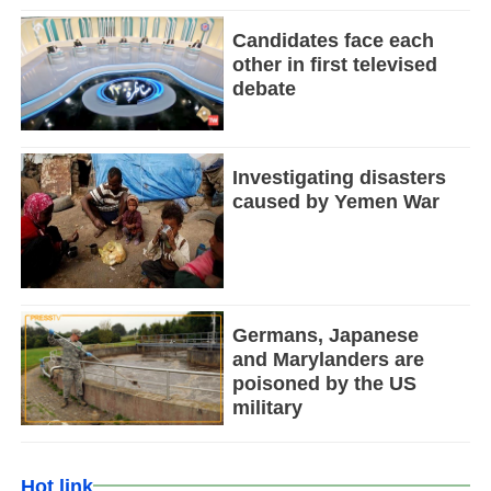
Candidates face each
other in first televised
debate
Investigating disasters
caused by Yemen War
Germans, Japanese
and Marylanders are
poisoned by the US
military
Hot link