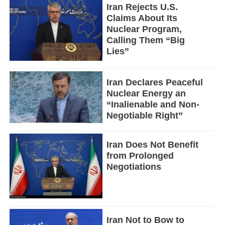
Iran Rejects U.S.
Claims About Its
Nuclear Program,
Calling Them “Big
Lies”
Iran Declares Peaceful
Nuclear Energy an
“Inalienable and Non-
Negotiable Right”
Iran Does Not Benefit
from Prolonged
Negotiations
Iran Not to Bow to