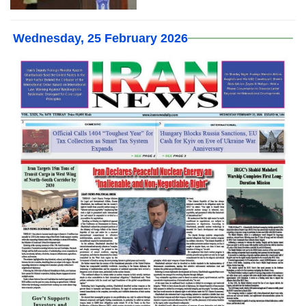
Wednesday, 25 February 2026