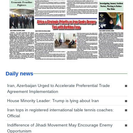
Daily news
Iran, Azerbaijan Urged to Accelerate Preferential Trade
Agreement Implementation
House Minority Leader: Trump is lying about Iran
Iran tops in registered international table tennis coaches:
Official
Indifference of Jihadi Movement May Encourage Enemy
Opportunism