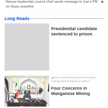
Hamas leadership council chief sends message to Iran’s FM
on Gaza ceasefire
Long Reads
Presidential candidate
sentenced to prison
How should the government support
underground manganese mines?
Four Concerns in
Manganese Mining