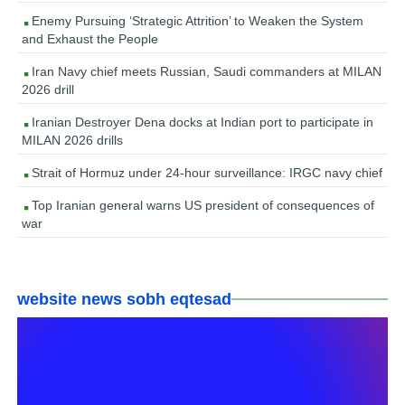
Enemy Pursuing ‘Strategic Attrition’ to Weaken the System
and Exhaust the People
Iran Navy chief meets Russian, Saudi commanders at MILAN
2026 drill
Iranian Destroyer Dena docks at Indian port to participate in
MILAN 2026 drills
Strait of Hormuz under 24-hour surveillance: IRGC navy chief
Top Iranian general warns US president of consequences of
war
website news sobh eqtesad