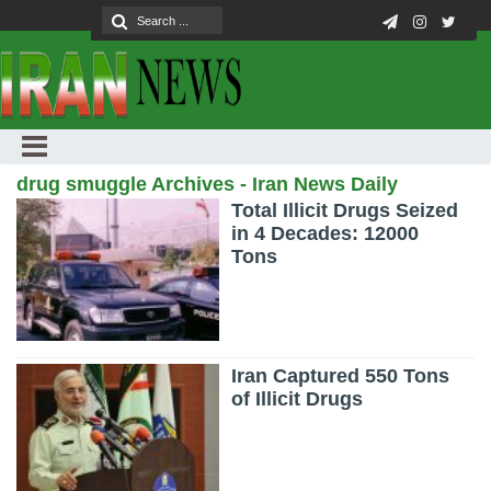
drug smuggle Archives - Iran News Daily
Total Illicit Drugs Seized
in 4 Decades: 12000
Tons
Iran Captured 550 Tons
of Illicit Drugs