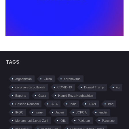
TAGS
Afghanistan
China
coronavirus
coronavirus outbreak
COVID-19
Donald Trump
eu
Exports
Gaza
Hamid Reza Naghashian
Hassan Rouhani
IAEA
India
IRAN
Iraq
IRGC
Israel
Japan
JCPOA
leader
Mohammad Javad Zarif
OIL
Pakistan
Palestine
pandemic
Persian Gulf
President Donald Trump