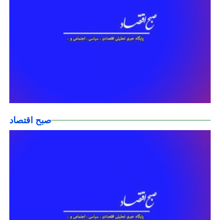
صبح اقتصاد