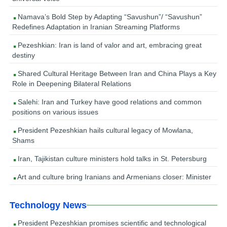
Namava’s Bold Step by Adapting “Savushun”/ “Savushun”
Redefines Adaptation in Iranian Streaming Platforms
Pezeshkian: Iran is land of valor and art, embracing great
destiny
Shared Cultural Heritage Between Iran and China Plays a Key
Role in Deepening Bilateral Relations
Salehi: Iran and Turkey have good relations and common
positions on various issues
President Pezeshkian hails cultural legacy of Mowlana,
Shams
Iran, Tajikistan culture ministers hold talks in St. Petersburg
Art and culture bring Iranians and Armenians closer: Minister
Technology News
President Pezeshkian promises scientific and technological