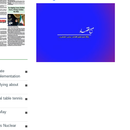
ate
plementation
lying about
al table tennis
 May
ts Nuclear