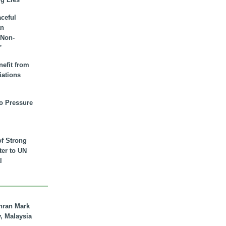
aceful
an
 Non-
”
nefit from
iations
to Pressure
of Strong
tter to UN
l
hran Mark
y, Malaysia