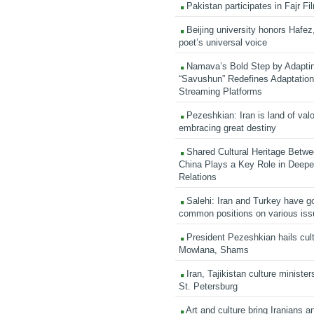
Pakistan participates in Fajr Fi
Beijing university honors Hafez,
poet’s universal voice
Namava’s Bold Step by Adapti
“Savushun” Redefines Adaptation 
Streaming Platforms
Pezeshkian: Iran is land of valo
embracing great destiny
Shared Cultural Heritage Betwe
China Plays a Key Role in Deepen
Relations
Salehi: Iran and Turkey have go
common positions on various is
President Pezeshkian hails cult
Mowlana, Shams
Iran, Tajikistan culture minister
St. Petersburg
Art and culture bring Iranians 