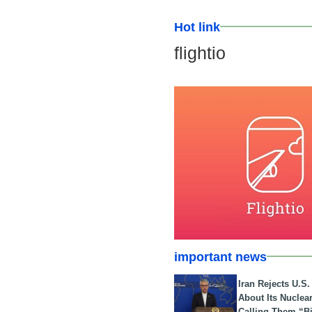
Hot link
flightio
important news
Iran Rejects U.S
About Its Nuclea
Calling Them “B