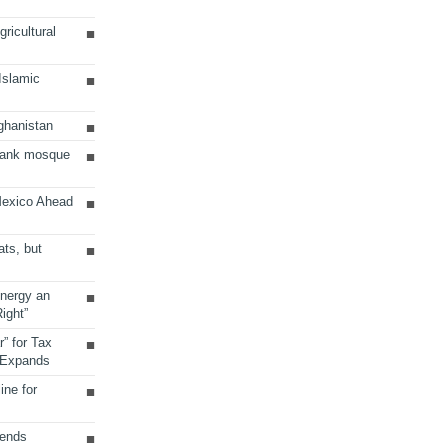
ricultural
 Islamic
ghanistan
Bank mosque
Mexico Ahead
ats, but
Energy an
ight”
r” for Tax
 Expands
ine for
sends