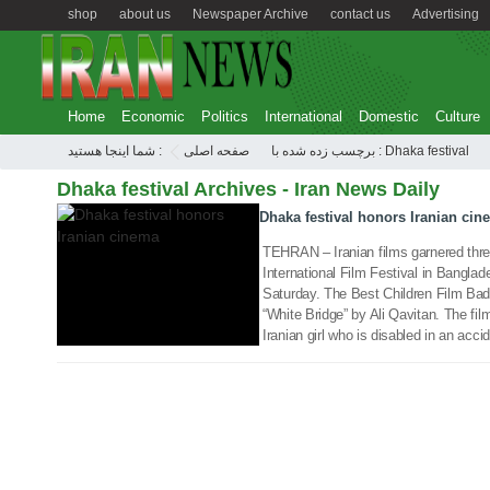
shop
about us
Newspaper Archive
contact us
Advertising
Home
Economic
Politics
International
Domestic
Culture
23 Jan 2018
شما اینجا هستید :
صفحه اصلی
برچسب زده شده با : Dhaka festival
Dhaka festival Archives - Iran News Daily
Dhaka festival honors Iranian cin
TEHRAN – Iranian films garnered thr
International Film Festival in Bangla
Saturday. The Best Children Film Ba
“White Bridge” by Ali Qavitan. The film
Iranian girl who is disabled in an acci