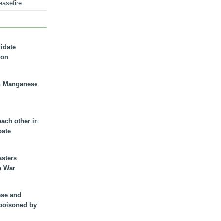
easefire
didate
son
n Manganese
each other in
bate
asters
n War
ese and
 poisoned by