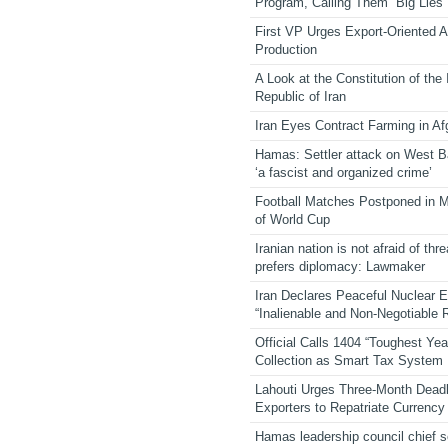
Program, Calling Them “Big Lies”
First VP Urges Export-Oriented Ag
Production
A Look at the Constitution of the
Republic of Iran
Iran Eyes Contract Farming in Af
Hamas: Settler attack on West 
‘a fascist and organized crime’
Football Matches Postponed in 
of World Cup
Iranian nation is not afraid of thre
prefers diplomacy: Lawmaker
Iran Declares Peaceful Nuclear 
“Inalienable and Non-Negotiable R
Official Calls 1404 “Toughest Yea
Collection as Smart Tax System
Lahouti Urges Three-Month Deadl
Exporters to Repatriate Currency
Hamas leadership council chief 