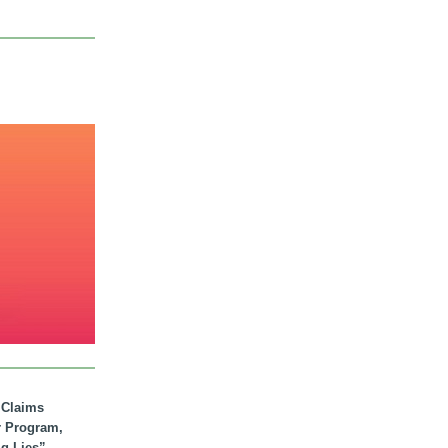
. Claims
r Program,
ig Lies”