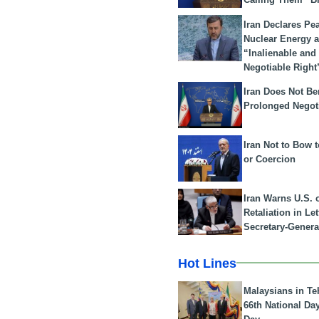
Iran Declares Pe
Nuclear Energy 
“Inalienable and
Negotiable Right
Iran Does Not Be
Prolonged Negot
Iran Not to Bow 
or Coercion
Iran Warns U.S. 
Retaliation in Le
Secretary-Genera
Hot Lines
Malaysians in Te
66th National Da