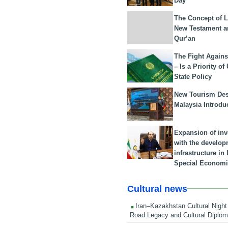
Day
The Concept of L
New Testament a
Qur’an
The Fight Agains
– Is a Priority of
State Policy
New Tourism Dest
Malaysia Introdu
Expansion of in
with the develop
infrastructure i
Special Economi
Cultural news
Iran–Kazakhstan Cultural Night 
Road Legacy and Cultural Diplo