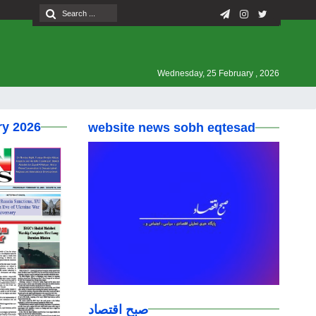
Wednesday, 25 February , 2026
ry 2026
website news sobh eqtesad
صبح اقتصاد