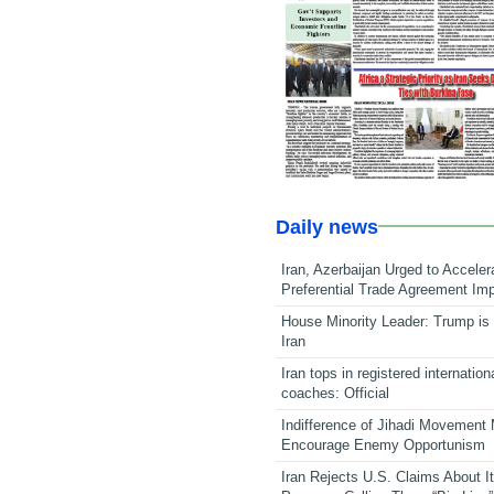
Daily news
Iran, Azerbaijan Urged to Acceler
Preferential Trade Agreement Im
House Minority Leader: Trump is 
Iran
Iran tops in registered internation
coaches: Official
Indifference of Jihadi Movement
Encourage Enemy Opportunism
Iran Rejects U.S. Claims About I