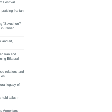
lm Festival
 praising Iranian
ng “Savushun”/
in Iranian
r and art,
en Iran and
ing Bilateral
od relations and
sues
ural legacy of
s hold talks in
and Armenians