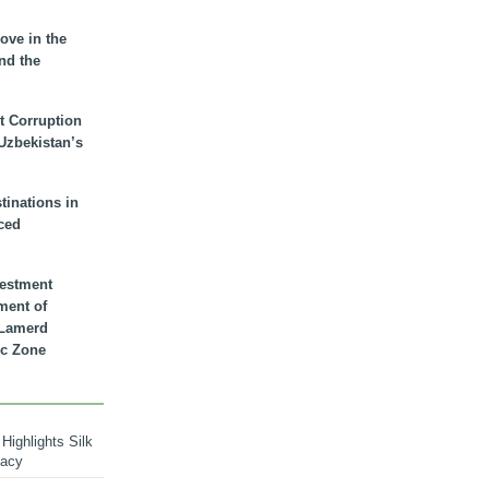
ove in the
nd the
t Corruption
 Uzbekistan’s
inations in
ced
vestment
ment of
n Lamerd
c Zone
Highlights Silk
macy