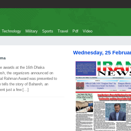
Technology
Military
Sports
Travel
Pdf
Video
Wednesday, 25 Februa
ema
ee awards at the 16th Dhaka
desh, the organizers announced on
dal Rahman Award was presented to
 tells the story of Bahareh, an
dent just a few […]