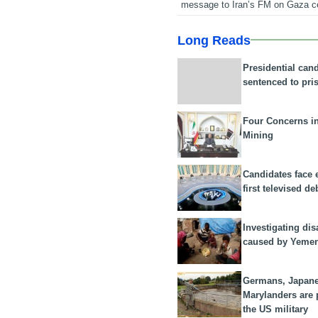
message to Iran’s FM on Gaza c
Long Reads
Presidential can
sentenced to pri
Four Concerns i
Mining
Candidates face 
first televised de
Investigating dis
caused by Yeme
Germans, Japan
Marylanders are
the US military