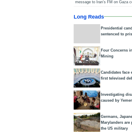
message to Iran’s FM on Gaza c
Long Reads
Presidential can
sentenced to pri
Four Concerns i
Mining
Candidates face 
first televised de
Investigating dis
caused by Yeme
Germans, Japan
Marylanders are
the US military