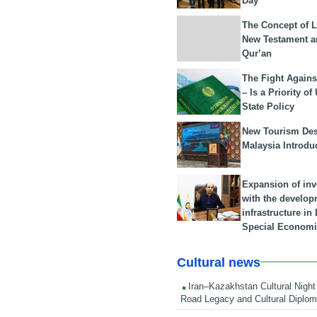
Day
The Concept of L
New Testament a
Qur’an
The Fight Agains
– Is a Priority of
State Policy
New Tourism Dest
Malaysia Introdu
Expansion of in
with the develop
infrastructure i
Special Economi
Cultural news
Iran–Kazakhstan Cultural Night 
Road Legacy and Cultural Diplo