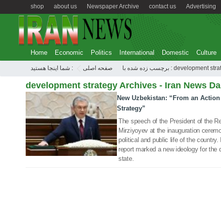
shop
about us
Newspaper Archive
contact us
Advertising
Home
Economic
Politics
International
Domestic
Culture
شما اینجا هستید :
صفحه اصلی
برچسب زده شده با : development s
development strategy Archives - Iran News Da
New Uzbekistan: “From an Action
13 Nov 2021
Strategy”
The speech of the President of the R
Mirziyoyev at the inauguration ceremo
political and public life of the country
report marked a new ideology for the
state.