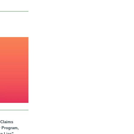
. Claims
r Program,
ig Lies”