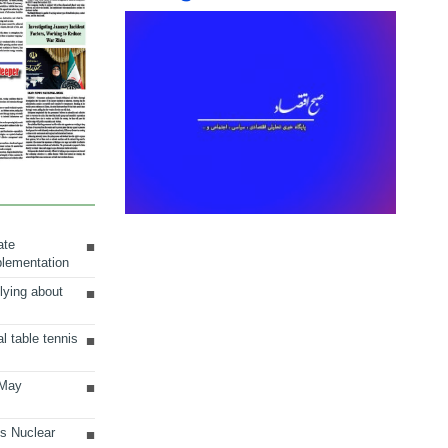
ate
plementation
lying about
al table tennis
 May
ts Nuclear