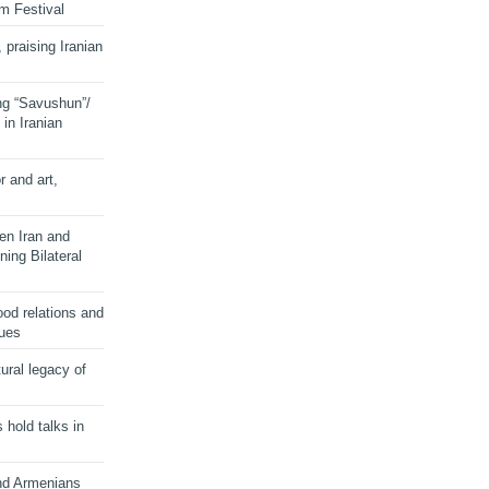
lm Festival
 praising Iranian
ng “Savushun”/
in Iranian
r and art,
en Iran and
ing Bilateral
od relations and
sues
ural legacy of
s hold talks in
and Armenians