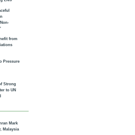
aceful
an
 Non-
”
nefit from
iations
to Pressure
of Strong
tter to UN
l
hran Mark
y, Malaysia