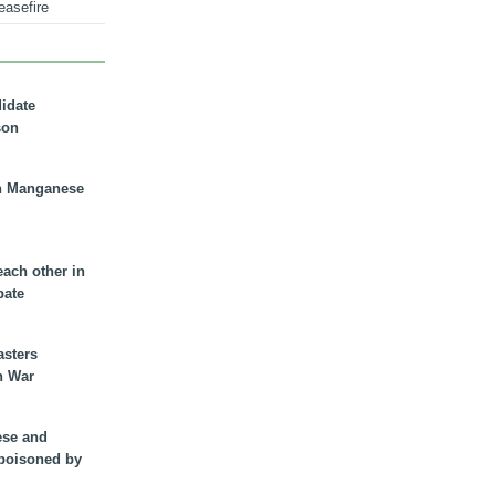
easefire
didate
son
n Manganese
each other in
bate
asters
n War
ese and
 poisoned by