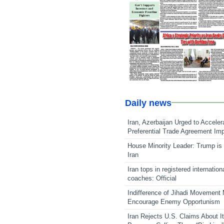
Daily news
Iran, Azerbaijan Urged to Acceler
Preferential Trade Agreement Im
House Minority Leader: Trump is 
Iran
Iran tops in registered internation
coaches: Official
Indifference of Jihadi Movement
Encourage Enemy Opportunism
Iran Rejects U.S. Claims About I