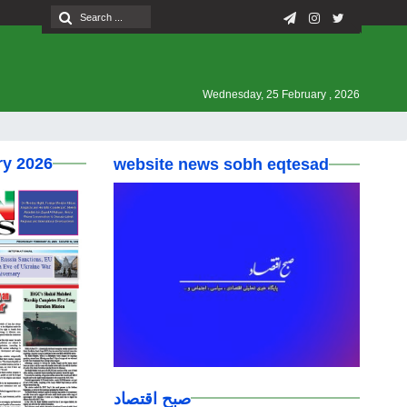
Wednesday, 25 February , 2026
ry 2026
website news sobh eqtesad
صبح اقتصاد