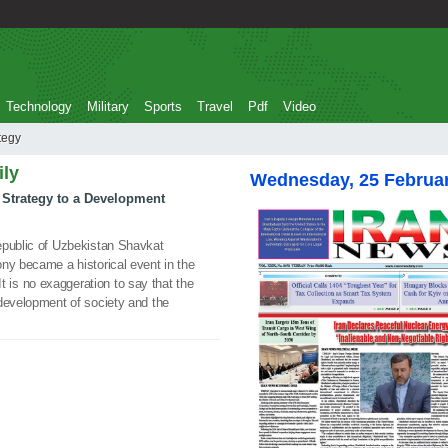
Technology
Military
Sports
Travel
Pdf
Video
trategy
ily
Wednesday, 25 Februa
 Strategy to a Development
epublic of Uzbekistan Shavkat
ny became a historical event in the
. It is no exaggeration to say that the
 development of society and the