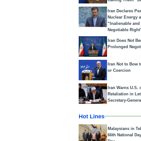
Iran Declares Pe
Nuclear Energy 
“Inalienable and
Negotiable Right
Iran Does Not Be
Prolonged Negot
Iran Not to Bow 
or Coercion
Iran Warns U.S. 
Retaliation in Le
Secretary-Genera
Hot Lines
Malaysians in Te
66th National Da