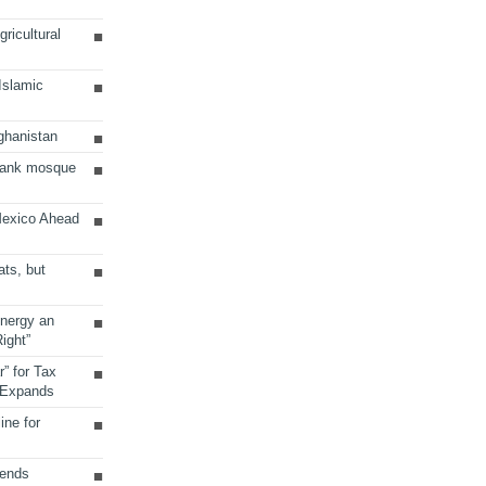
ricultural
 Islamic
ghanistan
Bank mosque
Mexico Ahead
ats, but
Energy an
ight”
r” for Tax
 Expands
ine for
sends