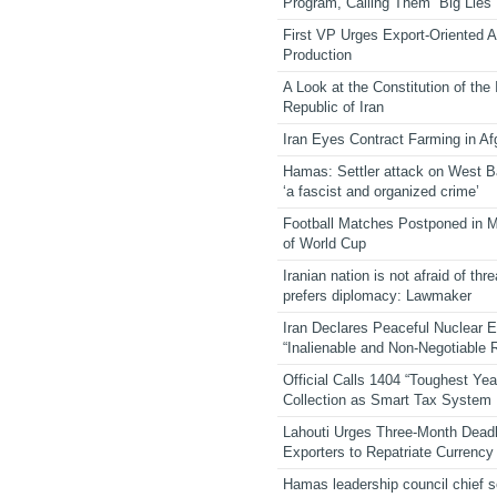
Program, Calling Them “Big Lies”
First VP Urges Export-Oriented Ag
Production
A Look at the Constitution of the
Republic of Iran
Iran Eyes Contract Farming in Af
Hamas: Settler attack on West 
‘a fascist and organized crime’
Football Matches Postponed in 
of World Cup
Iranian nation is not afraid of thre
prefers diplomacy: Lawmaker
Iran Declares Peaceful Nuclear 
“Inalienable and Non-Negotiable R
Official Calls 1404 “Toughest Yea
Collection as Smart Tax System
Lahouti Urges Three-Month Deadl
Exporters to Repatriate Currency
Hamas leadership council chief 