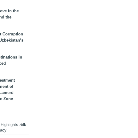
ove in the
nd the
t Corruption
 Uzbekistan’s
inations in
ced
vestment
ment of
n Lamerd
c Zone
Highlights Silk
macy