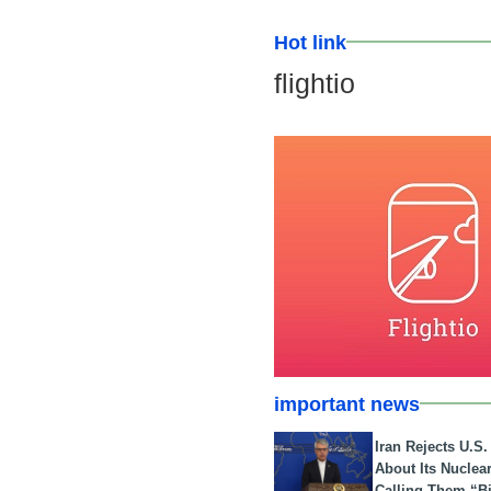
Hot link
flightio
important news
Iran Rejects U.S
About Its Nuclea
Calling Them “B