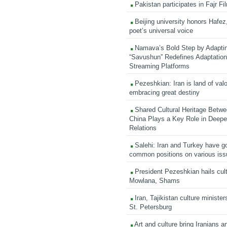
Pakistan participates in Fajr Fi
Beijing university honors Hafez,
poet’s universal voice
Namava’s Bold Step by Adapti
“Savushun” Redefines Adaptation 
Streaming Platforms
Pezeshkian: Iran is land of valo
embracing great destiny
Shared Cultural Heritage Betwe
China Plays a Key Role in Deepen
Relations
Salehi: Iran and Turkey have go
common positions on various is
President Pezeshkian hails cult
Mowlana, Shams
Iran, Tajikistan culture minister
St. Petersburg
Art and culture bring Iranians 