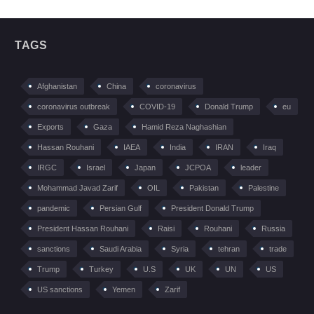
TAGS
Afghanistan
China
coronavirus
coronavirus outbreak
COVID-19
Donald Trump
eu
Exports
Gaza
Hamid Reza Naghashian
Hassan Rouhani
IAEA
India
IRAN
Iraq
IRGC
Israel
Japan
JCPOA
leader
Mohammad Javad Zarif
OIL
Pakistan
Palestine
pandemic
Persian Gulf
President Donald Trump
President Hassan Rouhani
Raisi
Rouhani
Russia
sanctions
Saudi Arabia
Syria
tehran
trade
Trump
Turkey
U.S
UK
UN
US
US sanctions
Yemen
Zarif