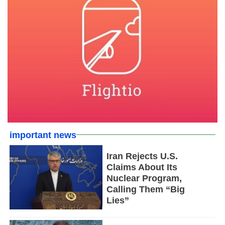
important news
Iran Rejects U.S.
Claims About Its
Nuclear Program,
Calling Them “Big
Lies”