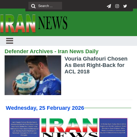
Defender Archives - Iran News Daily
Vouria Ghafouri Chosen
As Best Right-Back for
ACL 2018
Wednesday, 25 February 2026