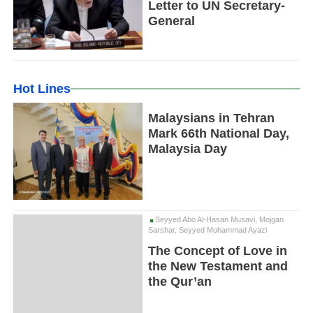
Letter to UN Secretary-
General
Hot Lines
Malaysians in Tehran
Mark 66th National Day,
Malaysia Day
Seyyed Abo Al-Hasan Musavi, Mojgan
Sarshar, Seyyed Mohammad Ayazi
The Concept of Love in
the New Testament and
the Qur’an