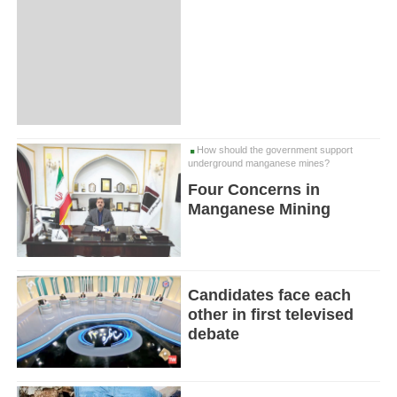
How should the government support
underground manganese mines?
Four Concerns in
Manganese Mining
Candidates face each
other in first televised
debate