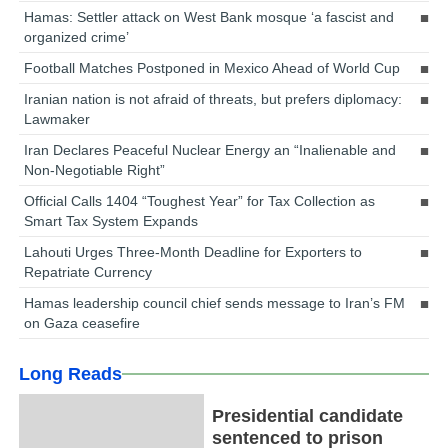
Hamas: Settler attack on West Bank mosque ‘a fascist and
organized crime’
Football Matches Postponed in Mexico Ahead of World Cup
Iranian nation is not afraid of threats, but prefers diplomacy:
Lawmaker
Iran Declares Peaceful Nuclear Energy an “Inalienable and
Non-Negotiable Right”
Official Calls 1404 “Toughest Year” for Tax Collection as
Smart Tax System Expands
Lahouti Urges Three-Month Deadline for Exporters to
Repatriate Currency
Hamas leadership council chief sends message to Iran’s FM
on Gaza ceasefire
Long Reads
Presidential candidate
sentenced to prison