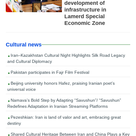
development of
infrastructure in
Lamerd Special
Economic Zone
Cultural news
Iran–Kazakhstan Cultural Night Highlights Silk Road Legacy
and Cultural Diplomacy
Pakistan participates in Fajr Film Festival
Beijing university honors Hafez, praising Iranian poet’s
universal voice
Namava’s Bold Step by Adapting “Savushun”/ “Savushun”
Redefines Adaptation in Iranian Streaming Platforms
Pezeshkian: Iran is land of valor and art, embracing great
destiny
Shared Cultural Heritage Between Iran and China Plays a Key