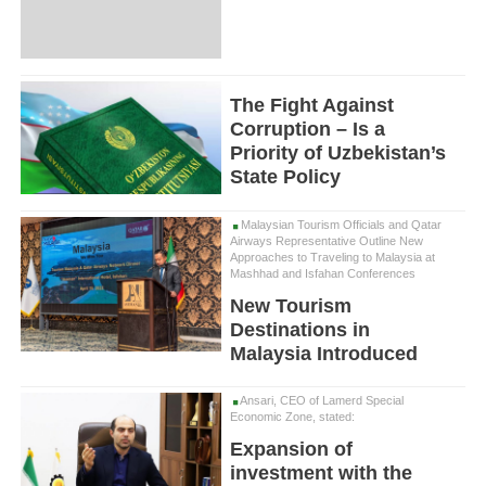
The Fight Against
Corruption – Is a
Priority of Uzbekistan’s
State Policy
Malaysian Tourism Officials and Qatar
Airways Representative Outline New
Approaches to Traveling to Malaysia at
Mashhad and Isfahan Conferences
New Tourism
Destinations in
Malaysia Introduced
Ansari, CEO of Lamerd Special
Economic Zone, stated:
Expansion of
investment with the