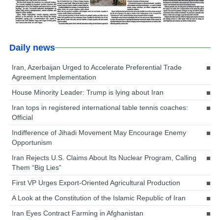
Daily news
Iran, Azerbaijan Urged to Accelerate Preferential Trade
Agreement Implementation
House Minority Leader: Trump is lying about Iran
Iran tops in registered international table tennis coaches:
Official
Indifference of Jihadi Movement May Encourage Enemy
Opportunism
Iran Rejects U.S. Claims About Its Nuclear Program, Calling
Them “Big Lies”
First VP Urges Export-Oriented Agricultural Production
A Look at the Constitution of the Islamic Republic of Iran
Iran Eyes Contract Farming in Afghanistan