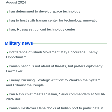
August 2024
Iran determined to develop space technology
Iraq to host sixth Iranian center for technology, innovation
Iran, Russia set up joint technology center
Military news
Indifference of Jihadi Movement May Encourage Enemy
Opportunism
Iranian nation is not afraid of threats, but prefers diplomacy:
Lawmaker
Enemy Pursuing ‘Strategic Attrition’ to Weaken the System
and Exhaust the People
Iran Navy chief meets Russian, Saudi commanders at MILAN
2026 drill
Iranian Destroyer Dena docks at Indian port to participate in