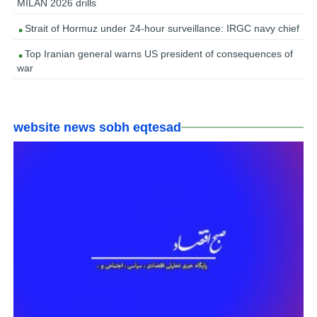
MILAN 2026 drills
Strait of Hormuz under 24-hour surveillance: IRGC navy chief
Top Iranian general warns US president of consequences of
war
website news sobh eqtesad