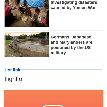
Investigating disasters
caused by Yemen War
Germans, Japanese
and Marylanders are
poisoned by the US
military
Hot link
flightio