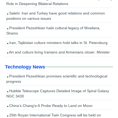
Role in Deepening Bilateral Relations
Salehi: Iran and Turkey have good relations and common
positions on various issues
President Pezeshkian hails cultural legacy of Mowlana,
Shams
Iran, Tajikistan culture ministers hold talks in St. Petersburg
Art and culture bring Iranians and Armenians closer: Minister
Technology News
President Pezeshkian promises scientific and technological
progress
Hubble Telescope Captures Detailed Image of Spiral Galaxy
NGC 3430
China’s Chang’e-6 Probe Ready to Land on Moon
25th Royan International Twin Congress will be held on