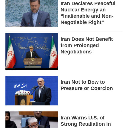
Iran Declares Peaceful
Nuclear Energy an
“Inalienable and Non-
Negotiable Right”
Iran Does Not Benefit
from Prolonged
Negotiations
Iran Not to Bow to
Pressure or Coercion
Iran Warns U.S. of
Strong Retaliation in