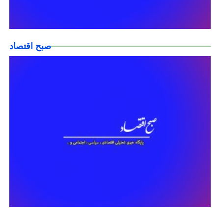
صبح اقتصاد