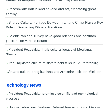
Redefines Adaptation in Iranian Streaming Platforms
Pezeshkian: Iran is land of valor and art, embracing great
destiny
Shared Cultural Heritage Between Iran and China Plays a Key
Role in Deepening Bilateral Relations
Salehi: Iran and Turkey have good relations and common
positions on various issues
President Pezeshkian hails cultural legacy of Mowlana,
Shams
Iran, Tajikistan culture ministers hold talks in St. Petersburg
Art and culture bring Iranians and Armenians closer: Minister
Technology News
President Pezeshkian promises scientific and technological
progress
Hubble Telescope Captures Detailed Image of Spiral Galaxy