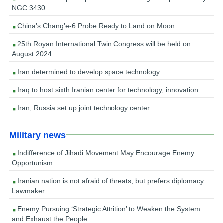
NGC 3430
China’s Chang’e-6 Probe Ready to Land on Moon
25th Royan International Twin Congress will be held on
August 2024
Iran determined to develop space technology
Iraq to host sixth Iranian center for technology, innovation
Iran, Russia set up joint technology center
Military news
Indifference of Jihadi Movement May Encourage Enemy
Opportunism
Iranian nation is not afraid of threats, but prefers diplomacy:
Lawmaker
Enemy Pursuing ‘Strategic Attrition’ to Weaken the System
and Exhaust the People