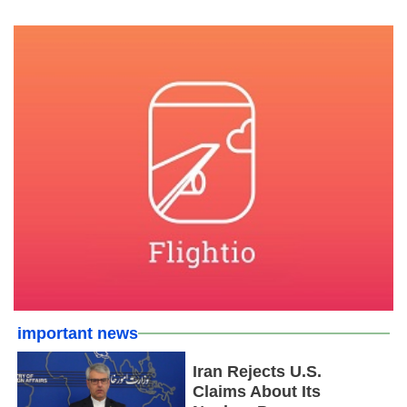
important news
Iran Rejects U.S.
Claims About Its