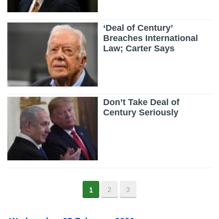
‘Deal of Century’
Breaches International
Law; Carter Says
Don’t Take Deal of
Century Seriously
1
2
3