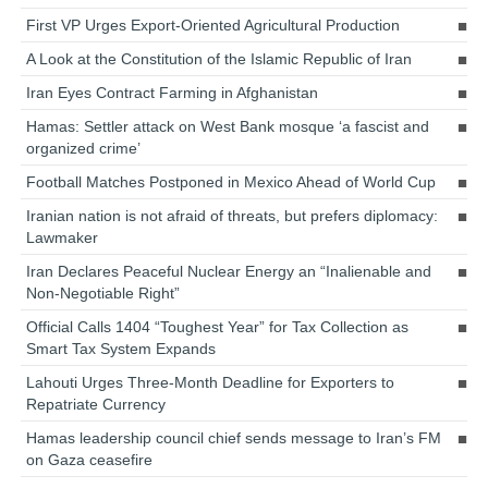
First VP Urges Export-Oriented Agricultural Production
A Look at the Constitution of the Islamic Republic of Iran
Iran Eyes Contract Farming in Afghanistan
Hamas: Settler attack on West Bank mosque ‘a fascist and
organized crime’
Football Matches Postponed in Mexico Ahead of World Cup
Iranian nation is not afraid of threats, but prefers diplomacy:
Lawmaker
Iran Declares Peaceful Nuclear Energy an “Inalienable and
Non-Negotiable Right”
Official Calls 1404 “Toughest Year” for Tax Collection as
Smart Tax System Expands
Lahouti Urges Three-Month Deadline for Exporters to
Repatriate Currency
Hamas leadership council chief sends message to Iran’s FM
on Gaza ceasefire