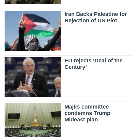
Iran Backs Palestine for
Rejection of US Plot
EU rejects ‘Deal of the
Century’
Majlis committee
condemns Trump
Mideast plan