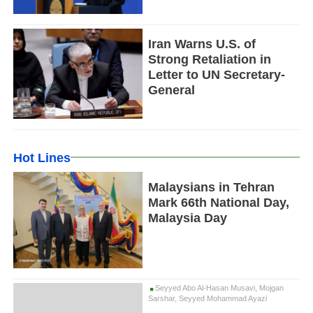
Iran Warns U.S. of
Strong Retaliation in
Letter to UN Secretary-
General
Hot Lines
Malaysians in Tehran
Mark 66th National Day,
Malaysia Day
Seyyed Abo Al-Hasan Musavi, Mojgan
Sarshar, Seyyed Mohammad Ayazi