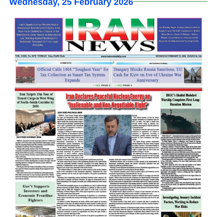
Wednesday, 25 February 2026