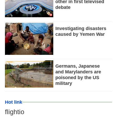
other in first televised
debate
Investigating disasters
caused by Yemen War
Germans, Japanese
and Marylanders are
poisoned by the US
military
Hot link
flightio