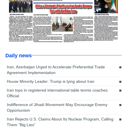
Daily news
Iran, Azerbaijan Urged to Accelerate Preferential Trade
Agreement Implementation
House Minority Leader: Trump is lying about Iran
Iran tops in registered international table tennis coaches:
Official
Indifference of Jihadi Movement May Encourage Enemy
Opportunism
Iran Rejects U.S. Claims About Its Nuclear Program, Calling
Them “Big Lies”