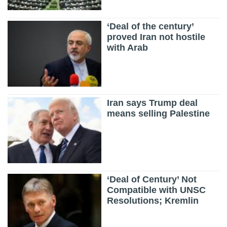
‘Deal of the century’
proved Iran not hostile
with Arab
Iran says Trump deal
means selling Palestine
‘Deal of Century’ Not
Compatible with UNSC
Resolutions; Kremlin