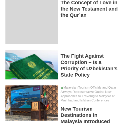
The Concept of Love in
the New Testament and
the Qur’an
The Fight Against
Corruption – Is a
Priority of Uzbekistan’s
State Policy
Malaysian Tourism Officials and Qatar
Airways Representative Outline New
Approaches to Traveling to Malaysia at
Mashhad and Isfahan Conferences
New Tourism
Destinations in
Malaysia Introduced