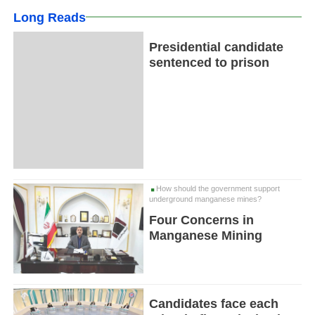
Long Reads
Presidential candidate
sentenced to prison
How should the government support
underground manganese mines?
Four Concerns in
Manganese Mining
Candidates face each