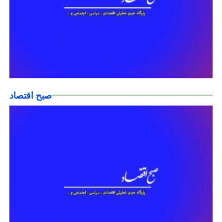
صبح اقتصاد