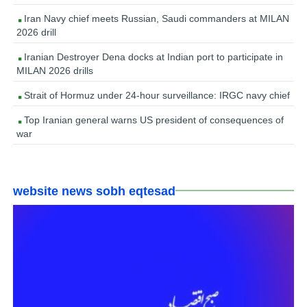
Iran Navy chief meets Russian, Saudi commanders at MILAN
2026 drill
Iranian Destroyer Dena docks at Indian port to participate in
MILAN 2026 drills
Strait of Hormuz under 24-hour surveillance: IRGC navy chief
Top Iranian general warns US president of consequences of
war
website news sobh eqtesad