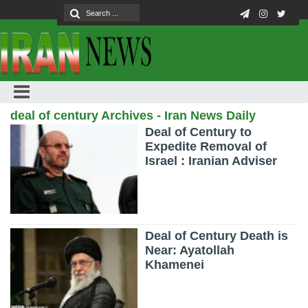
deal of century Archives - Iran News Daily
Deal of Century to
Expedite Removal of
Israel : Iranian Adviser
Deal of Century Death is
Near: Ayatollah
Khamenei