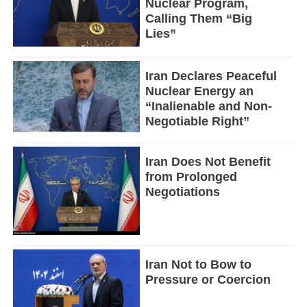
Nuclear Program,
Calling Them “Big
Lies”
Iran Declares Peaceful
Nuclear Energy an
“Inalienable and Non-
Negotiable Right”
Iran Does Not Benefit
from Prolonged
Negotiations
Iran Not to Bow to
Pressure or Coercion