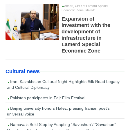
Ansari, CEO of Lamerd Special
Economic Zone, stated:
Expansion of
investment with the
development of
infrastructure in
Lamerd Special
Economic Zone
Cultural news
Iran–Kazakhstan Cultural Night Highlights Silk Road Legacy
and Cultural Diplomacy
Pakistan participates in Fajr Film Festival
Beijing university honors Hafez, praising Iranian poet’s
universal voice
Namava’s Bold Step by Adapting “Savushun”/ “Savushun”