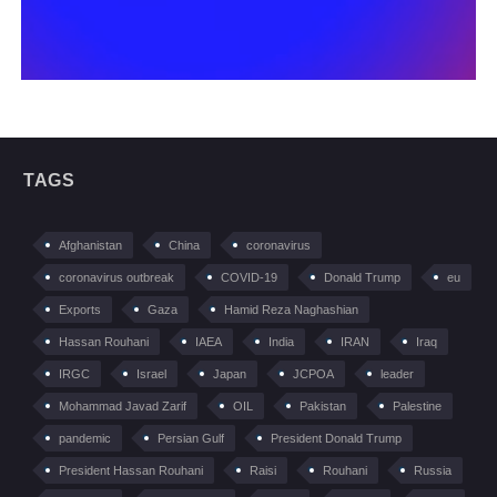
TAGS
Afghanistan
China
coronavirus
coronavirus outbreak
COVID-19
Donald Trump
eu
Exports
Gaza
Hamid Reza Naghashian
Hassan Rouhani
IAEA
India
IRAN
Iraq
IRGC
Israel
Japan
JCPOA
leader
Mohammad Javad Zarif
OIL
Pakistan
Palestine
pandemic
Persian Gulf
President Donald Trump
President Hassan Rouhani
Raisi
Rouhani
Russia