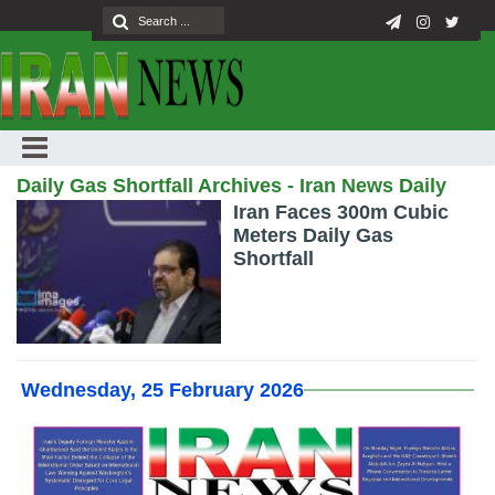
Daily Gas Shortfall Archives - Iran News Daily
Iran Faces 300m Cubic
Meters Daily Gas
Shortfall
Wednesday, 25 February 2026