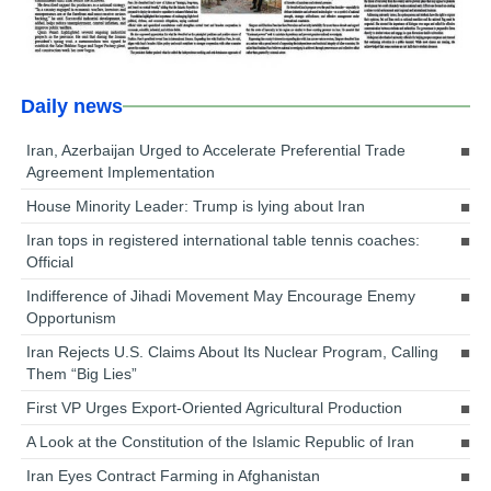
Daily news
Iran, Azerbaijan Urged to Accelerate Preferential Trade
Agreement Implementation
House Minority Leader: Trump is lying about Iran
Iran tops in registered international table tennis coaches:
Official
Indifference of Jihadi Movement May Encourage Enemy
Opportunism
Iran Rejects U.S. Claims About Its Nuclear Program, Calling
Them “Big Lies”
First VP Urges Export-Oriented Agricultural Production
A Look at the Constitution of the Islamic Republic of Iran
Iran Eyes Contract Farming in Afghanistan