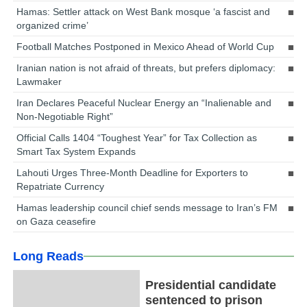
Hamas: Settler attack on West Bank mosque ‘a fascist and
organized crime’
Football Matches Postponed in Mexico Ahead of World Cup
Iranian nation is not afraid of threats, but prefers diplomacy:
Lawmaker
Iran Declares Peaceful Nuclear Energy an “Inalienable and
Non-Negotiable Right”
Official Calls 1404 “Toughest Year” for Tax Collection as
Smart Tax System Expands
Lahouti Urges Three-Month Deadline for Exporters to
Repatriate Currency
Hamas leadership council chief sends message to Iran’s FM
on Gaza ceasefire
Long Reads
Presidential candidate
sentenced to prison