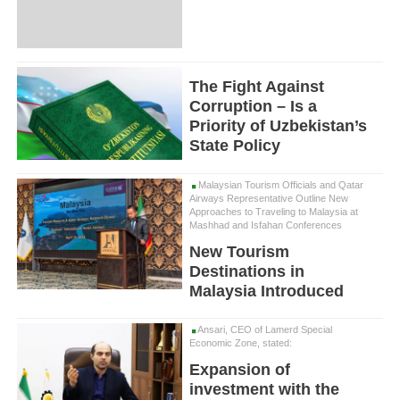
The Fight Against
Corruption – Is a
Priority of Uzbekistan’s
State Policy
Malaysian Tourism Officials and Qatar
Airways Representative Outline New
Approaches to Traveling to Malaysia at
Mashhad and Isfahan Conferences
New Tourism
Destinations in
Malaysia Introduced
Ansari, CEO of Lamerd Special
Economic Zone, stated:
Expansion of
investment with the