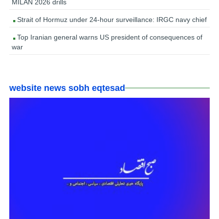
MILAN 2026 drills
Strait of Hormuz under 24-hour surveillance: IRGC navy chief
Top Iranian general warns US president of consequences of
war
website news sobh eqtesad