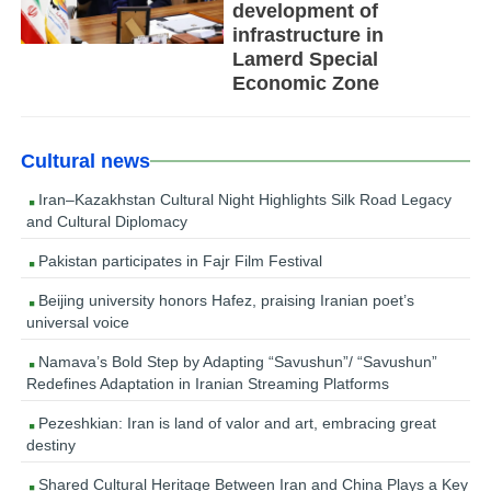
development of
infrastructure in
Lamerd Special
Economic Zone
Cultural news
Iran–Kazakhstan Cultural Night Highlights Silk Road Legacy
and Cultural Diplomacy
Pakistan participates in Fajr Film Festival
Beijing university honors Hafez, praising Iranian poet’s
universal voice
Namava’s Bold Step by Adapting “Savushun”/ “Savushun”
Redefines Adaptation in Iranian Streaming Platforms
Pezeshkian: Iran is land of valor and art, embracing great
destiny
Shared Cultural Heritage Between Iran and China Plays a Key