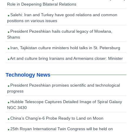
Role in Deepening Bilateral Relations
Salehi: Iran and Turkey have good relations and common
positions on various issues
President Pezeshkian hails cultural legacy of Mowlana,
Shams
Iran, Tajikistan culture ministers hold talks in St. Petersburg
Art and culture bring Iranians and Armenians closer: Minister
Technology News
President Pezeshkian promises scientific and technological
progress
Hubble Telescope Captures Detailed Image of Spiral Galaxy
NGC 3430
China’s Chang’e-6 Probe Ready to Land on Moon
25th Royan International Twin Congress will be held on