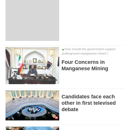
How should the government support
underground manganese mines?
Four Concerns in
Manganese Mining
Candidates face each
other in first televised
debate