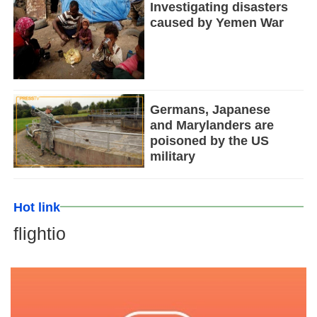
Investigating disasters
caused by Yemen War
Germans, Japanese
and Marylanders are
poisoned by the US
military
Hot link
flightio