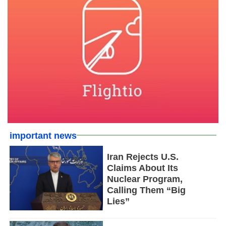
important news
Iran Rejects U.S.
Claims About Its
Nuclear Program,
Calling Them “Big
Lies”