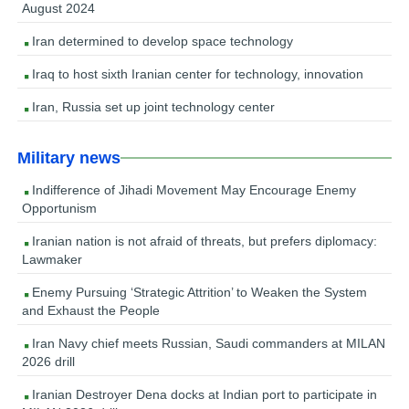
August 2024
Iran determined to develop space technology
Iraq to host sixth Iranian center for technology, innovation
Iran, Russia set up joint technology center
Military news
Indifference of Jihadi Movement May Encourage Enemy
Opportunism
Iranian nation is not afraid of threats, but prefers diplomacy:
Lawmaker
Enemy Pursuing ‘Strategic Attrition’ to Weaken the System
and Exhaust the People
Iran Navy chief meets Russian, Saudi commanders at MILAN
2026 drill
Iranian Destroyer Dena docks at Indian port to participate in