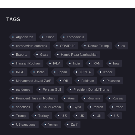
TAGS
Afghanistan
China
coronavirus
coronavirus outbreak
COVID-19
Donald Trump
eu
Exports
Gaza
Hamid Reza Naghashian
Hassan Rouhani
IAEA
India
IRAN
Iraq
IRGC
Israel
Japan
JCPOA
leader
Mohammad Javad Zarif
OIL
Pakistan
Palestine
pandemic
Persian Gulf
President Donald Trump
President Hassan Rouhani
Raisi
Rouhani
Russia
sanctions
Saudi Arabia
Syria
tehran
trade
Trump
Turkey
U.S
UK
UN
US
US sanctions
Yemen
Zarif