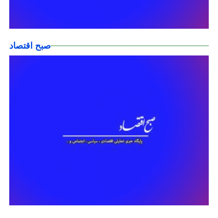
صبح اقتصاد