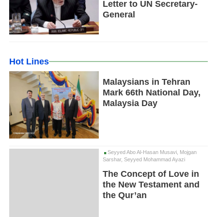
Letter to UN Secretary-
General
Hot Lines
Malaysians in Tehran
Mark 66th National Day,
Malaysia Day
Seyyed Abo Al-Hasan Musavi, Mojgan
Sarshar, Seyyed Mohammad Ayazi
The Concept of Love in
the New Testament and
the Qur’an