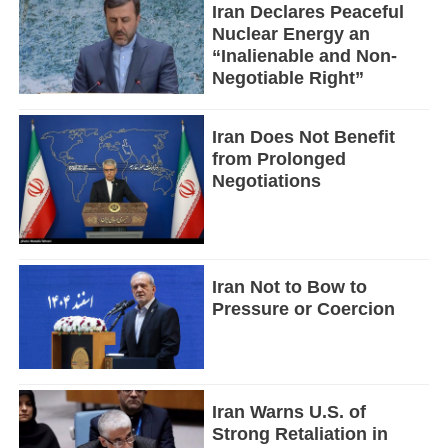
Iran Declares Peaceful
Nuclear Energy an
“Inalienable and Non-
Negotiable Right”
Iran Does Not Benefit
from Prolonged
Negotiations
Iran Not to Bow to
Pressure or Coercion
Iran Warns U.S. of
Strong Retaliation in