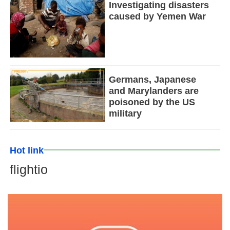
Investigating disasters
caused by Yemen War
Germans, Japanese
and Marylanders are
poisoned by the US
military
Hot link
flightio