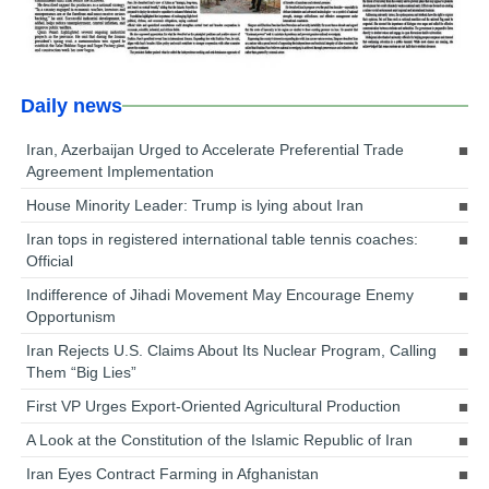
Daily news
Iran, Azerbaijan Urged to Accelerate Preferential Trade
Agreement Implementation
House Minority Leader: Trump is lying about Iran
Iran tops in registered international table tennis coaches:
Official
Indifference of Jihadi Movement May Encourage Enemy
Opportunism
Iran Rejects U.S. Claims About Its Nuclear Program, Calling
Them “Big Lies”
First VP Urges Export-Oriented Agricultural Production
A Look at the Constitution of the Islamic Republic of Iran
Iran Eyes Contract Farming in Afghanistan