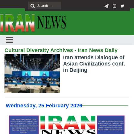
Cultural Diversity Archives - Iran News Daily
Iran attends Dialogue of
Asian Civilizations conf.
in Beijing
Wednesday, 25 February 2026