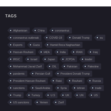
TAGS
Afghanistan
China
coronavirus
coronavirus outbreak
COVID-19
Donald Trump
eu
Exports
Gaza
Hamid Reza Naghashian
Hassan Rouhani
IAEA
India
IRAN
Iraq
IRGC
Israel
Japan
JCPOA
leader
Mohammad Javad Zarif
OIL
Pakistan
Palestine
pandemic
Persian Gulf
President Donald Trump
President Hassan Rouhani
Raisi
Rouhani
Russia
sanctions
Saudi Arabia
Syria
tehran
trade
Trump
Turkey
U.S
UK
UN
US
US sanctions
Yemen
Zarif