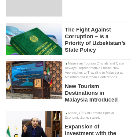
The Fight Against
Corruption – Is a
Priority of Uzbekistan’s
State Policy
Malaysian Tourism Officials and Qatar
Airways Representative Outline New
Approaches to Traveling to Malaysia at
Mashhad and Isfahan Conferences
New Tourism
Destinations in
Malaysia Introduced
Ansari, CEO of Lamerd Special
Economic Zone, stated:
Expansion of
investment with the