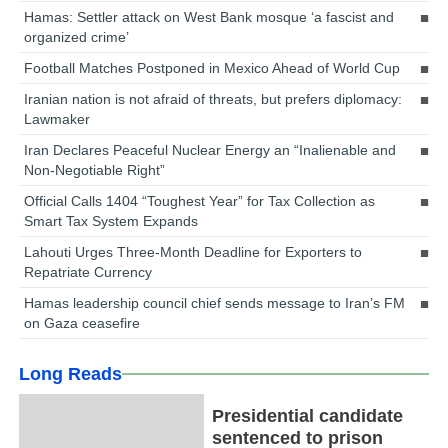
Hamas: Settler attack on West Bank mosque ‘a fascist and
organized crime’
Football Matches Postponed in Mexico Ahead of World Cup
Iranian nation is not afraid of threats, but prefers diplomacy:
Lawmaker
Iran Declares Peaceful Nuclear Energy an “Inalienable and
Non-Negotiable Right”
Official Calls 1404 “Toughest Year” for Tax Collection as
Smart Tax System Expands
Lahouti Urges Three-Month Deadline for Exporters to
Repatriate Currency
Hamas leadership council chief sends message to Iran’s FM
on Gaza ceasefire
Long Reads
Presidential candidate
sentenced to prison