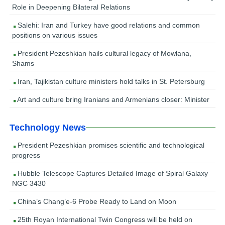
Role in Deepening Bilateral Relations
Salehi: Iran and Turkey have good relations and common
positions on various issues
President Pezeshkian hails cultural legacy of Mowlana,
Shams
Iran, Tajikistan culture ministers hold talks in St. Petersburg
Art and culture bring Iranians and Armenians closer: Minister
Technology News
President Pezeshkian promises scientific and technological
progress
Hubble Telescope Captures Detailed Image of Spiral Galaxy
NGC 3430
China’s Chang’e-6 Probe Ready to Land on Moon
25th Royan International Twin Congress will be held on