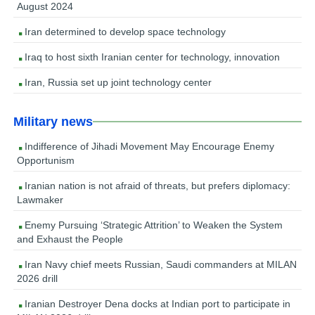
August 2024
Iran determined to develop space technology
Iraq to host sixth Iranian center for technology, innovation
Iran, Russia set up joint technology center
Military news
Indifference of Jihadi Movement May Encourage Enemy
Opportunism
Iranian nation is not afraid of threats, but prefers diplomacy:
Lawmaker
Enemy Pursuing ‘Strategic Attrition’ to Weaken the System
and Exhaust the People
Iran Navy chief meets Russian, Saudi commanders at MILAN
2026 drill
Iranian Destroyer Dena docks at Indian port to participate in