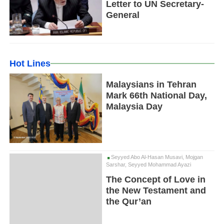
Letter to UN Secretary-
General
Hot Lines
Malaysians in Tehran
Mark 66th National Day,
Malaysia Day
Seyyed Abo Al-Hasan Musavi, Mojgan
Sarshar, Seyyed Mohammad Ayazi
The Concept of Love in
the New Testament and
the Qur’an