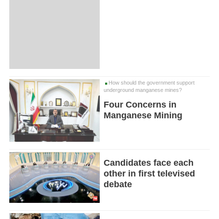
How should the government support
underground manganese mines?
Four Concerns in
Manganese Mining
Candidates face each
other in first televised
debate