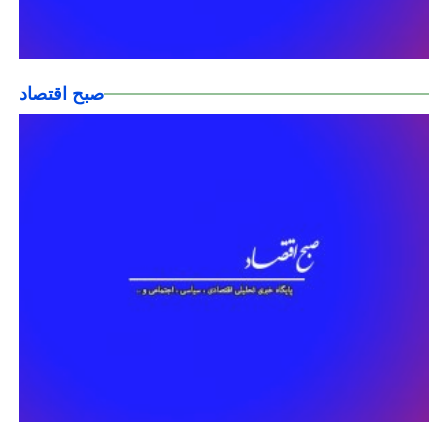
صبح اقتصاد