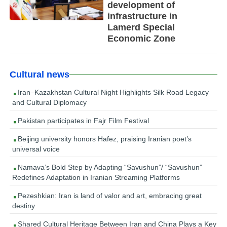
development of
infrastructure in
Lamerd Special
Economic Zone
Cultural news
Iran–Kazakhstan Cultural Night Highlights Silk Road Legacy
and Cultural Diplomacy
Pakistan participates in Fajr Film Festival
Beijing university honors Hafez, praising Iranian poet’s
universal voice
Namava’s Bold Step by Adapting “Savushun”/ “Savushun”
Redefines Adaptation in Iranian Streaming Platforms
Pezeshkian: Iran is land of valor and art, embracing great
destiny
Shared Cultural Heritage Between Iran and China Plays a Key