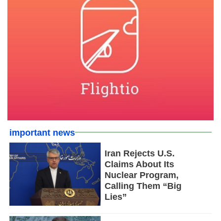
important news
Iran Rejects U.S.
Claims About Its
Nuclear Program,
Calling Them “Big
Lies”