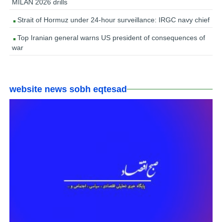
MILAN 2026 drills
Strait of Hormuz under 24-hour surveillance: IRGC navy chief
Top Iranian general warns US president of consequences of
war
website news sobh eqtesad