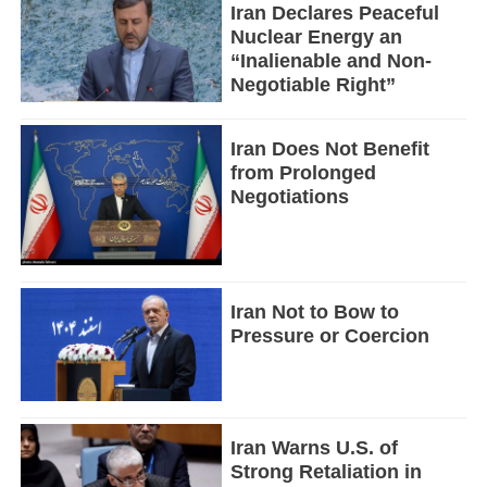
Iran Declares Peaceful
Nuclear Energy an
“Inalienable and Non-
Negotiable Right”
Iran Does Not Benefit
from Prolonged
Negotiations
Iran Not to Bow to
Pressure or Coercion
Iran Warns U.S. of
Strong Retaliation in