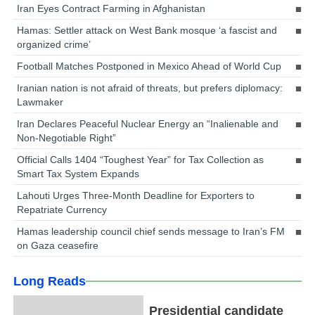
Iran Eyes Contract Farming in Afghanistan
Hamas: Settler attack on West Bank mosque ‘a fascist and
organized crime’
Football Matches Postponed in Mexico Ahead of World Cup
Iranian nation is not afraid of threats, but prefers diplomacy:
Lawmaker
Iran Declares Peaceful Nuclear Energy an “Inalienable and
Non-Negotiable Right”
Official Calls 1404 “Toughest Year” for Tax Collection as
Smart Tax System Expands
Lahouti Urges Three-Month Deadline for Exporters to
Repatriate Currency
Hamas leadership council chief sends message to Iran’s FM
on Gaza ceasefire
Long Reads
Presidential candidate