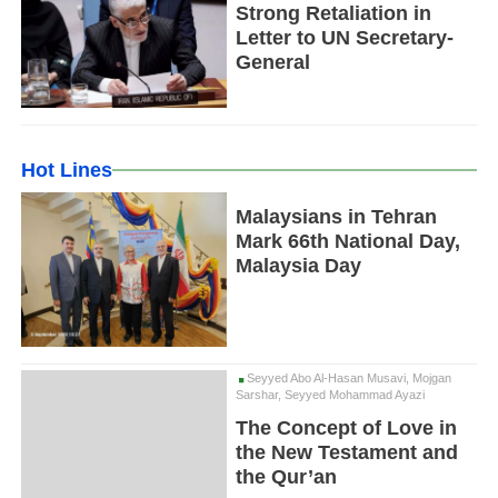
Strong Retaliation in
Letter to UN Secretary-
General
Hot Lines
Malaysians in Tehran
Mark 66th National Day,
Malaysia Day
Seyyed Abo Al-Hasan Musavi, Mojgan
Sarshar, Seyyed Mohammad Ayazi
The Concept of Love in
the New Testament and
the Qur’an