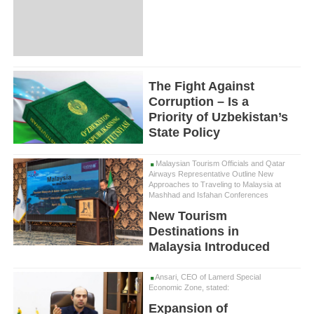
The Fight Against
Corruption – Is a
Priority of Uzbekistan’s
State Policy
Malaysian Tourism Officials and Qatar
Airways Representative Outline New
Approaches to Traveling to Malaysia at
Mashhad and Isfahan Conferences
New Tourism
Destinations in
Malaysia Introduced
Ansari, CEO of Lamerd Special
Economic Zone, stated:
Expansion of