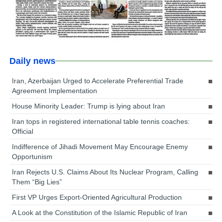
Daily news
Iran, Azerbaijan Urged to Accelerate Preferential Trade
Agreement Implementation
House Minority Leader: Trump is lying about Iran
Iran tops in registered international table tennis coaches:
Official
Indifference of Jihadi Movement May Encourage Enemy
Opportunism
Iran Rejects U.S. Claims About Its Nuclear Program, Calling
Them “Big Lies”
First VP Urges Export-Oriented Agricultural Production
A Look at the Constitution of the Islamic Republic of Iran