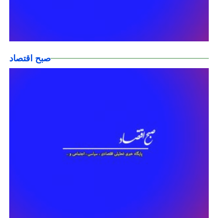
صبح اقتصاد