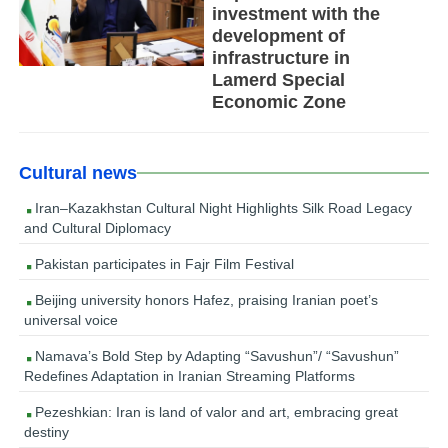
investment with the
development of
infrastructure in
Lamerd Special
Economic Zone
Cultural news
Iran–Kazakhstan Cultural Night Highlights Silk Road Legacy
and Cultural Diplomacy
Pakistan participates in Fajr Film Festival
Beijing university honors Hafez, praising Iranian poet’s
universal voice
Namava’s Bold Step by Adapting “Savushun”/ “Savushun”
Redefines Adaptation in Iranian Streaming Platforms
Pezeshkian: Iran is land of valor and art, embracing great
destiny