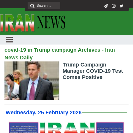
covid-19 in Trump campaign Archives - Iran
News Daily
Trump Campaign
Manager COVID-19 Test
Comes Positive
Wednesday, 25 February 2026