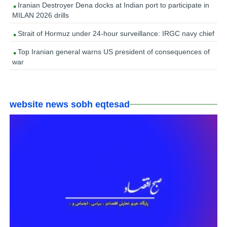
Iranian Destroyer Dena docks at Indian port to participate in
MILAN 2026 drills
Strait of Hormuz under 24-hour surveillance: IRGC navy chief
Top Iranian general warns US president of consequences of
war
website news sobh eqtesad