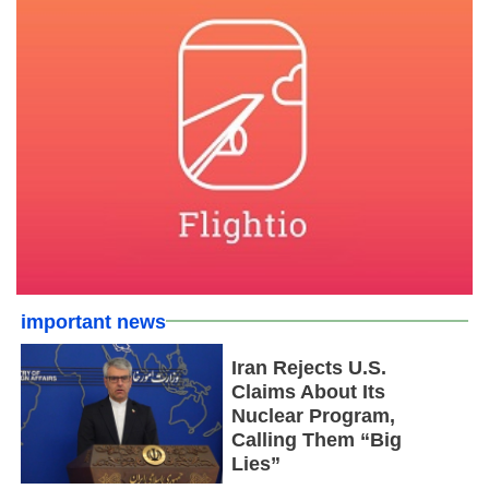
important news
Iran Rejects U.S.
Claims About Its
Nuclear Program,
Calling Them “Big
Lies”