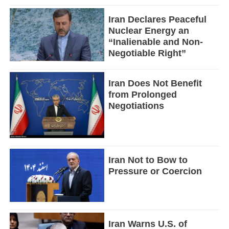
Iran Declares Peaceful
Nuclear Energy an
“Inalienable and Non-
Negotiable Right”
Iran Does Not Benefit
from Prolonged
Negotiations
Iran Not to Bow to
Pressure or Coercion
Iran Warns U.S. of