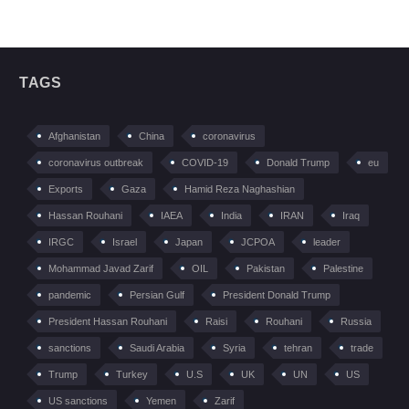
TAGS
Afghanistan
China
coronavirus
coronavirus outbreak
COVID-19
Donald Trump
eu
Exports
Gaza
Hamid Reza Naghashian
Hassan Rouhani
IAEA
India
IRAN
Iraq
IRGC
Israel
Japan
JCPOA
leader
Mohammad Javad Zarif
OIL
Pakistan
Palestine
pandemic
Persian Gulf
President Donald Trump
President Hassan Rouhani
Raisi
Rouhani
Russia
sanctions
Saudi Arabia
Syria
tehran
trade
Trump
Turkey
U.S
UK
UN
US
US sanctions
Yemen
Zarif