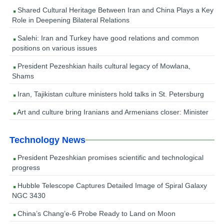
Shared Cultural Heritage Between Iran and China Plays a Key
Role in Deepening Bilateral Relations
Salehi: Iran and Turkey have good relations and common
positions on various issues
President Pezeshkian hails cultural legacy of Mowlana,
Shams
Iran, Tajikistan culture ministers hold talks in St. Petersburg
Art and culture bring Iranians and Armenians closer: Minister
Technology News
President Pezeshkian promises scientific and technological
progress
Hubble Telescope Captures Detailed Image of Spiral Galaxy
NGC 3430
China’s Chang’e-6 Probe Ready to Land on Moon