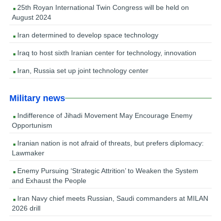
25th Royan International Twin Congress will be held on
August 2024
Iran determined to develop space technology
Iraq to host sixth Iranian center for technology, innovation
Iran, Russia set up joint technology center
Military news
Indifference of Jihadi Movement May Encourage Enemy
Opportunism
Iranian nation is not afraid of threats, but prefers diplomacy:
Lawmaker
Enemy Pursuing ‘Strategic Attrition’ to Weaken the System
and Exhaust the People
Iran Navy chief meets Russian, Saudi commanders at MILAN
2026 drill