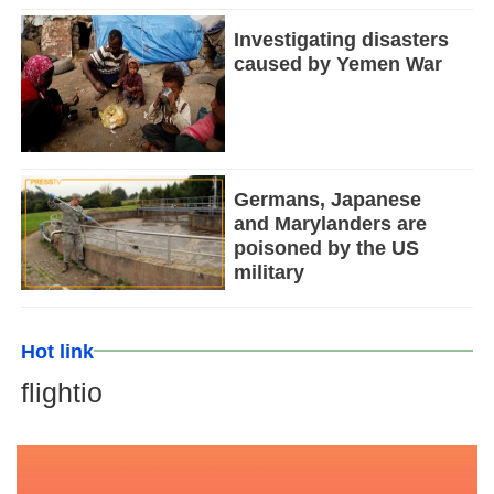
Investigating disasters
caused by Yemen War
Germans, Japanese
and Marylanders are
poisoned by the US
military
Hot link
flightio