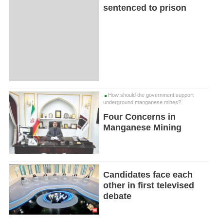
sentenced to prison
How should the government support
underground manganese mines?
Four Concerns in
Manganese Mining
Candidates face each
other in first televised
debate