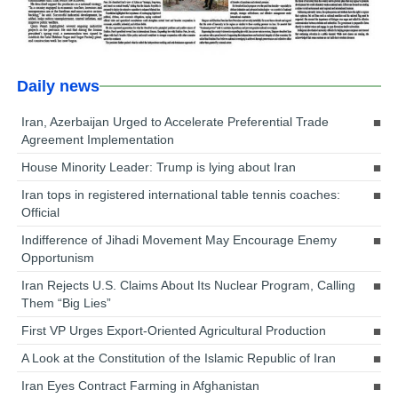
Daily news
Iran, Azerbaijan Urged to Accelerate Preferential Trade
Agreement Implementation
House Minority Leader: Trump is lying about Iran
Iran tops in registered international table tennis coaches:
Official
Indifference of Jihadi Movement May Encourage Enemy
Opportunism
Iran Rejects U.S. Claims About Its Nuclear Program, Calling
Them “Big Lies”
First VP Urges Export-Oriented Agricultural Production
A Look at the Constitution of the Islamic Republic of Iran
Iran Eyes Contract Farming in Afghanistan