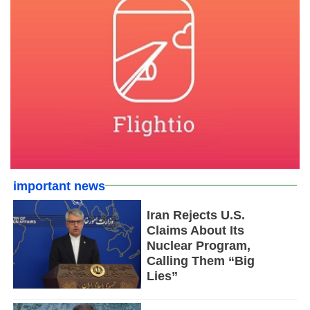
important news
Iran Rejects U.S.
Claims About Its
Nuclear Program,
Calling Them “Big
Lies”