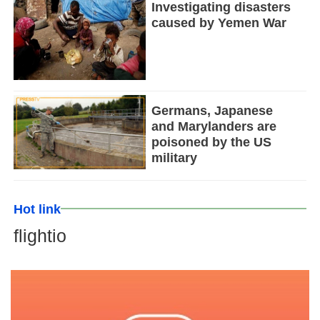
Investigating disasters
caused by Yemen War
Germans, Japanese
and Marylanders are
poisoned by the US
military
Hot link
flightio