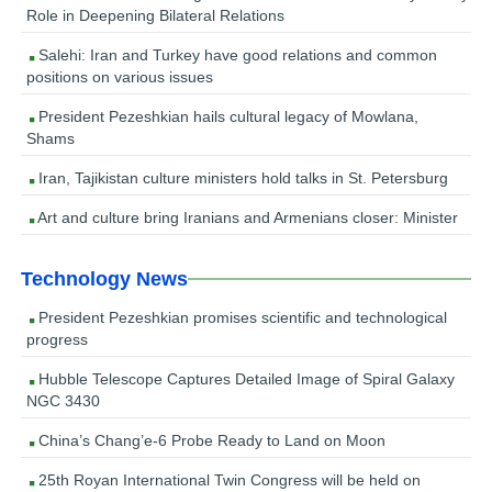
Role in Deepening Bilateral Relations
Salehi: Iran and Turkey have good relations and common
positions on various issues
President Pezeshkian hails cultural legacy of Mowlana,
Shams
Iran, Tajikistan culture ministers hold talks in St. Petersburg
Art and culture bring Iranians and Armenians closer: Minister
Technology News
President Pezeshkian promises scientific and technological
progress
Hubble Telescope Captures Detailed Image of Spiral Galaxy
NGC 3430
China’s Chang’e-6 Probe Ready to Land on Moon
25th Royan International Twin Congress will be held on