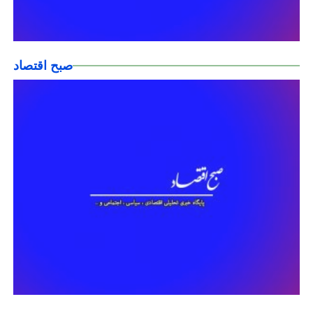
صبح اقتصاد