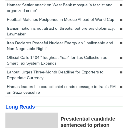
Hamas: Settler attack on West Bank mosque ‘a fascist and
organized crime’
Football Matches Postponed in Mexico Ahead of World Cup
Iranian nation is not afraid of threats, but prefers diplomacy:
Lawmaker
Iran Declares Peaceful Nuclear Energy an “Inalienable and
Non-Negotiable Right”
Official Calls 1404 “Toughest Year” for Tax Collection as
Smart Tax System Expands
Lahouti Urges Three-Month Deadline for Exporters to
Repatriate Currency
Hamas leadership council chief sends message to Iran’s FM
on Gaza ceasefire
Long Reads
Presidential candidate
sentenced to prison