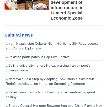
development of
infrastructure in
Lamerd Special
Economic Zone
Cultural news
Iran–Kazakhstan Cultural Night Highlights Silk Road Legacy
and Cultural Diplomacy
Pakistan participates in Fajr Film Festival
Beijing university honors Hafez, praising Iranian poet’s
universal voice
Namava’s Bold Step by Adapting “Savushun”/ “Savushun”
Redefines Adaptation in Iranian Streaming Platforms
Pezeshkian: Iran is land of valor and art, embracing great
destiny
Shared Cultural Heritage Between Iran and China Plays a Key