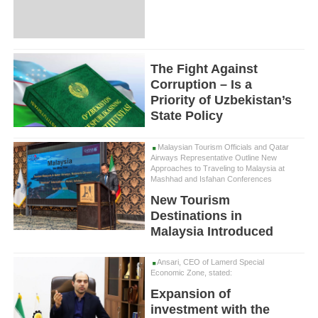
The Fight Against
Corruption – Is a
Priority of Uzbekistan’s
State Policy
Malaysian Tourism Officials and Qatar
Airways Representative Outline New
Approaches to Traveling to Malaysia at
Mashhad and Isfahan Conferences
New Tourism
Destinations in
Malaysia Introduced
Ansari, CEO of Lamerd Special
Economic Zone, stated:
Expansion of
investment with the