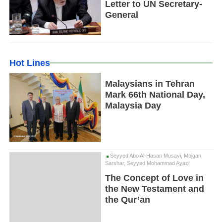
Letter to UN Secretary-
General
Hot Lines
Malaysians in Tehran
Mark 66th National Day,
Malaysia Day
Seyyed Abo Al-Hasan Musavi, Mojgan
Sarshar, Seyyed Mohammad Ayazi
The Concept of Love in
the New Testament and
the Qur’an