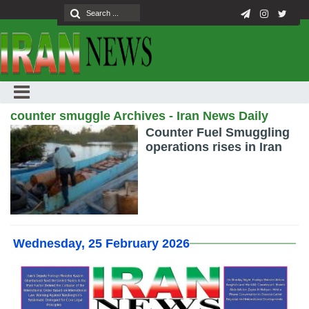
counter smuggle Archives - Iran News Daily
Counter Fuel Smuggling
operations rises in Iran
Wednesday, 25 February 2026