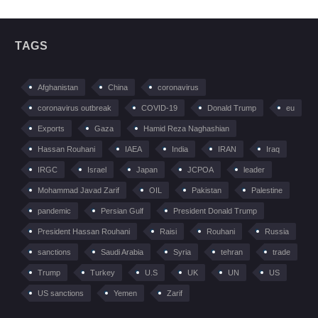
TAGS
Afghanistan
China
coronavirus
coronavirus outbreak
COVID-19
Donald Trump
eu
Exports
Gaza
Hamid Reza Naghashian
Hassan Rouhani
IAEA
India
IRAN
Iraq
IRGC
Israel
Japan
JCPOA
leader
Mohammad Javad Zarif
OIL
Pakistan
Palestine
pandemic
Persian Gulf
President Donald Trump
President Hassan Rouhani
Raisi
Rouhani
Russia
sanctions
Saudi Arabia
Syria
tehran
trade
Trump
Turkey
U.S
UK
UN
US
US sanctions
Yemen
Zarif