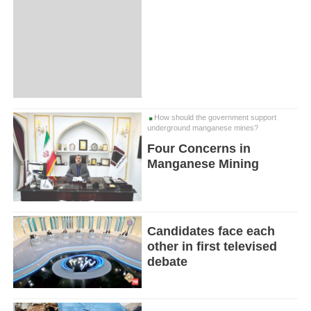
How should the government support
underground manganese mines?
Four Concerns in
Manganese Mining
Candidates face each
other in first televised
debate