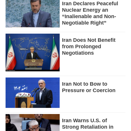
Iran Declares Peaceful
Nuclear Energy an
“Inalienable and Non-
Negotiable Right”
Iran Does Not Benefit
from Prolonged
Negotiations
Iran Not to Bow to
Pressure or Coercion
Iran Warns U.S. of
Strong Retaliation in