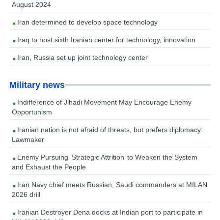
August 2024
Iran determined to develop space technology
Iraq to host sixth Iranian center for technology, innovation
Iran, Russia set up joint technology center
Military news
Indifference of Jihadi Movement May Encourage Enemy
Opportunism
Iranian nation is not afraid of threats, but prefers diplomacy:
Lawmaker
Enemy Pursuing ‘Strategic Attrition’ to Weaken the System
and Exhaust the People
Iran Navy chief meets Russian, Saudi commanders at MILAN
2026 drill
Iranian Destroyer Dena docks at Indian port to participate in