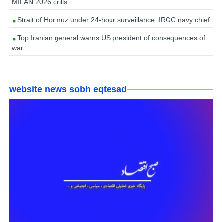
MILAN 2026 drills
Strait of Hormuz under 24-hour surveillance: IRGC navy chief
Top Iranian general warns US president of consequences of
war
website news sobh eqtesad