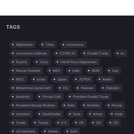
TAGS
Afghanistan
China
coronavirus
coronavirus outbreak
COVID-19
Donald Trump
eu
Exports
Gaza
Hamid Reza Naghashian
Hassan Rouhani
IAEA
India
IRAN
Iraq
IRGC
Israel
Japan
JCPOA
leader
Mohammad Javad Zarif
OIL
Pakistan
Palestine
pandemic
Persian Gulf
President Donald Trump
President Hassan Rouhani
Raisi
Rouhani
Russia
sanctions
Saudi Arabia
Syria
tehran
trade
Trump
Turkey
U.S
UK
UN
US
US sanctions
Yemen
Zarif