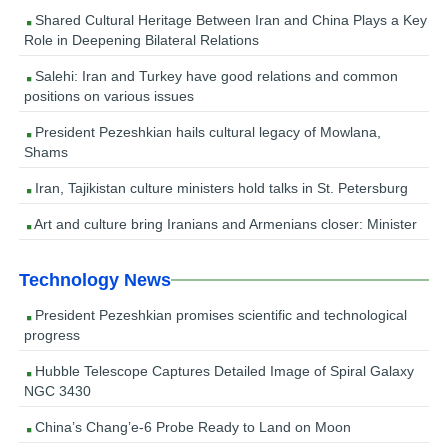
Shared Cultural Heritage Between Iran and China Plays a Key
Role in Deepening Bilateral Relations
Salehi: Iran and Turkey have good relations and common
positions on various issues
President Pezeshkian hails cultural legacy of Mowlana,
Shams
Iran, Tajikistan culture ministers hold talks in St. Petersburg
Art and culture bring Iranians and Armenians closer: Minister
Technology News
President Pezeshkian promises scientific and technological
progress
Hubble Telescope Captures Detailed Image of Spiral Galaxy
NGC 3430
China’s Chang’e-6 Probe Ready to Land on Moon