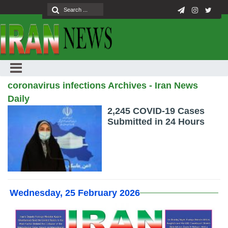
coronavirus infections Archives - Iran News
Daily
2,245 COVID-19 Cases
Submitted in 24 Hours
Wednesday, 25 February 2026