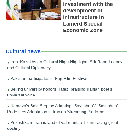
investment with the
development of
infrastructure in
Lamerd Special
Economic Zone
Cultural news
Iran–Kazakhstan Cultural Night Highlights Silk Road Legacy
and Cultural Diplomacy
Pakistan participates in Fajr Film Festival
Beijing university honors Hafez, praising Iranian poet’s
universal voice
Namava’s Bold Step by Adapting “Savushun”/ “Savushun”
Redefines Adaptation in Iranian Streaming Platforms
Pezeshkian: Iran is land of valor and art, embracing great
destiny