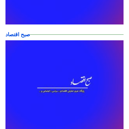
صبح اقتصاد