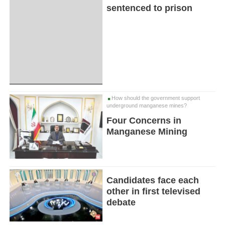
sentenced to prison
How should the government support
underground manganese mines?
Four Concerns in
Manganese Mining
Candidates face each
other in first televised
debate