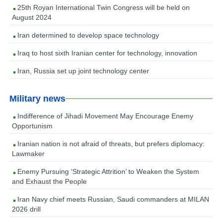
25th Royan International Twin Congress will be held on
August 2024
Iran determined to develop space technology
Iraq to host sixth Iranian center for technology, innovation
Iran, Russia set up joint technology center
Military news
Indifference of Jihadi Movement May Encourage Enemy
Opportunism
Iranian nation is not afraid of threats, but prefers diplomacy:
Lawmaker
Enemy Pursuing ‘Strategic Attrition’ to Weaken the System
and Exhaust the People
Iran Navy chief meets Russian, Saudi commanders at MILAN
2026 drill