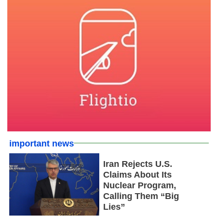
important news
Iran Rejects U.S.
Claims About Its
Nuclear Program,
Calling Them “Big
Lies”