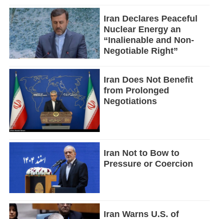
Iran Declares Peaceful
Nuclear Energy an
“Inalienable and Non-
Negotiable Right”
Iran Does Not Benefit
from Prolonged
Negotiations
Iran Not to Bow to
Pressure or Coercion
Iran Warns U.S. of