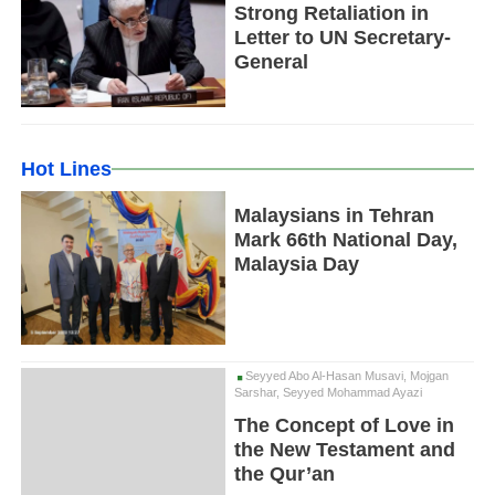
Strong Retaliation in
Letter to UN Secretary-
General
Hot Lines
Malaysians in Tehran
Mark 66th National Day,
Malaysia Day
Seyyed Abo Al-Hasan Musavi, Mojgan
Sarshar, Seyyed Mohammad Ayazi
The Concept of Love in
the New Testament and
the Qur’an