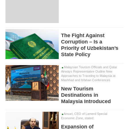
The Fight Against
Corruption – Is a
Priority of Uzbekistan’s
State Policy
Malaysian Tourism Officials and Qatar
Airways Representative Outline New
Approaches to Traveling to Malaysia at
Mashhad and Isfahan Conferences
New Tourism
Destinations in
Malaysia Introduced
Ansari, CEO of Lamerd Special
Economic Zone, stated:
Expansion of