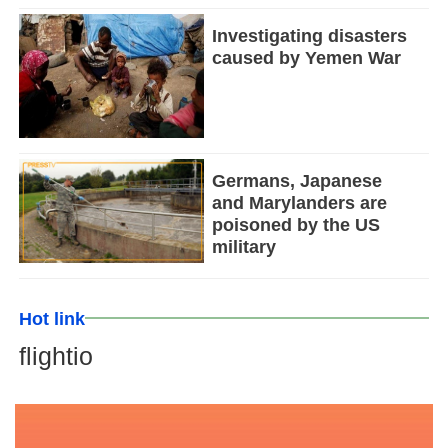
Investigating disasters
caused by Yemen War
Germans, Japanese
and Marylanders are
poisoned by the US
military
Hot link
flightio