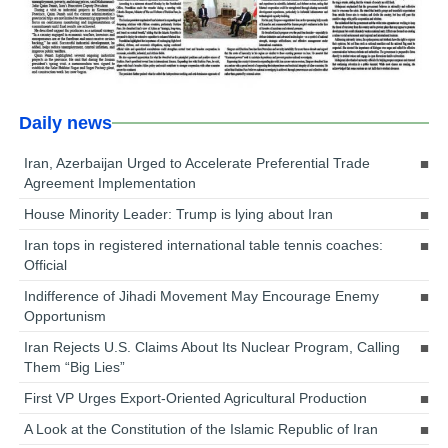
Daily news
Iran, Azerbaijan Urged to Accelerate Preferential Trade
Agreement Implementation
House Minority Leader: Trump is lying about Iran
Iran tops in registered international table tennis coaches:
Official
Indifference of Jihadi Movement May Encourage Enemy
Opportunism
Iran Rejects U.S. Claims About Its Nuclear Program, Calling
Them “Big Lies”
First VP Urges Export-Oriented Agricultural Production
A Look at the Constitution of the Islamic Republic of Iran