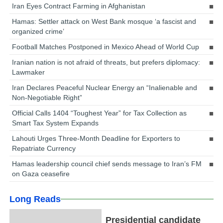
Iran Eyes Contract Farming in Afghanistan
Hamas: Settler attack on West Bank mosque ‘a fascist and
organized crime’
Football Matches Postponed in Mexico Ahead of World Cup
Iranian nation is not afraid of threats, but prefers diplomacy:
Lawmaker
Iran Declares Peaceful Nuclear Energy an “Inalienable and
Non-Negotiable Right”
Official Calls 1404 “Toughest Year” for Tax Collection as
Smart Tax System Expands
Lahouti Urges Three-Month Deadline for Exporters to
Repatriate Currency
Hamas leadership council chief sends message to Iran’s FM
on Gaza ceasefire
Long Reads
Presidential candidate