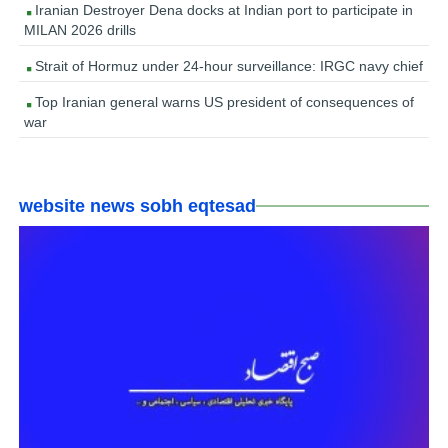
Iranian Destroyer Dena docks at Indian port to participate in
MILAN 2026 drills
Strait of Hormuz under 24-hour surveillance: IRGC navy chief
Top Iranian general warns US president of consequences of
war
website news sobh eqtesad