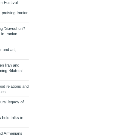
lm Festival
 praising Iranian
ng “Savushun”/
in Iranian
r and art,
en Iran and
ing Bilateral
od relations and
sues
ural legacy of
s hold talks in
and Armenians