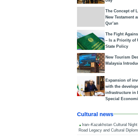
Day
The Concept of L
New Testament a
Qur’an
The Fight Agains
– Is a Priority of
State Policy
New Tourism Dest
Malaysia Introdu
Expansion of in
with the develop
infrastructure i
Special Economi
Cultural news
Iran–Kazakhstan Cultural Night 
Road Legacy and Cultural Diplo