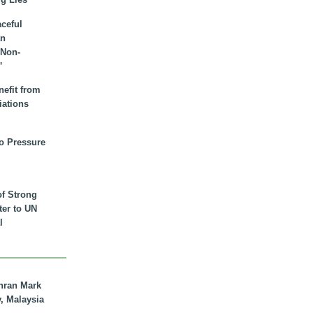
aceful
an
 Non-
”
nefit from
iations
to Pressure
of Strong
tter to UN
l
hran Mark
y, Malaysia