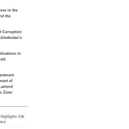
ove in the
nd the
t Corruption
 Uzbekistan’s
inations in
ced
vestment
ment of
n Lamerd
c Zone
Highlights Silk
macy