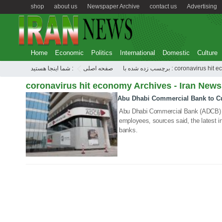
shop
about us
Newspaper Archive
contact us
Advertising
Home
Economic
Politics
International
Domestic
Culture
شما اینجا هستید :
صفحه اصلی
برچسب زده شده با : coronavirus 
coronavirus hit economy Archives - Iran News
Abu Dhabi Commercial Bank to C
29 Jul 2020
Abu Dhabi Commercial Bank (ADCB) is
employees, sources said, the latest in
banks.