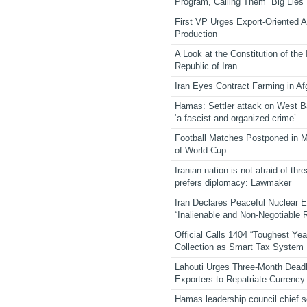
Program, Calling Them “Big Lies”
First VP Urges Export-Oriented Ag
Production
A Look at the Constitution of the
Republic of Iran
Iran Eyes Contract Farming in Af
Hamas: Settler attack on West 
‘a fascist and organized crime’
Football Matches Postponed in 
of World Cup
Iranian nation is not afraid of thre
prefers diplomacy: Lawmaker
Iran Declares Peaceful Nuclear 
“Inalienable and Non-Negotiable R
Official Calls 1404 “Toughest Yea
Collection as Smart Tax System
Lahouti Urges Three-Month Deadl
Exporters to Repatriate Currency
Hamas leadership council chief 