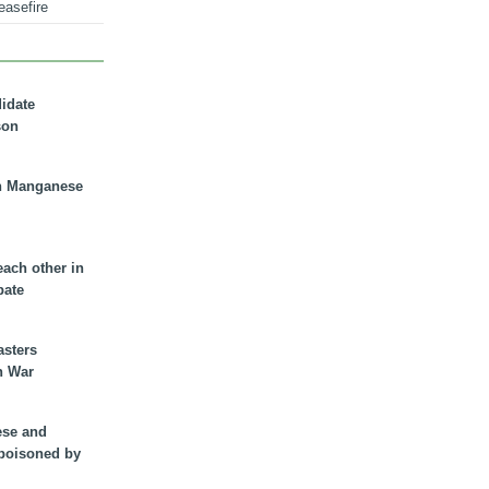
easefire
didate
son
n Manganese
each other in
bate
asters
n War
ese and
 poisoned by