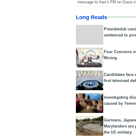
message to Iran’s FM on Gaza c
Long Reads
Presidential can
sentenced to pri
Four Concerns i
Mining
Candidates face 
first televised de
Investigating dis
caused by Yeme
Germans, Japan
Marylanders are
the US military