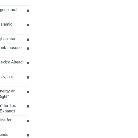
ricultural
 Islamic
ghanistan
Bank mosque
Mexico Ahead
ats, but
Energy an
ight”
r” for Tax
 Expands
ine for
sends