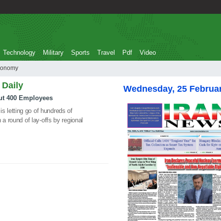
Technology
Military
Sports
Travel
Pdf
Video
hit economy
 Daily
Wednesday, 25 Februa
ut 400 Employees
 letting go of hundreds of
 a round of lay-offs by regional