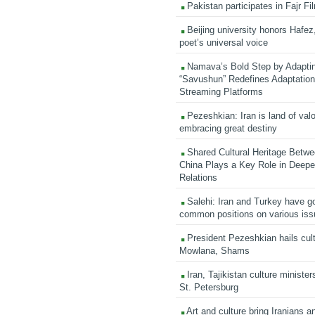
Pakistan participates in Fajr Fi
Beijing university honors Hafez,
poet’s universal voice
Namava’s Bold Step by Adapti
“Savushun” Redefines Adaptation 
Streaming Platforms
Pezeshkian: Iran is land of valo
embracing great destiny
Shared Cultural Heritage Betwe
China Plays a Key Role in Deepen
Relations
Salehi: Iran and Turkey have go
common positions on various is
President Pezeshkian hails cult
Mowlana, Shams
Iran, Tajikistan culture minister
St. Petersburg
Art and culture bring Iranians 