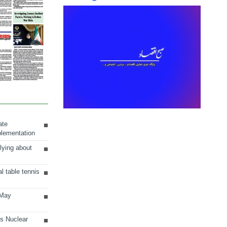
ate
plementation
lying about
al table tennis
 May
ts Nuclear