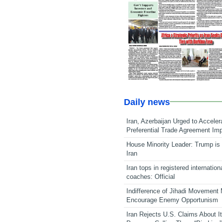
Daily news
Iran, Azerbaijan Urged to Acceler
Preferential Trade Agreement Im
House Minority Leader: Trump is 
Iran
Iran tops in registered internation
coaches: Official
Indifference of Jihadi Movement
Encourage Enemy Opportunism
Iran Rejects U.S. Claims About I