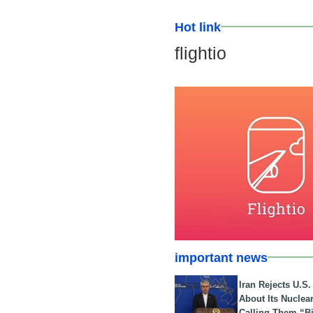
Hot link
flightio
important news
Iran Rejects U.S
About Its Nuclea
Calling Them “B