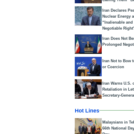
Iran Declares Pe
Nuclear Energy 
“Inalienable and
Negotiable Right
Iran Does Not Be
Prolonged Negot
Iran Not to Bow 
or Coercion
Iran Warns U.S. 
Retaliation in Le
Secretary-Genera
Hot Lines
Malaysians in Te
66th National Da