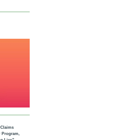
. Claims
r Program,
ig Lies”