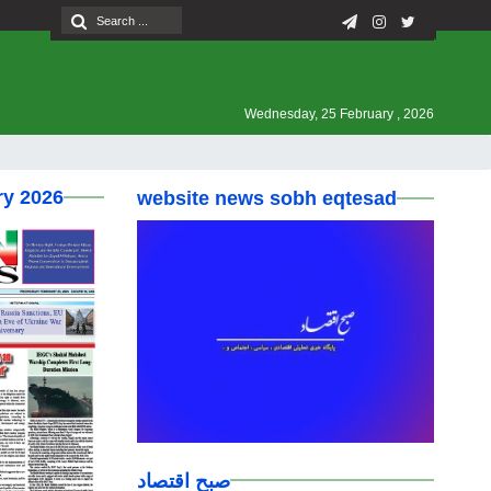
Wednesday, 25 February , 2026
ry 2026
website news sobh eqtesad
صبح اقتصاد