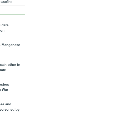
easefire
didate
son
n Manganese
each other in
bate
asters
n War
ese and
 poisoned by