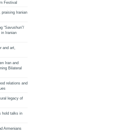
lm Festival
 praising Iranian
ng “Savushun”/
in Iranian
r and art,
en Iran and
ing Bilateral
od relations and
sues
ural legacy of
s hold talks in
and Armenians