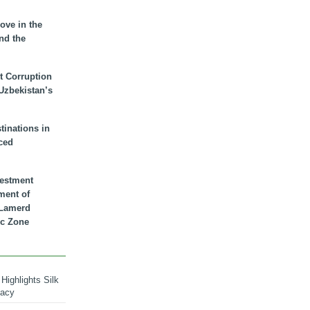
ove in the
nd the
t Corruption
 Uzbekistan’s
inations in
ced
vestment
ment of
n Lamerd
c Zone
Highlights Silk
macy