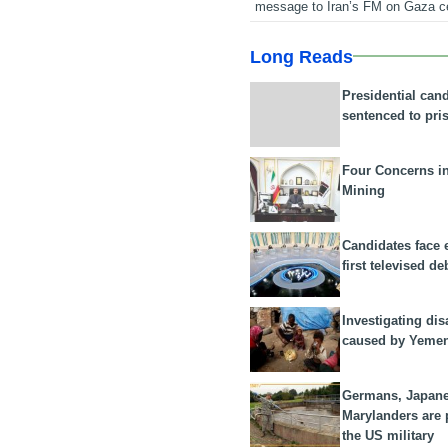
message to Iran’s FM on Gaza c
Long Reads
Presidential can
sentenced to pri
Four Concerns i
Mining
Candidates face 
first televised de
Investigating dis
caused by Yeme
Germans, Japan
Marylanders are
the US military