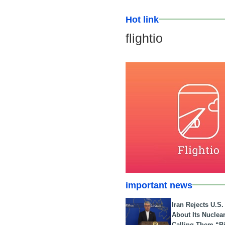
Hot link
flightio
important news
Iran Rejects U.S
About Its Nuclea
Calling Them “B