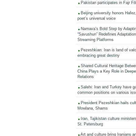
Pakistan participates in Fajr Fi
Beijing university honors Hafez,
poet’s universal voice
Namava’s Bold Step by Adapti
“Savushun” Redefines Adaptation 
Streaming Platforms
Pezeshkian: Iran is land of valo
embracing great destiny
Shared Cultural Heritage Betwe
China Plays a Key Role in Deepen
Relations
Salehi: Iran and Turkey have go
common positions on various is
President Pezeshkian hails cult
Mowlana, Shams
Iran, Tajikistan culture minister
St. Petersburg
Art and culture bring Iranians 