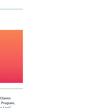
. Claims
r Program,
ig Lies”