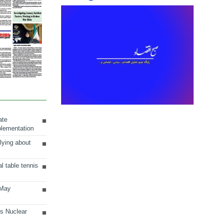
ate
plementation
lying about
al table tennis
 May
ts Nuclear