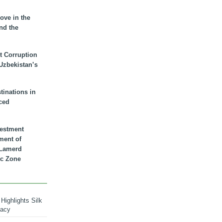
ove in the
nd the
t Corruption
 Uzbekistan’s
inations in
ced
vestment
ment of
n Lamerd
c Zone
Highlights Silk
macy