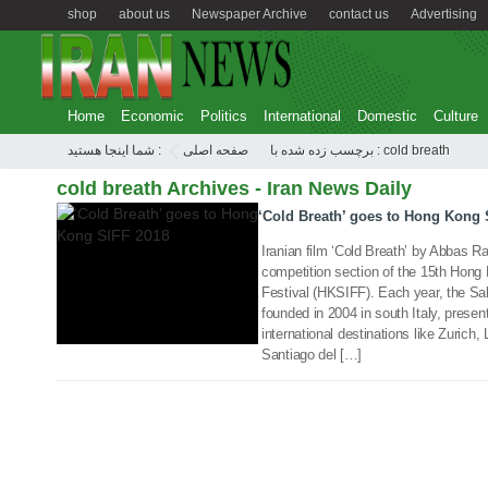
shop
about us
Newspaper Archive
contact us
Advertising
Home
Economic
Politics
International
Domestic
Culture
04 Mar 2018
شما اینجا هستید :
صفحه اصلی
برچسب زده شده با : cold breath
cold breath Archives - Iran News Daily
‘Cold Breath’ goes to Hong Kong 
Iranian film ‘Cold Breath’ by Abbas Raz
competition section of the 15th Hong 
Festival (HKSIFF). Each year, the Sale
founded in 2004 in south Italy, present
international destinations like Zuric
Santiago del […]