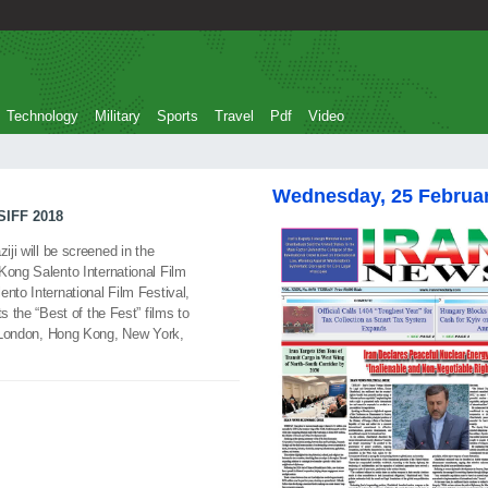
Technology
Military
Sports
Travel
Pdf
Video
Wednesday, 25 Februa
SIFF 2018
iji will be screened in the
Kong Salento International Film
nto International Film Festival,
s the “Best of the Fest” films to
h, London, Hong Kong, New York,