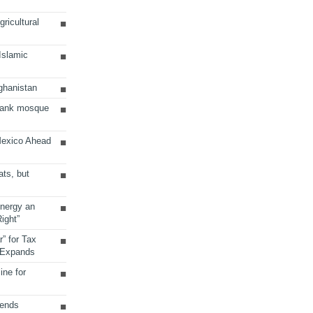
ricultural
 Islamic
ghanistan
Bank mosque
Mexico Ahead
ats, but
Energy an
ight”
r” for Tax
 Expands
ine for
sends