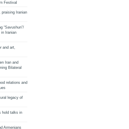
lm Festival
 praising Iranian
ng “Savushun”/
in Iranian
r and art,
en Iran and
ing Bilateral
od relations and
sues
ural legacy of
s hold talks in
and Armenians