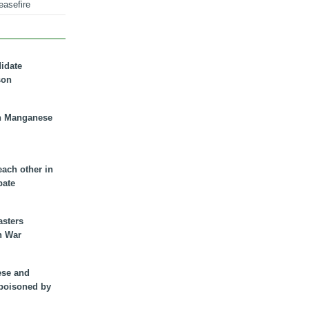
easefire
didate
son
n Manganese
each other in
bate
asters
n War
ese and
 poisoned by