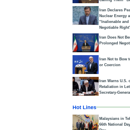
Iran Declares Pe
Nuclear Energy 
“Inalienable and
Negotiable Right
Iran Does Not Be
Prolonged Negot
Iran Not to Bow 
or Coercion
Iran Warns U.S. 
Retaliation in Le
Secretary-Genera
Hot Lines
Malaysians in Te
66th National Da