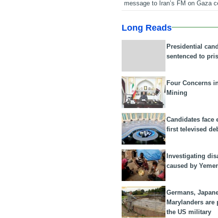
message to Iran’s FM on Gaza c
Long Reads
Presidential can
sentenced to pri
Four Concerns i
Mining
Candidates face 
first televised de
Investigating dis
caused by Yeme
Germans, Japan
Marylanders are
the US military