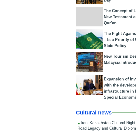
Day
The Concept of L
New Testament a
Qur’an
The Fight Agains
– Is a Priority of
State Policy
New Tourism Dest
Malaysia Introdu
Expansion of in
with the develop
infrastructure i
Special Economi
Cultural news
Iran–Kazakhstan Cultural Night 
Road Legacy and Cultural Diplo