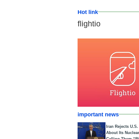
Hot link
flightio
important news
Iran Rejects U.S
About Its Nuclea
Calling Them “B