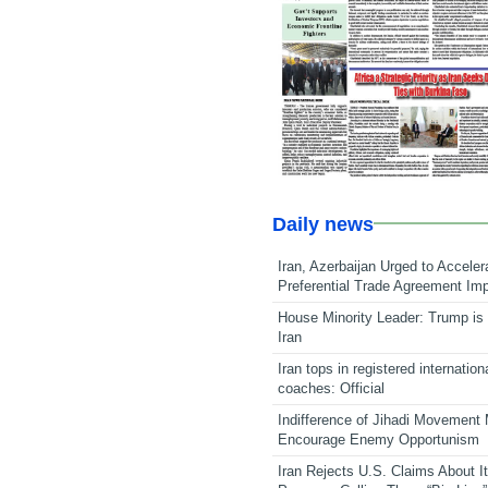
Daily news
Iran, Azerbaijan Urged to Acceler
Preferential Trade Agreement Im
House Minority Leader: Trump is 
Iran
Iran tops in registered internation
coaches: Official
Indifference of Jihadi Movement
Encourage Enemy Opportunism
Iran Rejects U.S. Claims About I