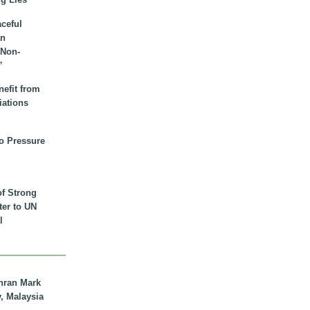
aceful
an
 Non-
”
nefit from
iations
to Pressure
of Strong
tter to UN
l
hran Mark
y, Malaysia