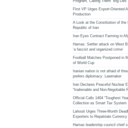
Program, Calling Them “Big Lies”
First VP Urges Export-Oriented Ag
Production
A Look at the Constitution of the
Republic of Iran
Iran Eyes Contract Farming in Af
Hamas: Settler attack on West 
‘a fascist and organized crime’
Football Matches Postponed in 
of World Cup
Iranian nation is not afraid of thre
prefers diplomacy: Lawmaker
Iran Declares Peaceful Nuclear 
“Inalienable and Non-Negotiable R
Official Calls 1404 “Toughest Yea
Collection as Smart Tax System
Lahouti Urges Three-Month Deadl
Exporters to Repatriate Currency
Hamas leadership council chief 