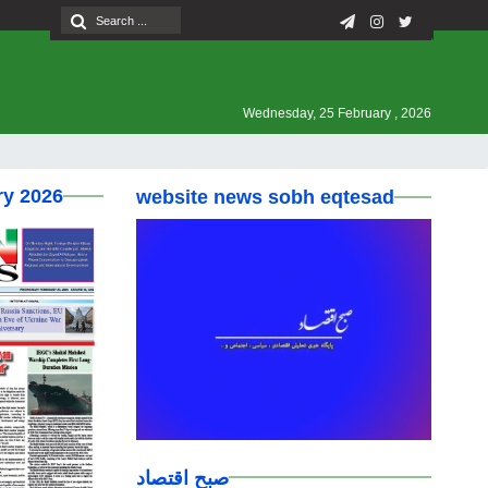
Wednesday, 25 February , 2026
ry 2026
website news sobh eqtesad
صبح اقتصاد