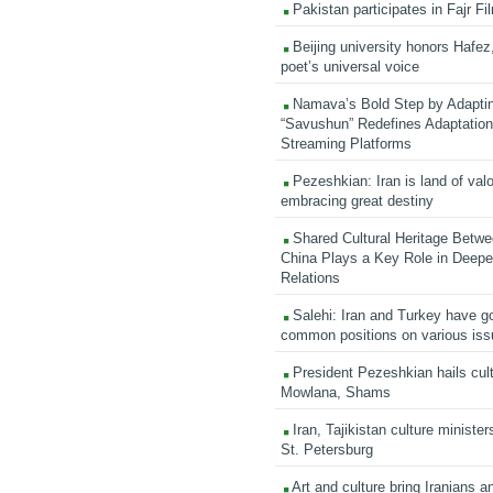
Pakistan participates in Fajr Fi
Beijing university honors Hafez,
poet’s universal voice
Namava’s Bold Step by Adapti
“Savushun” Redefines Adaptation 
Streaming Platforms
Pezeshkian: Iran is land of valo
embracing great destiny
Shared Cultural Heritage Betwe
China Plays a Key Role in Deepen
Relations
Salehi: Iran and Turkey have go
common positions on various is
President Pezeshkian hails cult
Mowlana, Shams
Iran, Tajikistan culture minister
St. Petersburg
Art and culture bring Iranians 