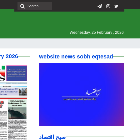
Wednesday, 25 February , 2026
ry 2026
website news sobh eqtesad
صبح اقتصاد