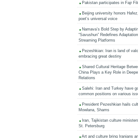
Pakistan participates in Fajr Fi
Beijing university honors Hafez,
poet’s universal voice
Namava’s Bold Step by Adapti
“Savushun” Redefines Adaptation 
Streaming Platforms
Pezeshkian: Iran is land of valo
embracing great destiny
Shared Cultural Heritage Betwe
China Plays a Key Role in Deepen
Relations
Salehi: Iran and Turkey have go
common positions on various is
President Pezeshkian hails cult
Mowlana, Shams
Iran, Tajikistan culture minister
St. Petersburg
Art and culture bring Iranians 