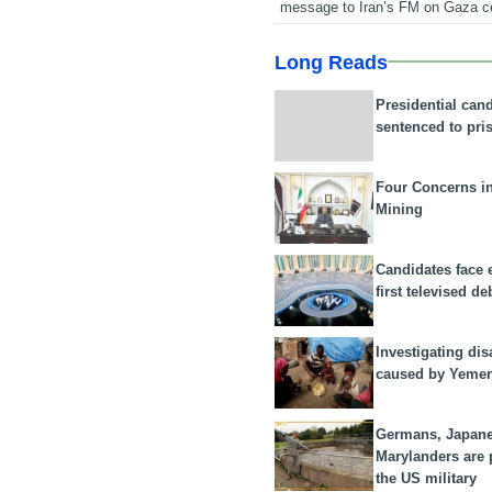
message to Iran’s FM on Gaza c
Long Reads
Presidential can
sentenced to pri
Four Concerns i
Mining
Candidates face 
first televised de
Investigating dis
caused by Yeme
Germans, Japan
Marylanders are
the US military