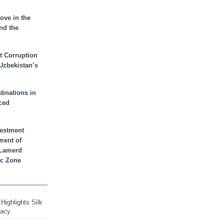
ove in the
nd the
t Corruption
 Uzbekistan’s
inations in
ced
vestment
ment of
n Lamerd
c Zone
Highlights Silk
macy