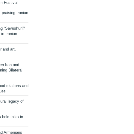
lm Festival
 praising Iranian
ng “Savushun”/
in Iranian
r and art,
en Iran and
ing Bilateral
od relations and
sues
ural legacy of
s hold talks in
and Armenians