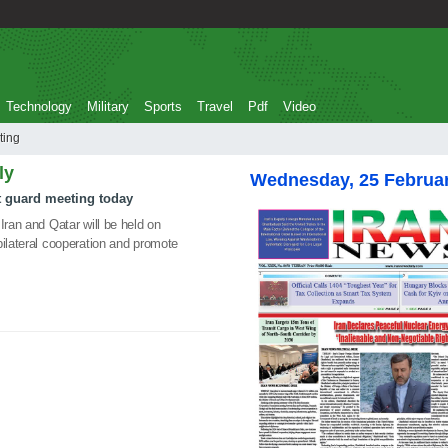
Technology
Military
Sports
Travel
Pdf
Video
Meeting
ly
Wednesday, 25 Februa
st guard meeting today
Iran and Qatar will be held on
bilateral cooperation and promote