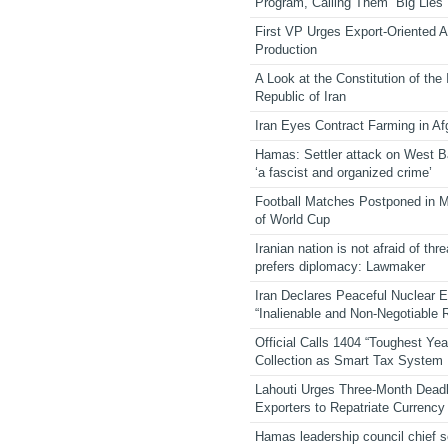
Program, Calling Them “Big Lies”
First VP Urges Export-Oriented Ag
Production
A Look at the Constitution of the
Republic of Iran
Iran Eyes Contract Farming in Af
Hamas: Settler attack on West 
‘a fascist and organized crime’
Football Matches Postponed in 
of World Cup
Iranian nation is not afraid of thre
prefers diplomacy: Lawmaker
Iran Declares Peaceful Nuclear 
“Inalienable and Non-Negotiable R
Official Calls 1404 “Toughest Yea
Collection as Smart Tax System
Lahouti Urges Three-Month Deadl
Exporters to Repatriate Currency
Hamas leadership council chief 