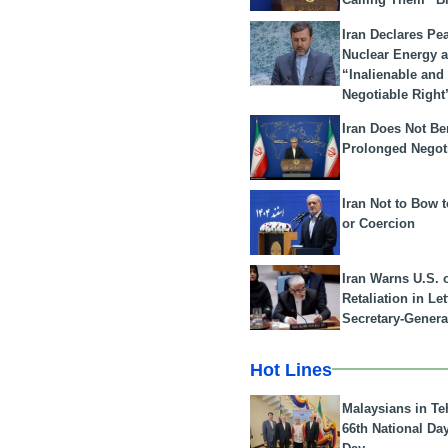
Iran Declares Pe
Nuclear Energy 
“Inalienable and
Negotiable Right
Iran Does Not Be
Prolonged Negot
Iran Not to Bow 
or Coercion
Iran Warns U.S. 
Retaliation in Le
Secretary-Genera
Hot Lines
Malaysians in Te
66th National Da