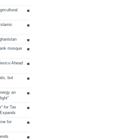
ricultural
 Islamic
ghanistan
Bank mosque
Mexico Ahead
ats, but
Energy an
ight”
r” for Tax
 Expands
ine for
sends