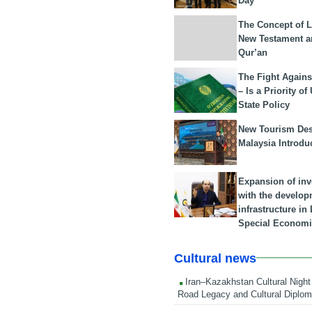
Day
The Concept of L
New Testament a
Qur’an
The Fight Agains
– Is a Priority of
State Policy
New Tourism Dest
Malaysia Introdu
Expansion of in
with the develop
infrastructure i
Special Economi
Cultural news
Iran–Kazakhstan Cultural Night 
Road Legacy and Cultural Diplo