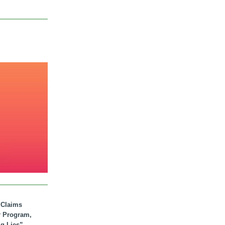
. Claims
r Program,
ig Lies”