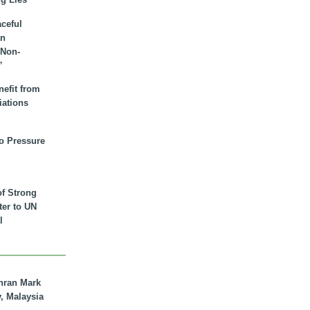
aceful
an
 Non-
”
nefit from
iations
to Pressure
of Strong
tter to UN
l
hran Mark
y, Malaysia