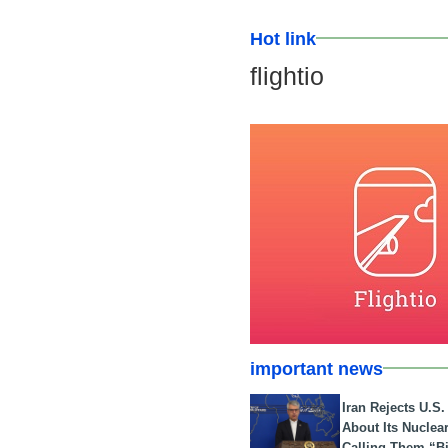
Hot link
flightio
important news
Iran Rejects U.S
About Its Nuclea
Calling Them “B