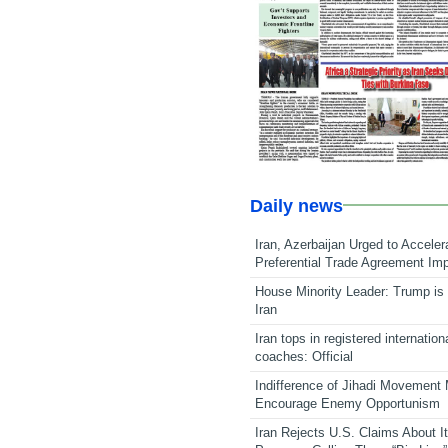
Daily news
Iran, Azerbaijan Urged to Acceler
Preferential Trade Agreement Im
House Minority Leader: Trump is 
Iran
Iran tops in registered internation
coaches: Official
Indifference of Jihadi Movement
Encourage Enemy Opportunism
Iran Rejects U.S. Claims About I