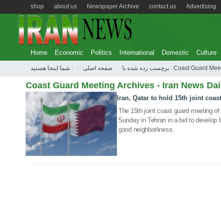
shop
about us
Newspaper Archive
contact us
Advertising
Home
Economic
Politics
International
Domestic
Culture
شما اینجا هستید :
صفحه اصلی
برچسب زده شده با : Coast Guard 
Coast Guard Meeting Archives - Iran News Dai
Iran, Qatar to hold 15th joint coa
04 Aug 2019
The 15th joint coast guard meeting of 
Sunday in Tehran in a bid to develop 
good neighborliness.