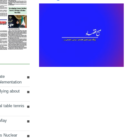
ate
plementation
lying about
al table tennis
 May
ts Nuclear