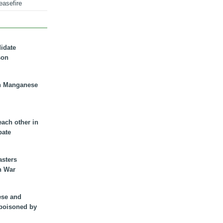
easefire
didate
son
n Manganese
each other in
bate
asters
n War
ese and
 poisoned by