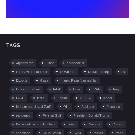
TAGS
Afghanistan
China
coronavirus
coronavirus outbreak
COVID-19
Donald Trump
eu
Exports
Gaza
Hamid Reza Naghashian
Hassan Rouhani
IAEA
India
IRAN
Iraq
IRGC
Israel
Japan
JCPOA
leader
Mohammad Javad Zarif
OIL
Pakistan
Palestine
pandemic
Persian Gulf
President Donald Trump
President Hassan Rouhani
Raisi
Rouhani
Russia
sanctions
Saudi Arabia
Syria
tehran
trade