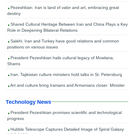
Pezeshkian: Iran is land of valor and art, embracing great
destiny
Shared Cultural Heritage Between Iran and China Plays a Key
Role in Deepening Bilateral Relations
Salehi: Iran and Turkey have good relations and common
positions on various issues
President Pezeshkian hails cultural legacy of Mowlana,
Shams
Iran, Tajikistan culture ministers hold talks in St. Petersburg
Art and culture bring Iranians and Armenians closer: Minister
Technology News
President Pezeshkian promises scientific and technological
progress
Hubble Telescope Captures Detailed Image of Spiral Galaxy