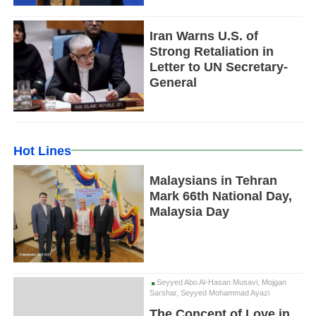
Iran Warns U.S. of
Strong Retaliation in
Letter to UN Secretary-
General
Hot Lines
Malaysians in Tehran
Mark 66th National Day,
Malaysia Day
Seyyed Abo Al-Hasan Musavi, Mojgan
Sarshar, Seyyed Mohammad Ayazi
The Concept of Love in