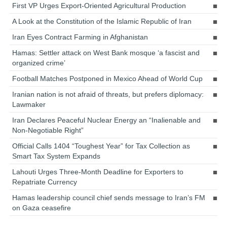
First VP Urges Export-Oriented Agricultural Production
A Look at the Constitution of the Islamic Republic of Iran
Iran Eyes Contract Farming in Afghanistan
Hamas: Settler attack on West Bank mosque ‘a fascist and
organized crime’
Football Matches Postponed in Mexico Ahead of World Cup
Iranian nation is not afraid of threats, but prefers diplomacy:
Lawmaker
Iran Declares Peaceful Nuclear Energy an “Inalienable and
Non-Negotiable Right”
Official Calls 1404 “Toughest Year” for Tax Collection as
Smart Tax System Expands
Lahouti Urges Three-Month Deadline for Exporters to
Repatriate Currency
Hamas leadership council chief sends message to Iran’s FM
on Gaza ceasefire