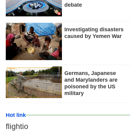
debate
Investigating disasters
caused by Yemen War
Germans, Japanese
and Marylanders are
poisoned by the US
military
Hot link
flightio