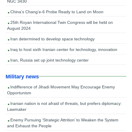
NGC 3430
China’s Chang’e-6 Probe Ready to Land on Moon
25th Royan International Twin Congress will be held on
August 2024
Iran determined to develop space technology
Iraq to host sixth Iranian center for technology, innovation
Iran, Russia set up joint technology center
Military news
Indifference of Jihadi Movement May Encourage Enemy
Opportunism
Iranian nation is not afraid of threats, but prefers diplomacy:
Lawmaker
Enemy Pursuing ‘Strategic Attrition’ to Weaken the System
and Exhaust the People