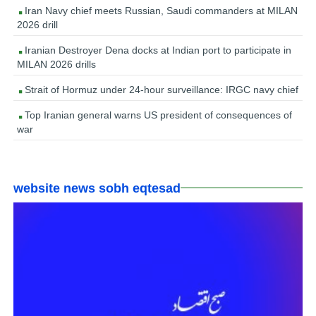
Iran Navy chief meets Russian, Saudi commanders at MILAN
2026 drill
Iranian Destroyer Dena docks at Indian port to participate in
MILAN 2026 drills
Strait of Hormuz under 24-hour surveillance: IRGC navy chief
Top Iranian general warns US president of consequences of
war
website news sobh eqtesad