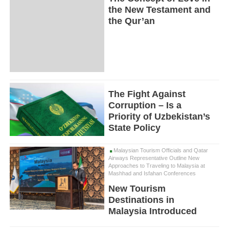
the New Testament and
the Qur’an
The Fight Against
Corruption – Is a
Priority of Uzbekistan’s
State Policy
Malaysian Tourism Officials and Qatar
Airways Representative Outline New
Approaches to Traveling to Malaysia at
Mashhad and Isfahan Conferences
New Tourism
Destinations in
Malaysia Introduced