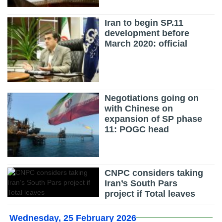
Iran to begin SP.11
development before
March 2020: official
Negotiations going on
with Chinese on
expansion of SP phase
11: POGC head
CNPC considers taking
Iran’s South Pars
project if Total leaves
Wednesday, 25 February 2026