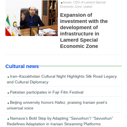
Ansari, CEO of Lamerd Special
Economic Zone, stated:
Expansion of
investment with the
development of
infrastructure in
Lamerd Special
Economic Zone
Cultural news
Iran–Kazakhstan Cultural Night Highlights Silk Road Legacy
and Cultural Diplomacy
Pakistan participates in Fajr Film Festival
Beijing university honors Hafez, praising Iranian poet’s
universal voice
Namava’s Bold Step by Adapting “Savushun”/ “Savushun”
Redefines Adaptation in Iranian Streaming Platforms