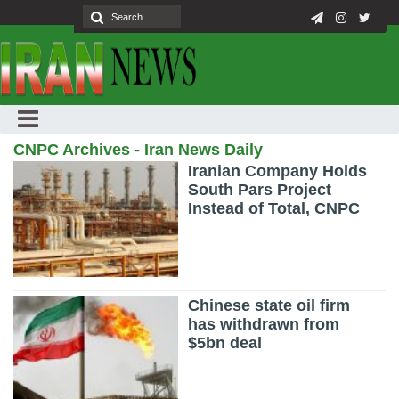
CNPC Archives - Iran News Daily
Iranian Company Holds
South Pars Project
Instead of Total, CNPC
Chinese state oil firm
has withdrawn from
$5bn deal