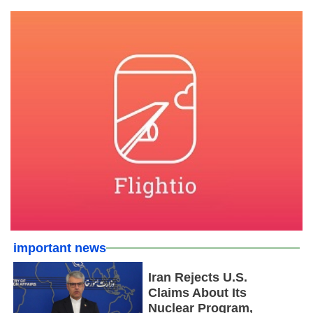
important news
Iran Rejects U.S.
Claims About Its
Nuclear Program,