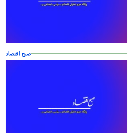
صبح اقتصاد