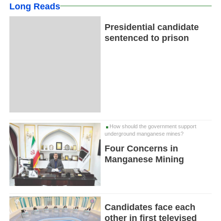
Long Reads
Presidential candidate
sentenced to prison
How should the government support
underground manganese mines?
Four Concerns in
Manganese Mining
Candidates face each
other in first televised