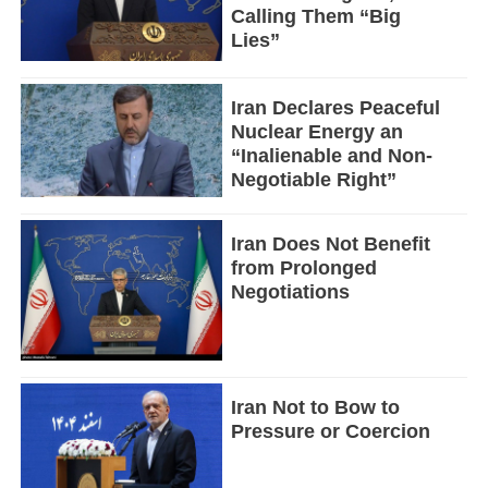
Calling Them “Big
Lies”
Iran Declares Peaceful
Nuclear Energy an
“Inalienable and Non-
Negotiable Right”
Iran Does Not Benefit
from Prolonged
Negotiations
Iran Not to Bow to
Pressure or Coercion