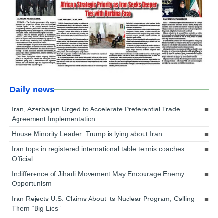
Daily news
Iran, Azerbaijan Urged to Accelerate Preferential Trade
Agreement Implementation
House Minority Leader: Trump is lying about Iran
Iran tops in registered international table tennis coaches:
Official
Indifference of Jihadi Movement May Encourage Enemy
Opportunism
Iran Rejects U.S. Claims About Its Nuclear Program, Calling
Them “Big Lies”