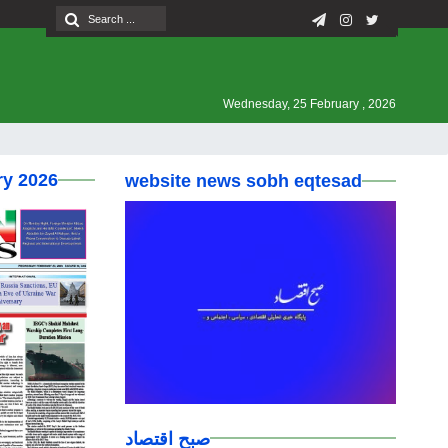
Wednesday, 25 February , 2026
ry 2026
website news sobh eqtesad
صبح اقتصاد