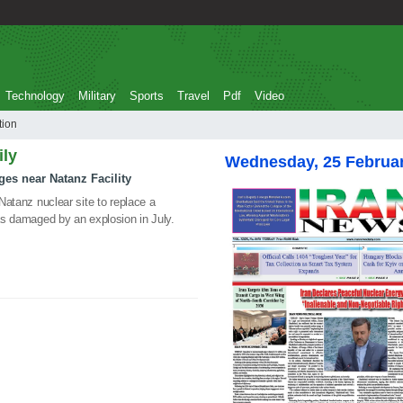
Technology
Military
Sports
Travel
Pdf
Video
duction
ily
Wednesday, 25 Februa
uges near Natanz Facility
 Natanz nuclear site to replace a
was damaged by an explosion in July.