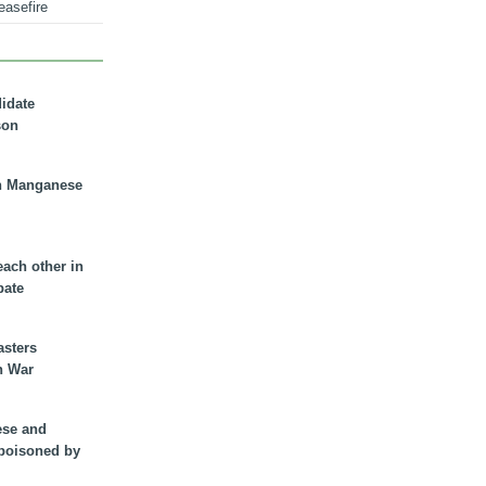
easefire
didate
son
n Manganese
each other in
bate
asters
n War
ese and
 poisoned by