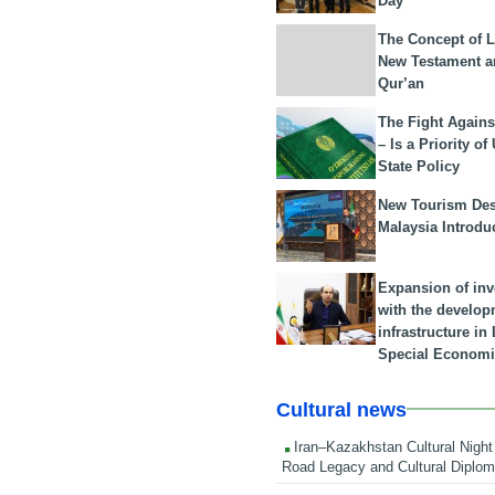
Day
The Concept of L
New Testament a
Qur’an
The Fight Agains
– Is a Priority of
State Policy
New Tourism Dest
Malaysia Introdu
Expansion of in
with the develop
infrastructure i
Special Economi
Cultural news
Iran–Kazakhstan Cultural Night 
Road Legacy and Cultural Diplo