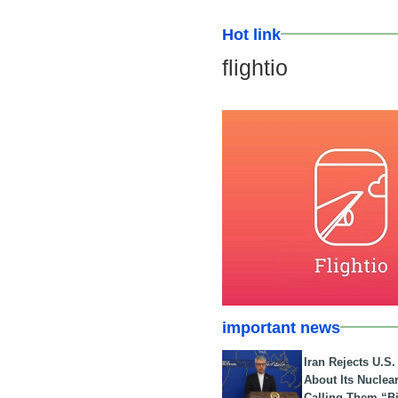
Hot link
flightio
important news
Iran Rejects U.S
About Its Nuclea
Calling Them “B