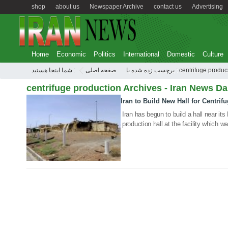
shop
about us
Newspaper Archive
contact us
Advertising
Home
Economic
Politics
International
Domestic
Culture
شما اینجا هستید :
صفحه اصلی
برچسب زده شده با : centrifuge pro
centrifuge production Archives - Iran News Da
Iran to Build New Hall for Centrif
09 Sep 2020
Iran has begun to build a hall near its
production hall at the facility which 