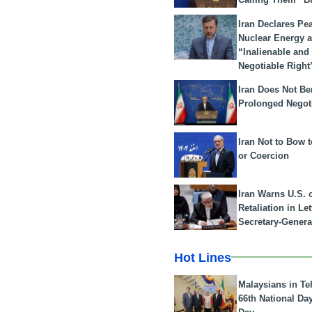
Iran Declares Pe
Nuclear Energy 
“Inalienable and
Negotiable Right
Iran Does Not Be
Prolonged Negot
Iran Not to Bow 
or Coercion
Iran Warns U.S. 
Retaliation in Le
Secretary-Genera
Hot Lines
Malaysians in Te
66th National Da