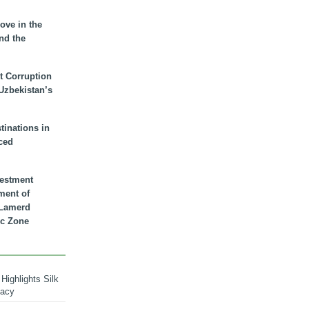
ove in the
nd the
t Corruption
 Uzbekistan’s
inations in
ced
vestment
ment of
n Lamerd
c Zone
Highlights Silk
macy