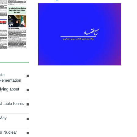
ate
plementation
lying about
al table tennis
 May
ts Nuclear