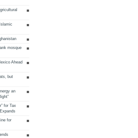
ricultural
 Islamic
ghanistan
Bank mosque
Mexico Ahead
ats, but
Energy an
ight”
r” for Tax
 Expands
ine for
sends