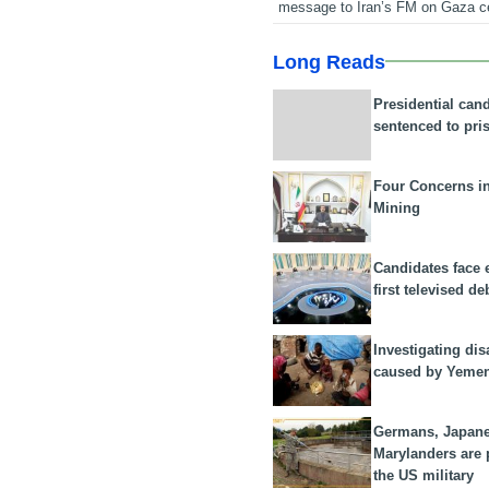
message to Iran’s FM on Gaza c
Long Reads
Presidential can
sentenced to pri
Four Concerns i
Mining
Candidates face 
first televised de
Investigating dis
caused by Yeme
Germans, Japan
Marylanders are
the US military