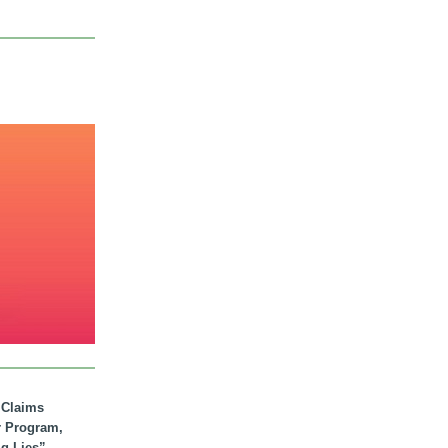
. Claims
r Program,
ig Lies”