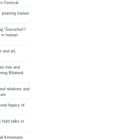
lm Festival
 praising Iranian
ng “Savushun”/
in Iranian
r and art,
en Iran and
ing Bilateral
od relations and
sues
ural legacy of
s hold talks in
and Armenians