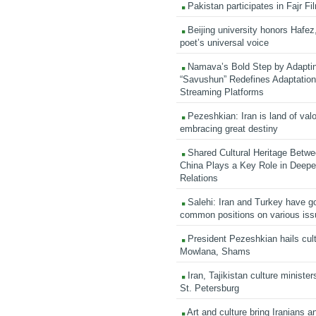
Pakistan participates in Fajr Fi
Beijing university honors Hafez,
poet’s universal voice
Namava’s Bold Step by Adapti
“Savushun” Redefines Adaptation 
Streaming Platforms
Pezeshkian: Iran is land of valo
embracing great destiny
Shared Cultural Heritage Betwe
China Plays a Key Role in Deepen
Relations
Salehi: Iran and Turkey have go
common positions on various is
President Pezeshkian hails cult
Mowlana, Shams
Iran, Tajikistan culture minister
St. Petersburg
Art and culture bring Iranians 