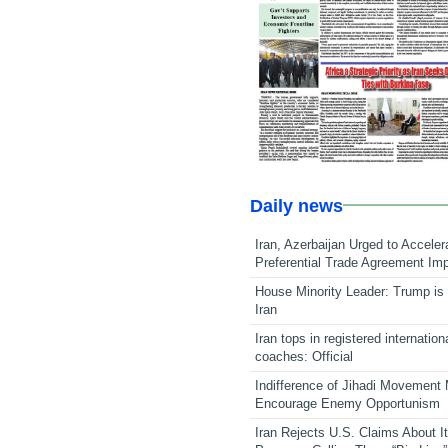
Daily news
Iran, Azerbaijan Urged to Acceler
Preferential Trade Agreement Im
House Minority Leader: Trump is 
Iran
Iran tops in registered internation
coaches: Official
Indifference of Jihadi Movement
Encourage Enemy Opportunism
Iran Rejects U.S. Claims About I