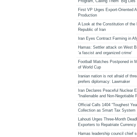
Program, Calling Them “Big Lies”
First VP Urges Export-Oriented Ag
Production
A Look at the Constitution of the
Republic of Iran
Iran Eyes Contract Farming in Af
Hamas: Settler attack on West 
‘a fascist and organized crime’
Football Matches Postponed in 
of World Cup
Iranian nation is not afraid of thre
prefers diplomacy: Lawmaker
Iran Declares Peaceful Nuclear 
“Inalienable and Non-Negotiable R
Official Calls 1404 “Toughest Yea
Collection as Smart Tax System
Lahouti Urges Three-Month Deadl
Exporters to Repatriate Currency
Hamas leadership council chief 