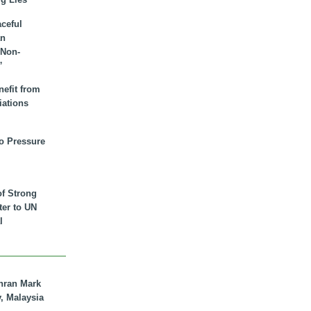
aceful
an
 Non-
”
nefit from
iations
to Pressure
of Strong
tter to UN
l
hran Mark
y, Malaysia