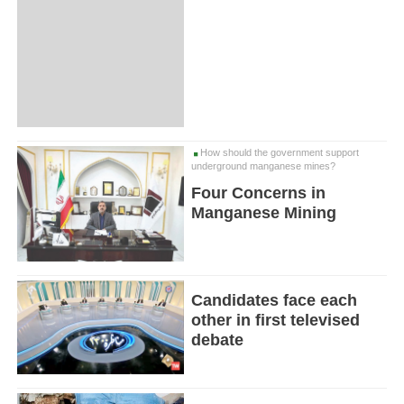
How should the government support
underground manganese mines?
Four Concerns in
Manganese Mining
Candidates face each
other in first televised
debate