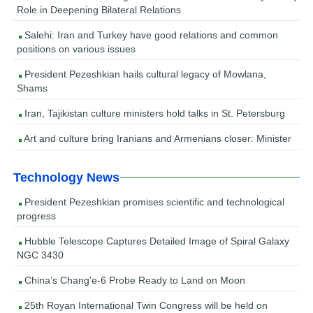
Role in Deepening Bilateral Relations
Salehi: Iran and Turkey have good relations and common
positions on various issues
President Pezeshkian hails cultural legacy of Mowlana,
Shams
Iran, Tajikistan culture ministers hold talks in St. Petersburg
Art and culture bring Iranians and Armenians closer: Minister
Technology News
President Pezeshkian promises scientific and technological
progress
Hubble Telescope Captures Detailed Image of Spiral Galaxy
NGC 3430
China’s Chang’e-6 Probe Ready to Land on Moon
25th Royan International Twin Congress will be held on