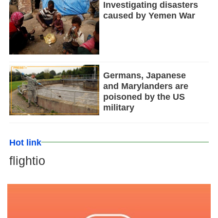
Investigating disasters
caused by Yemen War
Germans, Japanese
and Marylanders are
poisoned by the US
military
Hot link
flightio