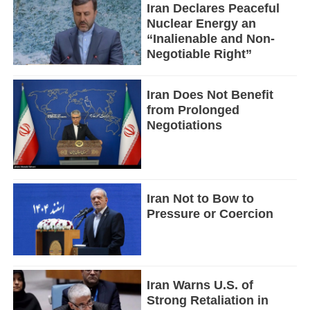
Iran Declares Peaceful
Nuclear Energy an
“Inalienable and Non-
Negotiable Right”
Iran Does Not Benefit
from Prolonged
Negotiations
Iran Not to Bow to
Pressure or Coercion
Iran Warns U.S. of
Strong Retaliation in