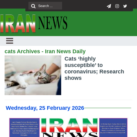
cats Archives - Iran News Daily
Cats ‘highly
susceptible’ to
coronavirus; Research
shows
Wednesday, 25 February 2026