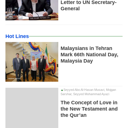
Letter to UN Secretary-
General
Hot Lines
Malaysians in Tehran
Mark 66th National Day,
Malaysia Day
Seyyed Abo Al-Hasan Musavi, Mojgan
Sarshar, Seyyed Mohammad Ayazi
The Concept of Love in
the New Testament and
the Qur’an