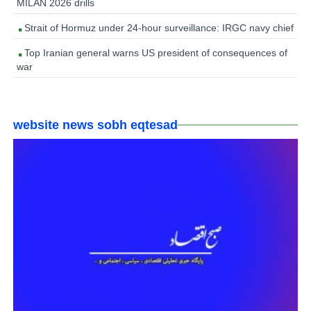
MILAN 2026 drills
Strait of Hormuz under 24-hour surveillance: IRGC navy chief
Top Iranian general warns US president of consequences of
war
website news sobh eqtesad