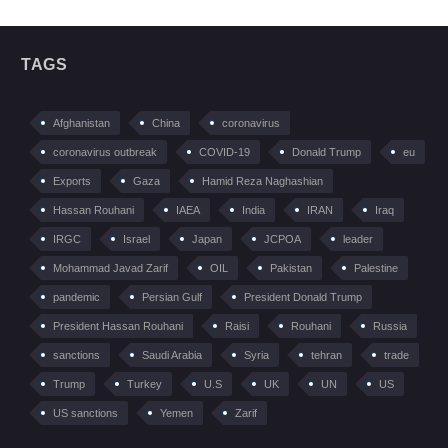
TAGS
Afghanistan
China
coronavirus
coronavirus outbreak
COVID-19
Donald Trump
eu
Exports
Gaza
Hamid Reza Naghashian
Hassan Rouhani
IAEA
India
IRAN
Iraq
IRGC
Israel
Japan
JCPOA
leader
Mohammad Javad Zarif
OIL
Pakistan
Palestine
pandemic
Persian Gulf
President Donald Trump
President Hassan Rouhani
Raisi
Rouhani
Russia
sanctions
Saudi Arabia
Syria
tehran
trade
Trump
Turkey
U.S
UK
UN
US
US sanctions
Yemen
Zarif