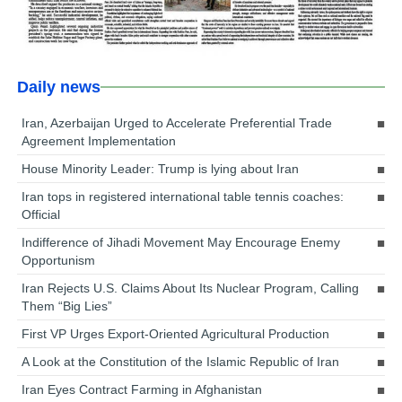
Daily news
Iran, Azerbaijan Urged to Accelerate Preferential Trade
Agreement Implementation
House Minority Leader: Trump is lying about Iran
Iran tops in registered international table tennis coaches:
Official
Indifference of Jihadi Movement May Encourage Enemy
Opportunism
Iran Rejects U.S. Claims About Its Nuclear Program, Calling
Them “Big Lies”
First VP Urges Export-Oriented Agricultural Production
A Look at the Constitution of the Islamic Republic of Iran
Iran Eyes Contract Farming in Afghanistan