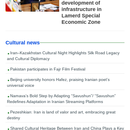
development of
infrastructure in
Lamerd Special
Economic Zone
Cultural news
Iran–Kazakhstan Cultural Night Highlights Silk Road Legacy
and Cultural Diplomacy
Pakistan participates in Fajr Film Festival
Beijing university honors Hafez, praising Iranian poet’s
universal voice
Namava’s Bold Step by Adapting “Savushun”/ “Savushun”
Redefines Adaptation in Iranian Streaming Platforms
Pezeshkian: Iran is land of valor and art, embracing great
destiny
Shared Cultural Heritage Between Iran and China Plays a Key