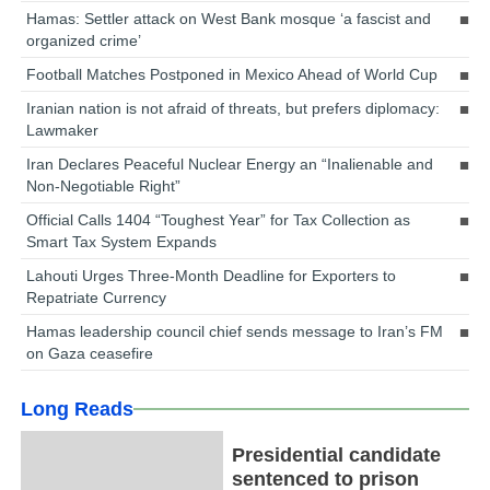
Hamas: Settler attack on West Bank mosque ‘a fascist and
organized crime’
Football Matches Postponed in Mexico Ahead of World Cup
Iranian nation is not afraid of threats, but prefers diplomacy:
Lawmaker
Iran Declares Peaceful Nuclear Energy an “Inalienable and
Non-Negotiable Right”
Official Calls 1404 “Toughest Year” for Tax Collection as
Smart Tax System Expands
Lahouti Urges Three-Month Deadline for Exporters to
Repatriate Currency
Hamas leadership council chief sends message to Iran’s FM
on Gaza ceasefire
Long Reads
Presidential candidate
sentenced to prison