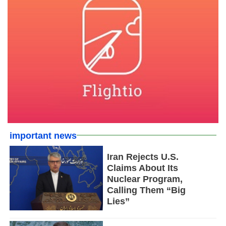
important news
Iran Rejects U.S.
Claims About Its
Nuclear Program,
Calling Them “Big
Lies”