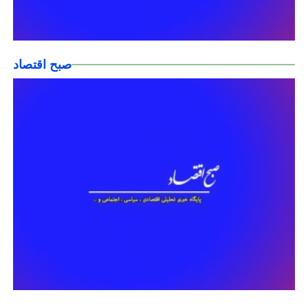
صبح اقتصاد