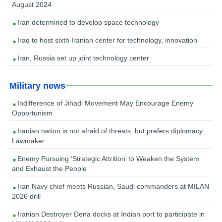
August 2024
Iran determined to develop space technology
Iraq to host sixth Iranian center for technology, innovation
Iran, Russia set up joint technology center
Military news
Indifference of Jihadi Movement May Encourage Enemy
Opportunism
Iranian nation is not afraid of threats, but prefers diplomacy:
Lawmaker
Enemy Pursuing ‘Strategic Attrition’ to Weaken the System
and Exhaust the People
Iran Navy chief meets Russian, Saudi commanders at MILAN
2026 drill
Iranian Destroyer Dena docks at Indian port to participate in