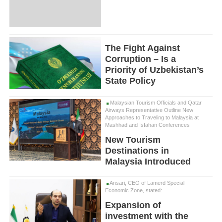
The Fight Against
Corruption – Is a
Priority of Uzbekistan’s
State Policy
Malaysian Tourism Officials and Qatar
Airways Representative Outline New
Approaches to Traveling to Malaysia at
Mashhad and Isfahan Conferences
New Tourism
Destinations in
Malaysia Introduced
Ansari, CEO of Lamerd Special
Economic Zone, stated:
Expansion of
investment with the