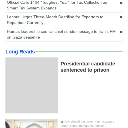
Official Calls 1404 “Toughest Year” for Tax Collection as
Smart Tax System Expands
Lahouti Urges Three-Month Deadline for Exporters to
Repatriate Currency
Hamas leadership council chief sends message to Iran’s FM
on Gaza ceasefire
Long Reads
Presidential candidate
sentenced to prison
How should the government support
underground manganese mines?