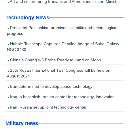
Art and culture bring Iranians and Armenians closer: Minister
Technology News
President Pezeshkian promises scientific and technological
progress
Hubble Telescope Captures Detailed Image of Spiral Galaxy
NGC 3430
China’s Chang’e-6 Probe Ready to Land on Moon
25th Royan International Twin Congress will be held on
August 2024
Iran determined to develop space technology
Iraq to host sixth Iranian center for technology, innovation
Iran, Russia set up joint technology center
Military news