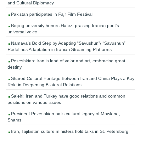
and Cultural Diplomacy
Pakistan participates in Fajr Film Festival
Beijing university honors Hafez, praising Iranian poet’s
universal voice
Namava’s Bold Step by Adapting “Savushun”/ “Savushun”
Redefines Adaptation in Iranian Streaming Platforms
Pezeshkian: Iran is land of valor and art, embracing great
destiny
Shared Cultural Heritage Between Iran and China Plays a Key
Role in Deepening Bilateral Relations
Salehi: Iran and Turkey have good relations and common
positions on various issues
President Pezeshkian hails cultural legacy of Mowlana,
Shams
Iran, Tajikistan culture ministers hold talks in St. Petersburg