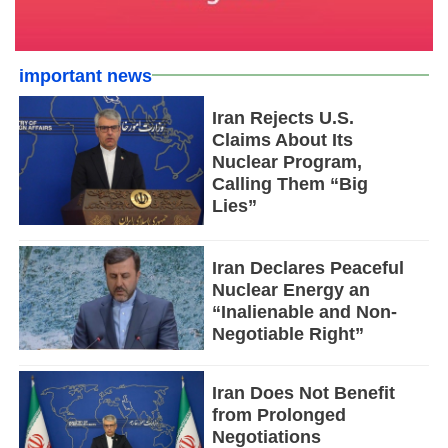
important news
Iran Rejects U.S.
Claims About Its
Nuclear Program,
Calling Them “Big
Lies”
Iran Declares Peaceful
Nuclear Energy an
“Inalienable and Non-
Negotiable Right”
Iran Does Not Benefit
from Prolonged
Negotiations