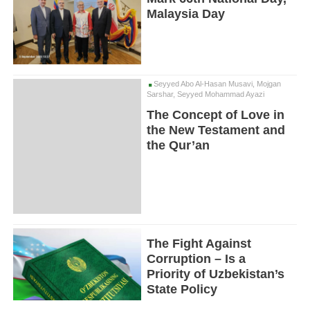
Malaysia Day
Seyyed Abo Al-Hasan Musavi, Mojgan
Sarshar, Seyyed Mohammad Ayazi
The Concept of Love in
the New Testament and
the Qur’an
The Fight Against
Corruption – Is a
Priority of Uzbekistan’s
State Policy