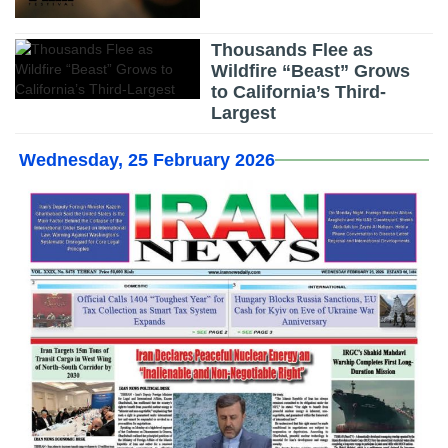
Thousands Flee as
Wildfire “Beast” Grows
to California’s Third-
Largest
Wednesday, 25 February 2026