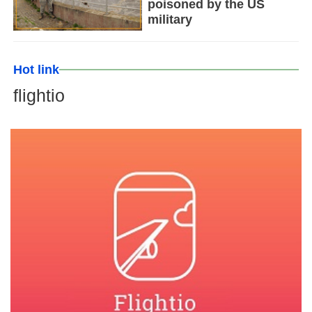
poisoned by the US
military
Hot link
flightio