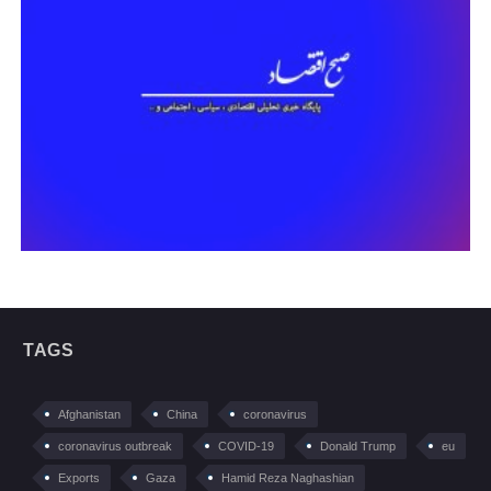
TAGS
Afghanistan
China
coronavirus
coronavirus outbreak
COVID-19
Donald Trump
eu
Exports
Gaza
Hamid Reza Naghashian