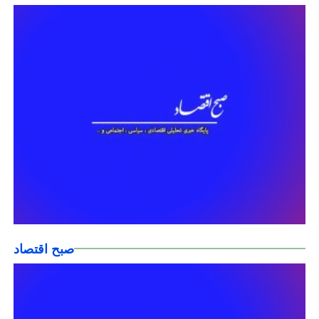
صبح اقتصاد