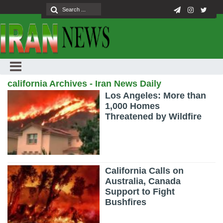
california Archives - Iran News Daily
Los Angeles: More than
1,000 Homes
Threatened by Wildfire
California Calls on
Australia, Canada
Support to Fight
Bushfires