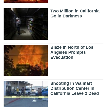
Two Million in California
Go in Darkness
Blaze in North of Los
Angeles Prompts
Evacuation
Shooting in Walmart
Distribution Center in
California Leave 2 Dead