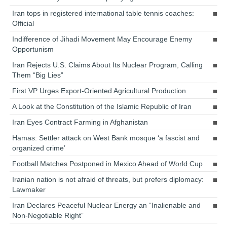
Iran tops in registered international table tennis coaches:
Official
Indifference of Jihadi Movement May Encourage Enemy
Opportunism
Iran Rejects U.S. Claims About Its Nuclear Program, Calling
Them “Big Lies”
First VP Urges Export-Oriented Agricultural Production
A Look at the Constitution of the Islamic Republic of Iran
Iran Eyes Contract Farming in Afghanistan
Hamas: Settler attack on West Bank mosque ‘a fascist and
organized crime’
Football Matches Postponed in Mexico Ahead of World Cup
Iranian nation is not afraid of threats, but prefers diplomacy:
Lawmaker
Iran Declares Peaceful Nuclear Energy an “Inalienable and
Non-Negotiable Right”