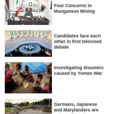
Four Concerns in
Manganese Mining
Candidates face each
other in first televised
debate
Investigating disasters
caused by Yemen War
Germans, Japanese
and Marylanders are