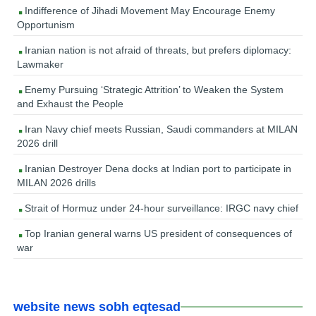
Indifference of Jihadi Movement May Encourage Enemy
Opportunism
Iranian nation is not afraid of threats, but prefers diplomacy:
Lawmaker
Enemy Pursuing ‘Strategic Attrition’ to Weaken the System
and Exhaust the People
Iran Navy chief meets Russian, Saudi commanders at MILAN
2026 drill
Iranian Destroyer Dena docks at Indian port to participate in
MILAN 2026 drills
Strait of Hormuz under 24-hour surveillance: IRGC navy chief
Top Iranian general warns US president of consequences of
war
website news sobh eqtesad