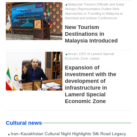
Malaysian Tourism Officials and Qatar
Airways Representative Outline New
Approaches to Traveling to Malaysia at
Mashhad and Isfahan Conferences
New Tourism
Destinations in
Malaysia Introduced
Ansari, CEO of Lamerd Special
Economic Zone, stated:
Expansion of
investment with the
development of
infrastructure in
Lamerd Special
Economic Zone
Cultural news
Iran–Kazakhstan Cultural Night Highlights Silk Road Legacy