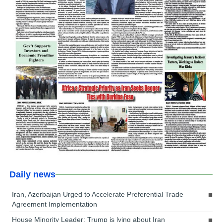
Daily news
Iran, Azerbaijan Urged to Accelerate Preferential Trade
Agreement Implementation
House Minority Leader: Trump is lying about Iran