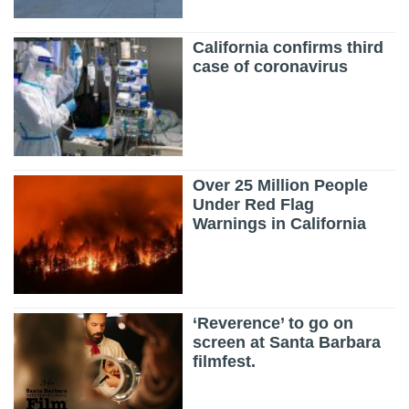
California confirms third
case of coronavirus
Over 25 Million People
Under Red Flag
Warnings in California
‘Reverence’ to go on
screen at Santa Barbara
filmfest.