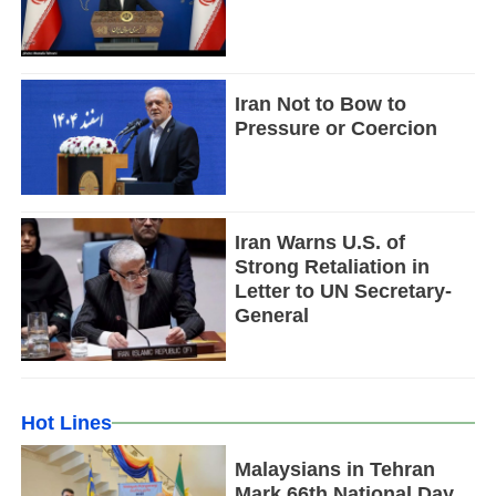
Iran Not to Bow to
Pressure or Coercion
Iran Warns U.S. of
Strong Retaliation in
Letter to UN Secretary-
General
Hot Lines
Malaysians in Tehran
Mark 66th National Day,