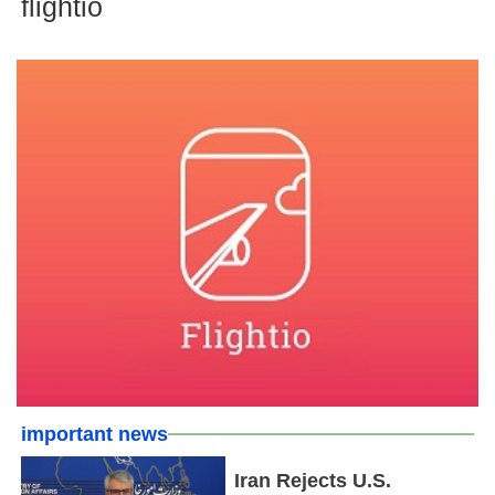
flightio
important news
Iran Rejects U.S.