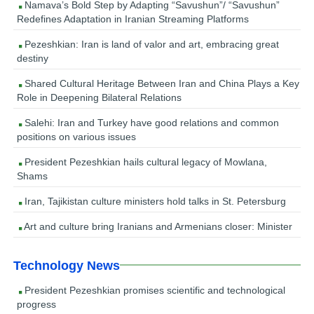
Namava’s Bold Step by Adapting “Savushun”/ “Savushun”
Redefines Adaptation in Iranian Streaming Platforms
Pezeshkian: Iran is land of valor and art, embracing great
destiny
Shared Cultural Heritage Between Iran and China Plays a Key
Role in Deepening Bilateral Relations
Salehi: Iran and Turkey have good relations and common
positions on various issues
President Pezeshkian hails cultural legacy of Mowlana,
Shams
Iran, Tajikistan culture ministers hold talks in St. Petersburg
Art and culture bring Iranians and Armenians closer: Minister
Technology News
President Pezeshkian promises scientific and technological
progress