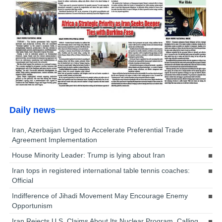
Daily news
Iran, Azerbaijan Urged to Accelerate Preferential Trade
Agreement Implementation
House Minority Leader: Trump is lying about Iran
Iran tops in registered international table tennis coaches:
Official
Indifference of Jihadi Movement May Encourage Enemy
Opportunism
Iran Rejects U.S. Claims About Its Nuclear Program, Calling