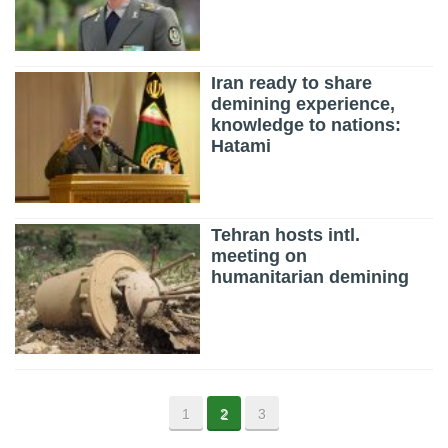
Iran ready to share
demining experience,
knowledge to nations:
Hatami
Tehran hosts intl.
meeting on
humanitarian demining
1
2
3