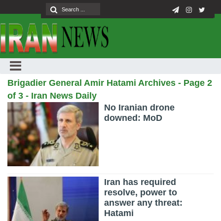
Brigadier General Amir Hatami Archives - Page 2
of 3 - Iran News Daily
No Iranian drone
downed: MoD
Iran has required
resolve, power to
answer any threat:
Hatami