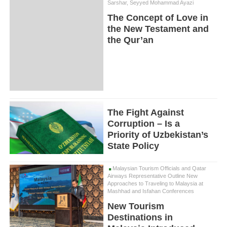
Sarshar, Seyyed Mohammad Ayazi
The Concept of Love in
the New Testament and
the Qur’an
The Fight Against
Corruption – Is a
Priority of Uzbekistan’s
State Policy
Malaysian Tourism Officials and Qatar
Airways Representative Outline New
Approaches to Traveling to Malaysia at
Mashhad and Isfahan Conferences
New Tourism
Destinations in