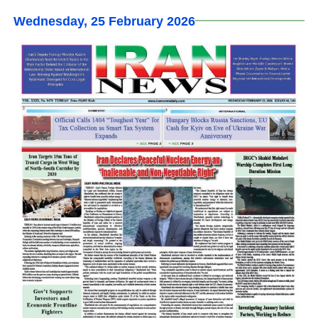
Wednesday, 25 February 2026