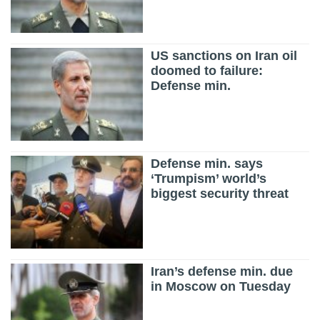
US sanctions on Iran oil
doomed to failure:
Defense min.
Defense min. says
‘Trumpism’ world’s
biggest security threat
Iran’s defense min. due
in Moscow on Tuesday