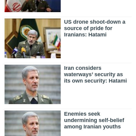
US drone shoot-down a
source of pride for
Iranians: Hatami
Iran considers
waterways’ security as
its own security: Hatami
Enemies seek
undermining self-belief
among Iranian youths