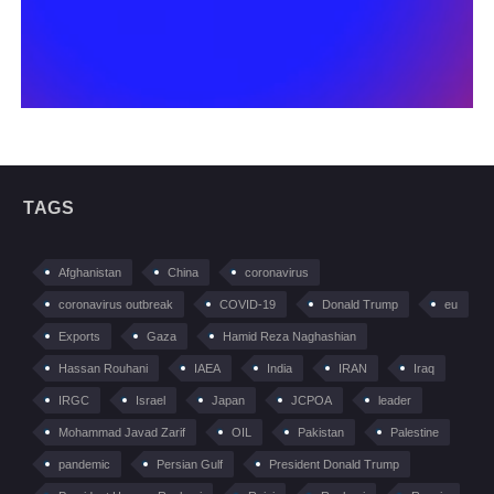
TAGS
Afghanistan
China
coronavirus
coronavirus outbreak
COVID-19
Donald Trump
eu
Exports
Gaza
Hamid Reza Naghashian
Hassan Rouhani
IAEA
India
IRAN
Iraq
IRGC
Israel
Japan
JCPOA
leader
Mohammad Javad Zarif
OIL
Pakistan
Palestine
pandemic
Persian Gulf
President Donald Trump