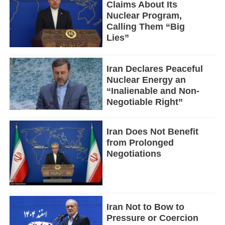
Claims About Its
Nuclear Program,
Calling Them “Big
Lies”
Iran Declares Peaceful
Nuclear Energy an
“Inalienable and Non-
Negotiable Right”
Iran Does Not Benefit
from Prolonged
Negotiations
Iran Not to Bow to
Pressure or Coercion