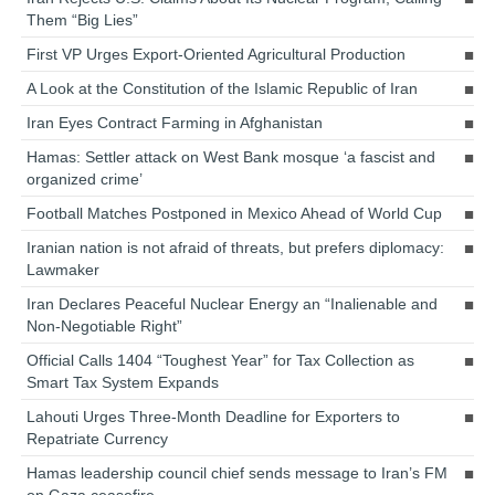
Them “Big Lies”
First VP Urges Export-Oriented Agricultural Production
A Look at the Constitution of the Islamic Republic of Iran
Iran Eyes Contract Farming in Afghanistan
Hamas: Settler attack on West Bank mosque ‘a fascist and
organized crime’
Football Matches Postponed in Mexico Ahead of World Cup
Iranian nation is not afraid of threats, but prefers diplomacy:
Lawmaker
Iran Declares Peaceful Nuclear Energy an “Inalienable and
Non-Negotiable Right”
Official Calls 1404 “Toughest Year” for Tax Collection as
Smart Tax System Expands
Lahouti Urges Three-Month Deadline for Exporters to
Repatriate Currency
Hamas leadership council chief sends message to Iran’s FM
on Gaza ceasefire