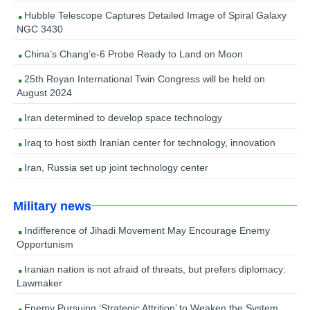
Hubble Telescope Captures Detailed Image of Spiral Galaxy
NGC 3430
China’s Chang’e-6 Probe Ready to Land on Moon
25th Royan International Twin Congress will be held on
August 2024
Iran determined to develop space technology
Iraq to host sixth Iranian center for technology, innovation
Iran, Russia set up joint technology center
Military news
Indifference of Jihadi Movement May Encourage Enemy
Opportunism
Iranian nation is not afraid of threats, but prefers diplomacy:
Lawmaker
Enemy Pursuing ‘Strategic Attrition’ to Weaken the System