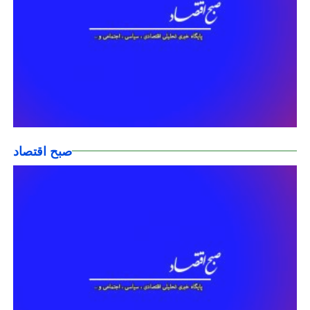
صبح اقتصاد