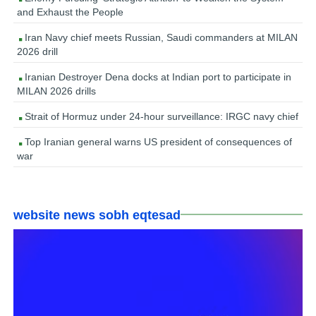
and Exhaust the People
Iran Navy chief meets Russian, Saudi commanders at MILAN
2026 drill
Iranian Destroyer Dena docks at Indian port to participate in
MILAN 2026 drills
Strait of Hormuz under 24-hour surveillance: IRGC navy chief
Top Iranian general warns US president of consequences of
war
website news sobh eqtesad