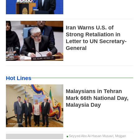
Iran Warns U.S. of
Strong Retaliation in
Letter to UN Secretary-
General
Hot Lines
Malaysians in Tehran
Mark 66th National Day,
Malaysia Day
Seyyed Abo Al-Hasan Musavi, Mojgan