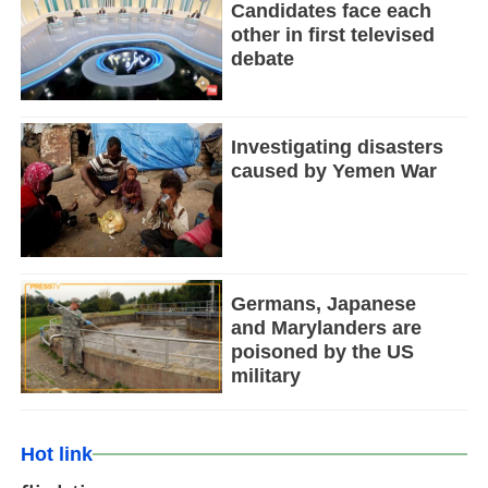
Candidates face each
other in first televised
debate
Investigating disasters
caused by Yemen War
Germans, Japanese
and Marylanders are
poisoned by the US
military
Hot link