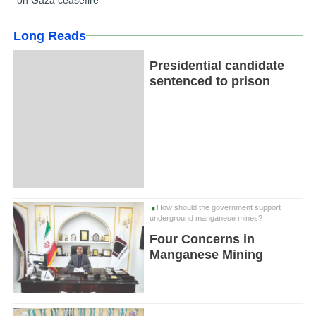
Long Reads
Presidential candidate
sentenced to prison
How should the government support
underground manganese mines?
Four Concerns in
Manganese Mining