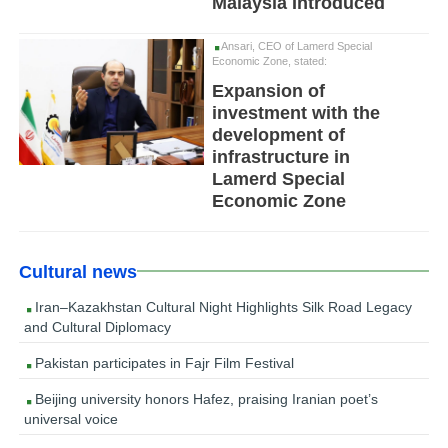
Malaysia Introduced
Ansari, CEO of Lamerd Special
Economic Zone, stated:
Expansion of
investment with the
development of
infrastructure in
Lamerd Special
Economic Zone
Cultural news
Iran–Kazakhstan Cultural Night Highlights Silk Road Legacy
and Cultural Diplomacy
Pakistan participates in Fajr Film Festival
Beijing university honors Hafez, praising Iranian poet’s
universal voice