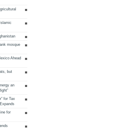
ricultural
 Islamic
ghanistan
Bank mosque
Mexico Ahead
ats, but
Energy an
ight”
r” for Tax
 Expands
ine for
sends