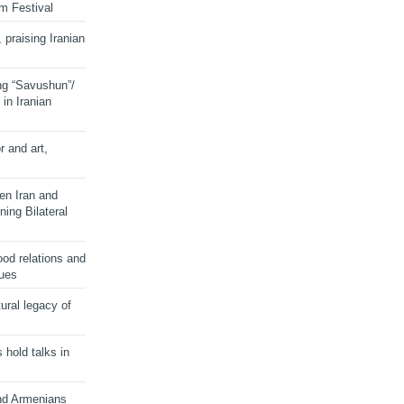
lm Festival
 praising Iranian
ng “Savushun”/
in Iranian
r and art,
en Iran and
ing Bilateral
od relations and
sues
ural legacy of
s hold talks in
and Armenians