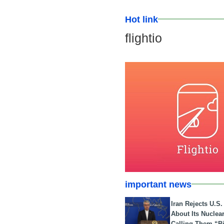
Hot link
flightio
important news
Iran Rejects U.S
About Its Nuclea
Calling Them “B