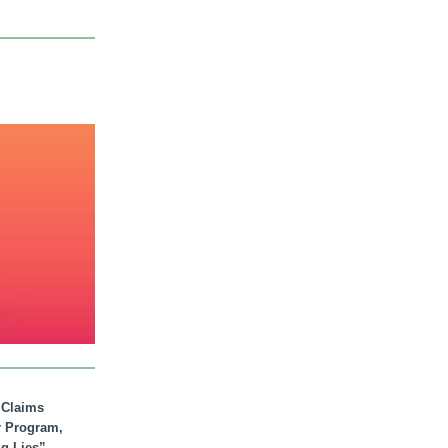
. Claims
r Program,
ig Lies”