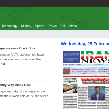
Technology
Military
Sports
Travel
Pdf
Video
Wednesday, 25 Februa
upermassive Black Hole
elescope (VLT), astronomers have
permassive black hole when the
 old.
Milky Way Black Hole
quickest star at the center of the
ittarius A black hole at 8% the speed