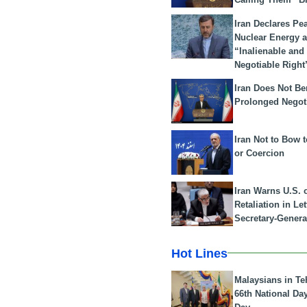
Iran Declares Pe
Nuclear Energy 
“Inalienable and
Negotiable Right
Iran Does Not Be
Prolonged Negot
Iran Not to Bow 
or Coercion
Iran Warns U.S. 
Retaliation in Le
Secretary-Genera
Hot Lines
Malaysians in Te
66th National Da