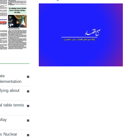
ate
plementation
lying about
al table tennis
 May
ts Nuclear