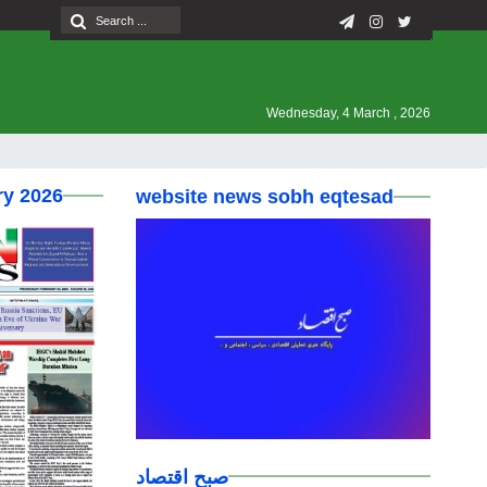
Wednesday, 4 March , 2026
ry 2026
website news sobh eqtesad
صبح اقتصاد