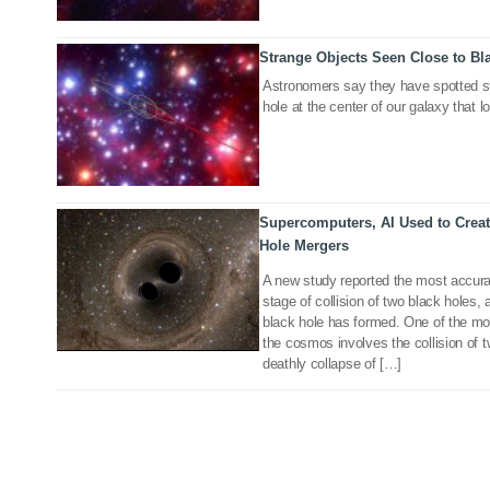
Strange Objects Seen Close to Bl
16 Jan 2020
Astronomers say they have spotted st
hole at the center of our galaxy that l
Supercomputers, AI Used to Creat
25 Jan 2019
Hole Mergers
A new study reported the most accura
stage of collision of two black holes
black hole has formed. One of the mo
the cosmos involves the collision of 
deathly collapse of […]