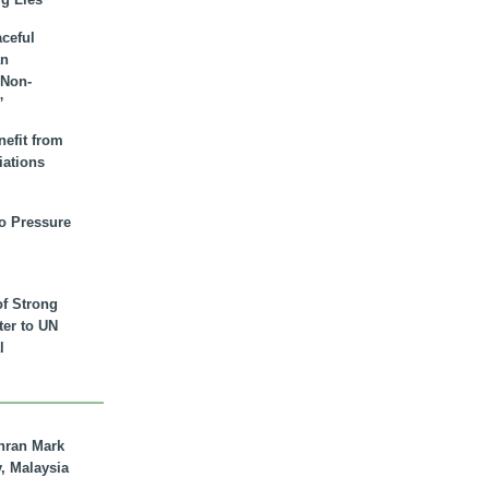
aceful
an
 Non-
”
nefit from
iations
to Pressure
of Strong
tter to UN
l
hran Mark
y, Malaysia