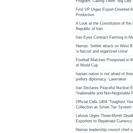
Program, Calling Them “Big Lies”
First VP Urges Export-Oriented Ag
Production
A Look at the Constitution of the
Republic of Iran
Iran Eyes Contract Farming in Af
Hamas: Settler attack on West 
‘a fascist and organized crime’
Football Matches Postponed in 
of World Cup
Iranian nation is not afraid of thre
prefers diplomacy: Lawmaker
Iran Declares Peaceful Nuclear 
“Inalienable and Non-Negotiable R
Official Calls 1404 “Toughest Yea
Collection as Smart Tax System
Lahouti Urges Three-Month Deadl
Exporters to Repatriate Currency
Hamas leadership council chief 