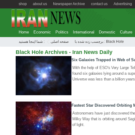
shop
about us
Newspaper Archive
contact us
Advertising
Home
Economic
Politics
International
Domestic
Culture
شما اینجا هستید :
صفحه اصلی
برچسب زده شده با : Black Hole
Black Hole Archives - Iran News Daily
Six Galaxies Trapped in Web of S
01 Oct 2020
With the help of ESO's Very Large T
found six galaxies lying around a su
Universe was less than a billion years
Fastest Star Discovered Orbiting 
12 Aug 2020
Astronomers have just discovered the 
Milky Way that is orbiting around Sag
of light.