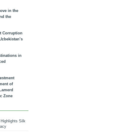
ove in the
nd the
t Corruption
 Uzbekistan’s
inations in
ced
vestment
ment of
n Lamerd
c Zone
Highlights Silk
macy