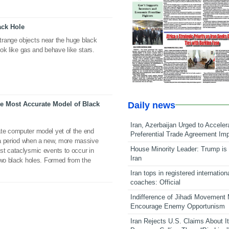
ack Hole
range objects near the huge black
ook like gas and behave like stars.
Daily news
e Most Accurate Model of Black
Iran, Azerbaijan Urged to Acceler
te computer model yet of the end
Preferential Trade Agreement Im
, a period when a new, more massive
House Minority Leader: Trump is 
st cataclysmic events to occur in
Iran
two black holes. Formed from the
Iran tops in registered internation
coaches: Official
Indifference of Jihadi Movement
Encourage Enemy Opportunism
Iran Rejects U.S. Claims About I