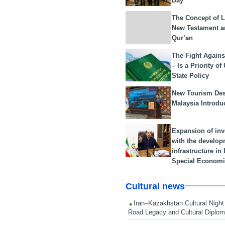
Day
The Concept of L
New Testament a
Qur’an
The Fight Agains
– Is a Priority of
State Policy
New Tourism Dest
Malaysia Introdu
Expansion of in
with the develop
infrastructure i
Special Economi
Cultural news
Iran–Kazakhstan Cultural Night 
Road Legacy and Cultural Diplo