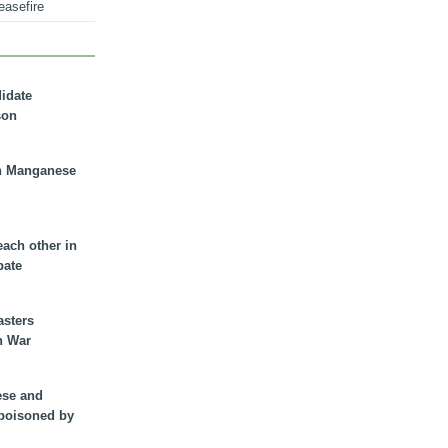
easefire
didate
son
n Manganese
each other in
bate
asters
n War
ese and
 poisoned by