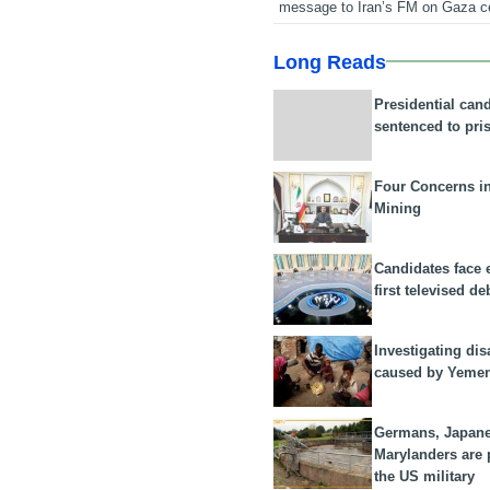
message to Iran’s FM on Gaza c
Long Reads
Presidential can
sentenced to pri
Four Concerns i
Mining
Candidates face 
first televised de
Investigating dis
caused by Yeme
Germans, Japan
Marylanders are
the US military