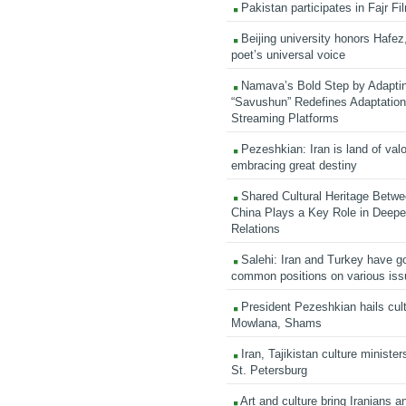
Pakistan participates in Fajr Fi
Beijing university honors Hafez,
poet’s universal voice
Namava’s Bold Step by Adapti
“Savushun” Redefines Adaptation 
Streaming Platforms
Pezeshkian: Iran is land of valo
embracing great destiny
Shared Cultural Heritage Betwe
China Plays a Key Role in Deepen
Relations
Salehi: Iran and Turkey have go
common positions on various is
President Pezeshkian hails cult
Mowlana, Shams
Iran, Tajikistan culture minister
St. Petersburg
Art and culture bring Iranians 