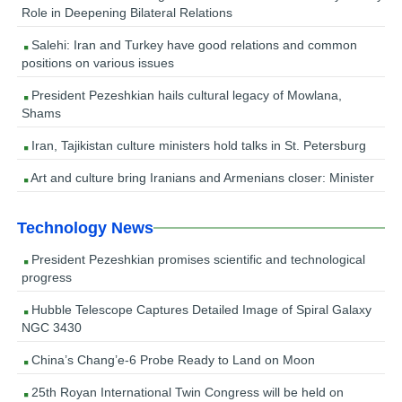
Role in Deepening Bilateral Relations
Salehi: Iran and Turkey have good relations and common
positions on various issues
President Pezeshkian hails cultural legacy of Mowlana,
Shams
Iran, Tajikistan culture ministers hold talks in St. Petersburg
Art and culture bring Iranians and Armenians closer: Minister
Technology News
President Pezeshkian promises scientific and technological
progress
Hubble Telescope Captures Detailed Image of Spiral Galaxy
NGC 3430
China’s Chang’e-6 Probe Ready to Land on Moon
25th Royan International Twin Congress will be held on