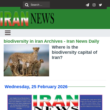
biodiversity in iran Archives - Iran News Daily
Where is the
biodiversity capital of
Iran?
Wednesday, 25 February 2026