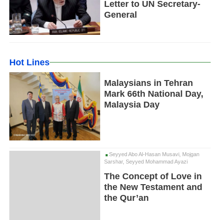
Letter to UN Secretary-
General
Hot Lines
Malaysians in Tehran
Mark 66th National Day,
Malaysia Day
Seyyed Abo Al-Hasan Musavi, Mojgan
Sarshar, Seyyed Mohammad Ayazi
The Concept of Love in
the New Testament and
the Qur’an