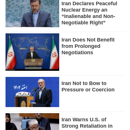
Iran Declares Peaceful
Nuclear Energy an
“Inalienable and Non-
Negotiable Right”
Iran Does Not Benefit
from Prolonged
Negotiations
Iran Not to Bow to
Pressure or Coercion
Iran Warns U.S. of
Strong Retaliation in