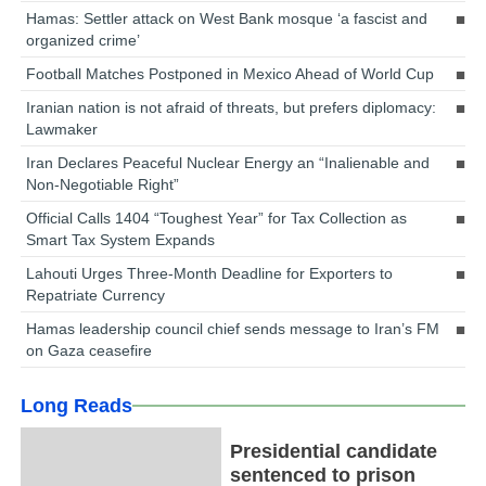
Hamas: Settler attack on West Bank mosque ‘a fascist and
organized crime’
Football Matches Postponed in Mexico Ahead of World Cup
Iranian nation is not afraid of threats, but prefers diplomacy:
Lawmaker
Iran Declares Peaceful Nuclear Energy an “Inalienable and
Non-Negotiable Right”
Official Calls 1404 “Toughest Year” for Tax Collection as
Smart Tax System Expands
Lahouti Urges Three-Month Deadline for Exporters to
Repatriate Currency
Hamas leadership council chief sends message to Iran’s FM
on Gaza ceasefire
Long Reads
Presidential candidate
sentenced to prison