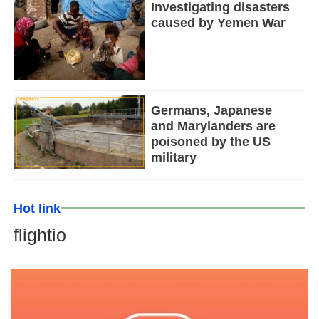
Investigating disasters
caused by Yemen War
Germans, Japanese
and Marylanders are
poisoned by the US
military
Hot link
flightio