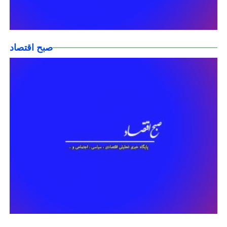
صبح اقتصاد