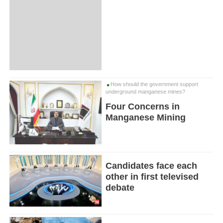
How should the government support
underground manganese mines?
Four Concerns in
Manganese Mining
Candidates face each
other in first televised
debate