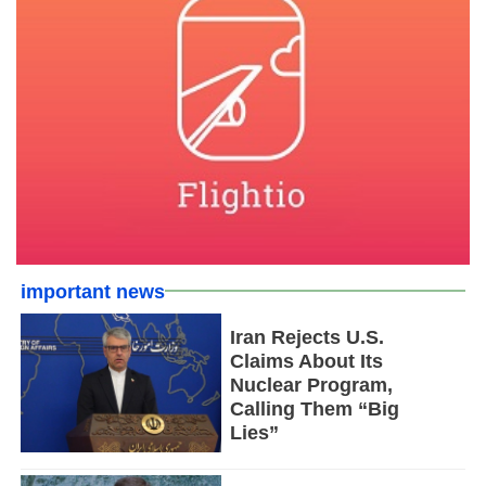
important news
Iran Rejects U.S.
Claims About Its
Nuclear Program,
Calling Them “Big
Lies”