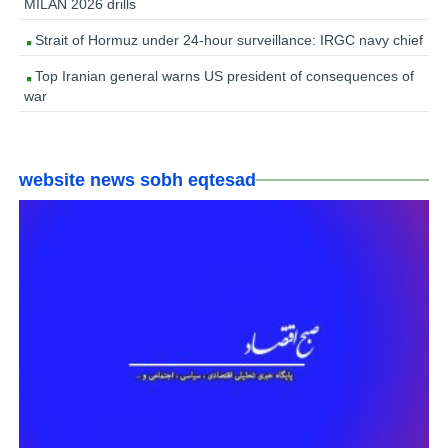
MILAN 2026 drills
Strait of Hormuz under 24-hour surveillance: IRGC navy chief
Top Iranian general warns US president of consequences of
war
website news sobh eqtesad