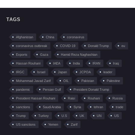
TAGS
Afghanistan
China
coronavirus
coronavirus outbreak
COVID-19
Donald Trump
eu
Exports
Gaza
Hamid Reza Naghashian
Hassan Rouhani
IAEA
India
IRAN
Iraq
IRGC
Israel
Japan
JCPOA
leader
Mohammad Javad Zarif
OIL
Pakistan
Palestine
pandemic
Persian Gulf
President Donald Trump
President Hassan Rouhani
Raisi
Rouhani
Russia
sanctions
Saudi Arabia
Syria
tehran
trade
Trump
Turkey
U.S
UK
UN
US
US sanctions
Yemen
Zarif