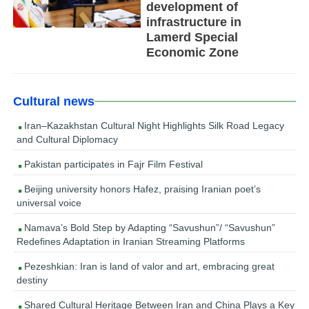
development of
infrastructure in
Lamerd Special
Economic Zone
Cultural news
Iran–Kazakhstan Cultural Night Highlights Silk Road Legacy
and Cultural Diplomacy
Pakistan participates in Fajr Film Festival
Beijing university honors Hafez, praising Iranian poet’s
universal voice
Namava’s Bold Step by Adapting “Savushun”/ “Savushun”
Redefines Adaptation in Iranian Streaming Platforms
Pezeshkian: Iran is land of valor and art, embracing great
destiny
Shared Cultural Heritage Between Iran and China Plays a Key