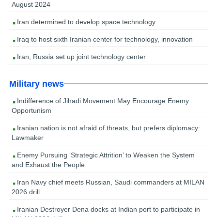
August 2024
Iran determined to develop space technology
Iraq to host sixth Iranian center for technology, innovation
Iran, Russia set up joint technology center
Military news
Indifference of Jihadi Movement May Encourage Enemy
Opportunism
Iranian nation is not afraid of threats, but prefers diplomacy:
Lawmaker
Enemy Pursuing ‘Strategic Attrition’ to Weaken the System
and Exhaust the People
Iran Navy chief meets Russian, Saudi commanders at MILAN
2026 drill
Iranian Destroyer Dena docks at Indian port to participate in