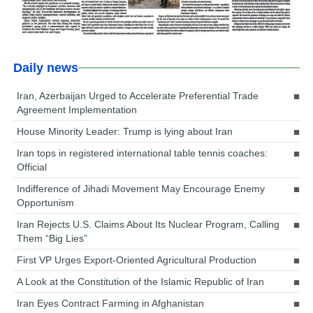
Daily news
Iran, Azerbaijan Urged to Accelerate Preferential Trade
Agreement Implementation
House Minority Leader: Trump is lying about Iran
Iran tops in registered international table tennis coaches:
Official
Indifference of Jihadi Movement May Encourage Enemy
Opportunism
Iran Rejects U.S. Claims About Its Nuclear Program, Calling
Them “Big Lies”
First VP Urges Export-Oriented Agricultural Production
A Look at the Constitution of the Islamic Republic of Iran
Iran Eyes Contract Farming in Afghanistan