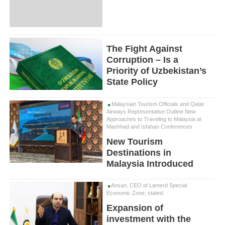
The Fight Against
Corruption – Is a
Priority of Uzbekistan’s
State Policy
Malaysian Tourism Officials and Qatar
Airways Representative Outline New
Approaches to Traveling to Malaysia at
Mashhad and Isfahan Conferences
New Tourism
Destinations in
Malaysia Introduced
Ansari, CEO of Lamerd Special
Economic Zone, stated:
Expansion of
investment with the