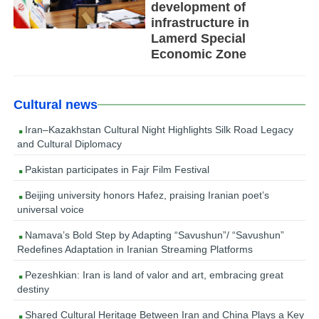
development of
infrastructure in
Lamerd Special
Economic Zone
Cultural news
Iran–Kazakhstan Cultural Night Highlights Silk Road Legacy
and Cultural Diplomacy
Pakistan participates in Fajr Film Festival
Beijing university honors Hafez, praising Iranian poet’s
universal voice
Namava’s Bold Step by Adapting “Savushun”/ “Savushun”
Redefines Adaptation in Iranian Streaming Platforms
Pezeshkian: Iran is land of valor and art, embracing great
destiny
Shared Cultural Heritage Between Iran and China Plays a Key