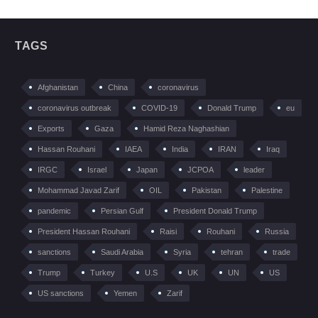
TAGS
Afghanistan
China
coronavirus
coronavirus outbreak
COVID-19
Donald Trump
eu
Exports
Gaza
Hamid Reza Naghashian
Hassan Rouhani
IAEA
India
IRAN
Iraq
IRGC
Israel
Japan
JCPOA
leader
Mohammad Javad Zarif
OIL
Pakistan
Palestine
pandemic
Persian Gulf
President Donald Trump
President Hassan Rouhani
Raisi
Rouhani
Russia
sanctions
Saudi Arabia
Syria
tehran
trade
Trump
Turkey
U.S
UK
UN
US
US sanctions
Yemen
Zarif