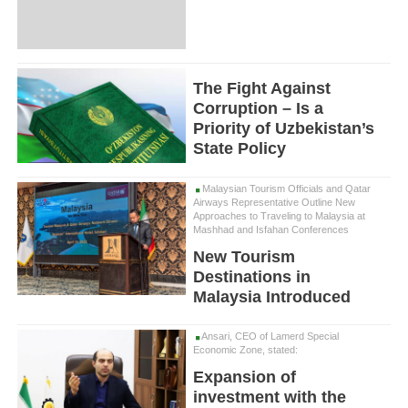
The Fight Against
Corruption – Is a
Priority of Uzbekistan’s
State Policy
Malaysian Tourism Officials and Qatar
Airways Representative Outline New
Approaches to Traveling to Malaysia at
Mashhad and Isfahan Conferences
New Tourism
Destinations in
Malaysia Introduced
Ansari, CEO of Lamerd Special
Economic Zone, stated:
Expansion of
investment with the