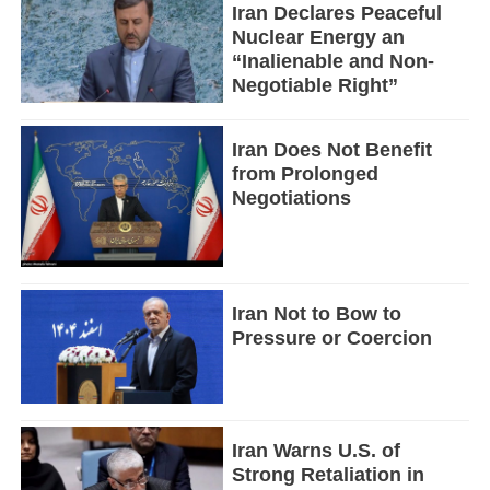
Iran Declares Peaceful
Nuclear Energy an
“Inalienable and Non-
Negotiable Right”
Iran Does Not Benefit
from Prolonged
Negotiations
Iran Not to Bow to
Pressure or Coercion
Iran Warns U.S. of
Strong Retaliation in