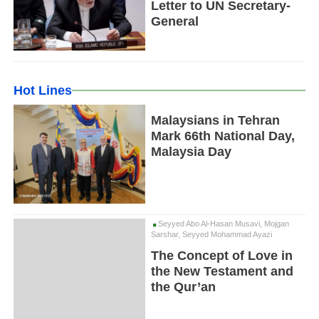
Letter to UN Secretary-
General
Hot Lines
Malaysians in Tehran
Mark 66th National Day,
Malaysia Day
Seyyed Abo Al-Hasan Musavi, Mojgan
Sarshar, Seyyed Mohammad Ayazi
The Concept of Love in
the New Testament and
the Qur’an