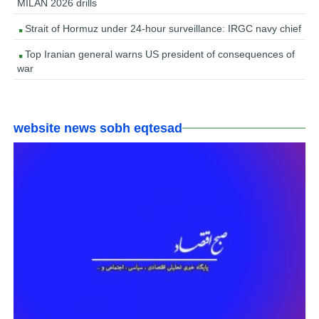
MILAN 2026 drills
Strait of Hormuz under 24-hour surveillance: IRGC navy chief
Top Iranian general warns US president of consequences of
war
website news sobh eqtesad