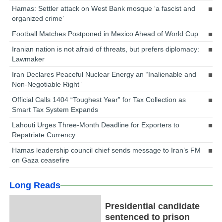
Hamas: Settler attack on West Bank mosque ‘a fascist and
organized crime’
Football Matches Postponed in Mexico Ahead of World Cup
Iranian nation is not afraid of threats, but prefers diplomacy:
Lawmaker
Iran Declares Peaceful Nuclear Energy an “Inalienable and
Non-Negotiable Right”
Official Calls 1404 “Toughest Year” for Tax Collection as
Smart Tax System Expands
Lahouti Urges Three-Month Deadline for Exporters to
Repatriate Currency
Hamas leadership council chief sends message to Iran’s FM
on Gaza ceasefire
Long Reads
Presidential candidate
sentenced to prison