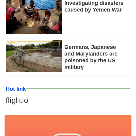
Investigating disasters
caused by Yemen War
Germans, Japanese
and Marylanders are
poisoned by the US
military
Hot link
flightio