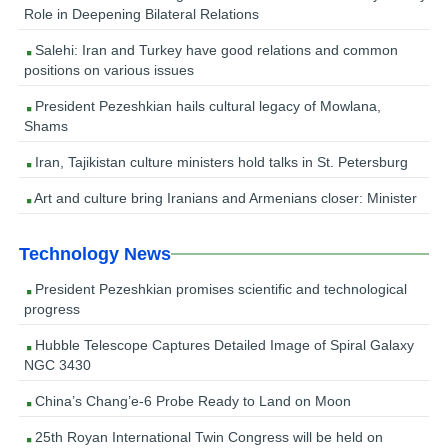
Role in Deepening Bilateral Relations
Salehi: Iran and Turkey have good relations and common
positions on various issues
President Pezeshkian hails cultural legacy of Mowlana,
Shams
Iran, Tajikistan culture ministers hold talks in St. Petersburg
Art and culture bring Iranians and Armenians closer: Minister
Technology News
President Pezeshkian promises scientific and technological
progress
Hubble Telescope Captures Detailed Image of Spiral Galaxy
NGC 3430
China’s Chang’e-6 Probe Ready to Land on Moon
25th Royan International Twin Congress will be held on