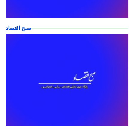
صبح اقتصاد