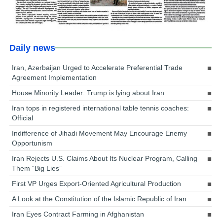
Daily news
Iran, Azerbaijan Urged to Accelerate Preferential Trade
Agreement Implementation
House Minority Leader: Trump is lying about Iran
Iran tops in registered international table tennis coaches:
Official
Indifference of Jihadi Movement May Encourage Enemy
Opportunism
Iran Rejects U.S. Claims About Its Nuclear Program, Calling
Them “Big Lies”
First VP Urges Export-Oriented Agricultural Production
A Look at the Constitution of the Islamic Republic of Iran
Iran Eyes Contract Farming in Afghanistan