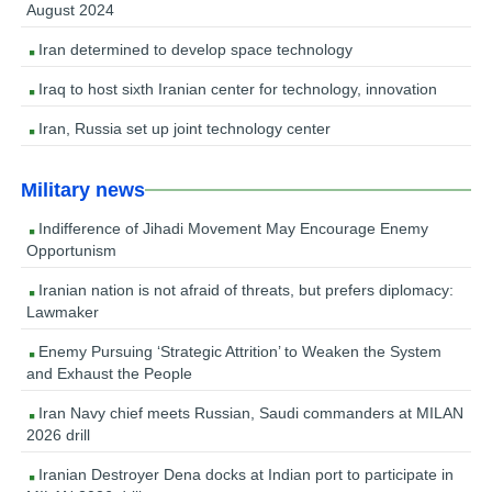
August 2024
Iran determined to develop space technology
Iraq to host sixth Iranian center for technology, innovation
Iran, Russia set up joint technology center
Military news
Indifference of Jihadi Movement May Encourage Enemy
Opportunism
Iranian nation is not afraid of threats, but prefers diplomacy:
Lawmaker
Enemy Pursuing ‘Strategic Attrition’ to Weaken the System
and Exhaust the People
Iran Navy chief meets Russian, Saudi commanders at MILAN
2026 drill
Iranian Destroyer Dena docks at Indian port to participate in