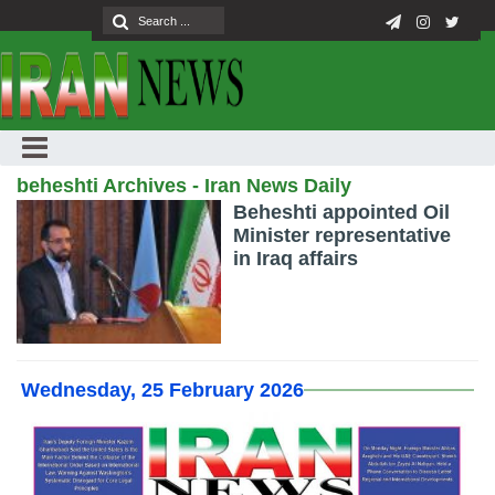
beheshti Archives - Iran News Daily
Beheshti appointed Oil
Minister representative
in Iraq affairs
Wednesday, 25 February 2026