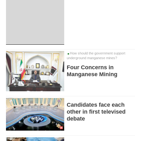
How should the government support
underground manganese mines?
Four Concerns in
Manganese Mining
Candidates face each
other in first televised
debate