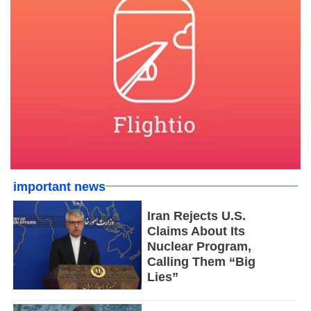
important news
Iran Rejects U.S.
Claims About Its
Nuclear Program,
Calling Them “Big
Lies”