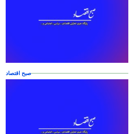
صبح اقتصاد