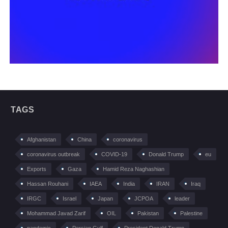
TAGS
Afghanistan
China
coronavirus
coronavirus outbreak
COVID-19
Donald Trump
eu
Exports
Gaza
Hamid Reza Naghashian
Hassan Rouhani
IAEA
India
IRAN
Iraq
IRGC
Israel
Japan
JCPOA
leader
Mohammad Javad Zarif
OIL
Pakistan
Palestine
pandemic
Persian Gulf
President Donald Trump