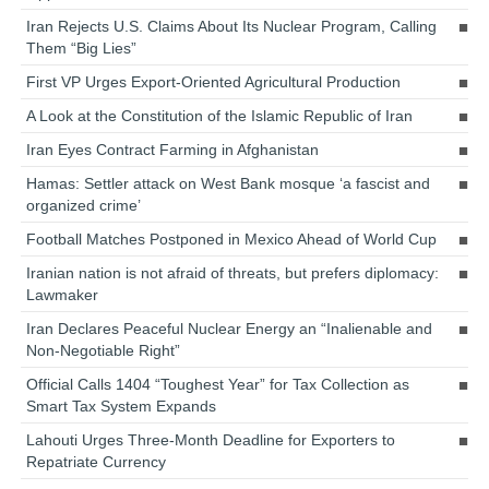
Iran Rejects U.S. Claims About Its Nuclear Program, Calling
Them “Big Lies”
First VP Urges Export-Oriented Agricultural Production
A Look at the Constitution of the Islamic Republic of Iran
Iran Eyes Contract Farming in Afghanistan
Hamas: Settler attack on West Bank mosque ‘a fascist and
organized crime’
Football Matches Postponed in Mexico Ahead of World Cup
Iranian nation is not afraid of threats, but prefers diplomacy:
Lawmaker
Iran Declares Peaceful Nuclear Energy an “Inalienable and
Non-Negotiable Right”
Official Calls 1404 “Toughest Year” for Tax Collection as
Smart Tax System Expands
Lahouti Urges Three-Month Deadline for Exporters to
Repatriate Currency