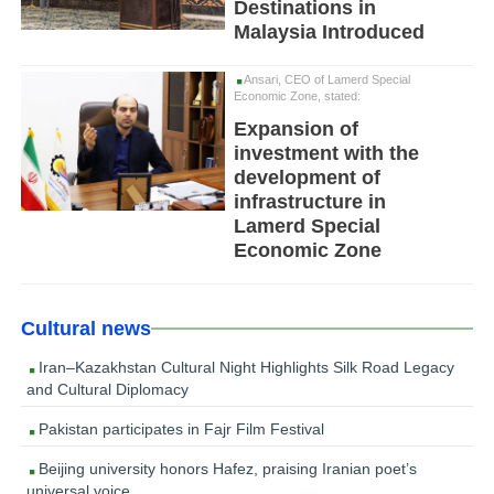
Destinations in
Malaysia Introduced
Ansari, CEO of Lamerd Special
Economic Zone, stated:
Expansion of
investment with the
development of
infrastructure in
Lamerd Special
Economic Zone
Cultural news
Iran–Kazakhstan Cultural Night Highlights Silk Road Legacy
and Cultural Diplomacy
Pakistan participates in Fajr Film Festival
Beijing university honors Hafez, praising Iranian poet’s
universal voice