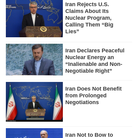
Iran Rejects U.S.
Claims About Its
Nuclear Program,
Calling Them “Big
Lies”
Iran Declares Peaceful
Nuclear Energy an
“Inalienable and Non-
Negotiable Right”
Iran Does Not Benefit
from Prolonged
Negotiations
Iran Not to Bow to