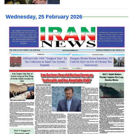
Wednesday, 25 February 2026