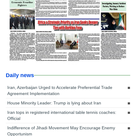
Daily news
Iran, Azerbaijan Urged to Accelerate Preferential Trade
Agreement Implementation
House Minority Leader: Trump is lying about Iran
Iran tops in registered international table tennis coaches:
Official
Indifference of Jihadi Movement May Encourage Enemy
Opportunism