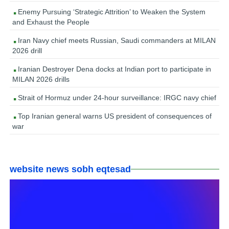
Enemy Pursuing ‘Strategic Attrition’ to Weaken the System
and Exhaust the People
Iran Navy chief meets Russian, Saudi commanders at MILAN
2026 drill
Iranian Destroyer Dena docks at Indian port to participate in
MILAN 2026 drills
Strait of Hormuz under 24-hour surveillance: IRGC navy chief
Top Iranian general warns US president of consequences of
war
website news sobh eqtesad