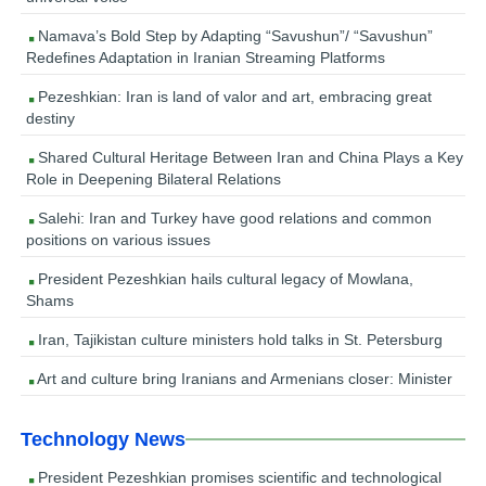
Namava’s Bold Step by Adapting “Savushun”/ “Savushun”
Redefines Adaptation in Iranian Streaming Platforms
Pezeshkian: Iran is land of valor and art, embracing great
destiny
Shared Cultural Heritage Between Iran and China Plays a Key
Role in Deepening Bilateral Relations
Salehi: Iran and Turkey have good relations and common
positions on various issues
President Pezeshkian hails cultural legacy of Mowlana,
Shams
Iran, Tajikistan culture ministers hold talks in St. Petersburg
Art and culture bring Iranians and Armenians closer: Minister
Technology News
President Pezeshkian promises scientific and technological