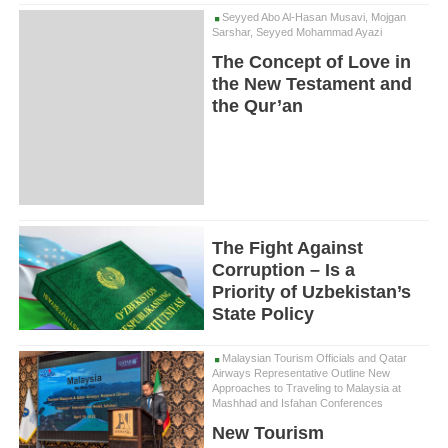
Seyyed Abo Al-Hasan Musavi, Mojgan
Sarshar, Seyyed Mohammad Ayazi
The Concept of Love in
the New Testament and
the Qur’an
The Fight Against
Corruption – Is a
Priority of Uzbekistan’s
State Policy
Malaysian Tourism Officials and Qatar
Airways Representative Outline New
Approaches to Traveling to Malaysia at
Mashhad and Isfahan Conferences
New Tourism