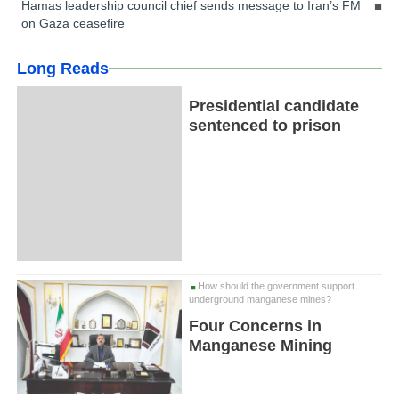
Hamas leadership council chief sends message to Iran’s FM
on Gaza ceasefire
Long Reads
Presidential candidate
sentenced to prison
How should the government support
underground manganese mines?
Four Concerns in
Manganese Mining