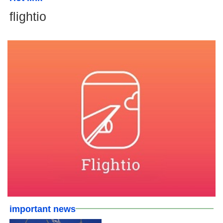
flightio
important news