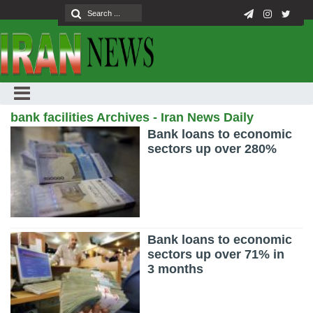
bank facilities Archives - Iran News Daily
Bank loans to economic
sectors up over 280%
Bank loans to economic
sectors up over 71% in
3 months