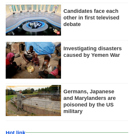
Candidates face each
other in first televised
debate
Investigating disasters
caused by Yemen War
Germans, Japanese
and Marylanders are
poisoned by the US
military
Hot link