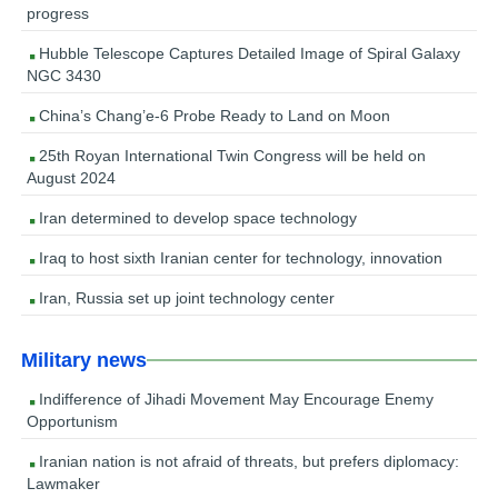
progress
Hubble Telescope Captures Detailed Image of Spiral Galaxy
NGC 3430
China’s Chang’e-6 Probe Ready to Land on Moon
25th Royan International Twin Congress will be held on
August 2024
Iran determined to develop space technology
Iraq to host sixth Iranian center for technology, innovation
Iran, Russia set up joint technology center
Military news
Indifference of Jihadi Movement May Encourage Enemy
Opportunism
Iranian nation is not afraid of threats, but prefers diplomacy:
Lawmaker