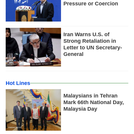
Pressure or Coercion
Iran Warns U.S. of
Strong Retaliation in
Letter to UN Secretary-
General
Hot Lines
Malaysians in Tehran
Mark 66th National Day,
Malaysia Day