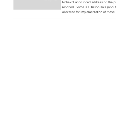
06 Sep 2018
Nobakht announced addressing the p
reported. Some 300 trillion rials (abou
allocated for implementation of these