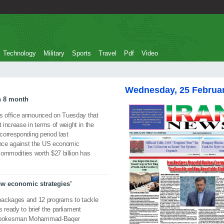
Technology
Military
Sports
Travel
Pdf
Video
Wednesday, 25 Februa
in 8 month
s office announced on Tuesday that
t increase in terms of weight in the
corresponding period last
tance against the US economic
commodities worth $27 billion has
ew economic strategies’
packages and 12 programs to tackle
 ready to brief the parliament
 spokesman Mohammad-Baqer