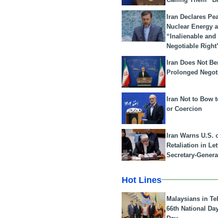
Iran Declares Pe
Nuclear Energy 
“Inalienable and
Negotiable Right
Iran Does Not Be
Prolonged Negot
Iran Not to Bow 
or Coercion
Iran Warns U.S. 
Retaliation in Le
Secretary-Genera
Hot Lines
Malaysians in Te
66th National Da