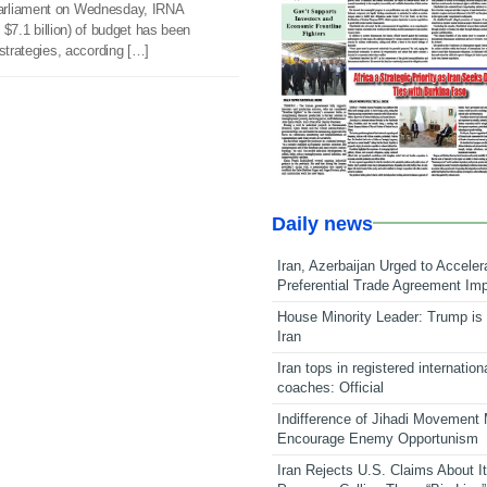
arliament on Wednesday, IRNA
t $7.1 billion) of budget has been
 strategies, according […]
Daily news
Iran, Azerbaijan Urged to Acceler
Preferential Trade Agreement Im
House Minority Leader: Trump is 
Iran
Iran tops in registered internation
coaches: Official
Indifference of Jihadi Movement
Encourage Enemy Opportunism
Iran Rejects U.S. Claims About I