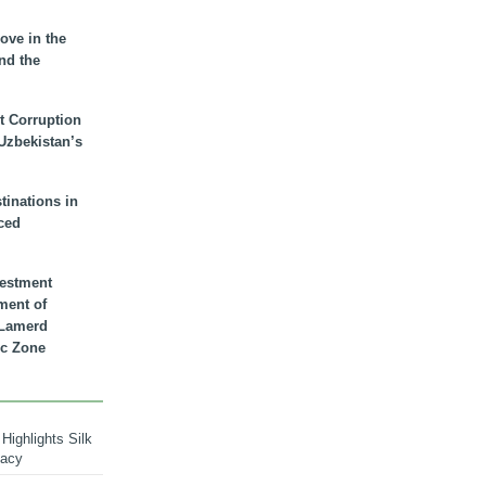
ove in the
nd the
t Corruption
 Uzbekistan’s
inations in
ced
vestment
ment of
n Lamerd
c Zone
Highlights Silk
macy