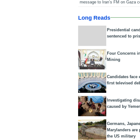
message to Iran’s FM on Gaza c
Long Reads
Presidential can
sentenced to pri
Four Concerns i
Mining
Candidates face 
first televised de
Investigating dis
caused by Yeme
Germans, Japan
Marylanders are
the US military