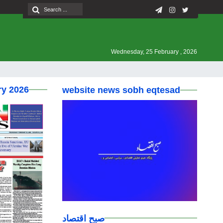
Wednesday, 25 February , 2026
ry 2026
website news sobh eqtesad
صبح اقتصاد