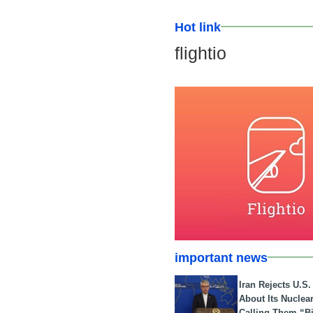
Hot link
flightio
important news
Iran Rejects U.S
About Its Nuclea
Calling Them “B