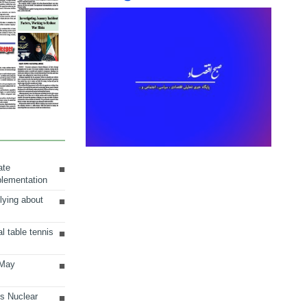
ate
plementation
lying about
al table tennis
 May
ts Nuclear