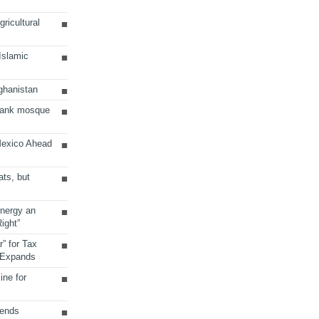
ricultural
 Islamic
ghanistan
Bank mosque
Mexico Ahead
ats, but
Energy an
ight”
r” for Tax
 Expands
ine for
sends