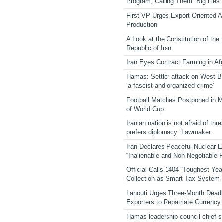
Program, Calling Them “Big Lies”
First VP Urges Export-Oriented Ag
Production
A Look at the Constitution of the
Republic of Iran
Iran Eyes Contract Farming in Af
Hamas: Settler attack on West 
‘a fascist and organized crime’
Football Matches Postponed in 
of World Cup
Iranian nation is not afraid of thre
prefers diplomacy: Lawmaker
Iran Declares Peaceful Nuclear 
“Inalienable and Non-Negotiable R
Official Calls 1404 “Toughest Yea
Collection as Smart Tax System
Lahouti Urges Three-Month Deadl
Exporters to Repatriate Currency
Hamas leadership council chief 