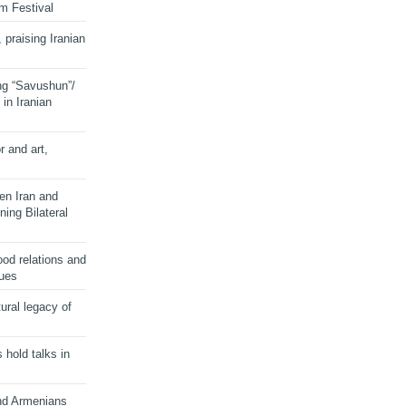
lm Festival
 praising Iranian
ng “Savushun”/
in Iranian
r and art,
en Iran and
ing Bilateral
od relations and
sues
ural legacy of
s hold talks in
and Armenians