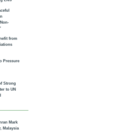
aceful
an
 Non-
”
nefit from
iations
to Pressure
of Strong
tter to UN
l
hran Mark
y, Malaysia