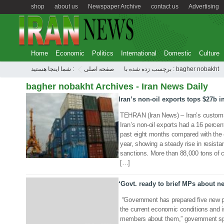
shop
about us
Newspaper Archive
contact us
Advertising
Home
Economic
Politics
International
Domestic
Culture
شما اینجا هستید :
صفحه اصلی
برچسب زده شده با : bagher nobakht
bagher nobakht Archives - Iran News Daily
Iran’s non-oil exports tops $27b 
11 Dec 2019
TEHRAN (Iran News) – Iran’s custom
Iran’s non-oil exports had a 16 percen
past eight months compared with the 
year, showing a steady rise in resis
sanctions. More than 88,000 tons of 
[…]
‘Govt. ready to brief MPs about n
“Government has prepared five new 
the current economic conditions and is
members about them,” government