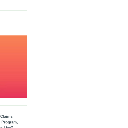
. Claims
r Program,
ig Lies”