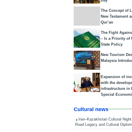
Day
The Concept of L
New Testament a
Qur’an
The Fight Agains
– Is a Priority of
State Policy
New Tourism Dest
Malaysia Introdu
Expansion of in
with the develop
infrastructure i
Special Economi
Cultural news
Iran–Kazakhstan Cultural Night 
Road Legacy and Cultural Diplo