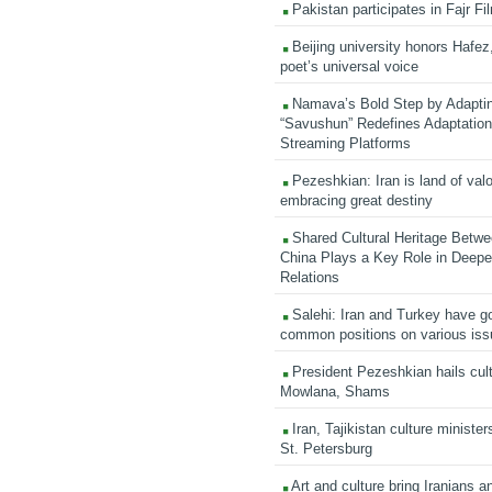
Pakistan participates in Fajr Fi
Beijing university honors Hafez,
poet’s universal voice
Namava’s Bold Step by Adapti
“Savushun” Redefines Adaptation 
Streaming Platforms
Pezeshkian: Iran is land of valo
embracing great destiny
Shared Cultural Heritage Betwe
China Plays a Key Role in Deepen
Relations
Salehi: Iran and Turkey have go
common positions on various is
President Pezeshkian hails cult
Mowlana, Shams
Iran, Tajikistan culture minister
St. Petersburg
Art and culture bring Iranians 