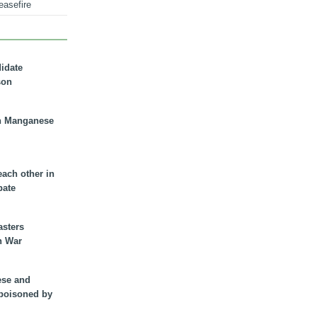
easefire
didate
son
n Manganese
each other in
bate
asters
n War
ese and
 poisoned by