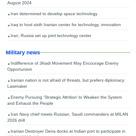
August 2024
Iran determined to develop space technology
Iraq to host sixth Iranian center for technology, innovation
Iran, Russia set up joint technology center
Military news
Indifference of Jihadi Movement May Encourage Enemy
Opportunism
Iranian nation is not afraid of threats, but prefers diplomacy:
Lawmaker
Enemy Pursuing ‘Strategic Attrition’ to Weaken the System
and Exhaust the People
Iran Navy chief meets Russian, Saudi commanders at MILAN
2026 drill
Iranian Destroyer Dena docks at Indian port to participate in