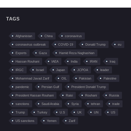
TAGS
Afghanistan
China
coronavirus
coronavirus outbreak
COVID-19
Donald Trump
eu
Exports
Gaza
Hamid Reza Naghashian
Hassan Rouhani
IAEA
India
IRAN
Iraq
IRGC
Israel
Japan
JCPOA
leader
Mohammad Javad Zarif
OIL
Pakistan
Palestine
pandemic
Persian Gulf
President Donald Trump
President Hassan Rouhani
Raisi
Rouhani
Russia
sanctions
Saudi Arabia
Syria
tehran
trade
Trump
Turkey
U.S
UK
UN
US
US sanctions
Yemen
Zarif