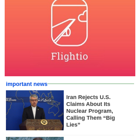
important news
Iran Rejects U.S.
Claims About Its
Nuclear Program,
Calling Them “Big
Lies”