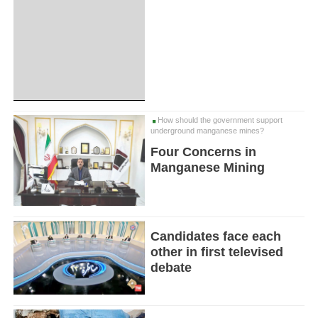
How should the government support
underground manganese mines?
Four Concerns in
Manganese Mining
Candidates face each
other in first televised
debate