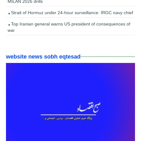
MILAN 2026 drills
Strait of Hormuz under 24-hour surveillance: IRGC navy chief
Top Iranian general warns US president of consequences of
war
website news sobh eqtesad