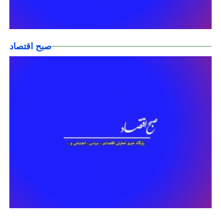
صبح اقتصاد