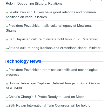
Role in Deepening Bilateral Relations
Salehi: Iran and Turkey have good relations and common
positions on various issues
President Pezeshkian hails cultural legacy of Mowlana,
Shams
Iran, Tajikistan culture ministers hold talks in St. Petersburg
Art and culture bring Iranians and Armenians closer: Minister
Technology News
President Pezeshkian promises scientific and technological
progress
Hubble Telescope Captures Detailed Image of Spiral Galaxy
NGC 3430
China’s Chang’e-6 Probe Ready to Land on Moon
25th Royan International Twin Congress will be held on