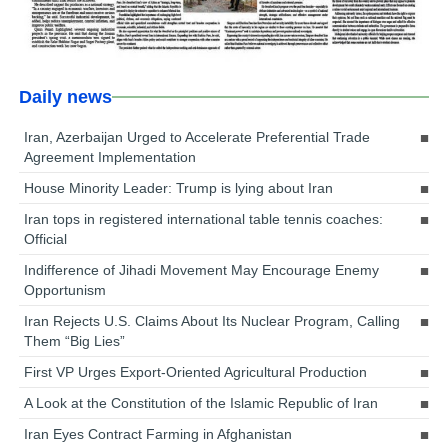
Daily news
Iran, Azerbaijan Urged to Accelerate Preferential Trade
Agreement Implementation
House Minority Leader: Trump is lying about Iran
Iran tops in registered international table tennis coaches:
Official
Indifference of Jihadi Movement May Encourage Enemy
Opportunism
Iran Rejects U.S. Claims About Its Nuclear Program, Calling
Them “Big Lies”
First VP Urges Export-Oriented Agricultural Production
A Look at the Constitution of the Islamic Republic of Iran
Iran Eyes Contract Farming in Afghanistan