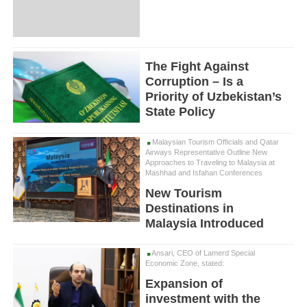
The Fight Against
Corruption – Is a
Priority of Uzbekistan’s
State Policy
Malaysian Tourism Officials and Qatar
Airways Representative Outline New
Approaches to Traveling to Malaysia at
Mashhad and Isfahan Conferences
New Tourism
Destinations in
Malaysia Introduced
Ansari, CEO of Lamerd Special
Economic Zone, stated:
Expansion of
investment with the