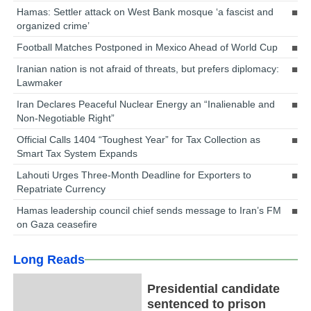
Hamas: Settler attack on West Bank mosque ‘a fascist and
organized crime’
Football Matches Postponed in Mexico Ahead of World Cup
Iranian nation is not afraid of threats, but prefers diplomacy:
Lawmaker
Iran Declares Peaceful Nuclear Energy an “Inalienable and
Non-Negotiable Right”
Official Calls 1404 “Toughest Year” for Tax Collection as
Smart Tax System Expands
Lahouti Urges Three-Month Deadline for Exporters to
Repatriate Currency
Hamas leadership council chief sends message to Iran’s FM
on Gaza ceasefire
Long Reads
Presidential candidate
sentenced to prison