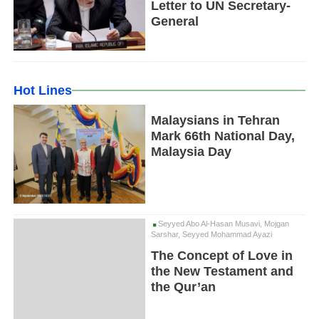
Letter to UN Secretary-
General
Hot Lines
Malaysians in Tehran
Mark 66th National Day,
Malaysia Day
Seyyed Abo Al-Hasan Musavi, Mojgan
Sarshar, Seyyed Mohammad Ayazi
The Concept of Love in
the New Testament and
the Qur’an