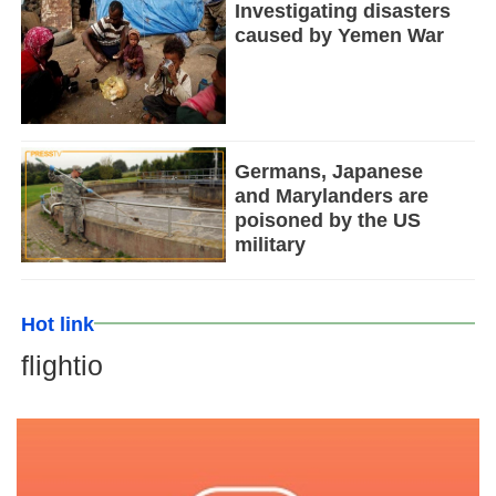
Investigating disasters
caused by Yemen War
Germans, Japanese
and Marylanders are
poisoned by the US
military
Hot link
flightio