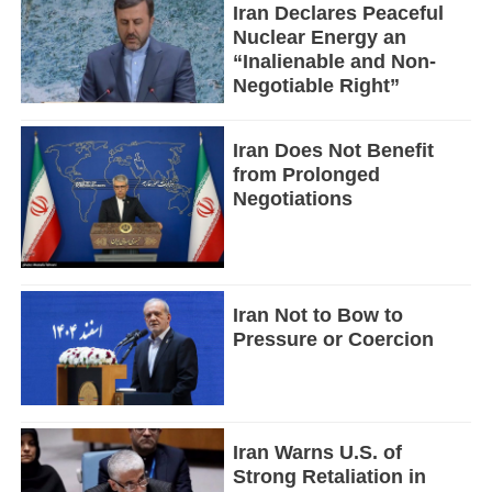
Iran Declares Peaceful
Nuclear Energy an
“Inalienable and Non-
Negotiable Right”
Iran Does Not Benefit
from Prolonged
Negotiations
Iran Not to Bow to
Pressure or Coercion
Iran Warns U.S. of
Strong Retaliation in