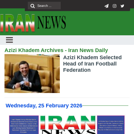
Azizi Khadem Archives - Iran News Daily
Azizi Khadem Selected
Head of Iran Football
Federation
Wednesday, 25 February 2026