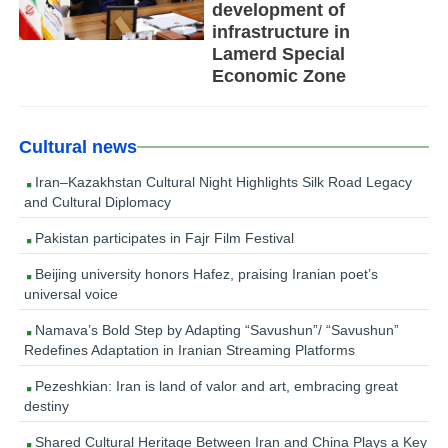
development of
infrastructure in
Lamerd Special
Economic Zone
Cultural news
Iran–Kazakhstan Cultural Night Highlights Silk Road Legacy
and Cultural Diplomacy
Pakistan participates in Fajr Film Festival
Beijing university honors Hafez, praising Iranian poet’s
universal voice
Namava’s Bold Step by Adapting “Savushun”/ “Savushun”
Redefines Adaptation in Iranian Streaming Platforms
Pezeshkian: Iran is land of valor and art, embracing great
destiny
Shared Cultural Heritage Between Iran and China Plays a Key