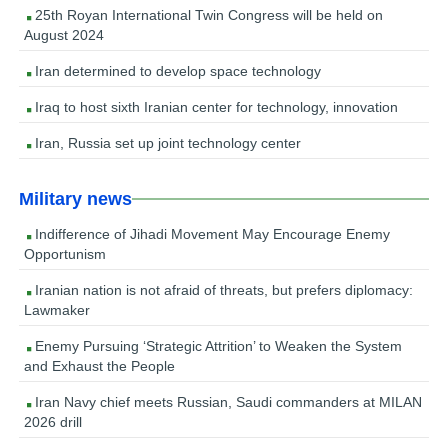
25th Royan International Twin Congress will be held on
August 2024
Iran determined to develop space technology
Iraq to host sixth Iranian center for technology, innovation
Iran, Russia set up joint technology center
Military news
Indifference of Jihadi Movement May Encourage Enemy
Opportunism
Iranian nation is not afraid of threats, but prefers diplomacy:
Lawmaker
Enemy Pursuing ‘Strategic Attrition’ to Weaken the System
and Exhaust the People
Iran Navy chief meets Russian, Saudi commanders at MILAN
2026 drill