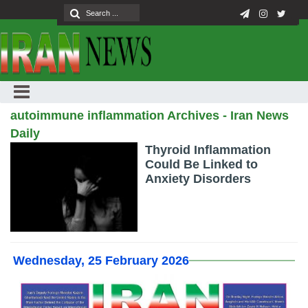
autoimmune inflammation Archives - Iran News
Daily
Thyroid Inflammation
Could Be Linked to
Anxiety Disorders
Wednesday, 25 February 2026