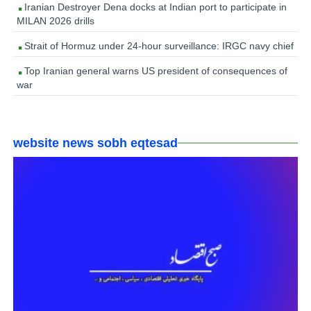
Iranian Destroyer Dena docks at Indian port to participate in
MILAN 2026 drills
Strait of Hormuz under 24-hour surveillance: IRGC navy chief
Top Iranian general warns US president of consequences of
war
website news sobh eqtesad