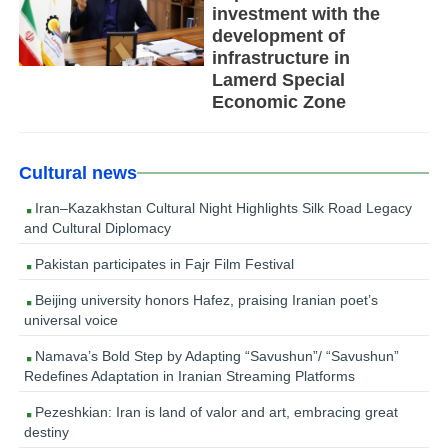
investment with the
development of
infrastructure in
Lamerd Special
Economic Zone
Cultural news
Iran–Kazakhstan Cultural Night Highlights Silk Road Legacy
and Cultural Diplomacy
Pakistan participates in Fajr Film Festival
Beijing university honors Hafez, praising Iranian poet’s
universal voice
Namava’s Bold Step by Adapting “Savushun”/ “Savushun”
Redefines Adaptation in Iranian Streaming Platforms
Pezeshkian: Iran is land of valor and art, embracing great
destiny