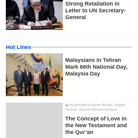
Strong Retaliation in
Letter to UN Secretary-
General
Hot Lines
Malaysians in Tehran
Mark 66th National Day,
Malaysia Day
Seyyed Abo Al-Hasan Musavi, Mojgan
Sarshar, Seyyed Mohammad Ayazi
The Concept of Love in
the New Testament and
the Qur’an