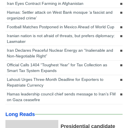
Iran Eyes Contract Farming in Afghanistan
Hamas: Settler attack on West Bank mosque ‘a fascist and
organized crime’
Football Matches Postponed in Mexico Ahead of World Cup
Iranian nation is not afraid of threats, but prefers diplomacy:
Lawmaker
Iran Declares Peaceful Nuclear Energy an “Inalienable and
Non-Negotiable Right”
Official Calls 1404 “Toughest Year” for Tax Collection as
Smart Tax System Expands
Lahouti Urges Three-Month Deadline for Exporters to
Repatriate Currency
Hamas leadership council chief sends message to Iran’s FM
on Gaza ceasefire
Long Reads
Presidential candidate