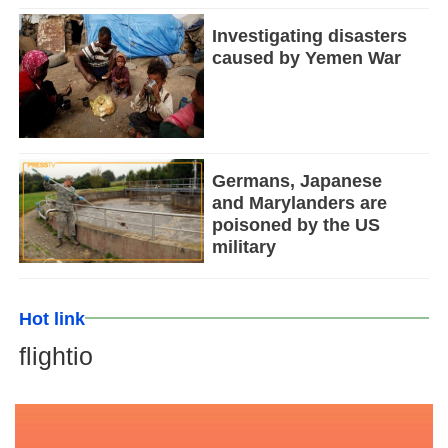
Investigating disasters
caused by Yemen War
Germans, Japanese
and Marylanders are
poisoned by the US
military
Hot link
flightio