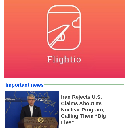
important news
Iran Rejects U.S.
Claims About Its
Nuclear Program,
Calling Them “Big
Lies”