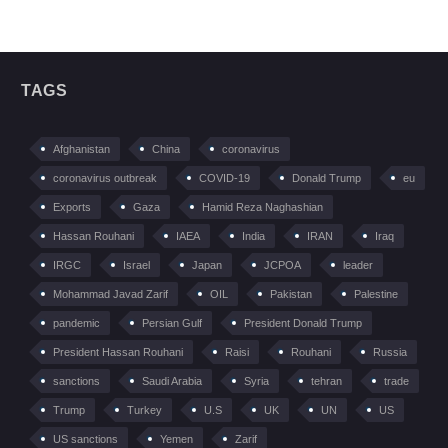
TAGS
Afghanistan
China
coronavirus
coronavirus outbreak
COVID-19
Donald Trump
eu
Exports
Gaza
Hamid Reza Naghashian
Hassan Rouhani
IAEA
India
IRAN
Iraq
IRGC
Israel
Japan
JCPOA
leader
Mohammad Javad Zarif
OIL
Pakistan
Palestine
pandemic
Persian Gulf
President Donald Trump
President Hassan Rouhani
Raisi
Rouhani
Russia
sanctions
Saudi Arabia
Syria
tehran
trade
Trump
Turkey
U.S
UK
UN
US
US sanctions
Yemen
Zarif