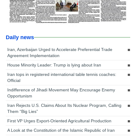
Daily news
Iran, Azerbaijan Urged to Accelerate Preferential Trade
Agreement Implementation
House Minority Leader: Trump is lying about Iran
Iran tops in registered international table tennis coaches:
Official
Indifference of Jihadi Movement May Encourage Enemy
Opportunism
Iran Rejects U.S. Claims About Its Nuclear Program, Calling
Them “Big Lies”
First VP Urges Export-Oriented Agricultural Production
A Look at the Constitution of the Islamic Republic of Iran