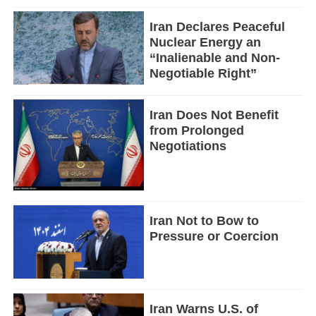
Iran Declares Peaceful
Nuclear Energy an
“Inalienable and Non-
Negotiable Right”
Iran Does Not Benefit
from Prolonged
Negotiations
Iran Not to Bow to
Pressure or Coercion
Iran Warns U.S. of