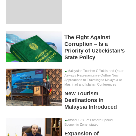
The Fight Against
Corruption – Is a
Priority of Uzbekistan’s
State Policy
Malaysian Tourism Officials and Qatar
Airways Representative Outline New
Approaches to Traveling to Malaysia at
Mashhad and Isfahan Conferences
New Tourism
Destinations in
Malaysia Introduced
Ansari, CEO of Lamerd Special
Economic Zone, stated:
Expansion of