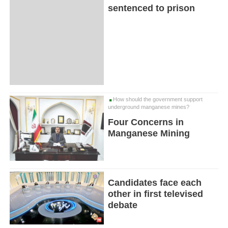
sentenced to prison
How should the government support
underground manganese mines?
Four Concerns in
Manganese Mining
Candidates face each
other in first televised
debate