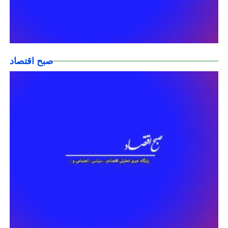
صبح اقتصاد