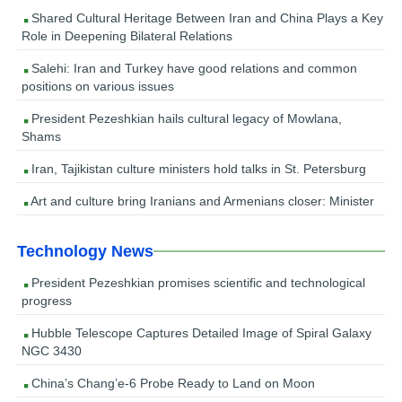
Shared Cultural Heritage Between Iran and China Plays a Key
Role in Deepening Bilateral Relations
Salehi: Iran and Turkey have good relations and common
positions on various issues
President Pezeshkian hails cultural legacy of Mowlana,
Shams
Iran, Tajikistan culture ministers hold talks in St. Petersburg
Art and culture bring Iranians and Armenians closer: Minister
Technology News
President Pezeshkian promises scientific and technological
progress
Hubble Telescope Captures Detailed Image of Spiral Galaxy
NGC 3430
China’s Chang’e-6 Probe Ready to Land on Moon