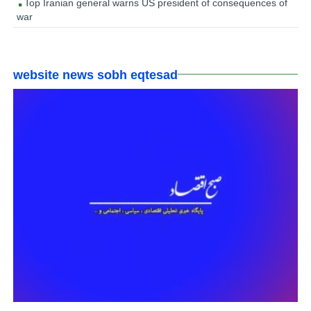
Top Iranian general warns US president of consequences of
war
website news sobh eqtesad