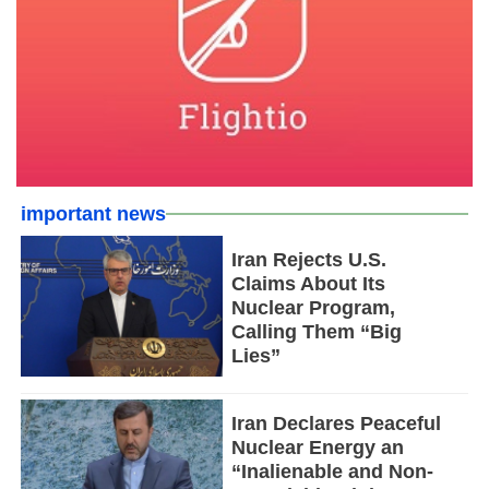
important news
Iran Rejects U.S.
Claims About Its
Nuclear Program,
Calling Them “Big
Lies”
Iran Declares Peaceful
Nuclear Energy an
“Inalienable and Non-