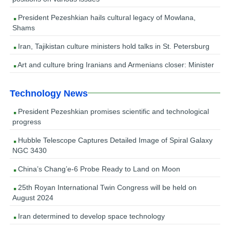
President Pezeshkian hails cultural legacy of Mowlana,
Shams
Iran, Tajikistan culture ministers hold talks in St. Petersburg
Art and culture bring Iranians and Armenians closer: Minister
Technology News
President Pezeshkian promises scientific and technological
progress
Hubble Telescope Captures Detailed Image of Spiral Galaxy
NGC 3430
China’s Chang’e-6 Probe Ready to Land on Moon
25th Royan International Twin Congress will be held on
August 2024
Iran determined to develop space technology