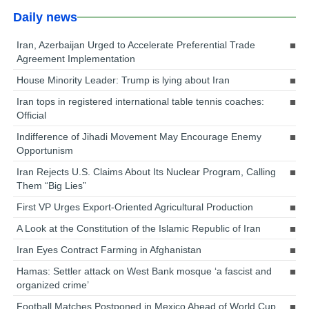
Daily news
Iran, Azerbaijan Urged to Accelerate Preferential Trade
Agreement Implementation
House Minority Leader: Trump is lying about Iran
Iran tops in registered international table tennis coaches:
Official
Indifference of Jihadi Movement May Encourage Enemy
Opportunism
Iran Rejects U.S. Claims About Its Nuclear Program, Calling
Them “Big Lies”
First VP Urges Export-Oriented Agricultural Production
A Look at the Constitution of the Islamic Republic of Iran
Iran Eyes Contract Farming in Afghanistan
Hamas: Settler attack on West Bank mosque ‘a fascist and
organized crime’
Football Matches Postponed in Mexico Ahead of World Cup