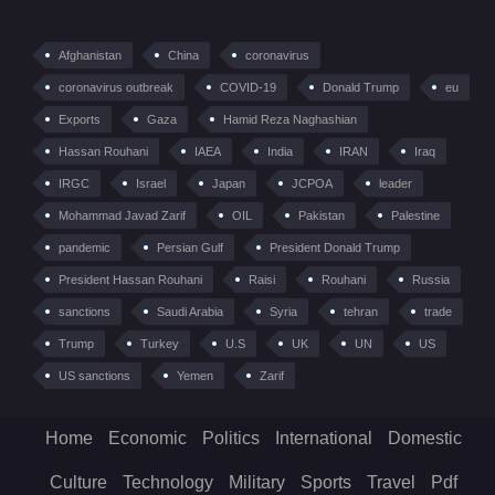
Afghanistan
China
coronavirus
coronavirus outbreak
COVID-19
Donald Trump
eu
Exports
Gaza
Hamid Reza Naghashian
Hassan Rouhani
IAEA
India
IRAN
Iraq
IRGC
Israel
Japan
JCPOA
leader
Mohammad Javad Zarif
OIL
Pakistan
Palestine
pandemic
Persian Gulf
President Donald Trump
President Hassan Rouhani
Raisi
Rouhani
Russia
sanctions
Saudi Arabia
Syria
tehran
trade
Trump
Turkey
U.S
UK
UN
US
US sanctions
Yemen
Zarif
Home
Economic
Politics
International
Domestic
Culture
Technology
Military
Sports
Travel
Pdf