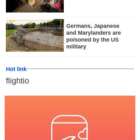
Germans, Japanese
and Marylanders are
poisoned by the US
military
Hot link
flightio