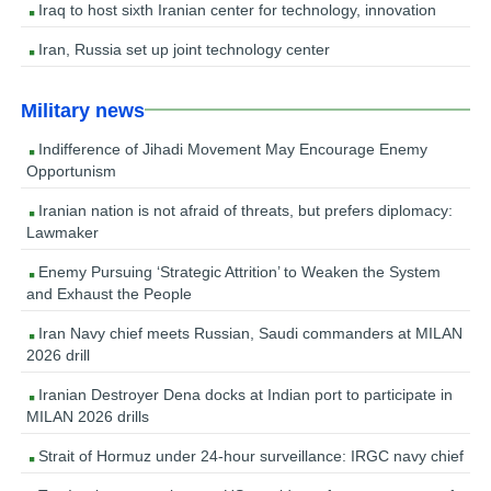
Iraq to host sixth Iranian center for technology, innovation
Iran, Russia set up joint technology center
Military news
Indifference of Jihadi Movement May Encourage Enemy
Opportunism
Iranian nation is not afraid of threats, but prefers diplomacy:
Lawmaker
Enemy Pursuing ‘Strategic Attrition’ to Weaken the System
and Exhaust the People
Iran Navy chief meets Russian, Saudi commanders at MILAN
2026 drill
Iranian Destroyer Dena docks at Indian port to participate in
MILAN 2026 drills
Strait of Hormuz under 24-hour surveillance: IRGC navy chief