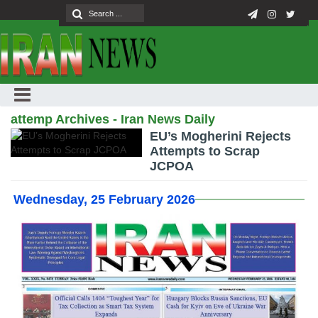
attemp Archives - Iran News Daily
EU’s Mogherini Rejects
Attempts to Scrap
JCPOA
Wednesday, 25 February 2026