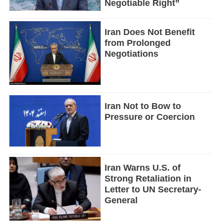
Negotiable Right”
Iran Does Not Benefit
from Prolonged
Negotiations
Iran Not to Bow to
Pressure or Coercion
Iran Warns U.S. of
Strong Retaliation in
Letter to UN Secretary-
General