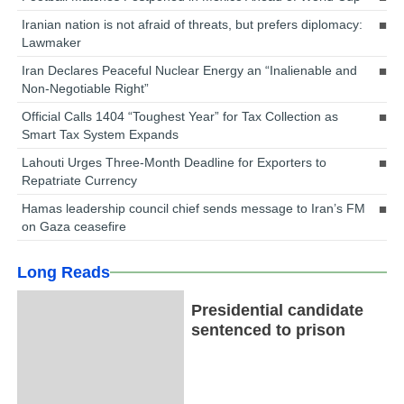
Iranian nation is not afraid of threats, but prefers diplomacy:
Lawmaker
Iran Declares Peaceful Nuclear Energy an “Inalienable and
Non-Negotiable Right”
Official Calls 1404 “Toughest Year” for Tax Collection as
Smart Tax System Expands
Lahouti Urges Three-Month Deadline for Exporters to
Repatriate Currency
Hamas leadership council chief sends message to Iran’s FM
on Gaza ceasefire
Long Reads
Presidential candidate
sentenced to prison