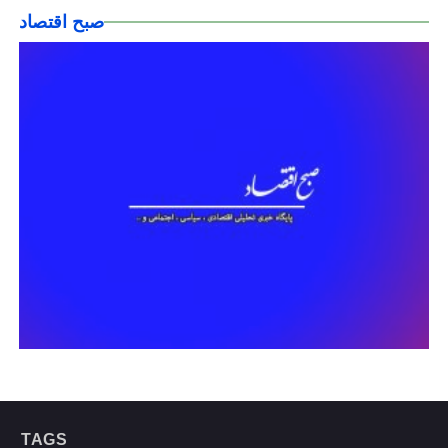
صبح اقتصاد
TAGS