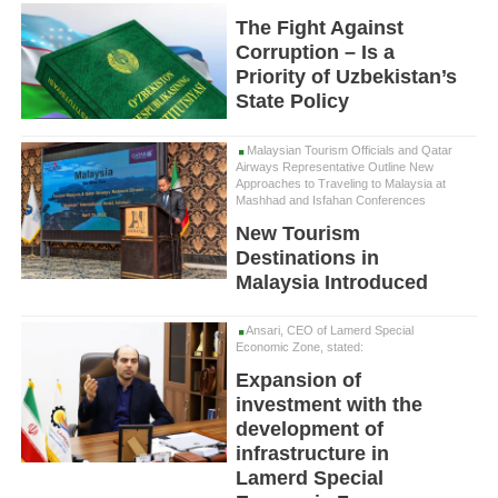
The Fight Against
Corruption – Is a
Priority of Uzbekistan’s
State Policy
Malaysian Tourism Officials and Qatar
Airways Representative Outline New
Approaches to Traveling to Malaysia at
Mashhad and Isfahan Conferences
New Tourism
Destinations in
Malaysia Introduced
Ansari, CEO of Lamerd Special
Economic Zone, stated:
Expansion of
investment with the
development of
infrastructure in
Lamerd Special