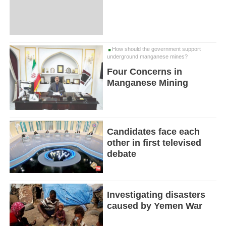
How should the government support
underground manganese mines?
Four Concerns in
Manganese Mining
Candidates face each
other in first televised
debate
Investigating disasters
caused by Yemen War