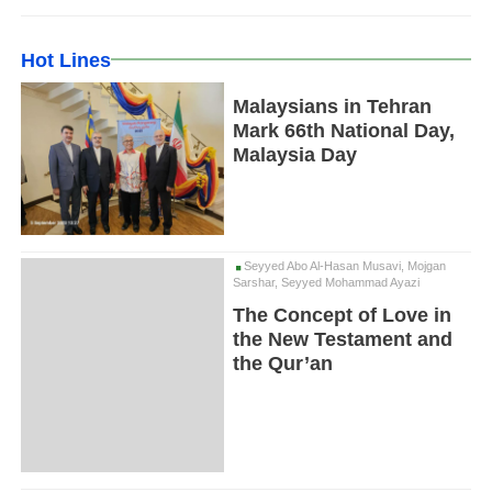
Hot Lines
Malaysians in Tehran
Mark 66th National Day,
Malaysia Day
Seyyed Abo Al-Hasan Musavi, Mojgan
Sarshar, Seyyed Mohammad Ayazi
The Concept of Love in
the New Testament and
the Qur’an