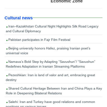
Economic Zone
Cultural news
Iran–Kazakhstan Cultural Night Highlights Silk Road Legacy
and Cultural Diplomacy
Pakistan participates in Fajr Film Festival
Beijing university honors Hafez, praising Iranian poet’s
universal voice
Namava’s Bold Step by Adapting “Savushun”/ “Savushun”
Redefines Adaptation in Iranian Streaming Platforms
Pezeshkian: Iran is land of valor and art, embracing great
destiny
Shared Cultural Heritage Between Iran and China Plays a Key
Role in Deepening Bilateral Relations
Salehi: Iran and Turkey have good relations and common
positions on various issues