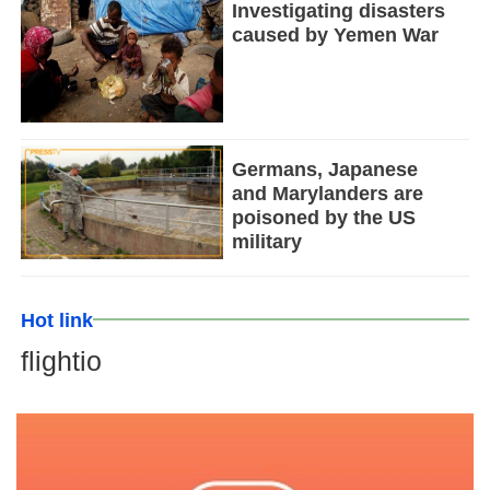
Investigating disasters
caused by Yemen War
Germans, Japanese
and Marylanders are
poisoned by the US
military
Hot link
flightio