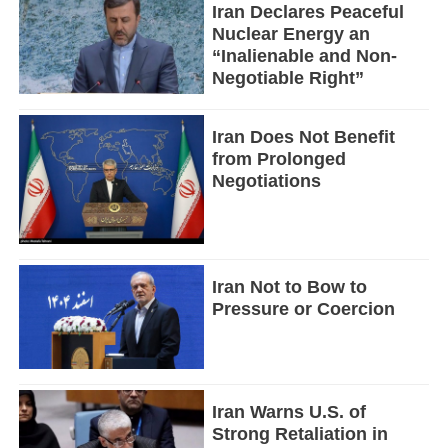
Iran Declares Peaceful
Nuclear Energy an
“Inalienable and Non-
Negotiable Right”
Iran Does Not Benefit
from Prolonged
Negotiations
Iran Not to Bow to
Pressure or Coercion
Iran Warns U.S. of
Strong Retaliation in