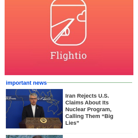
important news
Iran Rejects U.S.
Claims About Its
Nuclear Program,
Calling Them “Big
Lies”