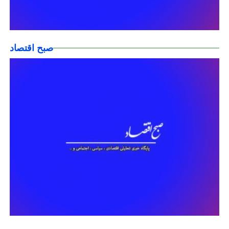
صبح اقتصاد