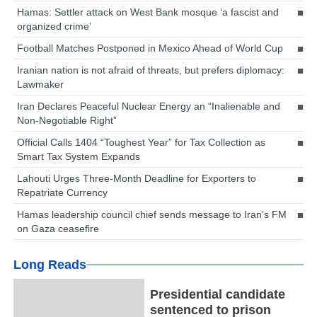
Hamas: Settler attack on West Bank mosque ‘a fascist and
organized crime’
Football Matches Postponed in Mexico Ahead of World Cup
Iranian nation is not afraid of threats, but prefers diplomacy:
Lawmaker
Iran Declares Peaceful Nuclear Energy an “Inalienable and
Non-Negotiable Right”
Official Calls 1404 “Toughest Year” for Tax Collection as
Smart Tax System Expands
Lahouti Urges Three-Month Deadline for Exporters to
Repatriate Currency
Hamas leadership council chief sends message to Iran’s FM
on Gaza ceasefire
Long Reads
Presidential candidate
sentenced to prison