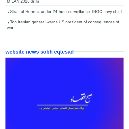
MILAN 2026 drills
Strait of Hormuz under 24-hour surveillance: IRGC navy chief
Top Iranian general warns US president of consequences of
war
website news sobh eqtesad