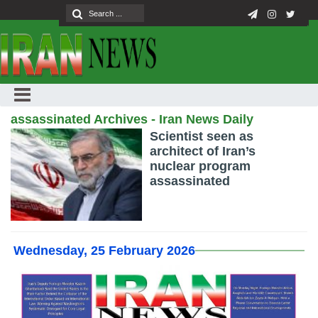
assassinated Archives - Iran News Daily
Scientist seen as
architect of Iran’s
nuclear program
assassinated
Wednesday, 25 February 2026