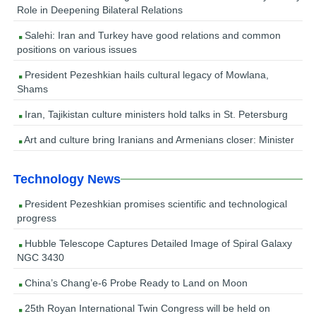
Role in Deepening Bilateral Relations
Salehi: Iran and Turkey have good relations and common
positions on various issues
President Pezeshkian hails cultural legacy of Mowlana,
Shams
Iran, Tajikistan culture ministers hold talks in St. Petersburg
Art and culture bring Iranians and Armenians closer: Minister
Technology News
President Pezeshkian promises scientific and technological
progress
Hubble Telescope Captures Detailed Image of Spiral Galaxy
NGC 3430
China’s Chang’e-6 Probe Ready to Land on Moon
25th Royan International Twin Congress will be held on