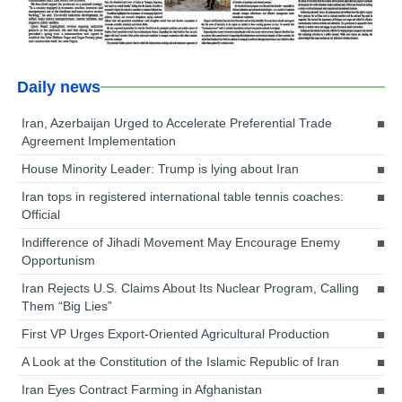
Daily news
Iran, Azerbaijan Urged to Accelerate Preferential Trade
Agreement Implementation
House Minority Leader: Trump is lying about Iran
Iran tops in registered international table tennis coaches:
Official
Indifference of Jihadi Movement May Encourage Enemy
Opportunism
Iran Rejects U.S. Claims About Its Nuclear Program, Calling
Them “Big Lies”
First VP Urges Export-Oriented Agricultural Production
A Look at the Constitution of the Islamic Republic of Iran
Iran Eyes Contract Farming in Afghanistan