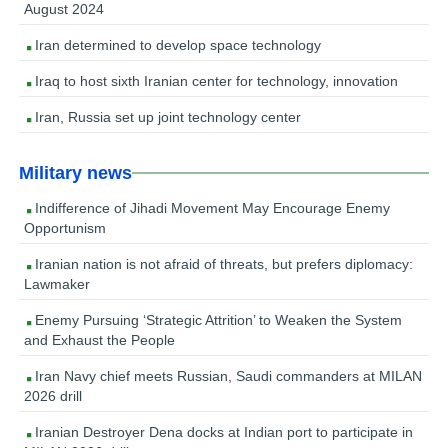
August 2024
Iran determined to develop space technology
Iraq to host sixth Iranian center for technology, innovation
Iran, Russia set up joint technology center
Military news
Indifference of Jihadi Movement May Encourage Enemy
Opportunism
Iranian nation is not afraid of threats, but prefers diplomacy:
Lawmaker
Enemy Pursuing ‘Strategic Attrition’ to Weaken the System
and Exhaust the People
Iran Navy chief meets Russian, Saudi commanders at MILAN
2026 drill
Iranian Destroyer Dena docks at Indian port to participate in