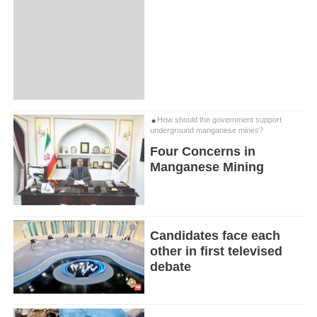
How should the government support
underground manganese mines?
Four Concerns in
Manganese Mining
Candidates face each
other in first televised
debate