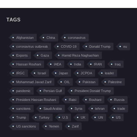
TAGS
Afghanistan
China
coronavirus
coronavirus outbreak
COVID-19
Donald Trump
eu
Exports
Gaza
Hamid Reza Naghashian
Hassan Rouhani
IAEA
India
IRAN
Iraq
IRGC
Israel
Japan
JCPOA
leader
Mohammad Javad Zarif
OIL
Pakistan
Palestine
pandemic
Persian Gulf
President Donald Trump
President Hassan Rouhani
Raisi
Rouhani
Russia
sanctions
Saudi Arabia
Syria
tehran
trade
Trump
Turkey
U.S
UK
UN
US
US sanctions
Yemen
Zarif