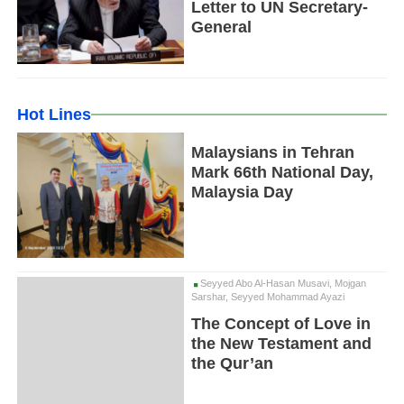
Letter to UN Secretary-
General
Hot Lines
Malaysians in Tehran
Mark 66th National Day,
Malaysia Day
Seyyed Abo Al-Hasan Musavi, Mojgan
Sarshar, Seyyed Mohammad Ayazi
The Concept of Love in
the New Testament and
the Qur’an