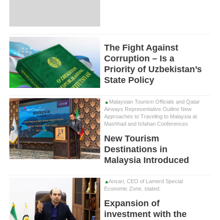
The Fight Against
Corruption – Is a
Priority of Uzbekistan’s
State Policy
Malaysian Tourism Officials and Qatar
Airways Representative Outline New
Approaches to Traveling to Malaysia at
Mashhad and Isfahan Conferences
New Tourism
Destinations in
Malaysia Introduced
Ansari, CEO of Lamerd Special
Economic Zone, stated:
Expansion of
investment with the