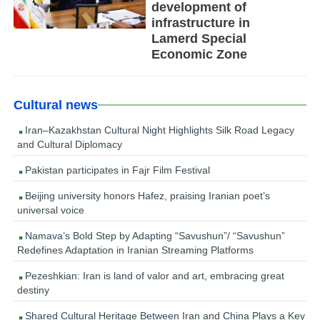
development of
infrastructure in
Lamerd Special
Economic Zone
Cultural news
Iran–Kazakhstan Cultural Night Highlights Silk Road Legacy
and Cultural Diplomacy
Pakistan participates in Fajr Film Festival
Beijing university honors Hafez, praising Iranian poet’s
universal voice
Namava’s Bold Step by Adapting “Savushun”/ “Savushun”
Redefines Adaptation in Iranian Streaming Platforms
Pezeshkian: Iran is land of valor and art, embracing great
destiny
Shared Cultural Heritage Between Iran and China Plays a Key