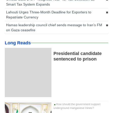
Smart Tax System Expands
Lahouti Urges Three-Month Deadline for Exporters to
Repatriate Currency
Hamas leadership council chief sends message to Iran’s FM
on Gaza ceasefire
Long Reads
Presidential candidate
sentenced to prison
How should the government support
underground manganese mines?