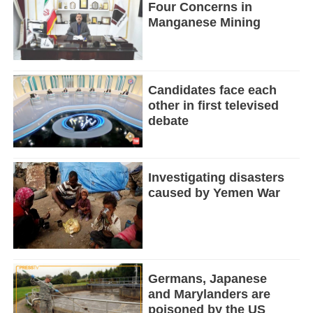
Four Concerns in
Manganese Mining
Candidates face each
other in first televised
debate
Investigating disasters
caused by Yemen War
Germans, Japanese
and Marylanders are
poisoned by the US