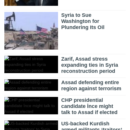
Syria to Sue
Washington for
Plundering Its Oil
Zarif, Assad stress
expanding ties in Syria
reconstruction period
Assad defending entire
region against terrorism
CHP presidential
candidate İnce might
talk to Assad if elected
US-backed Kurdish
armed militants ‘traitors’