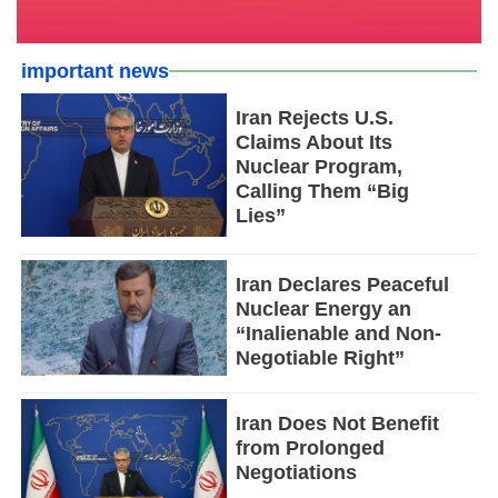
important news
Iran Rejects U.S.
Claims About Its
Nuclear Program,
Calling Them “Big
Lies”
Iran Declares Peaceful
Nuclear Energy an
“Inalienable and Non-
Negotiable Right”
Iran Does Not Benefit
from Prolonged
Negotiations