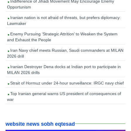
Indifference of Jihadi Movement May Encourage Enemy
Opportunism
Iranian nation is not afraid of threats, but prefers diplomacy:
Lawmaker
Enemy Pursuing ‘Strategic Attrition’ to Weaken the System
and Exhaust the People
Iran Navy chief meets Russian, Saudi commanders at MILAN
2026 drill
Iranian Destroyer Dena docks at Indian port to participate in
MILAN 2026 drills
Strait of Hormuz under 24-hour surveillance: IRGC navy chief
Top Iranian general warns US president of consequences of
war
website news sobh eqtesad