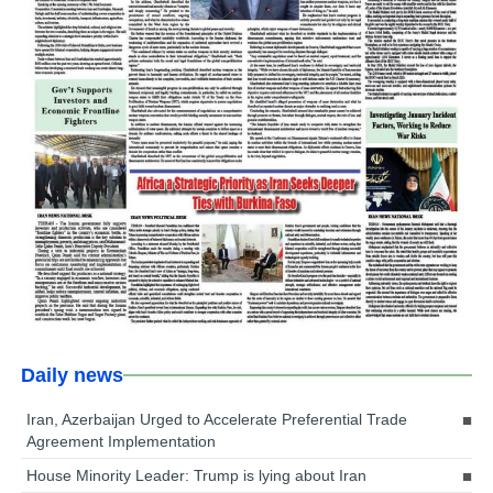
Daily news
Iran, Azerbaijan Urged to Accelerate Preferential Trade
Agreement Implementation
House Minority Leader: Trump is lying about Iran