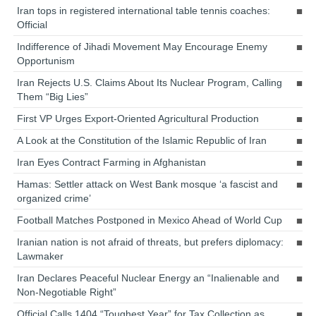
Iran tops in registered international table tennis coaches:
Official
Indifference of Jihadi Movement May Encourage Enemy
Opportunism
Iran Rejects U.S. Claims About Its Nuclear Program, Calling
Them “Big Lies”
First VP Urges Export-Oriented Agricultural Production
A Look at the Constitution of the Islamic Republic of Iran
Iran Eyes Contract Farming in Afghanistan
Hamas: Settler attack on West Bank mosque ‘a fascist and
organized crime’
Football Matches Postponed in Mexico Ahead of World Cup
Iranian nation is not afraid of threats, but prefers diplomacy:
Lawmaker
Iran Declares Peaceful Nuclear Energy an “Inalienable and
Non-Negotiable Right”
Official Calls 1404 “Toughest Year” for Tax Collection as