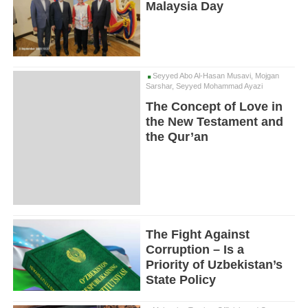
Malaysia Day
Seyyed Abo Al-Hasan Musavi, Mojgan
Sarshar, Seyyed Mohammad Ayazi
The Concept of Love in
the New Testament and
the Qur’an
The Fight Against
Corruption – Is a
Priority of Uzbekistan’s
State Policy