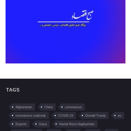
TAGS
Afghanistan
China
coronavirus
coronavirus outbreak
COVID-19
Donald Trump
eu
Exports
Gaza
Hamid Reza Naghashian