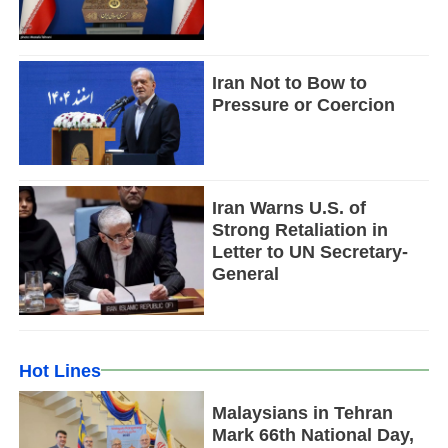
Iran Not to Bow to
Pressure or Coercion
Iran Warns U.S. of
Strong Retaliation in
Letter to UN Secretary-
General
Hot Lines
Malaysians in Tehran
Mark 66th National Day,