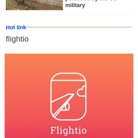
military
Hot link
flightio