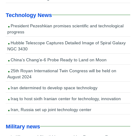
Technology News
President Pezeshkian promises scientific and technological
progress
Hubble Telescope Captures Detailed Image of Spiral Galaxy
NGC 3430
China’s Chang’e-6 Probe Ready to Land on Moon
25th Royan International Twin Congress will be held on
August 2024
Iran determined to develop space technology
Iraq to host sixth Iranian center for technology, innovation
Iran, Russia set up joint technology center
Military news