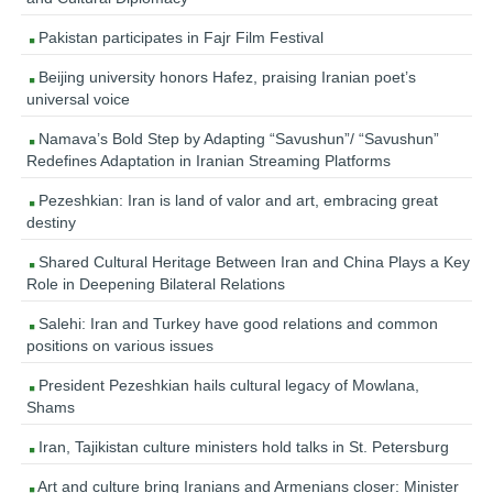
Pakistan participates in Fajr Film Festival
Beijing university honors Hafez, praising Iranian poet’s
universal voice
Namava’s Bold Step by Adapting “Savushun”/ “Savushun”
Redefines Adaptation in Iranian Streaming Platforms
Pezeshkian: Iran is land of valor and art, embracing great
destiny
Shared Cultural Heritage Between Iran and China Plays a Key
Role in Deepening Bilateral Relations
Salehi: Iran and Turkey have good relations and common
positions on various issues
President Pezeshkian hails cultural legacy of Mowlana,
Shams
Iran, Tajikistan culture ministers hold talks in St. Petersburg
Art and culture bring Iranians and Armenians closer: Minister