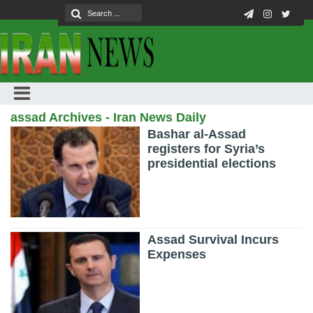
assad Archives - Iran News Daily
Bashar al-Assad
registers for Syria’s
presidential elections
Assad Survival Incurs
Expenses