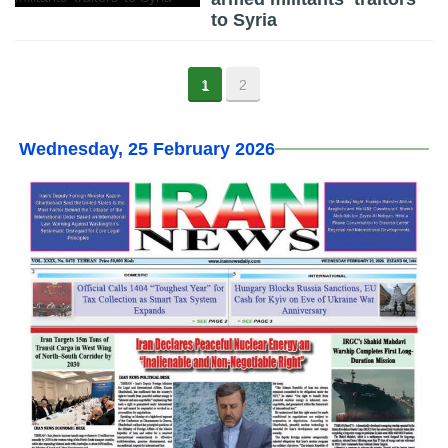
to Syria
1
2
Wednesday, 25 February 2026