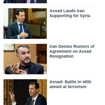
Assad Lauds Iran
Supporting for Syria
Iran Denies Rumors of
Agreement on Assad
Resignation
Assad: Battle in Idlib
aimed at terrorism