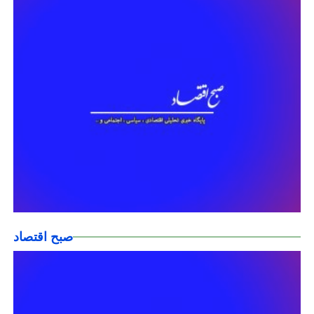
صبح اقتصاد