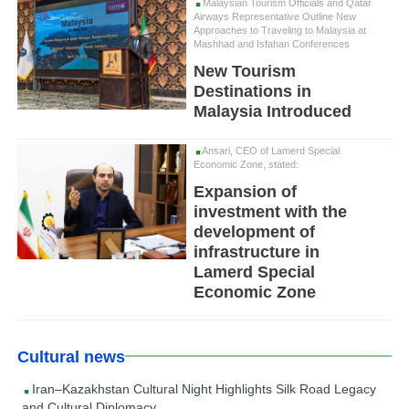
Malaysian Tourism Officials and Qatar
Airways Representative Outline New
Approaches to Traveling to Malaysia at
Mashhad and Isfahan Conferences
New Tourism
Destinations in
Malaysia Introduced
Ansari, CEO of Lamerd Special
Economic Zone, stated:
Expansion of
investment with the
development of
infrastructure in
Lamerd Special
Economic Zone
Cultural news
Iran–Kazakhstan Cultural Night Highlights Silk Road Legacy
and Cultural Diplomacy