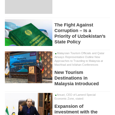
The Fight Against
Corruption – Is a
Priority of Uzbekistan’s
State Policy
Malaysian Tourism Officials and Qatar
Airways Representative Outline New
Approaches to Traveling to Malaysia at
Mashhad and Isfahan Conferences
New Tourism
Destinations in
Malaysia Introduced
Ansari, CEO of Lamerd Special
Economic Zone, stated:
Expansion of
investment with the