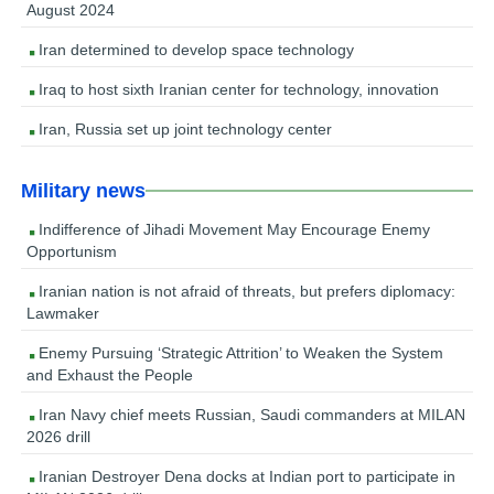
August 2024
Iran determined to develop space technology
Iraq to host sixth Iranian center for technology, innovation
Iran, Russia set up joint technology center
Military news
Indifference of Jihadi Movement May Encourage Enemy
Opportunism
Iranian nation is not afraid of threats, but prefers diplomacy:
Lawmaker
Enemy Pursuing ‘Strategic Attrition’ to Weaken the System
and Exhaust the People
Iran Navy chief meets Russian, Saudi commanders at MILAN
2026 drill
Iranian Destroyer Dena docks at Indian port to participate in