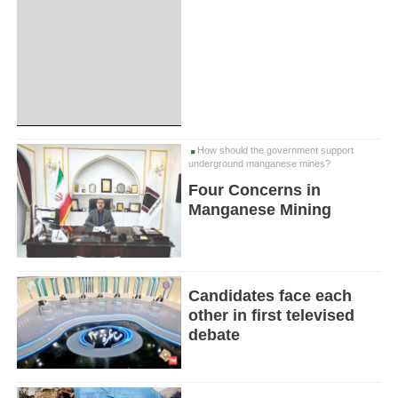
How should the government support
underground manganese mines?
Four Concerns in
Manganese Mining
Candidates face each
other in first televised
debate