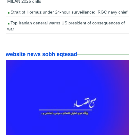
MILAN 2026 drills
Strait of Hormuz under 24-hour surveillance: IRGC navy chief
Top Iranian general warns US president of consequences of
war
website news sobh eqtesad