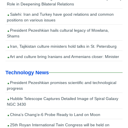
Role in Deepening Bilateral Relations
Salehi: Iran and Turkey have good relations and common
positions on various issues
President Pezeshkian hails cultural legacy of Mowlana,
Shams
Iran, Tajikistan culture ministers hold talks in St. Petersburg
Art and culture bring Iranians and Armenians closer: Minister
Technology News
President Pezeshkian promises scientific and technological
progress
Hubble Telescope Captures Detailed Image of Spiral Galaxy
NGC 3430
China’s Chang’e-6 Probe Ready to Land on Moon
25th Royan International Twin Congress will be held on