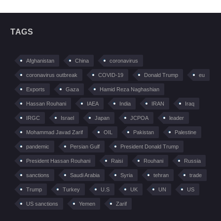
TAGS
Afghanistan
China
coronavirus
coronavirus outbreak
COVID-19
Donald Trump
eu
Exports
Gaza
Hamid Reza Naghashian
Hassan Rouhani
IAEA
India
IRAN
Iraq
IRGC
Israel
Japan
JCPOA
leader
Mohammad Javad Zarif
OIL
Pakistan
Palestine
pandemic
Persian Gulf
President Donald Trump
President Hassan Rouhani
Raisi
Rouhani
Russia
sanctions
Saudi Arabia
Syria
tehran
trade
Trump
Turkey
U.S
UK
UN
US
US sanctions
Yemen
Zarif