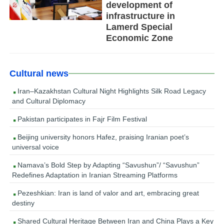
development of
infrastructure in
Lamerd Special
Economic Zone
Cultural news
Iran–Kazakhstan Cultural Night Highlights Silk Road Legacy
and Cultural Diplomacy
Pakistan participates in Fajr Film Festival
Beijing university honors Hafez, praising Iranian poet’s
universal voice
Namava’s Bold Step by Adapting “Savushun”/ “Savushun”
Redefines Adaptation in Iranian Streaming Platforms
Pezeshkian: Iran is land of valor and art, embracing great
destiny
Shared Cultural Heritage Between Iran and China Plays a Key