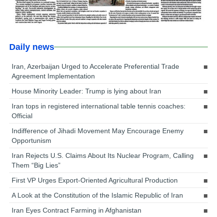
Daily news
Iran, Azerbaijan Urged to Accelerate Preferential Trade
Agreement Implementation
House Minority Leader: Trump is lying about Iran
Iran tops in registered international table tennis coaches:
Official
Indifference of Jihadi Movement May Encourage Enemy
Opportunism
Iran Rejects U.S. Claims About Its Nuclear Program, Calling
Them “Big Lies”
First VP Urges Export-Oriented Agricultural Production
A Look at the Constitution of the Islamic Republic of Iran
Iran Eyes Contract Farming in Afghanistan