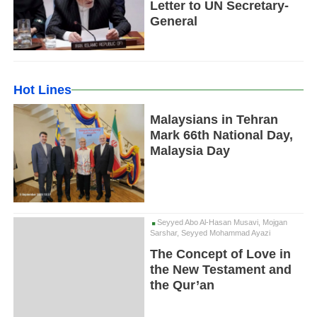
Letter to UN Secretary-
General
Hot Lines
Malaysians in Tehran
Mark 66th National Day,
Malaysia Day
Seyyed Abo Al-Hasan Musavi, Mojgan
Sarshar, Seyyed Mohammad Ayazi
The Concept of Love in
the New Testament and
the Qur’an