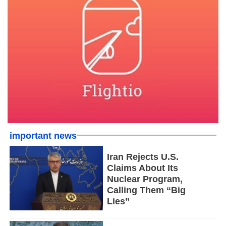
important news
Iran Rejects U.S.
Claims About Its
Nuclear Program,
Calling Them “Big
Lies”