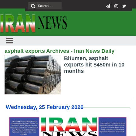
asphalt exports Archives - Iran News Daily
Bitumen, asphalt
exports hit $450m in 10
months
Wednesday, 25 February 2026