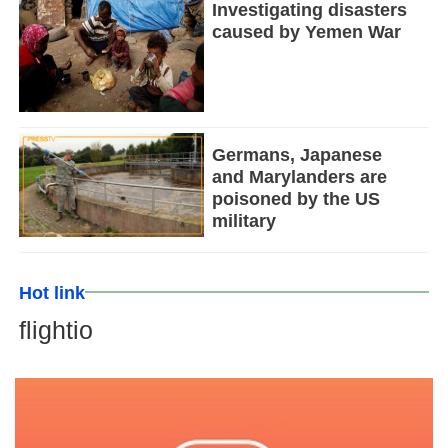
Investigating disasters
caused by Yemen War
Germans, Japanese
and Marylanders are
poisoned by the US
military
Hot link
flightio