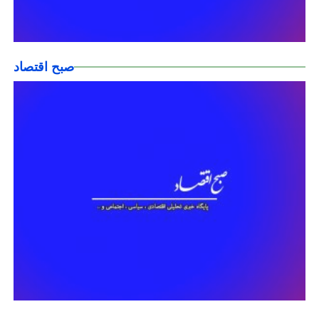
صبح اقتصاد