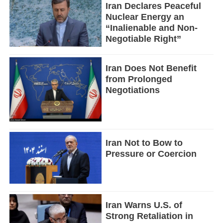
Iran Declares Peaceful
Nuclear Energy an
“Inalienable and Non-
Negotiable Right”
Iran Does Not Benefit
from Prolonged
Negotiations
Iran Not to Bow to
Pressure or Coercion
Iran Warns U.S. of
Strong Retaliation in