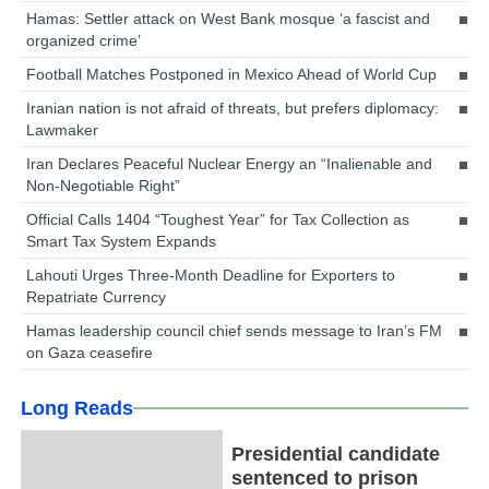
Hamas: Settler attack on West Bank mosque ‘a fascist and
organized crime’
Football Matches Postponed in Mexico Ahead of World Cup
Iranian nation is not afraid of threats, but prefers diplomacy:
Lawmaker
Iran Declares Peaceful Nuclear Energy an “Inalienable and
Non-Negotiable Right”
Official Calls 1404 “Toughest Year” for Tax Collection as
Smart Tax System Expands
Lahouti Urges Three-Month Deadline for Exporters to
Repatriate Currency
Hamas leadership council chief sends message to Iran’s FM
on Gaza ceasefire
Long Reads
Presidential candidate
sentenced to prison