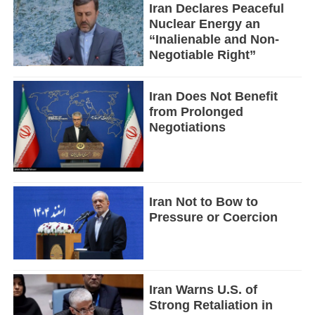
Iran Declares Peaceful
Nuclear Energy an
“Inalienable and Non-
Negotiable Right”
Iran Does Not Benefit
from Prolonged
Negotiations
Iran Not to Bow to
Pressure or Coercion
Iran Warns U.S. of
Strong Retaliation in