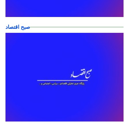
صبح اقتصاد