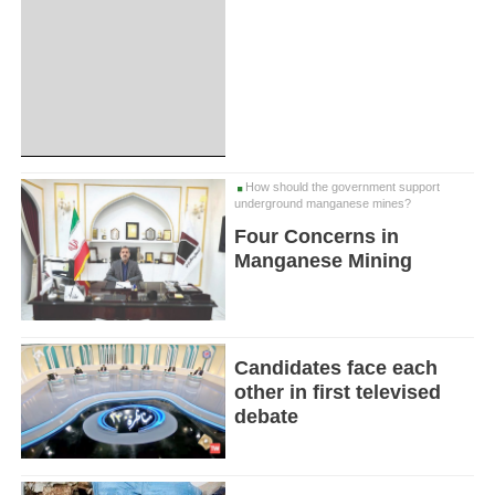
How should the government support
underground manganese mines?
Four Concerns in
Manganese Mining
Candidates face each
other in first televised
debate