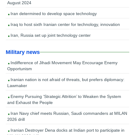
August 2024
Iran determined to develop space technology
Iraq to host sixth Iranian center for technology, innovation
Iran, Russia set up joint technology center
Military news
Indifference of Jihadi Movement May Encourage Enemy
Opportunism
Iranian nation is not afraid of threats, but prefers diplomacy:
Lawmaker
Enemy Pursuing ‘Strategic Attrition’ to Weaken the System
and Exhaust the People
Iran Navy chief meets Russian, Saudi commanders at MILAN
2026 drill
Iranian Destroyer Dena docks at Indian port to participate in