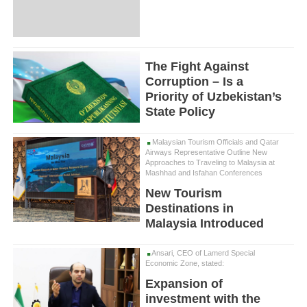
The Fight Against
Corruption – Is a
Priority of Uzbekistan’s
State Policy
Malaysian Tourism Officials and Qatar
Airways Representative Outline New
Approaches to Traveling to Malaysia at
Mashhad and Isfahan Conferences
New Tourism
Destinations in
Malaysia Introduced
Ansari, CEO of Lamerd Special
Economic Zone, stated:
Expansion of
investment with the