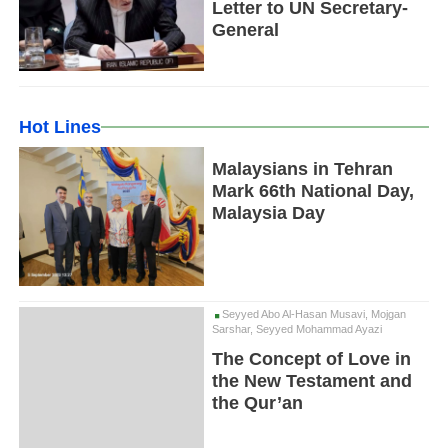
Letter to UN Secretary-
General
Hot Lines
Malaysians in Tehran
Mark 66th National Day,
Malaysia Day
Seyyed Abo Al-Hasan Musavi, Mojgan
Sarshar, Seyyed Mohammad Ayazi
The Concept of Love in
the New Testament and
the Qur’an