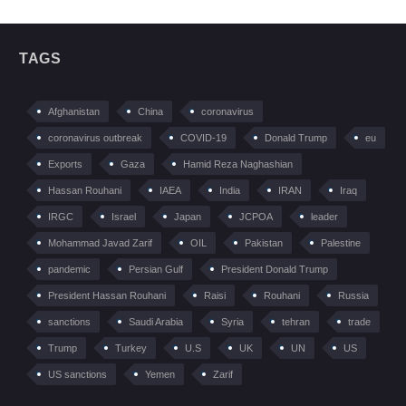
TAGS
Afghanistan
China
coronavirus
coronavirus outbreak
COVID-19
Donald Trump
eu
Exports
Gaza
Hamid Reza Naghashian
Hassan Rouhani
IAEA
India
IRAN
Iraq
IRGC
Israel
Japan
JCPOA
leader
Mohammad Javad Zarif
OIL
Pakistan
Palestine
pandemic
Persian Gulf
President Donald Trump
President Hassan Rouhani
Raisi
Rouhani
Russia
sanctions
Saudi Arabia
Syria
tehran
trade
Trump
Turkey
U.S
UK
UN
US
US sanctions
Yemen
Zarif