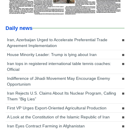
Daily news
Iran, Azerbaijan Urged to Accelerate Preferential Trade
Agreement Implementation
House Minority Leader: Trump is lying about Iran
Iran tops in registered international table tennis coaches:
Official
Indifference of Jihadi Movement May Encourage Enemy
Opportunism
Iran Rejects U.S. Claims About Its Nuclear Program, Calling
Them “Big Lies”
First VP Urges Export-Oriented Agricultural Production
A Look at the Constitution of the Islamic Republic of Iran
Iran Eyes Contract Farming in Afghanistan