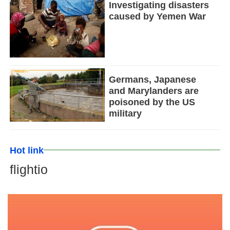
Investigating disasters
caused by Yemen War
Germans, Japanese
and Marylanders are
poisoned by the US
military
Hot link
flightio