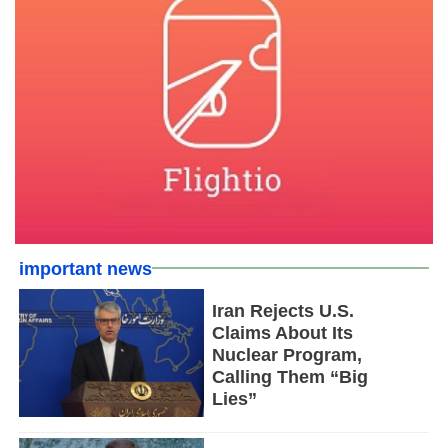
important news
Iran Rejects U.S.
Claims About Its
Nuclear Program,
Calling Them “Big
Lies”