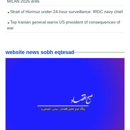
MILAN 2026 drills
Strait of Hormuz under 24-hour surveillance: IRGC navy chief
Top Iranian general warns US president of consequences of
war
website news sobh eqtesad