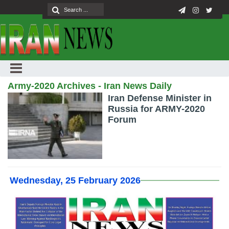
Army-2020 Archives - Iran News Daily
Iran Defense Minister in
Russia for ARMY-2020
Forum
Wednesday, 25 February 2026