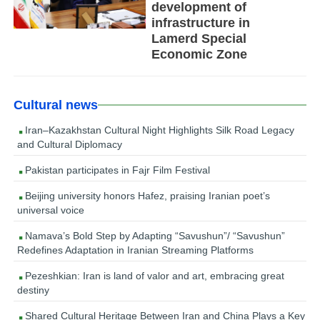
development of
infrastructure in
Lamerd Special
Economic Zone
Cultural news
Iran–Kazakhstan Cultural Night Highlights Silk Road Legacy
and Cultural Diplomacy
Pakistan participates in Fajr Film Festival
Beijing university honors Hafez, praising Iranian poet’s
universal voice
Namava’s Bold Step by Adapting “Savushun”/ “Savushun”
Redefines Adaptation in Iranian Streaming Platforms
Pezeshkian: Iran is land of valor and art, embracing great
destiny
Shared Cultural Heritage Between Iran and China Plays a Key