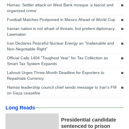
Hamas: Settler attack on West Bank mosque ‘a fascist and
organized crime’
Football Matches Postponed in Mexico Ahead of World Cup
Iranian nation is not afraid of threats, but prefers diplomacy:
Lawmaker
Iran Declares Peaceful Nuclear Energy an “Inalienable and
Non-Negotiable Right”
Official Calls 1404 “Toughest Year” for Tax Collection as
Smart Tax System Expands
Lahouti Urges Three-Month Deadline for Exporters to
Repatriate Currency
Hamas leadership council chief sends message to Iran’s FM
on Gaza ceasefire
Long Reads
Presidential candidate
sentenced to prison