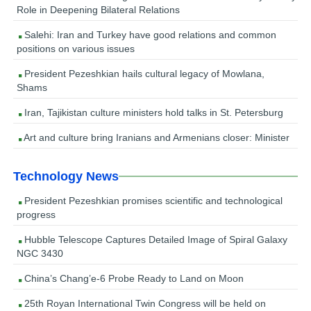
Role in Deepening Bilateral Relations
Salehi: Iran and Turkey have good relations and common
positions on various issues
President Pezeshkian hails cultural legacy of Mowlana,
Shams
Iran, Tajikistan culture ministers hold talks in St. Petersburg
Art and culture bring Iranians and Armenians closer: Minister
Technology News
President Pezeshkian promises scientific and technological
progress
Hubble Telescope Captures Detailed Image of Spiral Galaxy
NGC 3430
China’s Chang’e-6 Probe Ready to Land on Moon
25th Royan International Twin Congress will be held on