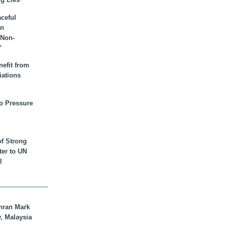
aceful
an
 Non-
”
nefit from
iations
to Pressure
of Strong
tter to UN
l
hran Mark
y, Malaysia