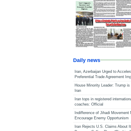
Daily news
Iran, Azerbaijan Urged to Acceler
Preferential Trade Agreement Im
House Minority Leader: Trump is 
Iran
Iran tops in registered internation
coaches: Official
Indifference of Jihadi Movement
Encourage Enemy Opportunism
Iran Rejects U.S. Claims About I