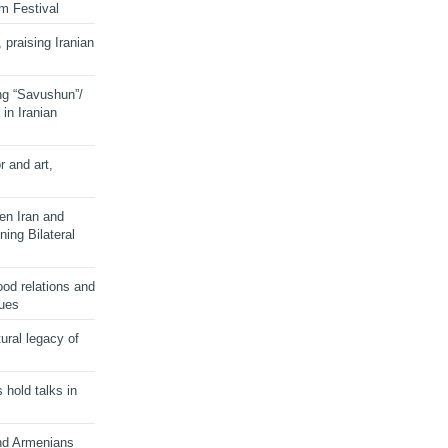
lm Festival
 praising Iranian
ng “Savushun”/
in Iranian
r and art,
en Iran and
ing Bilateral
od relations and
sues
ural legacy of
s hold talks in
and Armenians