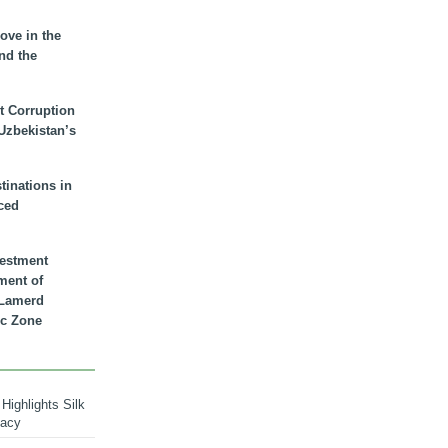
ove in the
nd the
t Corruption
 Uzbekistan’s
inations in
ced
vestment
ment of
n Lamerd
c Zone
Highlights Silk
macy