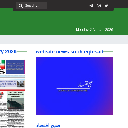
Monday, 2 March , 2026
ry 2026
website news sobh eqtesad
صبح اقتصاد