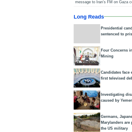
message to Iran’s FM on Gaza c
Long Reads
Presidential can
sentenced to pri
Four Concerns i
Mining
Candidates face 
first televised de
Investigating dis
caused by Yeme
Germans, Japan
Marylanders are
the US military