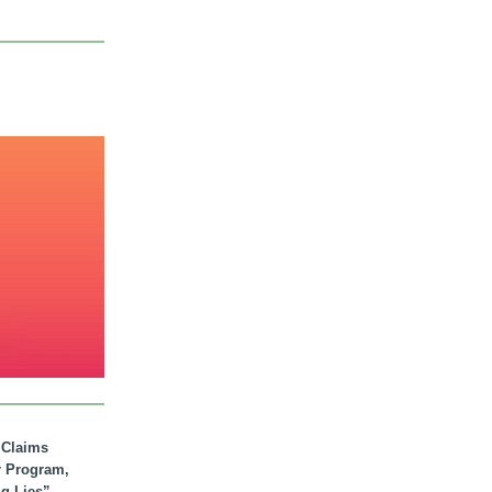
. Claims
r Program,
ig Lies”