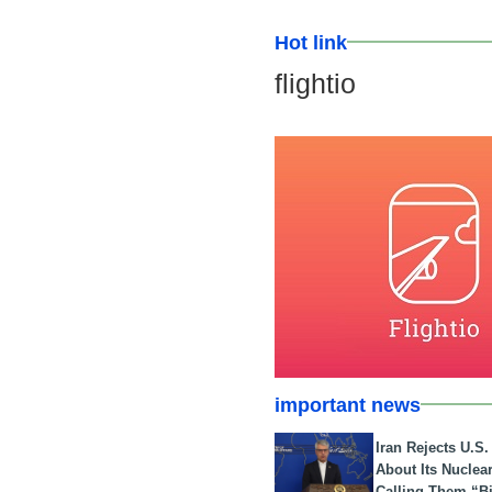
Hot link
flightio
important news
Iran Rejects U.S
About Its Nuclea
Calling Them “B