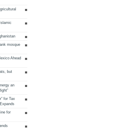
ricultural
 Islamic
ghanistan
Bank mosque
Mexico Ahead
ats, but
Energy an
ight”
r” for Tax
 Expands
ine for
sends