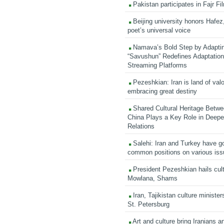
Pakistan participates in Fajr Fi
Beijing university honors Hafez,
poet’s universal voice
Namava’s Bold Step by Adapti
“Savushun” Redefines Adaptation 
Streaming Platforms
Pezeshkian: Iran is land of valo
embracing great destiny
Shared Cultural Heritage Betwe
China Plays a Key Role in Deepen
Relations
Salehi: Iran and Turkey have go
common positions on various is
President Pezeshkian hails cult
Mowlana, Shams
Iran, Tajikistan culture minister
St. Petersburg
Art and culture bring Iranians 