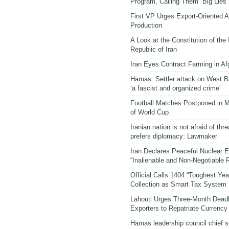
Program, Calling Them “Big Lies”
First VP Urges Export-Oriented Ag
Production
A Look at the Constitution of the
Republic of Iran
Iran Eyes Contract Farming in Af
Hamas: Settler attack on West 
‘a fascist and organized crime’
Football Matches Postponed in 
of World Cup
Iranian nation is not afraid of thre
prefers diplomacy: Lawmaker
Iran Declares Peaceful Nuclear 
“Inalienable and Non-Negotiable R
Official Calls 1404 “Toughest Yea
Collection as Smart Tax System
Lahouti Urges Three-Month Deadl
Exporters to Repatriate Currency
Hamas leadership council chief 