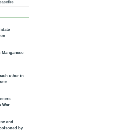
easefire
didate
son
n Manganese
each other in
bate
asters
n War
ese and
 poisoned by