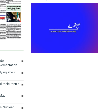
ate
plementation
lying about
al table tennis
 May
ts Nuclear