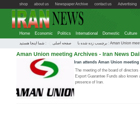
shop
about us
Newspaper Archive
contact us
Advertising
Home
Economic
Politics
International
Domestic
Culture
شما اینجا هستید :
صفحه اصلی
برچسب زده شده با : Aman Union m
Aman Union meeting Archives - Iran News Dai
Iran attends Aman Union meeting
10 May 2020
The meeting of the board of directors 
Export Guarantee Funds also known a
presence of Iran.