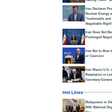
Iran Declares Pe
Nuclear Energy 
“Inalienable and
Negotiable Right
Iran Does Not Be
Prolonged Negot
Iran Not to Bow 
or Coercion
Iran Warns U.S. 
Retaliation in Le
Secretary-Genera
Hot Lines
Malaysians in Te
66th National Da