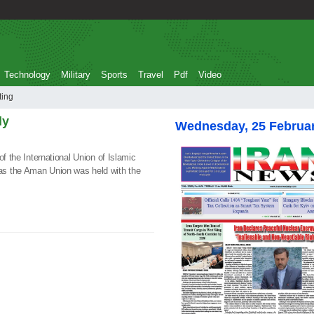
Technology
Military
Sports
Travel
Pdf
Video
eeting
ly
Wednesday, 25 Februa
of the International Union of Islamic
s the Aman Union was held with the