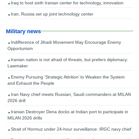
Iraq to host sixth Iranian center for technology, innovation
Iran, Russia set up joint technology center
Military news
Indifference of Jihadi Movement May Encourage Enemy
Opportunism
Iranian nation is not afraid of threats, but prefers diplomacy:
Lawmaker
Enemy Pursuing ‘Strategic Attrition’ to Weaken the System
and Exhaust the People
Iran Navy chief meets Russian, Saudi commanders at MILAN
2026 drill
Iranian Destroyer Dena docks at Indian port to participate in
MILAN 2026 drills
Strait of Hormuz under 24-hour surveillance: IRGC navy chief