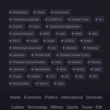
Afghanistan
China
coronavirus
coronavirus outbreak
COVID-19
Donald Trump
eu
Exports
Gaza
Hamid Reza Naghashian
Hassan Rouhani
IAEA
India
IRAN
Iraq
IRGC
Israel
Japan
JCPOA
leader
Mohammad Javad Zarif
OIL
Pakistan
Palestine
pandemic
Persian Gulf
President Donald Trump
President Hassan Rouhani
Raisi
Rouhani
Russia
sanctions
Saudi Arabia
Syria
tehran
trade
Trump
Turkey
U.S
UK
UN
US
US sanctions
Yemen
Zarif
Home
Economic
Politics
International
Domestic
Culture
Technology
Military
Sports
Travel
Pdf