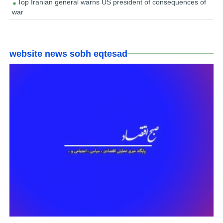
Top Iranian general warns US president of consequences of
war
website news sobh eqtesad