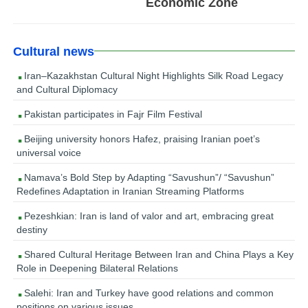
Economic Zone
Cultural news
Iran–Kazakhstan Cultural Night Highlights Silk Road Legacy
and Cultural Diplomacy
Pakistan participates in Fajr Film Festival
Beijing university honors Hafez, praising Iranian poet’s
universal voice
Namava’s Bold Step by Adapting “Savushun”/ “Savushun”
Redefines Adaptation in Iranian Streaming Platforms
Pezeshkian: Iran is land of valor and art, embracing great
destiny
Shared Cultural Heritage Between Iran and China Plays a Key
Role in Deepening Bilateral Relations
Salehi: Iran and Turkey have good relations and common
positions on various issues