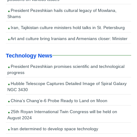
President Pezeshkian hails cultural legacy of Mowlana,
Shams
Iran, Tajikistan culture ministers hold talks in St. Petersburg
Art and culture bring Iranians and Armenians closer: Minister
Technology News
President Pezeshkian promises scientific and technological
progress
Hubble Telescope Captures Detailed Image of Spiral Galaxy
NGC 3430
China’s Chang’e-6 Probe Ready to Land on Moon
25th Royan International Twin Congress will be held on
August 2024
Iran determined to develop space technology