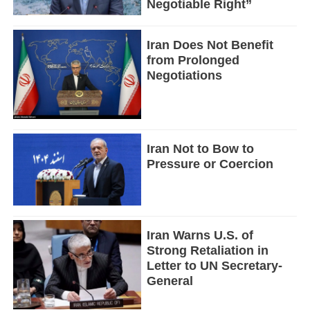
Negotiable Right”
Iran Does Not Benefit
from Prolonged
Negotiations
Iran Not to Bow to
Pressure or Coercion
Iran Warns U.S. of
Strong Retaliation in
Letter to UN Secretary-
General