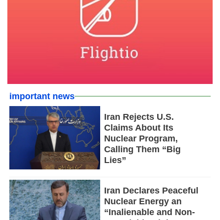
important news
Iran Rejects U.S.
Claims About Its
Nuclear Program,
Calling Them “Big
Lies”
Iran Declares Peaceful
Nuclear Energy an
“Inalienable and Non-