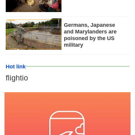
Germans, Japanese
and Marylanders are
poisoned by the US
military
Hot link
flightio