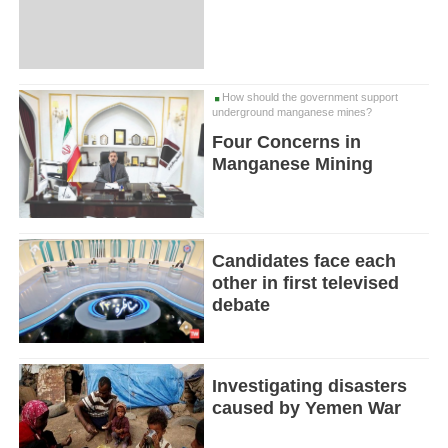
How should the government support
underground manganese mines?
Four Concerns in
Manganese Mining
Candidates face each
other in first televised
debate
Investigating disasters
caused by Yemen War