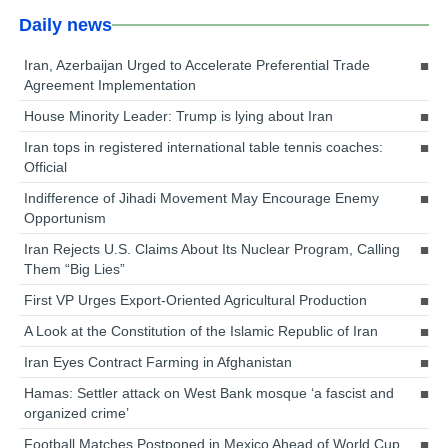
Daily news
Iran, Azerbaijan Urged to Accelerate Preferential Trade
Agreement Implementation
House Minority Leader: Trump is lying about Iran
Iran tops in registered international table tennis coaches:
Official
Indifference of Jihadi Movement May Encourage Enemy
Opportunism
Iran Rejects U.S. Claims About Its Nuclear Program, Calling
Them “Big Lies”
First VP Urges Export-Oriented Agricultural Production
A Look at the Constitution of the Islamic Republic of Iran
Iran Eyes Contract Farming in Afghanistan
Hamas: Settler attack on West Bank mosque ‘a fascist and
organized crime’
Football Matches Postponed in Mexico Ahead of World Cup