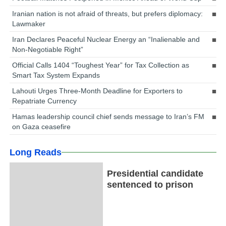
Iranian nation is not afraid of threats, but prefers diplomacy:
Lawmaker
Iran Declares Peaceful Nuclear Energy an “Inalienable and
Non-Negotiable Right”
Official Calls 1404 “Toughest Year” for Tax Collection as
Smart Tax System Expands
Lahouti Urges Three-Month Deadline for Exporters to
Repatriate Currency
Hamas leadership council chief sends message to Iran’s FM
on Gaza ceasefire
Long Reads
Presidential candidate
sentenced to prison