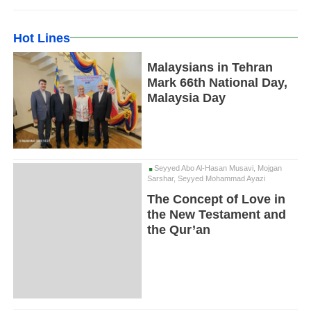
Hot Lines
Malaysians in Tehran
Mark 66th National Day,
Malaysia Day
Seyyed Abo Al-Hasan Musavi, Mojgan
Sarshar, Seyyed Mohammad Ayazi
The Concept of Love in
the New Testament and
the Qur’an