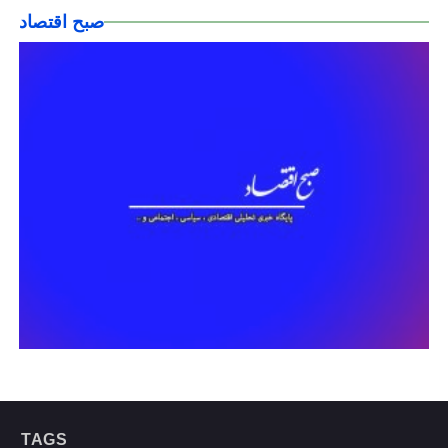
صبح اقتصاد
TAGS