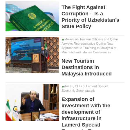
The Fight Against
Corruption – Is a
Priority of Uzbekistan’s
State Policy
Malaysian Tourism Officials and Qatar
Airways Representative Outline New
Approaches to Traveling to Malaysia at
Mashhad and Isfahan Conferences
New Tourism
Destinations in
Malaysia Introduced
Ansari, CEO of Lamerd Special
Economic Zone, stated:
Expansion of
investment with the
development of
infrastructure in
Lamerd Special