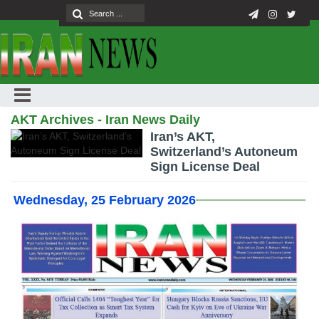
AKT Archives - Iran News Daily
Iran’s AKT,
Switzerland’s Autoneum
Sign License Deal
Wednesday, 25 February 2026