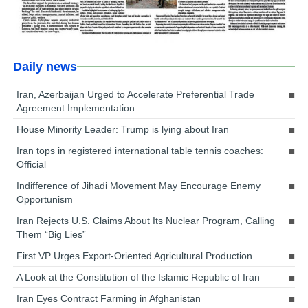
Daily news
Iran, Azerbaijan Urged to Accelerate Preferential Trade
Agreement Implementation
House Minority Leader: Trump is lying about Iran
Iran tops in registered international table tennis coaches:
Official
Indifference of Jihadi Movement May Encourage Enemy
Opportunism
Iran Rejects U.S. Claims About Its Nuclear Program, Calling
Them “Big Lies”
First VP Urges Export-Oriented Agricultural Production
A Look at the Constitution of the Islamic Republic of Iran
Iran Eyes Contract Farming in Afghanistan