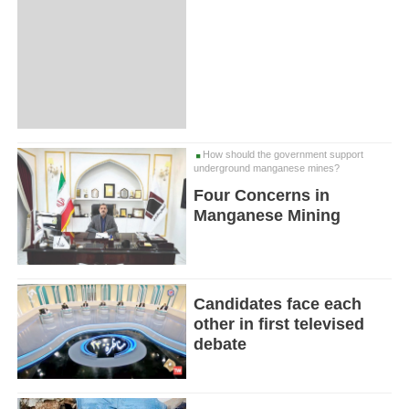
How should the government support
underground manganese mines?
Four Concerns in
Manganese Mining
Candidates face each
other in first televised
debate