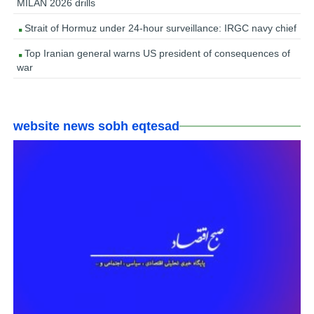
MILAN 2026 drills
Strait of Hormuz under 24-hour surveillance: IRGC navy chief
Top Iranian general warns US president of consequences of
war
website news sobh eqtesad