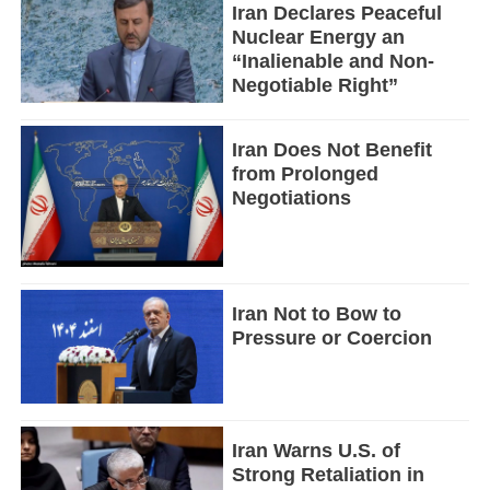
Iran Declares Peaceful
Nuclear Energy an
“Inalienable and Non-
Negotiable Right”
Iran Does Not Benefit
from Prolonged
Negotiations
Iran Not to Bow to
Pressure or Coercion
Iran Warns U.S. of
Strong Retaliation in