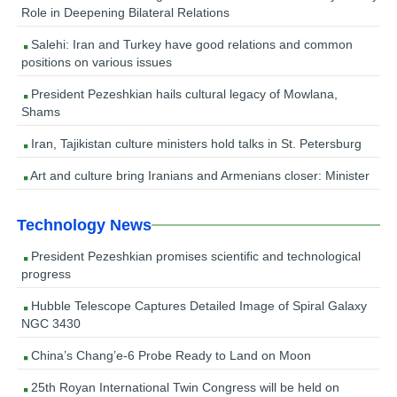
Role in Deepening Bilateral Relations
Salehi: Iran and Turkey have good relations and common
positions on various issues
President Pezeshkian hails cultural legacy of Mowlana,
Shams
Iran, Tajikistan culture ministers hold talks in St. Petersburg
Art and culture bring Iranians and Armenians closer: Minister
Technology News
President Pezeshkian promises scientific and technological
progress
Hubble Telescope Captures Detailed Image of Spiral Galaxy
NGC 3430
China’s Chang’e-6 Probe Ready to Land on Moon
25th Royan International Twin Congress will be held on