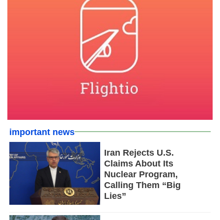
important news
Iran Rejects U.S.
Claims About Its
Nuclear Program,
Calling Them “Big
Lies”