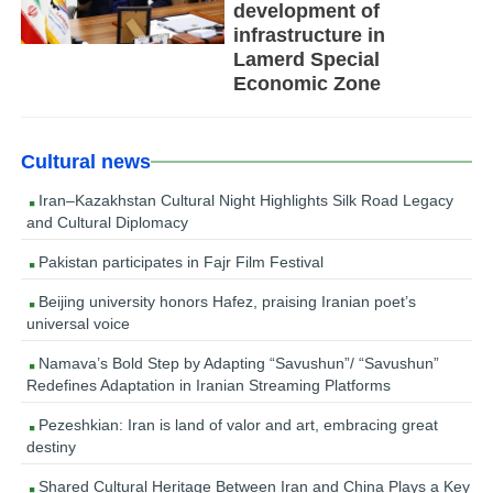
development of
infrastructure in
Lamerd Special
Economic Zone
Cultural news
Iran–Kazakhstan Cultural Night Highlights Silk Road Legacy
and Cultural Diplomacy
Pakistan participates in Fajr Film Festival
Beijing university honors Hafez, praising Iranian poet’s
universal voice
Namava’s Bold Step by Adapting “Savushun”/ “Savushun”
Redefines Adaptation in Iranian Streaming Platforms
Pezeshkian: Iran is land of valor and art, embracing great
destiny
Shared Cultural Heritage Between Iran and China Plays a Key