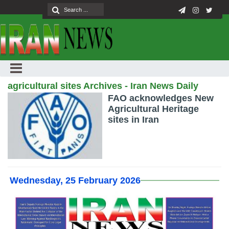
agricultural sites Archives - Iran News Daily
FAO acknowledges New
Agricultural Heritage
sites in Iran
Wednesday, 25 February 2026