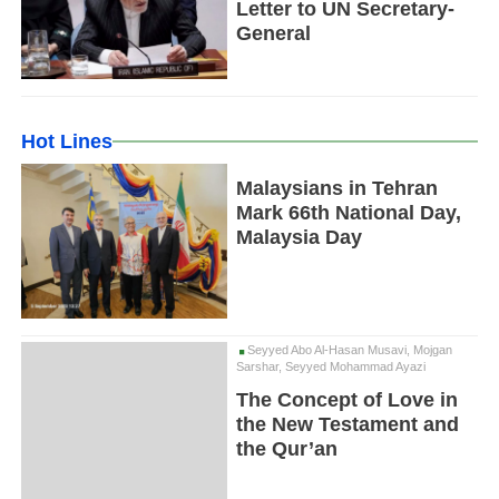
Letter to UN Secretary-
General
Hot Lines
Malaysians in Tehran
Mark 66th National Day,
Malaysia Day
Seyyed Abo Al-Hasan Musavi, Mojgan
Sarshar, Seyyed Mohammad Ayazi
The Concept of Love in
the New Testament and
the Qur’an