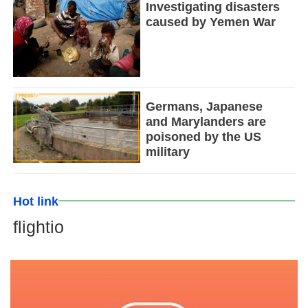
Investigating disasters
caused by Yemen War
Germans, Japanese
and Marylanders are
poisoned by the US
military
Hot link
flightio