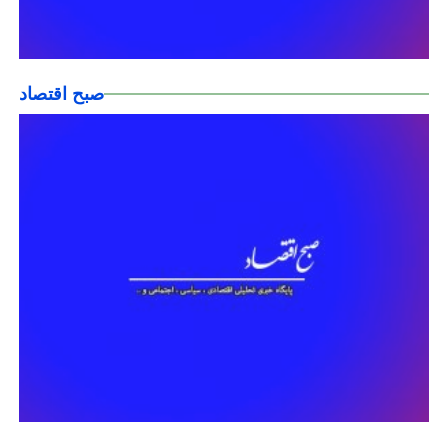
صبح اقتصاد