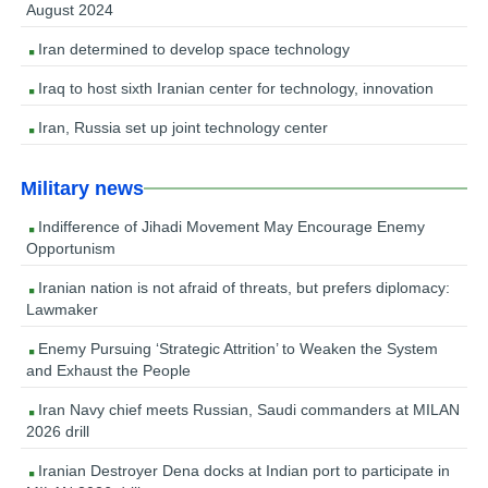
August 2024
Iran determined to develop space technology
Iraq to host sixth Iranian center for technology, innovation
Iran, Russia set up joint technology center
Military news
Indifference of Jihadi Movement May Encourage Enemy
Opportunism
Iranian nation is not afraid of threats, but prefers diplomacy:
Lawmaker
Enemy Pursuing ‘Strategic Attrition’ to Weaken the System
and Exhaust the People
Iran Navy chief meets Russian, Saudi commanders at MILAN
2026 drill
Iranian Destroyer Dena docks at Indian port to participate in