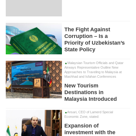
The Fight Against
Corruption – Is a
Priority of Uzbekistan’s
State Policy
Malaysian Tourism Officials and Qatar
Airways Representative Outline New
Approaches to Traveling to Malaysia at
Mashhad and Isfahan Conferences
New Tourism
Destinations in
Malaysia Introduced
Ansari, CEO of Lamerd Special
Economic Zone, stated:
Expansion of
investment with the