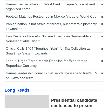
Hamas: Settler attack on West Bank mosque ‘a fascist and
organized crime’
Football Matches Postponed in Mexico Ahead of World Cup
Iranian nation is not afraid of threats, but prefers diplomacy:
Lawmaker
Iran Declares Peaceful Nuclear Energy an “Inalienable and
Non-Negotiable Right”
Official Calls 1404 “Toughest Year” for Tax Collection as
Smart Tax System Expands
Lahouti Urges Three-Month Deadline for Exporters to
Repatriate Currency
Hamas leadership council chief sends message to Iran’s FM
on Gaza ceasefire
Long Reads
Presidential candidate
sentenced to prison