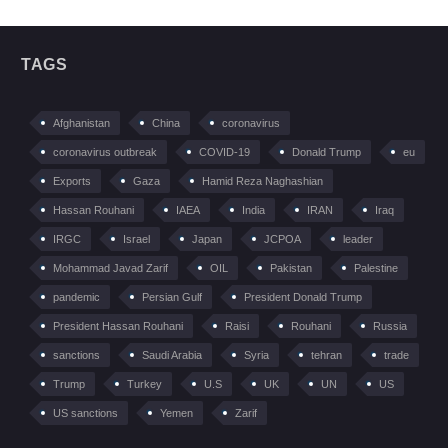
TAGS
Afghanistan
China
coronavirus
coronavirus outbreak
COVID-19
Donald Trump
eu
Exports
Gaza
Hamid Reza Naghashian
Hassan Rouhani
IAEA
India
IRAN
Iraq
IRGC
Israel
Japan
JCPOA
leader
Mohammad Javad Zarif
OIL
Pakistan
Palestine
pandemic
Persian Gulf
President Donald Trump
President Hassan Rouhani
Raisi
Rouhani
Russia
sanctions
Saudi Arabia
Syria
tehran
trade
Trump
Turkey
U.S
UK
UN
US
US sanctions
Yemen
Zarif