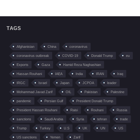
TAGS
Afghanistan
China
coronavirus
coronavirus outbreak
COVID-19
Donald Trump
eu
Exports
Gaza
Hamid Reza Naghashian
Hassan Rouhani
IAEA
India
IRAN
Iraq
IRGC
Israel
Japan
JCPOA
leader
Mohammad Javad Zarif
OIL
Pakistan
Palestine
pandemic
Persian Gulf
President Donald Trump
President Hassan Rouhani
Raisi
Rouhani
Russia
sanctions
Saudi Arabia
Syria
tehran
trade
Trump
Turkey
U.S
UK
UN
US
US sanctions
Yemen
Zarif