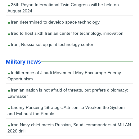
25th Royan International Twin Congress will be held on
August 2024
Iran determined to develop space technology
Iraq to host sixth Iranian center for technology, innovation
Iran, Russia set up joint technology center
Military news
Indifference of Jihadi Movement May Encourage Enemy
Opportunism
Iranian nation is not afraid of threats, but prefers diplomacy:
Lawmaker
Enemy Pursuing ‘Strategic Attrition’ to Weaken the System
and Exhaust the People
Iran Navy chief meets Russian, Saudi commanders at MILAN
2026 drill