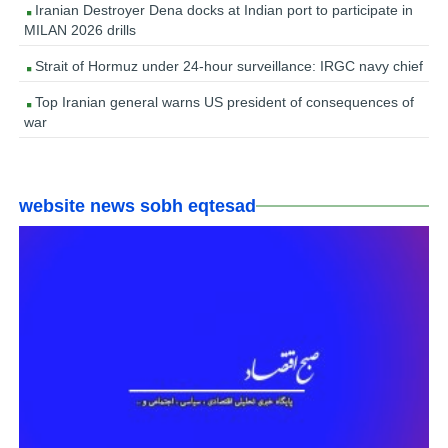
Iranian Destroyer Dena docks at Indian port to participate in
MILAN 2026 drills
Strait of Hormuz under 24-hour surveillance: IRGC navy chief
Top Iranian general warns US president of consequences of
war
website news sobh eqtesad