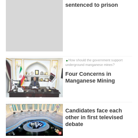
sentenced to prison
How should the government support
underground manganese mines?
Four Concerns in
Manganese Mining
Candidates face each
other in first televised
debate