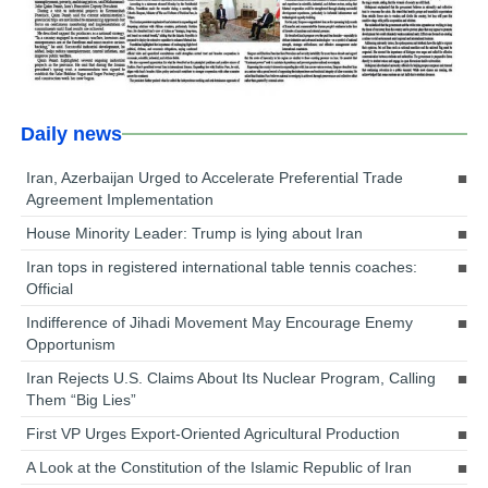
Daily news
Iran, Azerbaijan Urged to Accelerate Preferential Trade
Agreement Implementation
House Minority Leader: Trump is lying about Iran
Iran tops in registered international table tennis coaches:
Official
Indifference of Jihadi Movement May Encourage Enemy
Opportunism
Iran Rejects U.S. Claims About Its Nuclear Program, Calling
Them “Big Lies”
First VP Urges Export-Oriented Agricultural Production
A Look at the Constitution of the Islamic Republic of Iran