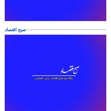
صبح اقتصاد