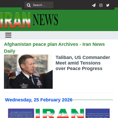
Afghanistan peace plan Archives - Iran News
Daily
Taliban, US Commander
Meet amid Tensions
over Peace Progress
Wednesday, 25 February 2026