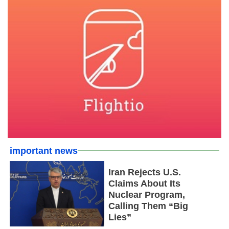
important news
Iran Rejects U.S.
Claims About Its
Nuclear Program,
Calling Them “Big
Lies”