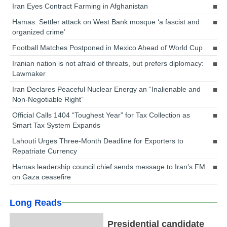
Iran Eyes Contract Farming in Afghanistan
Hamas: Settler attack on West Bank mosque ‘a fascist and
organized crime’
Football Matches Postponed in Mexico Ahead of World Cup
Iranian nation is not afraid of threats, but prefers diplomacy:
Lawmaker
Iran Declares Peaceful Nuclear Energy an “Inalienable and
Non-Negotiable Right”
Official Calls 1404 “Toughest Year” for Tax Collection as
Smart Tax System Expands
Lahouti Urges Three-Month Deadline for Exporters to
Repatriate Currency
Hamas leadership council chief sends message to Iran’s FM
on Gaza ceasefire
Long Reads
Presidential candidate