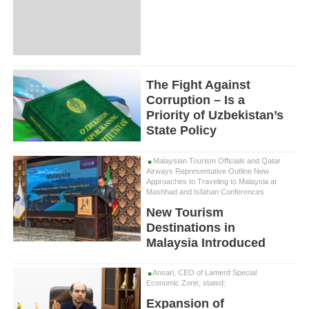
The Fight Against
Corruption – Is a
Priority of Uzbekistan’s
State Policy
Malaysian Tourism Officials and Qatar
Airways Representative Outline New
Approaches to Traveling to Malaysia at
Mashhad and Isfahan Conferences
New Tourism
Destinations in
Malaysia Introduced
Ansari, CEO of Lamerd Special
Economic Zone, stated:
Expansion of