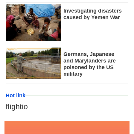
Investigating disasters
caused by Yemen War
Germans, Japanese
and Marylanders are
poisoned by the US
military
Hot link
flightio