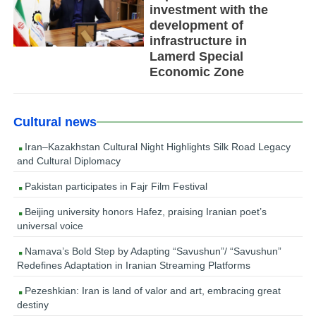
investment with the
development of
infrastructure in
Lamerd Special
Economic Zone
Cultural news
Iran–Kazakhstan Cultural Night Highlights Silk Road Legacy
and Cultural Diplomacy
Pakistan participates in Fajr Film Festival
Beijing university honors Hafez, praising Iranian poet’s
universal voice
Namava’s Bold Step by Adapting “Savushun”/ “Savushun”
Redefines Adaptation in Iranian Streaming Platforms
Pezeshkian: Iran is land of valor and art, embracing great
destiny