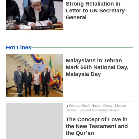
Strong Retaliation in
Letter to UN Secretary-
General
Hot Lines
Malaysians in Tehran
Mark 66th National Day,
Malaysia Day
Seyyed Abo Al-Hasan Musavi, Mojgan
Sarshar, Seyyed Mohammad Ayazi
The Concept of Love in
the New Testament and
the Qur’an