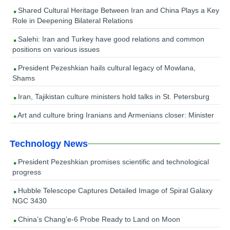
Shared Cultural Heritage Between Iran and China Plays a Key
Role in Deepening Bilateral Relations
Salehi: Iran and Turkey have good relations and common
positions on various issues
President Pezeshkian hails cultural legacy of Mowlana,
Shams
Iran, Tajikistan culture ministers hold talks in St. Petersburg
Art and culture bring Iranians and Armenians closer: Minister
Technology News
President Pezeshkian promises scientific and technological
progress
Hubble Telescope Captures Detailed Image of Spiral Galaxy
NGC 3430
China’s Chang’e-6 Probe Ready to Land on Moon