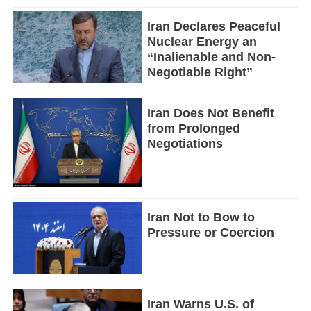
Iran Declares Peaceful
Nuclear Energy an
“Inalienable and Non-
Negotiable Right”
Iran Does Not Benefit
from Prolonged
Negotiations
Iran Not to Bow to
Pressure or Coercion
Iran Warns U.S. of