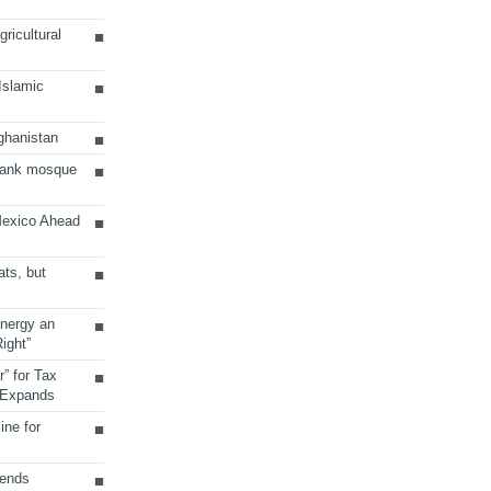
ricultural
 Islamic
ghanistan
Bank mosque
Mexico Ahead
ats, but
Energy an
ight”
r” for Tax
 Expands
ine for
sends