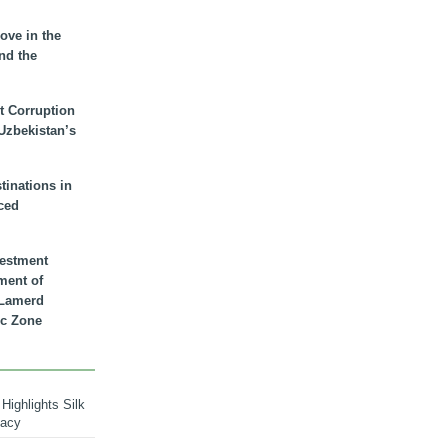
ove in the
nd the
t Corruption
 Uzbekistan’s
inations in
ced
vestment
ment of
n Lamerd
c Zone
Highlights Silk
macy