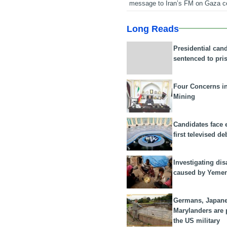
message to Iran’s FM on Gaza c
Long Reads
Presidential can
sentenced to pri
Four Concerns i
Mining
Candidates face 
first televised de
Investigating dis
caused by Yeme
Germans, Japan
Marylanders are
the US military