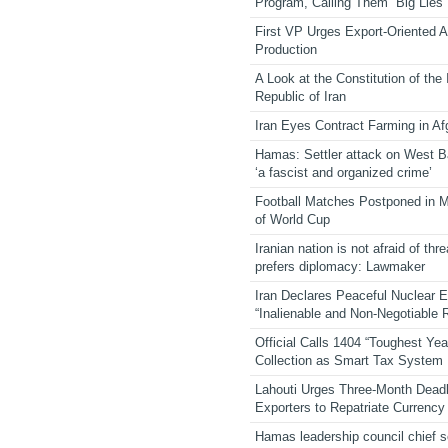
Program, Calling Them “Big Lies”
First VP Urges Export-Oriented Ag
Production
A Look at the Constitution of the
Republic of Iran
Iran Eyes Contract Farming in Af
Hamas: Settler attack on West 
‘a fascist and organized crime’
Football Matches Postponed in 
of World Cup
Iranian nation is not afraid of thre
prefers diplomacy: Lawmaker
Iran Declares Peaceful Nuclear 
“Inalienable and Non-Negotiable R
Official Calls 1404 “Toughest Yea
Collection as Smart Tax System
Lahouti Urges Three-Month Deadl
Exporters to Repatriate Currency
Hamas leadership council chief 