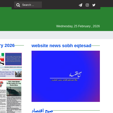
Wednesday, 25 February , 2026
ry 2026
website news sobh eqtesad
صبح اقتصاد