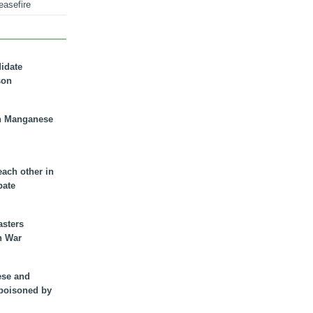
easefire
didate
son
n Manganese
each other in
bate
asters
n War
ese and
 poisoned by