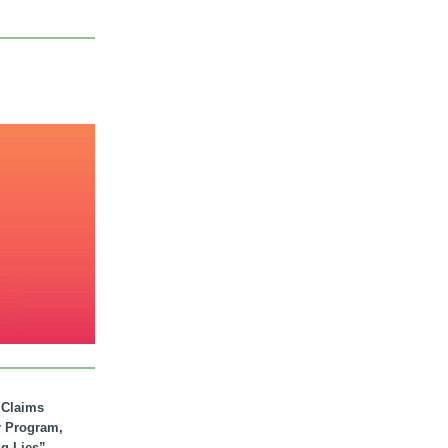
. Claims
r Program,
ig Lies”