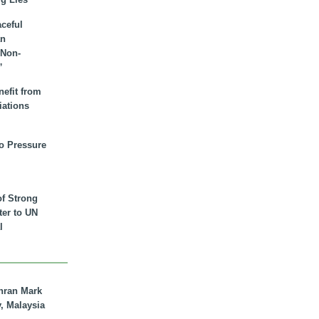
aceful
an
 Non-
”
nefit from
iations
to Pressure
of Strong
tter to UN
l
hran Mark
y, Malaysia