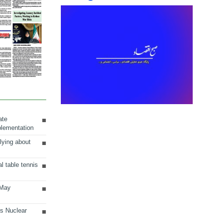
ate
plementation
lying about
al table tennis
 May
ts Nuclear