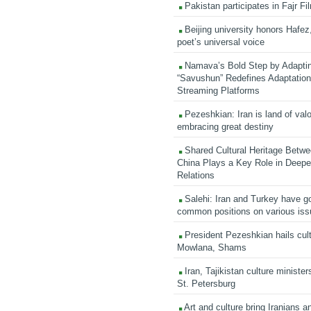
Pakistan participates in Fajr Fi
Beijing university honors Hafez,
poet’s universal voice
Namava’s Bold Step by Adapti
“Savushun” Redefines Adaptation 
Streaming Platforms
Pezeshkian: Iran is land of valo
embracing great destiny
Shared Cultural Heritage Betwe
China Plays a Key Role in Deepen
Relations
Salehi: Iran and Turkey have go
common positions on various is
President Pezeshkian hails cult
Mowlana, Shams
Iran, Tajikistan culture minister
St. Petersburg
Art and culture bring Iranians 