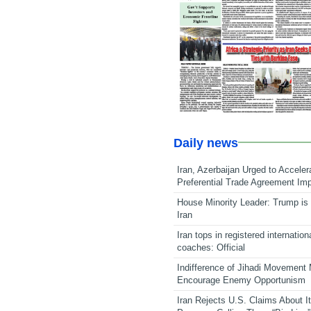
Daily news
Iran, Azerbaijan Urged to Acceler
Preferential Trade Agreement Im
House Minority Leader: Trump is 
Iran
Iran tops in registered internation
coaches: Official
Indifference of Jihadi Movement
Encourage Enemy Opportunism
Iran Rejects U.S. Claims About I