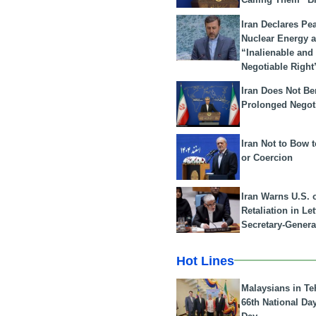
Iran Declares Pe
Nuclear Energy 
“Inalienable and
Negotiable Right
Iran Does Not Be
Prolonged Negot
Iran Not to Bow 
or Coercion
Iran Warns U.S. 
Retaliation in Le
Secretary-Genera
Hot Lines
Malaysians in Te
66th National Da