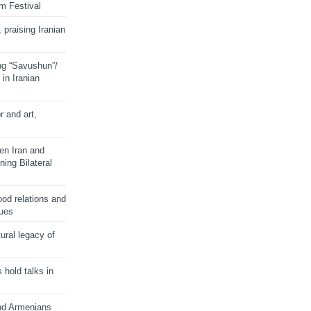
lm Festival
 praising Iranian
ng “Savushun”/
in Iranian
r and art,
en Iran and
ing Bilateral
od relations and
sues
ural legacy of
s hold talks in
and Armenians