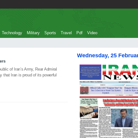
Technology
Military
Sports
Travel
Pdf
Video
Wednesday, 25 Februa
ers
ublic of Iran’s Army, Rear Admiral
that Iran is proud of its powerful