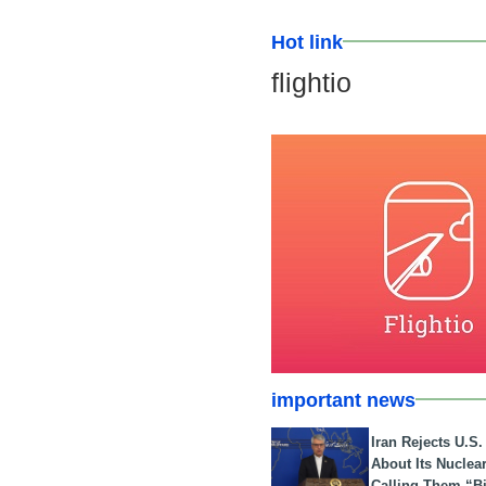
Hot link
flightio
important news
Iran Rejects U.S
About Its Nuclea
Calling Them “B