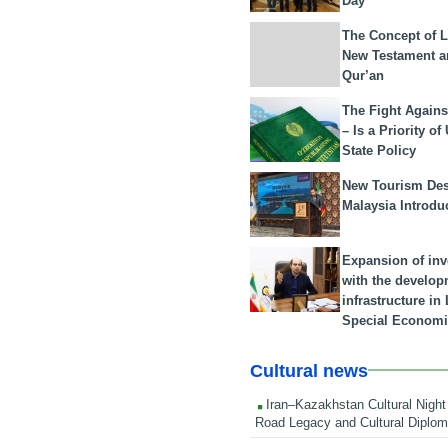
Day
The Concept of L
New Testament a
Qur’an
The Fight Agains
– Is a Priority of
State Policy
New Tourism Dest
Malaysia Introdu
Expansion of in
with the develop
infrastructure i
Special Economi
Cultural news
Iran–Kazakhstan Cultural Night 
Road Legacy and Cultural Diplo