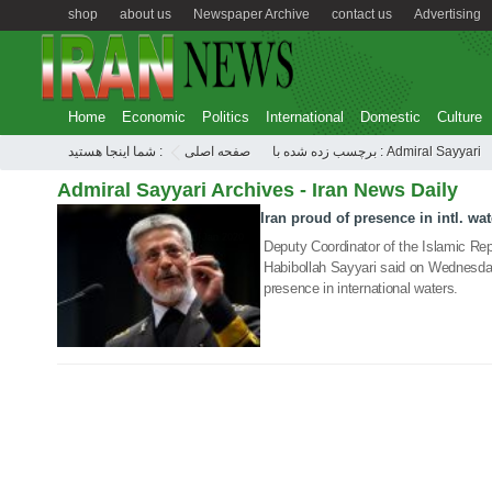
shop
about us
Newspaper Archive
contact us
Advertising
Home
Economic
Politics
International
Domestic
Culture
شما اینجا هستید :
صفحه اصلی
برچسب زده شده با : Admiral Sayyari
Admiral Sayyari Archives - Iran News Daily
Iran proud of presence in intl. wat
01 Jan 2020
Deputy Coordinator of the Islamic Rep
Habibollah Sayyari said on Wednesday 
presence in international waters.