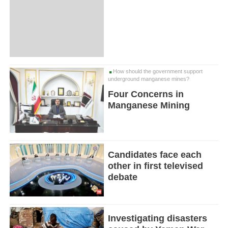
How should the government support
underground manganese mines?
Four Concerns in
Manganese Mining
Candidates face each
other in first televised
debate
Investigating disasters