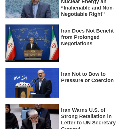
Nuclear Energy an
“Inalienable and Non-
Negotiable Right”
Iran Does Not Benefit
from Prolonged
Negotiations
Iran Not to Bow to
Pressure or Coercion
Iran Warns U.S. of
Strong Retaliation in
Letter to UN Secretary-