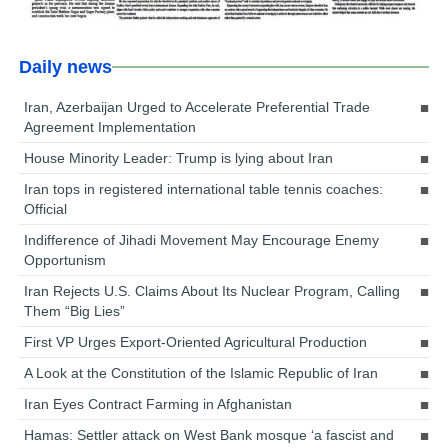
Daily news
Iran, Azerbaijan Urged to Accelerate Preferential Trade
Agreement Implementation
House Minority Leader: Trump is lying about Iran
Iran tops in registered international table tennis coaches:
Official
Indifference of Jihadi Movement May Encourage Enemy
Opportunism
Iran Rejects U.S. Claims About Its Nuclear Program, Calling
Them “Big Lies”
First VP Urges Export-Oriented Agricultural Production
A Look at the Constitution of the Islamic Republic of Iran
Iran Eyes Contract Farming in Afghanistan
Hamas: Settler attack on West Bank mosque ‘a fascist and