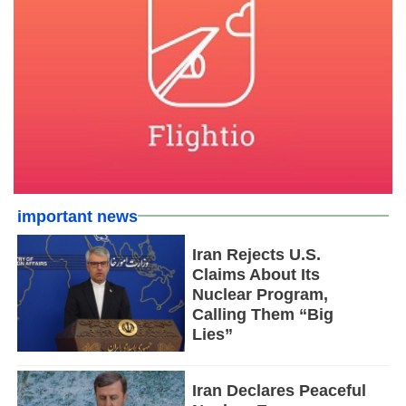
important news
Iran Rejects U.S.
Claims About Its
Nuclear Program,
Calling Them “Big
Lies”
Iran Declares Peaceful