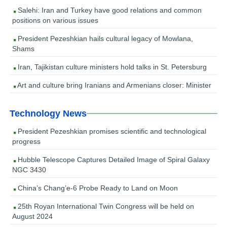
Salehi: Iran and Turkey have good relations and common
positions on various issues
President Pezeshkian hails cultural legacy of Mowlana,
Shams
Iran, Tajikistan culture ministers hold talks in St. Petersburg
Art and culture bring Iranians and Armenians closer: Minister
Technology News
President Pezeshkian promises scientific and technological
progress
Hubble Telescope Captures Detailed Image of Spiral Galaxy
NGC 3430
China’s Chang’e-6 Probe Ready to Land on Moon
25th Royan International Twin Congress will be held on
August 2024