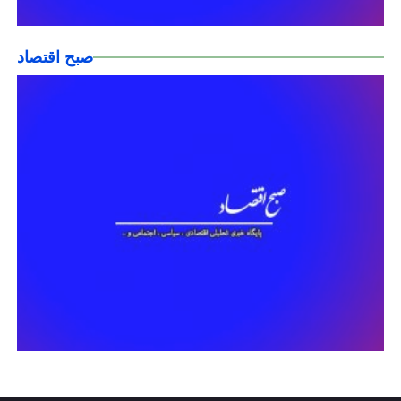
صبح اقتصاد