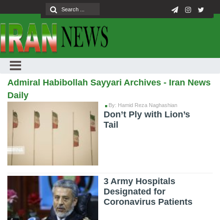
Admiral Habibollah Sayyari Archives - Iran News
Daily
By: Hamid Reza Naghashian
Don’t Ply with Lion’s
Tail
3 Army Hospitals
Designated for
Coronavirus Patients