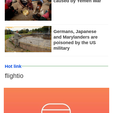
caused by Yemen War
Germans, Japanese
and Marylanders are
poisoned by the US
military
Hot link
flightio