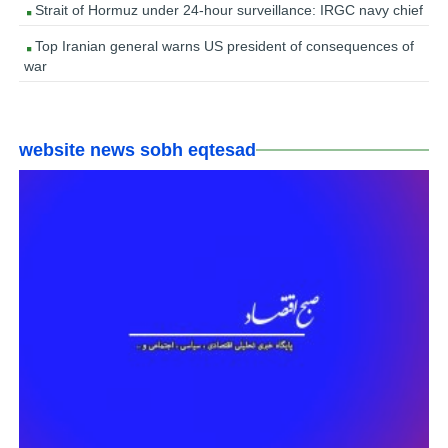
Strait of Hormuz under 24-hour surveillance: IRGC navy chief
Top Iranian general warns US president of consequences of
war
website news sobh eqtesad