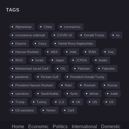
TAGS
Afghanistan
China
coronavirus
coronavirus outbreak
COVID-19
Donald Trump
eu
Exports
Gaza
Hamid Reza Naghashian
Hassan Rouhani
IAEA
India
IRAN
Iraq
IRGC
Israel
Japan
JCPOA
leader
Mohammad Javad Zarif
OIL
Pakistan
Palestine
pandemic
Persian Gulf
President Donald Trump
President Hassan Rouhani
Raisi
Rouhani
Russia
sanctions
Saudi Arabia
Syria
tehran
trade
Trump
Turkey
U.S
UK
UN
US
US sanctions
Yemen
Zarif
Home
Economic
Politics
International
Domestic