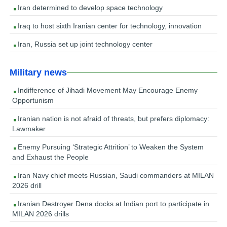
Iran determined to develop space technology
Iraq to host sixth Iranian center for technology, innovation
Iran, Russia set up joint technology center
Military news
Indifference of Jihadi Movement May Encourage Enemy
Opportunism
Iranian nation is not afraid of threats, but prefers diplomacy:
Lawmaker
Enemy Pursuing ‘Strategic Attrition’ to Weaken the System
and Exhaust the People
Iran Navy chief meets Russian, Saudi commanders at MILAN
2026 drill
Iranian Destroyer Dena docks at Indian port to participate in
MILAN 2026 drills