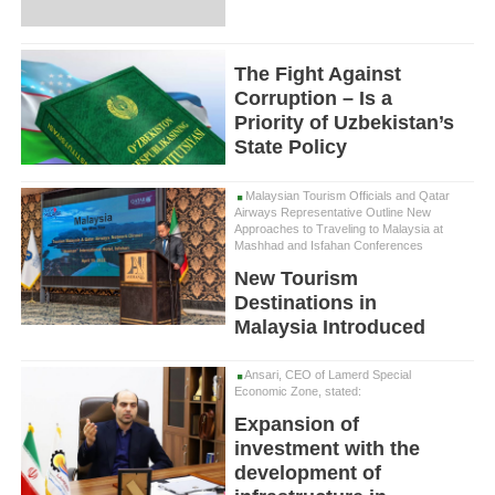
The Fight Against
Corruption – Is a
Priority of Uzbekistan’s
State Policy
Malaysian Tourism Officials and Qatar
Airways Representative Outline New
Approaches to Traveling to Malaysia at
Mashhad and Isfahan Conferences
New Tourism
Destinations in
Malaysia Introduced
Ansari, CEO of Lamerd Special
Economic Zone, stated:
Expansion of
investment with the
development of