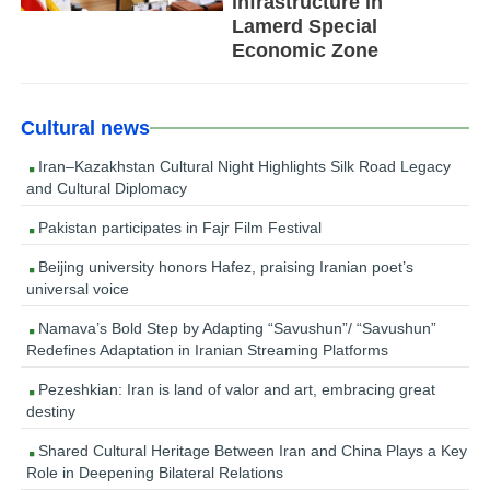
infrastructure in
Lamerd Special
Economic Zone
Cultural news
Iran–Kazakhstan Cultural Night Highlights Silk Road Legacy
and Cultural Diplomacy
Pakistan participates in Fajr Film Festival
Beijing university honors Hafez, praising Iranian poet’s
universal voice
Namava’s Bold Step by Adapting “Savushun”/ “Savushun”
Redefines Adaptation in Iranian Streaming Platforms
Pezeshkian: Iran is land of valor and art, embracing great
destiny
Shared Cultural Heritage Between Iran and China Plays a Key
Role in Deepening Bilateral Relations