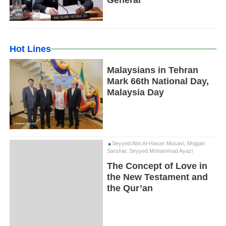
General
Hot Lines
Malaysians in Tehran
Mark 66th National Day,
Malaysia Day
Seyyed Abo Al-Hasan Musavi, Mojgan
Sarshar, Seyyed Mohammad Ayazi
The Concept of Love in
the New Testament and
the Qur’an