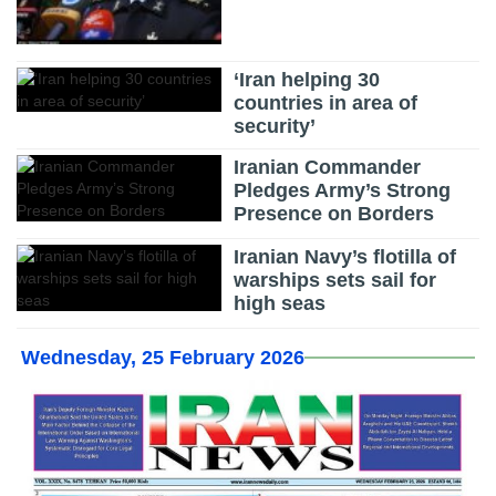
‘Iran helping 30
countries in area of
security’
Iranian Commander
Pledges Army’s Strong
Presence on Borders
Iranian Navy’s flotilla of
warships sets sail for
high seas
Wednesday, 25 February 2026