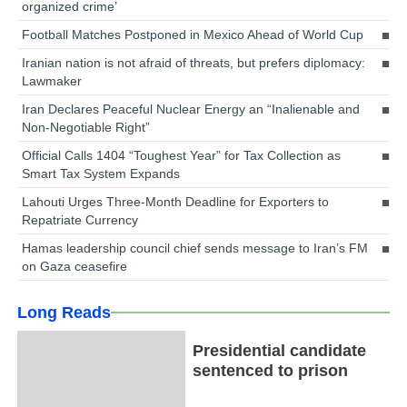
organized crime’
Football Matches Postponed in Mexico Ahead of World Cup
Iranian nation is not afraid of threats, but prefers diplomacy:
Lawmaker
Iran Declares Peaceful Nuclear Energy an “Inalienable and
Non-Negotiable Right”
Official Calls 1404 “Toughest Year” for Tax Collection as
Smart Tax System Expands
Lahouti Urges Three-Month Deadline for Exporters to
Repatriate Currency
Hamas leadership council chief sends message to Iran’s FM
on Gaza ceasefire
Long Reads
Presidential candidate
sentenced to prison